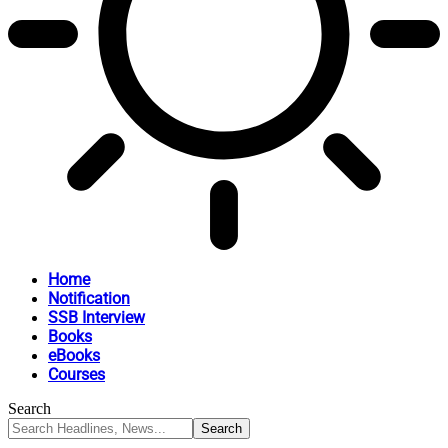
Home
Notification
SSB Interview
Books
eBooks
Courses
Search