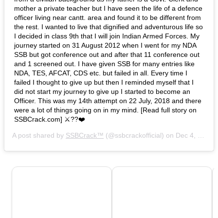
mother a private teacher but I have seen the life of a defence
officer living near cantt. area and found it to be different from
the rest. I wanted to live that dignified and adventurous life so
I decided in class 9th that I will join Indian Armed Forces. My
journey started on 31 August 2012 when I went for my NDA
SSB but got conference out and after that 11 conference out
and 1 screened out. I have given SSB for many entries like
NDA, TES, AFCAT, CDS etc. but failed in all. Every time I
failed I thought to give up but then I reminded myself that I
did not start my journey to give up I started to become an
Officer. This was my 14th attempt on 22 July, 2018 and there
were a lot of things going on in my mind. [Read full story on
SSBCrack.com] ⚔️??❤️
A post shared by
SSBCrack™
(@ssbcrackofficial) on
Dec 4, 2018 at 9:15am PST