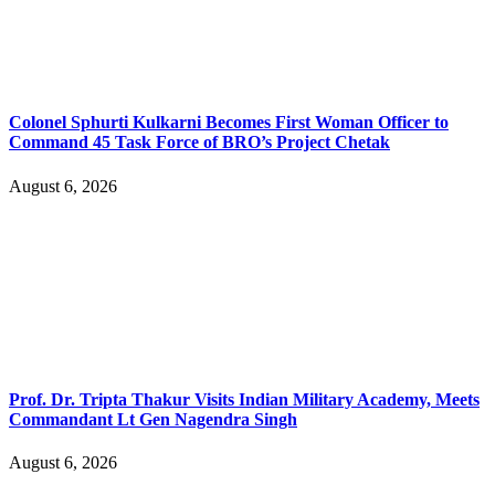
Colonel Sphurti Kulkarni Becomes First Woman Officer to
Command 45 Task Force of BRO’s Project Chetak
August 6, 2026
Prof. Dr. Tripta Thakur Visits Indian Military Academy, Meets
Commandant Lt Gen Nagendra Singh
August 6, 2026