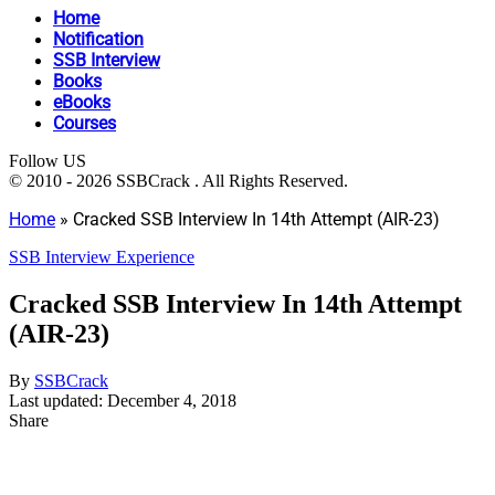
Home
Notification
SSB Interview
Books
eBooks
Courses
Follow US
© 2010 - 2026 SSBCrack . All Rights Reserved.
Home
»
Cracked SSB Interview In 14th Attempt (AIR-23)
SSB Interview Experience
Cracked SSB Interview In 14th Attempt
(AIR-23)
By
SSBCrack
Last updated: December 4, 2018
Share