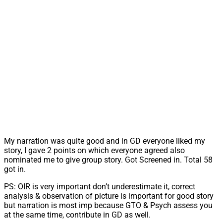
My narration was quite good and in GD everyone liked my
story, I gave 2 points on which everyone agreed also
nominated me to give group story. Got Screened in. Total 58
got in.
PS: OIR is very important don’t underestimate it, correct
analysis & observation of picture is important for good story
but narration is most imp because GTO & Psych assess you
at the same time, contribute in GD as well.