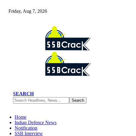
Friday, Aug 7, 2026
SEARCH
Home
Indian Defence News
Notification
SSB Interview