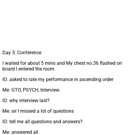
Day 5: Conference
I waited for about 5 mins and My chest no.36 flashed on
board I entered the room
IO: asked to rate my performance in ascending order
Me: GTO, PSYCH, Interview.
IO: why interview last?
Me: sir I missed a lot of questions
IO: tell me all questions and answers?
Me: answered all