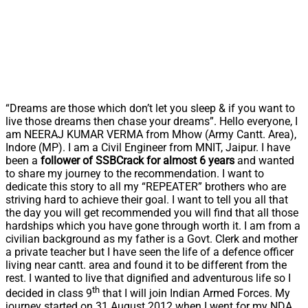
“Dreams are those which don’t let you sleep & if you want to
live those dreams then chase your dreams”. Hello everyone, I
am NEERAJ KUMAR VERMA from Mhow (Army Cantt. Area),
Indore (MP). I am a Civil Engineer from MNIT, Jaipur. I have
been a
follower of SSBCrack for almost 6 years
and wanted
to share my journey to the recommendation. I want to
dedicate this story to all my “REPEATER” brothers who are
striving hard to achieve their goal. I want to tell you all that
the day you will get recommended you will find that all those
hardships which you have gone through worth it. I am from a
civilian background as my father is a Govt. Clerk and mother
a private teacher but I have seen the life of a defence officer
living near cantt. area and found it to be different from the
rest. I wanted to live that dignified and adventurous life so I
th
decided in class 9
that I will join Indian Armed Forces. My
journey started on 31 August 2012 when I went for my NDA