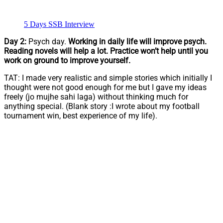
5 Days SSB Interview
Day 2:
Psych day.
Working in daily life will improve psych.
Reading novels will help a lot. Practice won’t help until you
work on ground to improve yourself.
TAT: I made very realistic and simple stories which initially I
thought were not good enough for me but I gave my ideas
freely (jo mujhe sahi laga) without thinking much for
anything special. (Blank story :I wrote about my football
tournament win, best experience of my life).