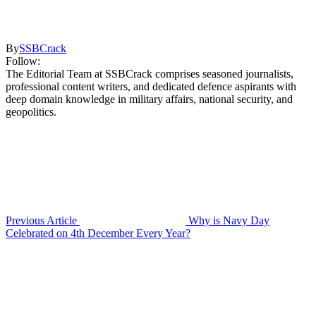
By
SSBCrack
Follow:
The Editorial Team at SSBCrack comprises seasoned journalists,
professional content writers, and dedicated defence aspirants with
deep domain knowledge in military affairs, national security, and
geopolitics.
Previous Article
Why is Navy Day
Celebrated on 4th December Every Year?