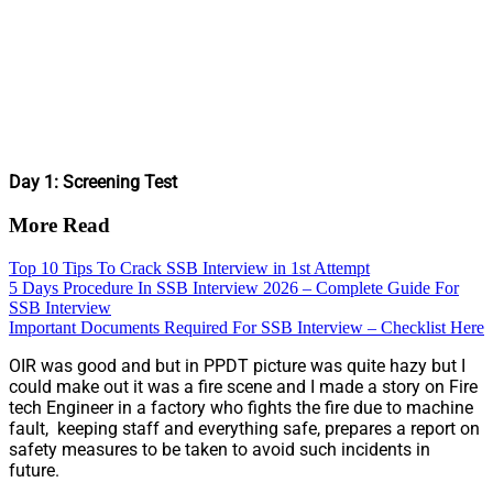
Day 1: Screening Test
More Read
Top 10 Tips To Crack SSB Interview in 1st Attempt
5 Days Procedure In SSB Interview 2026 – Complete Guide For
SSB Interview
Important Documents Required For SSB Interview – Checklist Here
OIR was good and but in PPDT picture was quite hazy but I
could make out it was a fire scene and I made a story on Fire
tech Engineer in a factory who fights the fire due to machine
fault, keeping staff and everything safe, prepares a report on
safety measures to be taken to avoid such incidents in
future.