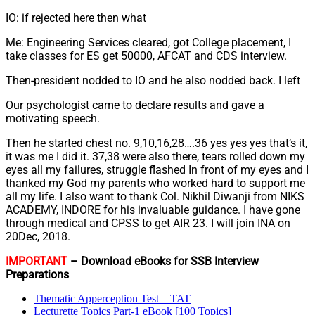
IO: if rejected here then what
Me: Engineering Services cleared, got College placement, I
take classes for ES get 50000, AFCAT and CDS interview.
Then-president nodded to IO and he also nodded back. I left
Our psychologist came to declare results and gave a
motivating speech.
Then he started chest no. 9,10,16,28….36 yes yes yes that’s it,
it was me I did it. 37,38 were also there, tears rolled down my
eyes all my failures, struggle flashed In front of my eyes and I
thanked my God my parents who worked hard to support me
all my life. I also want to thank Col. Nikhil Diwanji from NIKS
ACADEMY, INDORE for his invaluable guidance. I have gone
through medical and CPSS to get AIR 23. I will join INA on
20Dec, 2018.
IMPORTANT
– Download eBooks for SSB Interview
Preparations
Thematic Apperception Test – TAT
Lecturette Topics Part-1 eBook [100 Topics]