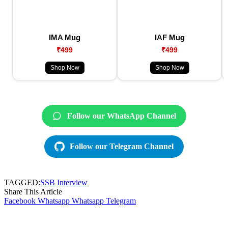
IMA Mug
IAF Mug
₹499
₹499
Shop Now
Shop Now
Follow our WhatsApp Channel
Follow our Telegram Channel
TAGGED:
SSB Interview
Share This Article
Facebook
Whatsapp
Whatsapp
Telegram