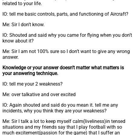
related to your life.
IO: tell me basic controls, parts, and functioning of Aircraft?
Me: Sir I don’t know.
IO: Shouted and said why you came for flying when you don’t
know about it?
Me: Sir I am not 100% sure so I don’t want to give any wrong
answer.
Knowledge or your answer doesn’t matter what matters is
your answering technique.
IO: tell me your 2 weakness?
Me: over talkative and over excited
IO: Again shouted and said do you mean it. tell me any
incidents, why you think they are your weakness?
Me: Sir I talk a lot to keep myself calm(liveliness)in tensed
situations and my friends say that I play football with so
much excitement(passion for the game) that I suffer an