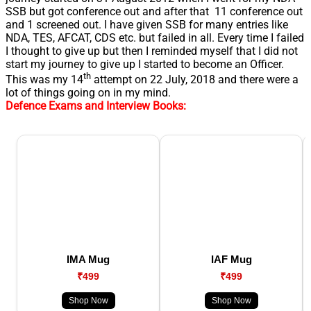
SSB but got conference out and after that 11 conference out
and 1 screened out. I have given SSB for many entries like
NDA, TES, AFCAT, CDS etc. but failed in all. Every time I failed
I thought to give up but then I reminded myself that I did not
start my journey to give up I started to become an Officer.
th
This was my 14
attempt on 22 July, 2018 and there were a
lot of things going on in my mind.
Defence Exams and Interview Books:
IMA Mug
IAF Mug
₹499
₹499
Shop Now
Shop Now