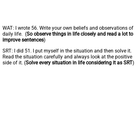
WAT: I wrote 56. Write your own beliefs and observations of
daily life. (
So observe things in life closely and read a lot to
improve sentences
)
SRT: I did 51. I put myself in the situation and then solve it.
Read the situation carefully and always look at the positive
side of it. (
Solve every situation in life considering it as SRT
)