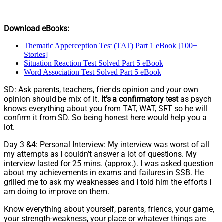
Download eBooks:
Thematic Apperception Test (TAT) Part 1 eBook [100+
Stories]
Situation Reaction Test Solved Part 5 eBook
Word Association Test Solved Part 5 eBook
SD: Ask parents, teachers, friends opinion and your own
opinion should be mix of it.
It’s a confirmatory test
as psych
knows everything about you from TAT, WAT, SRT so he will
confirm it from SD. So being honest here would help you a
lot.
Day 3 &4: Personal Interview: My interview was worst of all
my attempts as I couldn’t answer a lot of questions. My
interview lasted for 25 mins. (approx.). I was asked question
about my achievements in exams and failures in SSB. He
grilled me to ask my weaknesses and I told him the efforts I
am doing to improve on them.
Know everything about yourself, parents, friends, your game,
your strength-weakness, your place or whatever things are