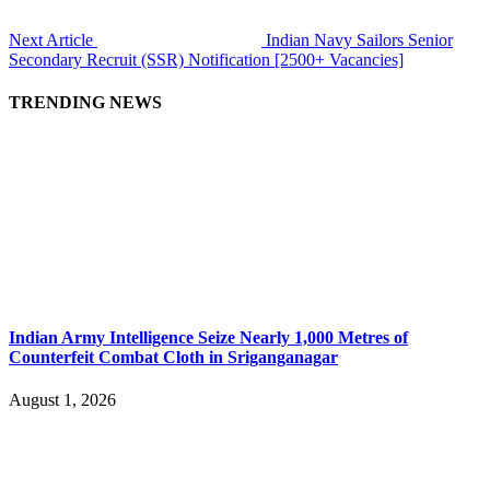
Next Article
Indian Navy Sailors Senior
Secondary Recruit (SSR) Notification [2500+ Vacancies]
TRENDING NEWS
Indian Army Intelligence Seize Nearly 1,000 Metres of
Counterfeit Combat Cloth in Sriganganagar
August 1, 2026