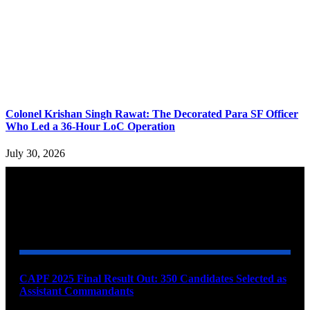
Colonel Krishan Singh Rawat: The Decorated Para SF Officer
Who Led a 36-Hour LoC Operation
July 30, 2026
YOU MAY ALSO LIKE
CAPF 2025 Final Result Out: 350 Candidates Selected as
Assistant Commandants