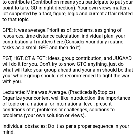
to contribute (Contribution means you participate to put your
point to take GD in right direction). Your own views matter a
lot supported by a fact, figure, logic and current affair related
to that topic.
GPE: It was average.Priorities of problems, assigning of
resources, time-distance calculation, individual plan, your
contribution all matters here.(Consider your daily routine
tasks as a small GPE and then do it)
PGT, HGT, CT & FGT: Ideas, group contribution, and JUGAAD
will do it for you. Don’t try to show GTO anything, just do
what will take your group ahead and your aim should be that
your whole group should get recommended to fight the war
with you.
Lecturette: Mine was Average. (Practicedaily5topics)
Organize your content well like Introduction, the importance
of topic on a national or international level, present
conditions of it, problems or challenges, solutions to
problems (your own solution or views).
Individual obstacles: Do it as per a proper sequence in your
mind.