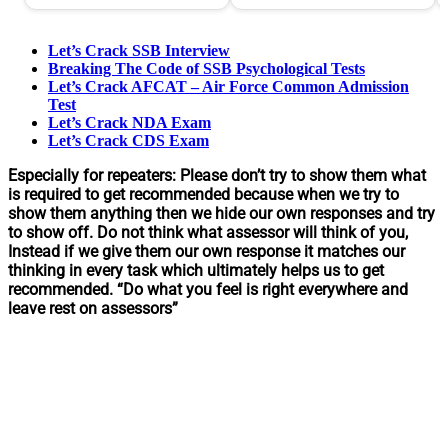
Let’s Crack SSB Interview
Breaking The Code of SSB Psychological Tests
Let’s Crack AFCAT – Air Force Common Admission
Test
Let’s Crack NDA Exam
Let’s Crack CDS Exam
Especially for repeaters: Please don’t try to show them what
is required to get recommended because when we try to
show them anything then we hide our own responses and try
to show off. Do not think what assessor will think of you,
Instead if we give them our own response it matches our
thinking in every task which ultimately helps us to get
recommended. “Do what you feel is right everywhere and
leave rest on assessors”