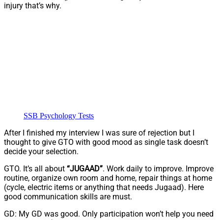
injury that’s why.
SSB Psychology Tests
After I finished my interview I was sure of rejection but I
thought to give GTO with good mood as single task doesn’t
decide your selection.
GTO. It’s all about
“JUGAAD”
. Work daily to improve. Improve
routine, organize own room and home, repair things at home
(cycle, electric items or anything that needs Jugaad). Here
good communication skills are must.
GD: My GD was good. Only participation won’t help you need