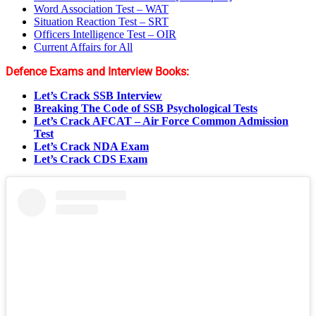
Word Association Test – WAT
Situation Reaction Test – SRT
Officers Intelligence Test – OIR
Current Affairs for All
Defence Exams and Interview Books:
Let’s Crack SSB Interview
Breaking The Code of SSB Psychological Tests
Let’s Crack AFCAT – Air Force Common Admission
Test
Let’s Crack NDA Exam
Let’s Crack CDS Exam