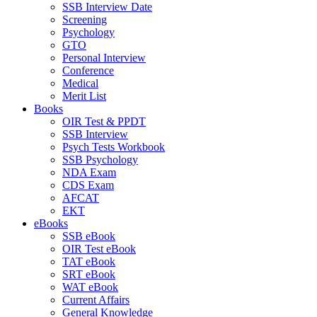
SSB Interview Date
Screening
Psychology
GTO
Personal Interview
Conference
Medical
Merit List
Books
OIR Test & PPDT
SSB Interview
Psych Tests Workbook
SSB Psychology
NDA Exam
CDS Exam
AFCAT
EKT
eBooks
SSB eBook
OIR Test eBook
TAT eBook
SRT eBook
WAT eBook
Current Affairs
General Knowledge