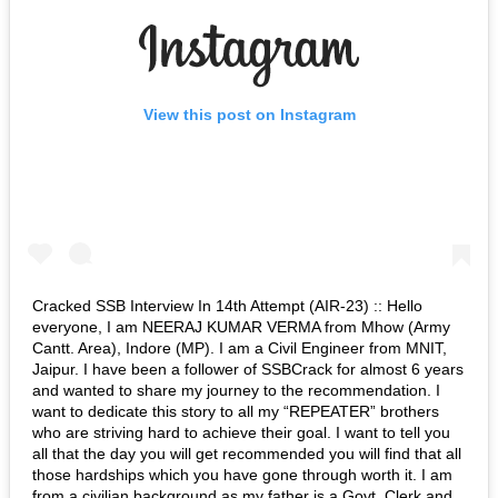
View this post on Instagram
Cracked SSB Interview In 14th Attempt (AIR-23) :: Hello
everyone, I am NEERAJ KUMAR VERMA from Mhow (Army
Cantt. Area), Indore (MP). I am a Civil Engineer from MNIT,
Jaipur. I have been a follower of SSBCrack for almost 6 years
and wanted to share my journey to the recommendation. I
want to dedicate this story to all my “REPEATER” brothers
who are striving hard to achieve their goal. I want to tell you
all that the day you will get recommended you will find that all
those hardships which you have gone through worth it. I am
from a civilian background as my father is a Govt. Clerk and