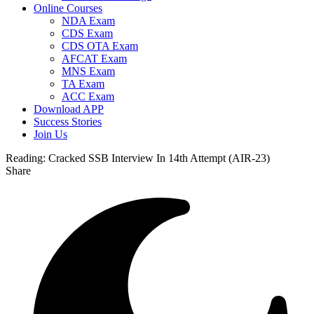
Online Courses
NDA Exam
CDS Exam
CDS OTA Exam
AFCAT Exam
MNS Exam
TA Exam
ACC Exam
Download APP
Success Stories
Join Us
Reading:
Cracked SSB Interview In 14th Attempt (AIR-23)
Share