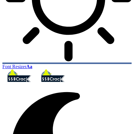
Font Resizer
Aa