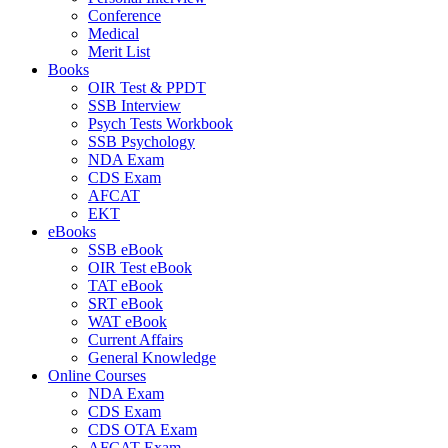
Conference
Medical
Merit List
Books
OIR Test & PPDT
SSB Interview
Psych Tests Workbook
SSB Psychology
NDA Exam
CDS Exam
AFCAT
EKT
eBooks
SSB eBook
OIR Test eBook
TAT eBook
SRT eBook
WAT eBook
Current Affairs
General Knowledge
Online Courses
NDA Exam
CDS Exam
CDS OTA Exam
AFCAT Exam