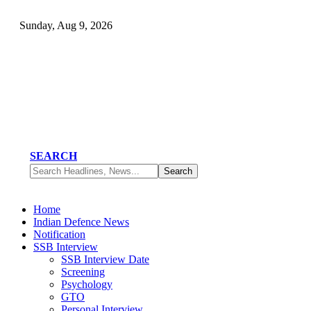
Sunday, Aug 9, 2026
SEARCH
Home
Indian Defence News
Notification
SSB Interview
SSB Interview Date
Screening
Psychology
GTO
Personal Interview