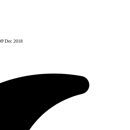
POP Dec 2018