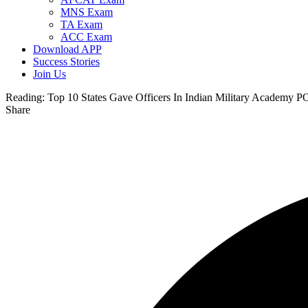
MNS Exam
TA Exam
ACC Exam
Download APP
Success Stories
Join Us
Reading:
Top 10 States Gave Officers In Indian Military Academy 
Share