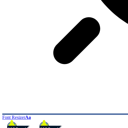
Font Resizer
Aa