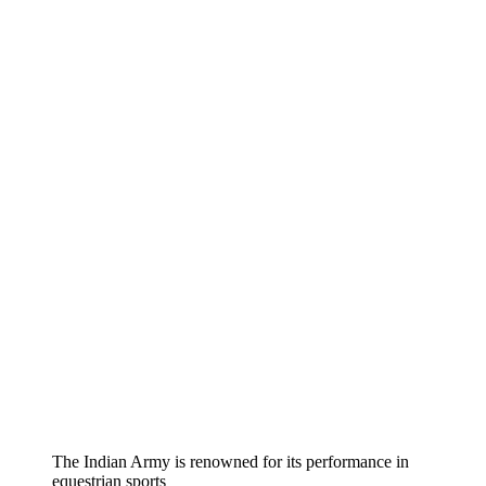
The Indian Army is renowned for its performance in
equestrian sports