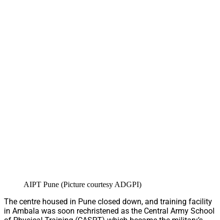
AIPT Pune (Picture courtesy ADGPI)
The centre housed in Pune closed down, and training facility
in Ambala was soon rechristened as the Central Army School