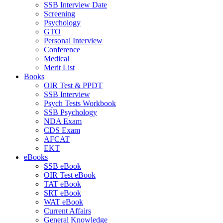
SSB Interview Date
Screening
Psychology
GTO
Personal Interview
Conference
Medical
Merit List
Books
OIR Test & PPDT
SSB Interview
Psych Tests Workbook
SSB Psychology
NDA Exam
CDS Exam
AFCAT
EKT
eBooks
SSB eBook
OIR Test eBook
TAT eBook
SRT eBook
WAT eBook
Current Affairs
General Knowledge