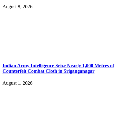
August 8, 2026
Indian Army Intelligence Seize Nearly 1,000 Metres of
Counterfeit Combat Cloth in Sriganganagar
August 1, 2026