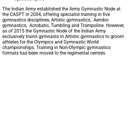
The Indian Army established the Army Gymnastic Node at
the CASPT in 2004, offering specialist training in five
gymnastics disciplines; Artistic gymnastics, Aerobic
gymnastics, Acrobatic, Tumbling and Trampoline. However,
as of 2015 the Gymnastic Node of the Indian Army
exclusively trains gymnasts in Artistic gymnastics to groom
athletes for the Olympics and Gymnastic World
championships. Training in Non-Olympic gymnastics
formats has been moved to the regimental centres.