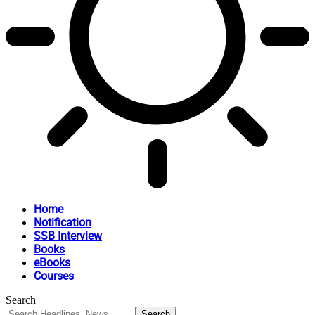
Home
Notification
SSB Interview
Books
eBooks
Courses
Search