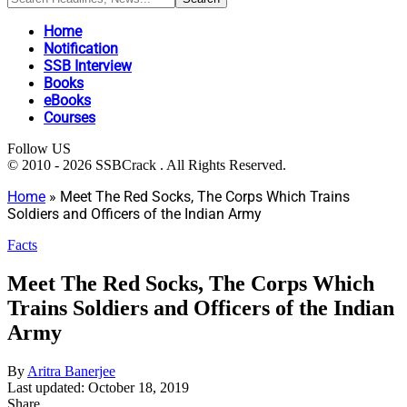
Home
Notification
SSB Interview
Books
eBooks
Courses
Follow US
© 2010 - 2026 SSBCrack . All Rights Reserved.
Home
»
Meet The Red Socks, The Corps Which Trains
Soldiers and Officers of the Indian Army
Facts
Meet The Red Socks, The Corps Which
Trains Soldiers and Officers of the Indian
Army
By
Aritra Banerjee
Last updated: October 18, 2019
Share