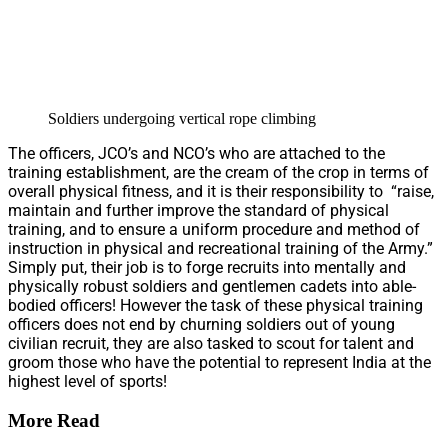
Soldiers undergoing vertical rope climbing
The officers, JCO’s and NCO’s who are attached to the
training establishment, are the cream of the crop in terms of
overall physical fitness, and it is their responsibility to “raise,
maintain and further improve the standard of physical
training, and to ensure a uniform procedure and method of
instruction in physical and recreational training of the Army.”
Simply put, their job is to forge recruits into mentally and
physically robust soldiers and gentlemen cadets into able-
bodied officers! However the task of these physical training
officers does not end by churning soldiers out of young
civilian recruit, they are also tasked to scout for talent and
groom those who have the potential to represent India at the
highest level of sports!
More Read