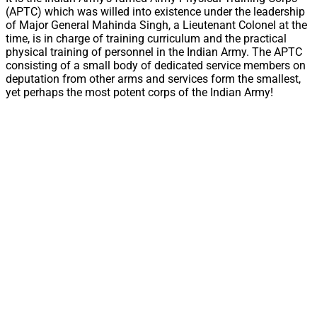
(APTC) which was willed into existence under the leadership
of Major General Mahinda Singh, a Lieutenant Colonel at the
time, is in charge of training curriculum and the practical
physical training of personnel in the Indian Army. The APTC
consisting of a small body of dedicated service members on
deputation from other arms and services form the smallest,
yet perhaps the most potent corps of the Indian Army!