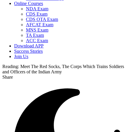
Online Courses
NDA Exam
CDS Exam
CDS OTA Exam
AFCAT Exam
MNS Exam
TA Exam
ACC Exam
Download APP
Success Stories
Join Us
Reading:
Meet The Red Socks, The Corps Which Trains Soldiers
and Officers of the Indian Army
Share