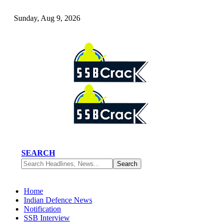
Sunday, Aug 9, 2026
SEARCH
Home
Indian Defence News
Notification
SSB Interview