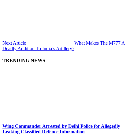
Next Article
What Makes The M777 A
Deadly Addition To India’s Artillery?
TRENDING NEWS
Wing Commander Arrested by Delhi Police for Allegedly
Leaking Classified Defence Information