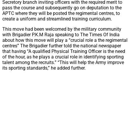
Secretory branch inviting officers with the required merit to
pass the course and subsequently go on deputation to the
APTC where they will be posted the regimental centres, to
create a uniform and streamlined training curriculum.
This move had been welcomed by the military community
with Brigadier P.K.M Raja speaking to The Times Of India
about how this move will play a “crucial role a the regimental
centres” The Brigadier further told the national newspaper
that having “A qualified Physical Training Officer is the need
of the hour, as he plays a crucial role in identifying sporting
talent among the recruits.” “This will help the Army improve
its sporting standards,” he added further.