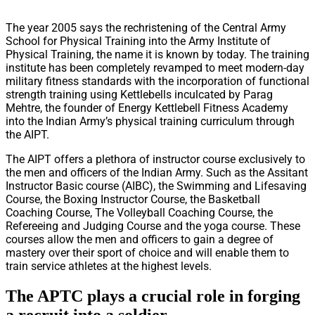
The year 2005 says the rechristening of the Central Army
School for Physical Training into the Army Institute of
Physical Training, the name it is known by today. The training
institute has been completely revamped to meet modern-day
military fitness standards with the incorporation of functional
strength training using Kettlebells inculcated by Parag
Mehtre, the founder of Energy Kettlebell Fitness Academy
into the Indian Army’s physical training curriculum through
the AIPT.
The AIPT offers a plethora of instructor course exclusively to
the men and officers of the Indian Army. Such as the Assitant
Instructor Basic course (AIBC), the Swimming and Lifesaving
Course, the Boxing Instructor Course, the Basketball
Coaching Course, The Volleyball Coaching Course, the
Refereeing and Judging Course and the yoga course. These
courses allow the men and officers to gain a degree of
mastery over their sport of choice and will enable them to
train service athletes at the highest levels.
The APTC plays a crucial role in forging
a recruit into a soldier