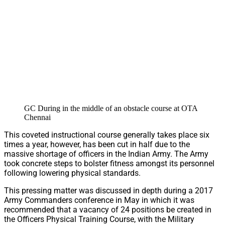
GC During in the middle of an obstacle course at OTA
Chennai
This coveted instructional course generally takes place six
times a year, however, has been cut in half due to the
massive shortage of officers in the Indian Army. The Army
took concrete steps to bolster fitness amongst its personnel
following lowering physical standards.
This pressing matter was discussed in depth during a 2017
Army Commanders conference in May in which it was
recommended that a vacancy of 24 positions be created in
the Officers Physical Training Course, with the Military