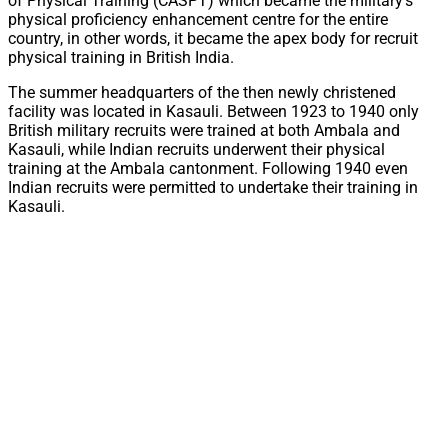
of Physical Training (CASPT) which became the military’s
physical proficiency enhancement centre for the entire
country, in other words, it became the apex body for recruit
physical training in British India.
The summer headquarters of the then newly christened
facility was located in Kasauli. Between 1923 to 1940 only
British military recruits were trained at both Ambala and
Kasauli, while Indian recruits underwent their physical
training at the Ambala cantonment. Following 1940 even
Indian recruits were permitted to undertake their training in
Kasauli.