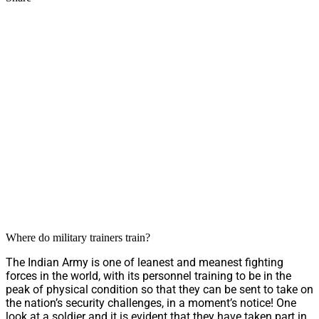
Where do military trainers train?
The Indian Army is one of leanest and meanest fighting
forces in the world, with its personnel training to be in the
peak of physical condition so that they can be sent to take on
the nation’s security challenges, in a moment’s notice! One
look at a soldier and it is evident that they have taken part in