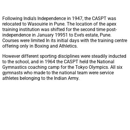
Following India’s Independence in 1947, the CASPT was
relocated to Wasouirie in Pune. The location of the apex
training institution was shifted for the second time post-
independence in January 19951 to Eve’s estate, Pune.
Courses were limited In its initial days with the training centre
offering only in Boxing and Athletics.
However different sporting disciplines were steadily inducted
to the school, and in 1964 the CASPT held the National
Gymnastics coaching camp for the Tokyo Olympics. All six
gymnasts who made to the national team were service
athletes belonging to the Indian Army.