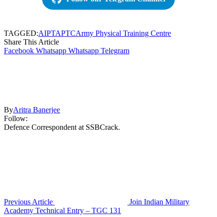
TAGGED:
AIPT
APTC
Army Physical Training Centre
Share This Article
Facebook
Whatsapp
Whatsapp
Telegram
By
Aritra Banerjee
Follow:
Defence Correspondent at SSBCrack.
Previous Article
Join Indian Military
Academy Technical Entry – TGC 131