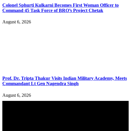
Colonel Sphurti Kulkarni Becomes First Woman Officer to
Command 45 Task Force of BRO’s Project Chetak
August 6, 2026
Prof. Dr. Tripta Thakur Visits Indian Military Academy, Meets
Commandant Lt Gen Nagendra Singh
August 6, 2026
YOU MAY ALSO LIKE