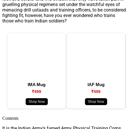
gruelling physical regimens set under the watchful eyes of
menacing drill ustaads and training officers, to be considered
fighting fit, however, have you ever wondered who trains
those who train Indian soldiers?
IMA Mug
IAF Mug
₹499
₹499
Shop Now
Shop Now
Contents
It is the Indian Army’s famed Army Physical Training Corps