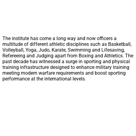
The institute has come a long way and now officers a
multitude of different athletic disciplines such as Basketball,
Volleyball, Yoga, Judo, Karate, Swimming and Lifesaving,
Refereeing and Judging apart from Boxing and Athletics. The
past decade has witnessed a surge in sporting and physical
training infrastructure designed to enhance military training
meeting modern warfare requirements and boost sporting
performance at the international levels.