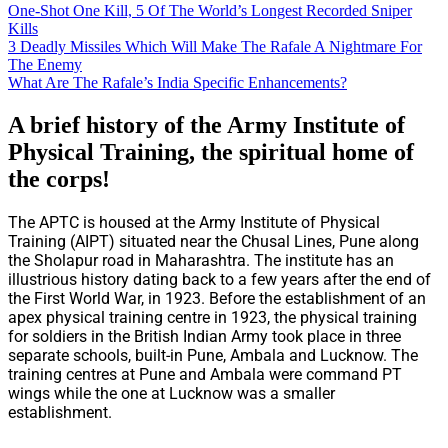
One-Shot One Kill, 5 Of The World’s Longest Recorded Sniper
Kills
3 Deadly Missiles Which Will Make The Rafale A Nightmare For
The Enemy
What Are The Rafale’s India Specific Enhancements?
A brief history of the
Army Institute of
Physical Training, the spiritual home of
the corps!
The APTC is housed at the Army Institute of Physical
Training (AIPT) situated near the Chusal Lines, Pune along
the Sholapur road in Maharashtra. The institute has an
illustrious history dating back to a few years after the end of
the First World War, in 1923. Before the establishment of an
apex physical training centre in 1923, the physical training
for soldiers in the British Indian Army took place in three
separate schools, built-in Pune, Ambala and Lucknow. The
training centres at Pune and Ambala were command PT
wings while the one at Lucknow was a smaller
establishment.