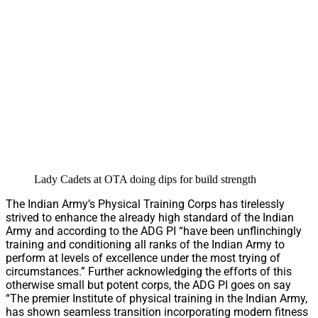
Lady Cadets at OTA doing dips for build strength
The Indian Army’s Physical Training Corps has tirelessly
strived to enhance the already high standard of the Indian
Army and according to the ADG PI “have been unflinchingly
training and conditioning all ranks of the Indian Army to
perform at levels of excellence under the most trying of
circumstances.” Further acknowledging the efforts of this
otherwise small but potent corps, the ADG PI goes on say
“The premier Institute of physical training in the Indian Army,
has shown seamless transition incorporating modern fitness