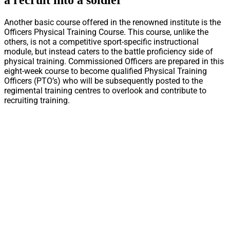
Another basic course offered in the renowned institute is the
Officers Physical Training Course. This course, unlike the
others, is not a competitive sport-specific instructional
module, but instead caters to the battle proficiency side of
physical training. Commissioned Officers are prepared in this
eight-week course to become qualified Physical Training
Officers (PTO’s) who will be subsequently posted to the
regimental training centres to overlook and contribute to
recruiting training.