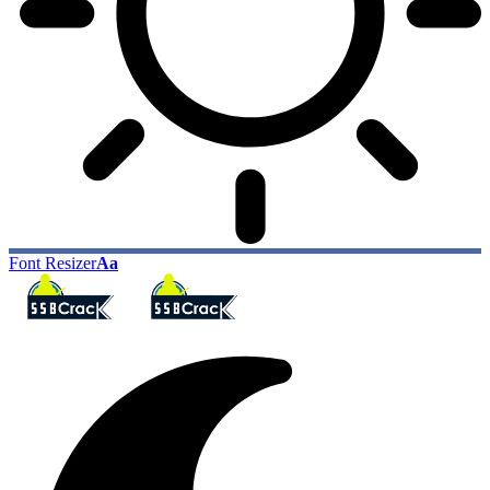
Font Resizer
Aa