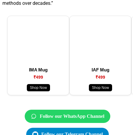
methods over decades.”
IMA Mug
IAF Mug
₹499
₹499
Shop Now
Shop Now
Follow our WhatsApp Channel
Follow our Telegram Channel