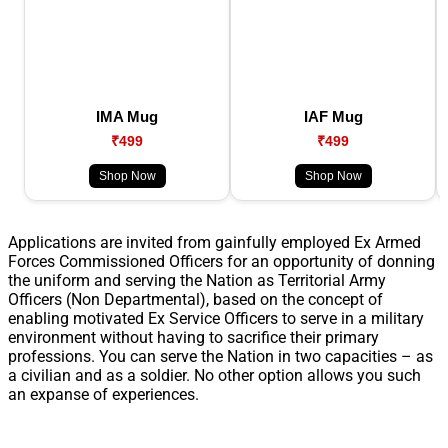
IMA Mug
IAF Mug
₹499
₹499
Shop Now
Shop Now
Applications are invited from gainfully employed Ex Armed
Forces Commissioned Officers for an opportunity of donning
the uniform and serving the Nation as Territorial Army
Officers (Non Departmental), based on the concept of
enabling motivated Ex Service Officers to serve in a military
environment without having to sacrifice their primary
professions. You can serve the Nation in two capacities – as
a civilian and as a soldier. No other option allows you such
an expanse of experiences.