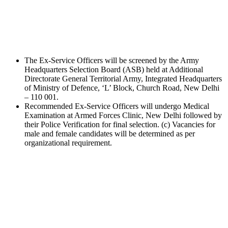
The Ex-Service Officers will be screened by the Army
Headquarters Selection Board (ASB) held at Additional
Directorate General Territorial Army, Integrated Headquarters
of Ministry of Defence, ‘L’ Block, Church Road, New Delhi
– 110 001.
Recommended Ex-Service Officers will undergo Medical
Examination at Armed Forces Clinic, New Delhi followed by
their Police Verification for final selection. (c) Vacancies for
male and female candidates will be determined as per
organizational requirement.