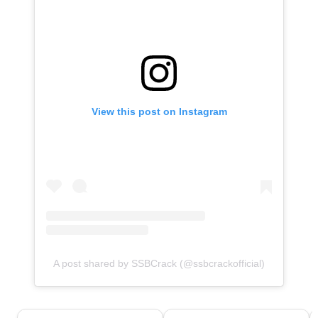
View this post on Instagram
A post shared by SSBCrack (@ssbcrackofficial)