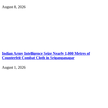
August 8, 2026
Indian Army Intelligence Seize Nearly 1,000 Metres of
Counterfeit Combat Cloth in Sriganganagar
August 1, 2026