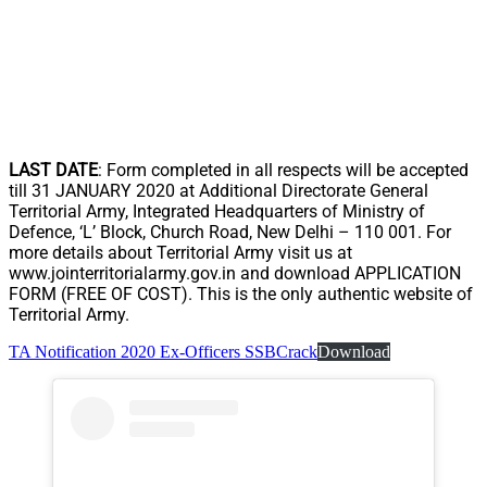
LAST DATE
: Form completed in all respects will be accepted
till 31 JANUARY 2020 at Additional Directorate General
Territorial Army, Integrated Headquarters of Ministry of
Defence, ‘L’ Block, Church Road, New Delhi – 110 001. For
more details about Territorial Army visit us at
www.jointerritorialarmy.gov.in and download APPLICATION
FORM (FREE OF COST). This is the only authentic website of
Territorial Army.
TA Notification 2020 Ex-Officers SSBCrack
Download