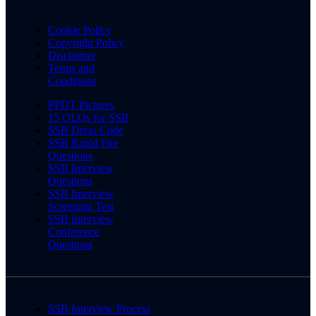
Cookie Policy
Copyright Policy
Disclaimer
Terms and
Conditions
PPDT Pictures
15 OLQs for SSB
SSB Dress Code
SSB Rapid Fire
Questions
SSB Interview
Questions
SSB Interview
Screening Test
SSB Interview
Conference
Questions
SSB Interview Process