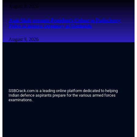
August 9, 2026
Amit Shah presents President’s Colour to Puducherry
Police in historic ceremony at Gorimedu
August 9, 2026
SSBCrack.com is a leading online platform dedicated to helping
Indian defence aspirants prepare for the various armed forces
examinations.