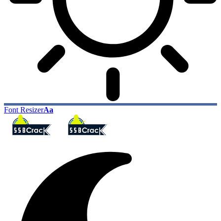
Font Resizer
Aa