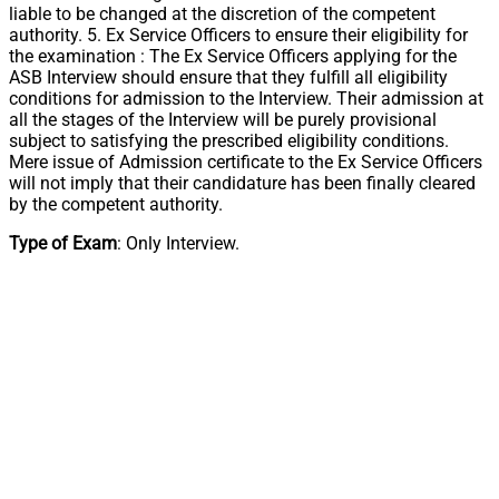
liable to be changed at the discretion of the competent
authority. 5. Ex Service Officers to ensure their eligibility for
the examination : The Ex Service Officers applying for the
ASB Interview should ensure that they fulfill all eligibility
conditions for admission to the Interview. Their admission at
all the stages of the Interview will be purely provisional
subject to satisfying the prescribed eligibility conditions.
Mere issue of Admission certificate to the Ex Service Officers
will not imply that their candidature has been finally cleared
by the competent authority.
Type of Exam
: Only Interview.