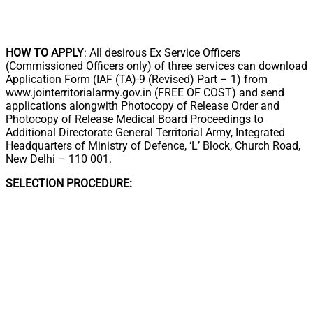
HOW TO APPLY
: All desirous Ex Service Officers
(Commissioned Officers only) of three services can download
Application Form (IAF (TA)-9 (Revised) Part – 1) from
www.jointerritorialarmy.gov.in (FREE OF COST) and send
applications alongwith Photocopy of Release Order and
Photocopy of Release Medical Board Proceedings to
Additional Directorate General Territorial Army, Integrated
Headquarters of Ministry of Defence, ‘L’ Block, Church Road,
New Delhi – 110 001.
SELECTION PROCEDURE: