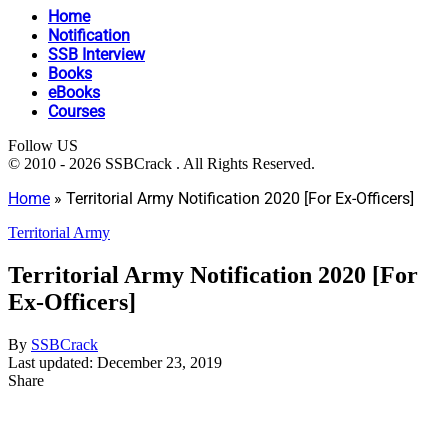
Home
Notification
SSB Interview
Books
eBooks
Courses
Follow US
© 2010 - 2026 SSBCrack . All Rights Reserved.
Home
»
Territorial Army Notification 2020 [For Ex-Officers]
Territorial Army
Territorial Army Notification 2020 [For
Ex-Officers]
By
SSBCrack
Last updated: December 23, 2019
Share