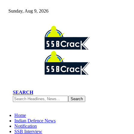
Sunday, Aug 9, 2026
SEARCH
Home
Indian Defence News
Notification
SSB Interview