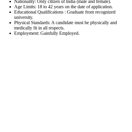
Nationality: Only citizen of India (male and female).
Age Limits: 18 to 42 years on the date of application.
Educational Qualifications : Graduate from recognized
university.
Physical Standards: A candidate must be physically and
medically fit in all respects.
Employment: Gainfully Employed.