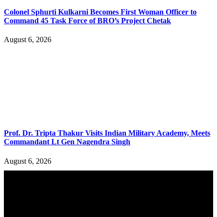
Colonel Sphurti Kulkarni Becomes First Woman Officer to
Command 45 Task Force of BRO’s Project Chetak
August 6, 2026
Prof. Dr. Tripta Thakur Visits Indian Military Academy, Meets
Commandant Lt Gen Nagendra Singh
August 6, 2026
YOU MAY ALSO LIKE