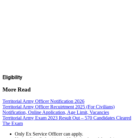
Eligibility
More Read
Territorial Army Officer Notification 2026
Territorial Army Officer Recuirtment 2025 (For Civilians)
Notification, Online Application, Age Limit, Vacancies
Territorial Army Exam 2023 Result Out – 570 Candidates Cleared
The Exam
Only Ex Service Officer can apply.