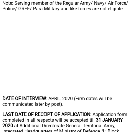
Note: Serving member of the Regular Army/ Navy/ Air Force/
Police/ GREF/ Para Military and like forces are not eligible.
DATE OF INTERVIEW
: APRIL 2020 (Firm dates will be
communicated later by post).
LAST DATE OF RECEIPT OF APPLICATION
: Application form
completed in all respects will be accepted till
31 JANUARY
2020
at Additional Directorate General Territorial Army,
Integrated Headquarters of Ministry of Defence, ‘L’ Block,