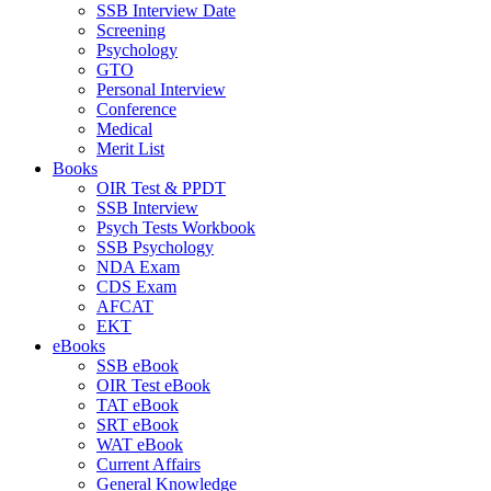
SSB Interview Date
Screening
Psychology
GTO
Personal Interview
Conference
Medical
Merit List
Books
OIR Test & PPDT
SSB Interview
Psych Tests Workbook
SSB Psychology
NDA Exam
CDS Exam
AFCAT
EKT
eBooks
SSB eBook
OIR Test eBook
TAT eBook
SRT eBook
WAT eBook
Current Affairs
General Knowledge