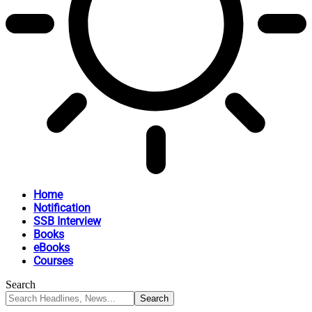
Home
Notification
SSB Interview
Books
eBooks
Courses
Search