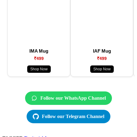
IMA Mug
IAF Mug
₹499
₹499
Shop Now
Shop Now
Follow our WhatsApp Channel
Follow our Telegram Channel