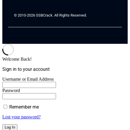
© 2010-2026 SSBCrack. All Rights Reserved.
Welcome Back!
Sign in to your account
Username or Email Address
Password
Remember me
Lost your password?