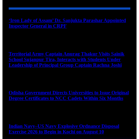
‘Iron Lady of Assam’ Dr. Sanjukta Parashar Appointed
Inspector General in CRPF
August 9, 2026
Territorial Army Captain Anurag Thakur Visits Sainik
School Sujanpur Tira, Interacts with Students Under
Leadership of Principal Group Captain Rachna Joshi
August 9, 2026
Odisha Government Directs Universities to Issue Original
Degree Certificates to NCC Cadets Within Six Months
August 9, 2026
Indian Navy–US Navy Explosive Ordnance Disposal
Exercise 2026 to Begin in Kochi on August 10