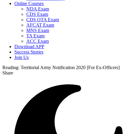
Online Courses
NDA Exam
CDS Exam
CDS OTA Exam
AFCAT Exam
MNS Exam
TA Exam
ACC Exam
Download APP
Success Stories
Join Us
Reading:
Territorial Army Notification 2020 [For Ex-Officers]
Share