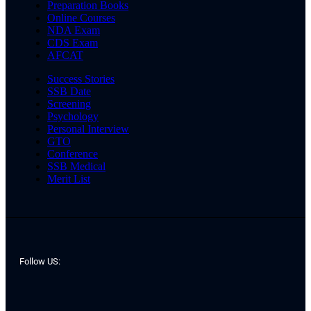
Preparation Books
Online Courses
NDA Exam
CDS Exam
AFCAT
Success Stories
SSB Date
Screening
Psychology
Personal Interview
GTO
Conference
SSB Medical
Merit List
Follow US: