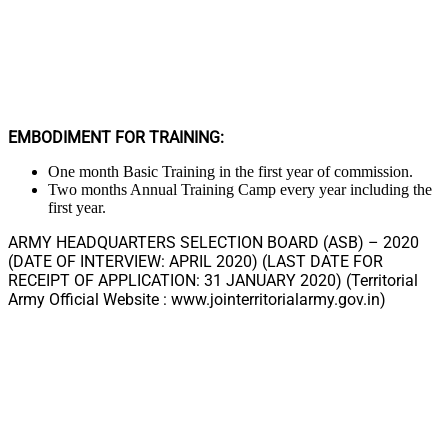
EMBODIMENT FOR TRAINING:
One month Basic Training in the first year of commission.
Two months Annual Training Camp every year including the
first year.
ARMY HEADQUARTERS SELECTION BOARD (ASB) – 2020
(DATE OF INTERVIEW: APRIL 2020) (LAST DATE FOR
RECEIPT OF APPLICATION: 31 JANUARY 2020) (Territorial
Army Official Website : www.jointerritorialarmy.gov.in)