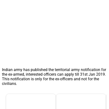
Indian army has published the territorial army notification for
the ex-armed, interested officers can apply till 31st Jan 2019.
This notification is only for the ex-officers and not for the
civilians.