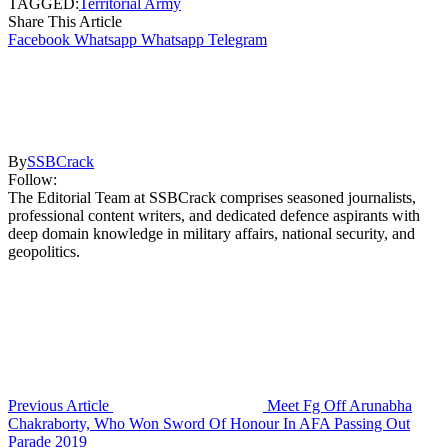
TAGGED:
Territorial Army
Share This Article
Facebook
Whatsapp
Whatsapp
Telegram
By
SSBCrack
Follow:
The Editorial Team at SSBCrack comprises seasoned journalists,
professional content writers, and dedicated defence aspirants with
deep domain knowledge in military affairs, national security, and
geopolitics.
Previous Article
Meet Fg Off Arunabha
Chakraborty, Who Won Sword Of Honour In AFA Passing Out
Parade 2019