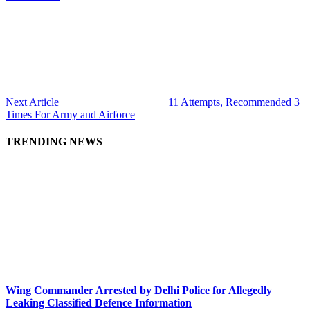
Next Article
11 Attempts, Recommended 3
Times For Army and Airforce
TRENDING NEWS
Wing Commander Arrested by Delhi Police for Allegedly
Leaking Classified Defence Information