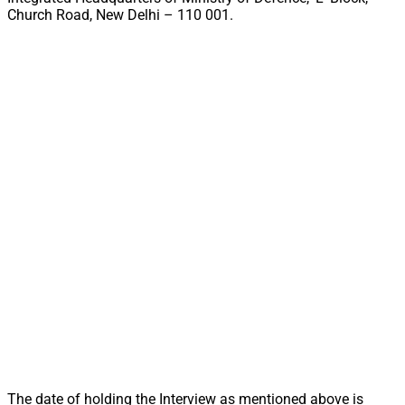
Church Road, New Delhi – 110 001.
The date of holding the Interview as mentioned above is