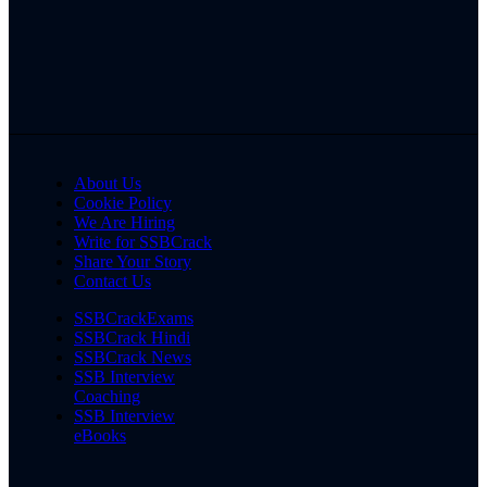
About Us
Cookie Policy
We Are Hiring
Write for SSBCrack
Share Your Story
Contact Us
SSBCrackExams
SSBCrack Hindi
SSBCrack News
SSB Interview
Coaching
SSB Interview
eBooks