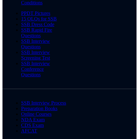
Conditions
PPDT Pictures
15 OLQs for SSB
SSB Dress Code
SSB Rapid Fire
Questions
SSB Interview
Questions
SSB Interview
Screening Test
SSB Interview
Conference
Questions
SSB Interview Process
Preparation Books
Online Courses
NDA Exam
CDS Exam
AFCAT