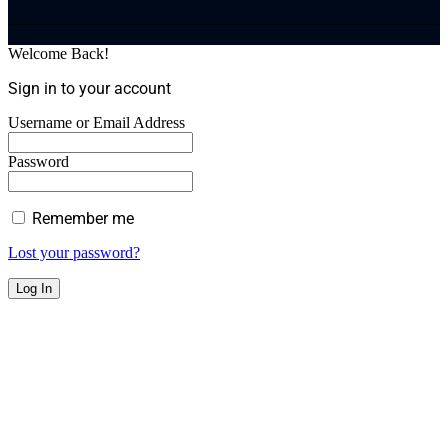
Welcome Back!
Sign in to your account
Username or Email Address
Password
Remember me
Lost your password?