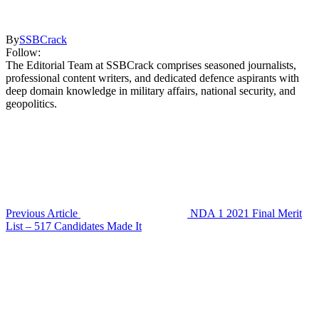
By
SSBCrack
Follow:
The Editorial Team at SSBCrack comprises seasoned journalists,
professional content writers, and dedicated defence aspirants with
deep domain knowledge in military affairs, national security, and
geopolitics.
Previous Article
NDA 1 2021 Final Merit
List – 517 Candidates Made It