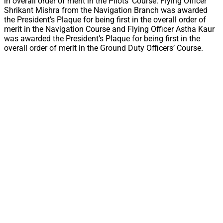
in overall order of merit in the Pilots’ Course. Flying Officer
Shrikant Mishra from the Navigation Branch was awarded
the President’s Plaque for being first in the overall order of
merit in the Navigation Course and Flying Officer Astha Kaur
was awarded the President’s Plaque for being first in the
overall order of merit in the Ground Duty Officers’ Course.