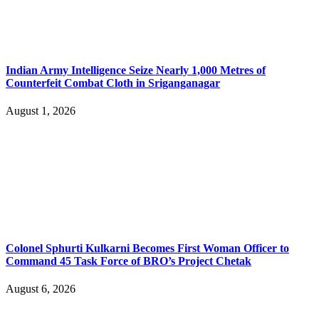
Indian Army Intelligence Seize Nearly 1,000 Metres of
Counterfeit Combat Cloth in Sriganganagar
August 1, 2026
Colonel Sphurti Kulkarni Becomes First Woman Officer to
Command 45 Task Force of BRO’s Project Chetak
August 6, 2026