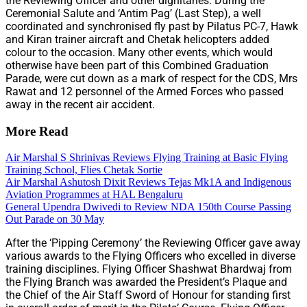
the Reviewing Officer and other dignitaries. During the
Ceremonial Salute and ‘Antim Pag’ (Last Step), a well
coordinated and synchronised fly past by Pilatus PC-7, Hawk
and Kiran trainer aircraft and Chetak helicopters added
colour to the occasion. Many other events, which would
otherwise have been part of this Combined Graduation
Parade, were cut down as a mark of respect for the CDS, Mrs
Rawat and 12 personnel of the Armed Forces who passed
away in the recent air accident.
More Read
Air Marshal S Shrinivas Reviews Flying Training at Basic Flying
Training School, Flies Chetak Sortie
Air Marshal Ashutosh Dixit Reviews Tejas Mk1A and Indigenous
Aviation Programmes at HAL Bengaluru
General Upendra Dwivedi to Review NDA 150th Course Passing
Out Parade on 30 May
After the ‘Pipping Ceremony’ the Reviewing Officer gave away
various awards to the Flying Officers who excelled in diverse
training disciplines. Flying Officer Shashwat Bhardwaj from
the Flying Branch was awarded the President’s Plaque and
the Chief of the Air Staff Sword of Honour for standing first