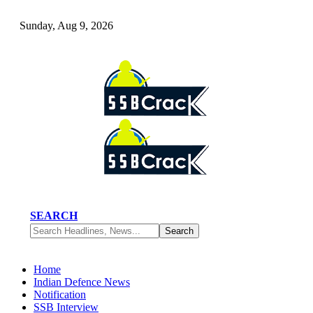
Sunday, Aug 9, 2026
SEARCH
Home
Indian Defence News
Notification
SSB Interview