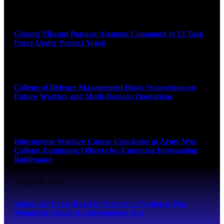
August 8, 2026
Colonel Vikrant Panwar Assumes Command of 13 Task
Force Under Project Yojak
August 8, 2026
College of Defence Management Hosts Symposium on
Future Warfare and Multi-Domain Operations
August 8, 2026
Information Warfare Course Concludes at Army War
College, Equipping Officers for Emerging Information
Battlespace
August 8, 2026
Indian Air Force Band to Perform at National War
Memorial Ahead of Independence Day