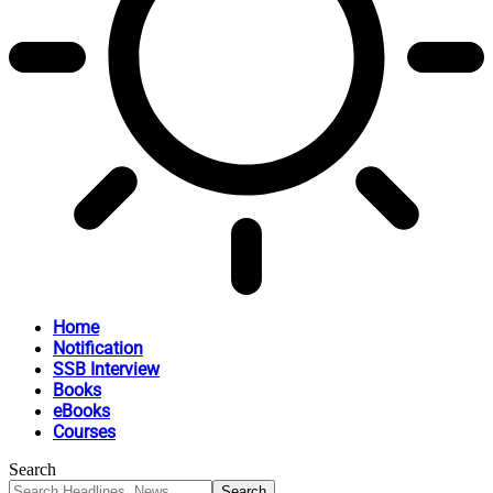
Home
Notification
SSB Interview
Books
eBooks
Courses
Search