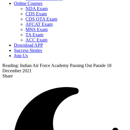
Online Courses
NDA Exam
CDS Exam
CDS OTA Exam
AFCAT Exam
MNS Exam
TA Exam
ACC Exam
Download APP
Success Stories
Join Us
Reading:
Indian Air Force Academy Passing Out Parade 18
December 2021
Share