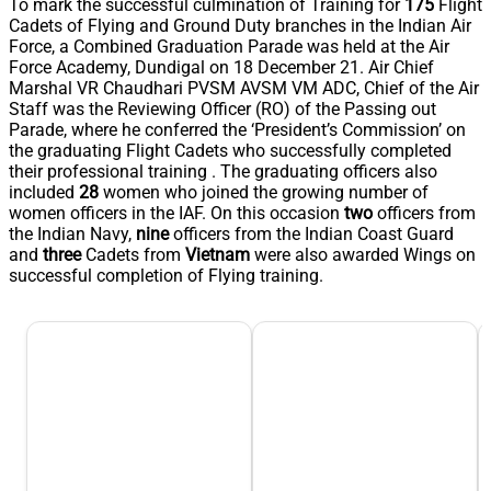
To mark the successful culmination of Training for
175
Flight
Cadets of Flying and Ground Duty branches in the Indian Air
Force, a Combined Graduation Parade was held at the Air
Force Academy, Dundigal on 18 December 21. Air Chief
Marshal VR Chaudhari PVSM AVSM VM ADC, Chief of the Air
Staff was the Reviewing Officer (RO) of the Passing out
Parade, where he conferred the ‘President’s Commission’ on
the graduating Flight Cadets who successfully completed
their professional training . The graduating officers also
included
28
women who joined the growing number of
women officers in the IAF. On this occasion
two
officers from
the Indian Navy,
nine
officers from the Indian Coast Guard
and
three
Cadets from
Vietnam
were also awarded Wings on
successful completion of Flying training.