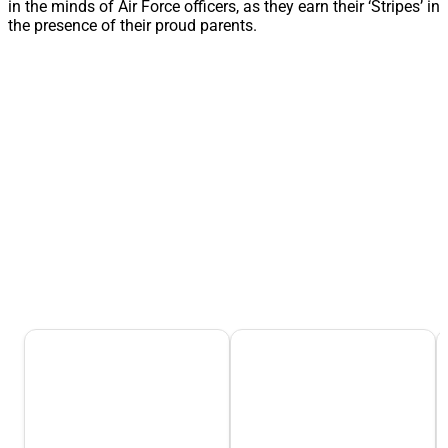
in the minds of Air Force officers, as they earn their ‘Stripes’ in
the presence of their proud parents.