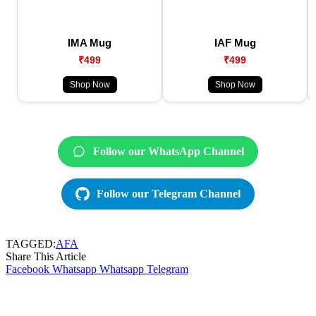
IMA Mug
IAF Mug
₹499
₹499
Shop Now
Shop Now
Follow our WhatsApp Channel
Follow our Telegram Channel
TAGGED:
AFA
Share This Article
Facebook
Whatsapp
Whatsapp
Telegram