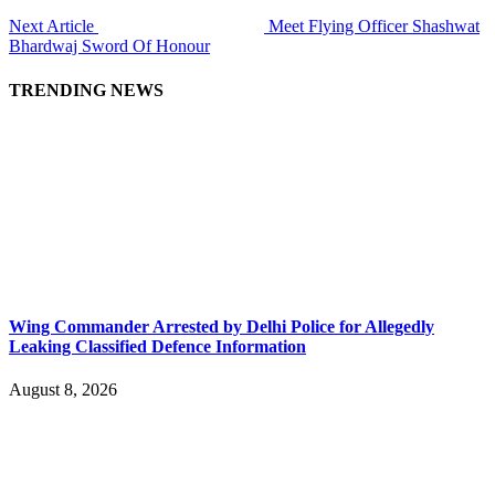
Next Article
Meet Flying Officer Shashwat
Bhardwaj Sword Of Honour
TRENDING NEWS
Wing Commander Arrested by Delhi Police for Allegedly
Leaking Classified Defence Information
August 8, 2026