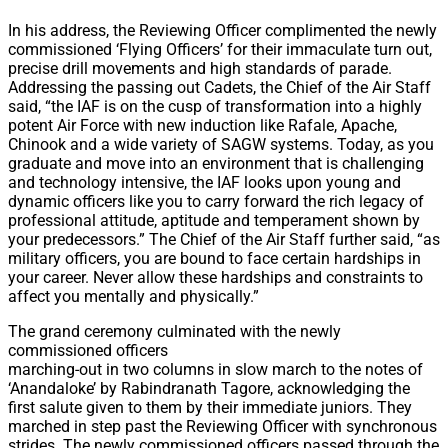
In his address, the Reviewing Officer complimented the newly
commissioned ‘Flying Officers’ for their immaculate turn out,
precise drill movements and high standards of parade.
Addressing the passing out Cadets, the Chief of the Air Staff
said, “the IAF is on the cusp of transformation into a highly
potent Air Force with new induction like Rafale, Apache,
Chinook and a wide variety of SAGW systems. Today, as you
graduate and move into an environment that is challenging
and technology intensive, the IAF looks upon young and
dynamic officers like you to carry forward the rich legacy of
professional attitude, aptitude and temperament shown by
your predecessors.” The Chief of the Air Staff further said, “as
military officers, you are bound to face certain hardships in
your career. Never allow these hardships and constraints to
affect you mentally and physically.”
The grand ceremony culminated with the newly
commissioned officers
marching-out in two columns in slow march to the notes of
‘Anandaloke’ by Rabindranath Tagore, acknowledging the
first salute given to them by their immediate juniors. They
marched in step past the Reviewing Officer with synchronous
strides. The newly commissioned officers passed through the