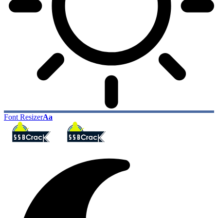
Font Resizer
Aa