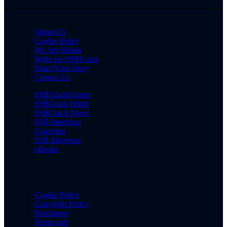
About Us
Cookie Policy
We Are Hiring
Write for SSBCrack
Share Your Story
Contact Us
SSBCrackExams
SSBCrack Hindi
SSBCrack News
SSB Interview
Coaching
SSB Interview
eBooks
Cookie Policy
Copyright Policy
Disclaimer
Terms and