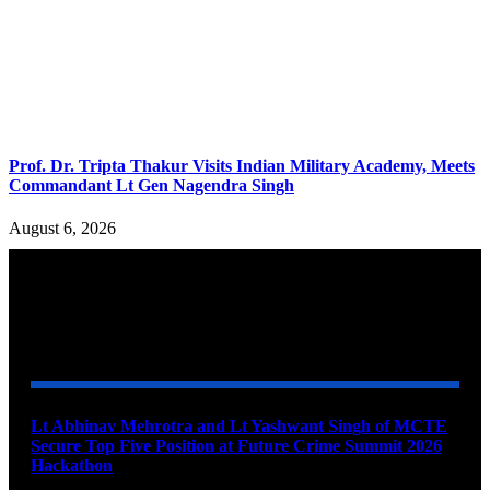
Prof. Dr. Tripta Thakur Visits Indian Military Academy, Meets
Commandant Lt Gen Nagendra Singh
August 6, 2026
YOU MAY ALSO LIKE
Lt Abhinav Mehrotra and Lt Yashwant Singh of MCTE
Secure Top Five Position at Future Crime Summit 2026
Hackathon