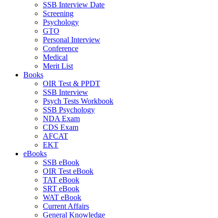
SSB Interview Date
Screening
Psychology
GTO
Personal Interview
Conference
Medical
Merit List
Books
OIR Test & PPDT
SSB Interview
Psych Tests Workbook
SSB Psychology
NDA Exam
CDS Exam
AFCAT
EKT
eBooks
SSB eBook
OIR Test eBook
TAT eBook
SRT eBook
WAT eBook
Current Affairs
General Knowledge