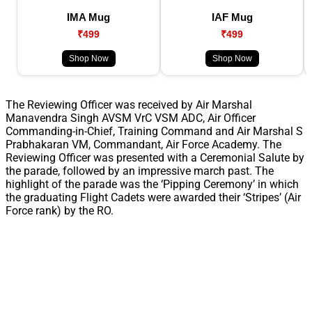
IMA Mug
IAF Mug
₹499
₹499
Shop Now
Shop Now
The Reviewing Officer was received by Air Marshal
Manavendra Singh AVSM VrC VSM ADC, Air Officer
Commanding-in-Chief, Training Command and Air Marshal S
Prabhakaran VM, Commandant, Air Force Academy. The
Reviewing Officer was presented with a Ceremonial Salute by
the parade, followed by an impressive march past. The
highlight of the parade was the ‘Pipping Ceremony’ in which
the graduating Flight Cadets were awarded their ‘Stripes’ (Air
Force rank) by the RO.