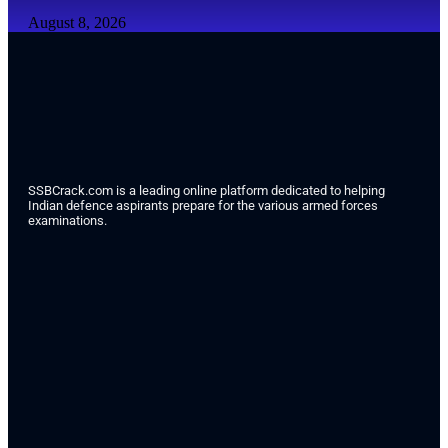
August 8, 2026
SSBCrack.com is a leading online platform dedicated to helping
Indian defence aspirants prepare for the various armed forces
examinations.