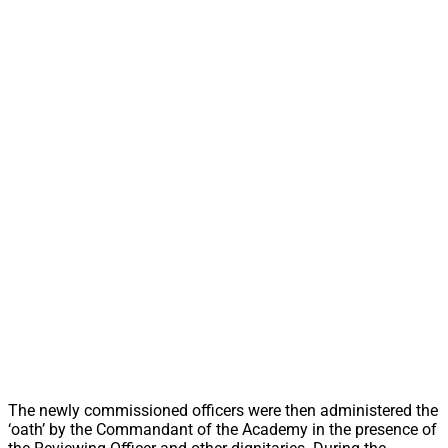
The newly commissioned officers were then administered the
‘oath’ by the Commandant of the Academy in the presence of