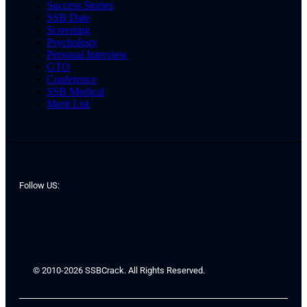
Success Stories
SSB Date
Screening
Psychology
Personal Interview
GTO
Conference
SSB Medical
Merit List
Follow US:
© 2010-2026 SSBCrack. All Rights Reserved.