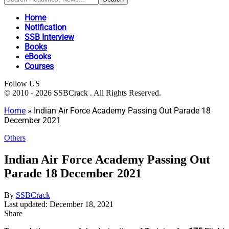
Home
Notification
SSB Interview
Books
eBooks
Courses
Follow US
© 2010 - 2026 SSBCrack . All Rights Reserved.
Home
»
Indian Air Force Academy Passing Out Parade 18
December 2021
Others
Indian Air Force Academy Passing Out
Parade 18 December 2021
By
SSBCrack
Last updated: December 18, 2021
Share