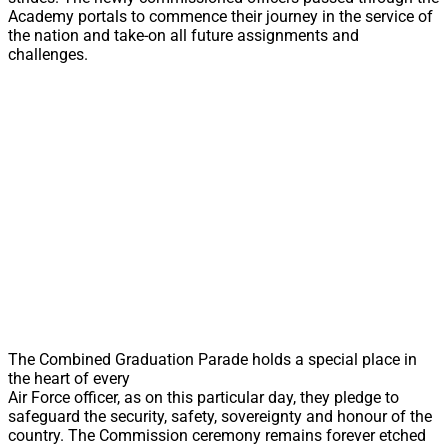
Academy portals to commence their journey in the service of
the nation and take-on all future assignments and
challenges.
The Combined Graduation Parade holds a special place in
the heart of every
Air Force officer, as on this particular day, they pledge to
safeguard the security, safety, sovereignty and honour of the
country. The Commission ceremony remains forever etched