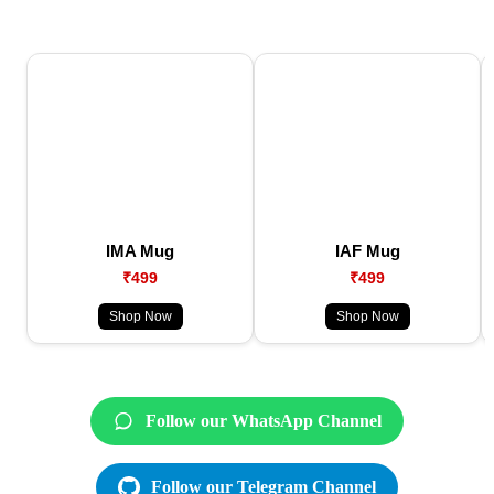
IMA Mug
IAF Mug
₹499
₹499
Shop Now
Shop Now
Follow our WhatsApp Channel
Follow our Telegram Channel