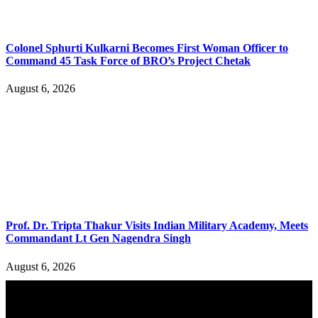
Colonel Sphurti Kulkarni Becomes First Woman Officer to
Command 45 Task Force of BRO’s Project Chetak
August 6, 2026
Prof. Dr. Tripta Thakur Visits Indian Military Academy, Meets
Commandant Lt Gen Nagendra Singh
August 6, 2026