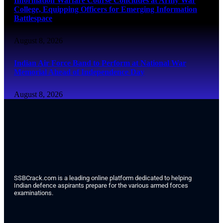
Information Warfare Course Concludes at Army War
College, Equipping Officers for Emerging Information
Battlespace
August 8, 2026
Indian Air Force Band to Perform at National War
Memorial Ahead of Independence Day
August 8, 2026
SSBCrack.com is a leading online platform dedicated to helping
Indian defence aspirants prepare for the various armed forces
examinations.