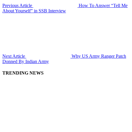
Previous Article
How To Answer “Tell Me
About Yourself” in SSB Interview
Next Article
Why US Army Ranger Patch
Donned By Indian Army
TRENDING NEWS