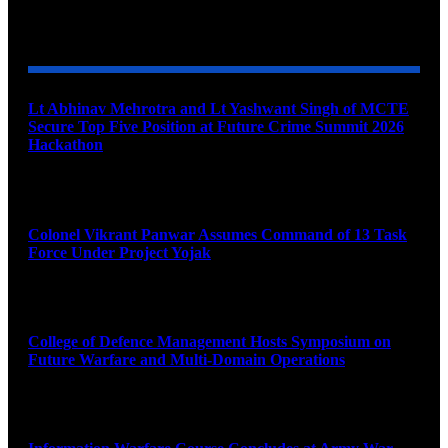
YOU MAY ALSO LIKE
Lt Abhinav Mehrotra and Lt Yashwant Singh of MCTE
Secure Top Five Position at Future Crime Summit 2026
Hackathon
August 8, 2026
Colonel Vikrant Panwar Assumes Command of 13 Task
Force Under Project Yojak
August 8, 2026
College of Defence Management Hosts Symposium on
Future Warfare and Multi-Domain Operations
August 8, 2026