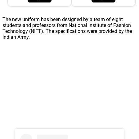
The new uniform has been designed by a team of eight
students and professors from National Institute of Fashion
Technology (NIFT). The specifications were provided by the
Indian Army.