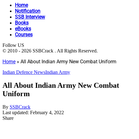
Home
Notification
SSB Interview
Books
eBooks
Courses
Follow US
© 2010 - 2026 SSBCrack . All Rights Reserved.
Home
»
All About Indian Army New Combat Uniform
Indian Defence News
Indian Army
All About Indian Army New Combat
Uniform
By
SSBCrack
Last updated: February 4, 2022
Share