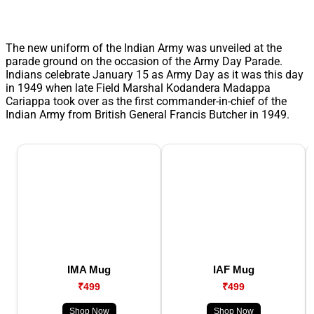
The new uniform of the Indian Army was unveiled at the
parade ground on the occasion of the Army Day Parade.
Indians celebrate January 15 as Army Day as it was this day
in 1949 when late Field Marshal Kodandera Madappa
Cariappa took over as the first commander-in-chief of the
Indian Army from British General Francis Butcher in 1949.
IMA Mug
IAF Mug
₹499
₹499
Shop Now
Shop Now