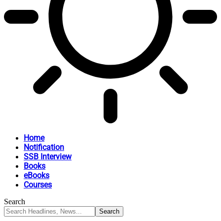
Home
Notification
SSB Interview
Books
eBooks
Courses
Search