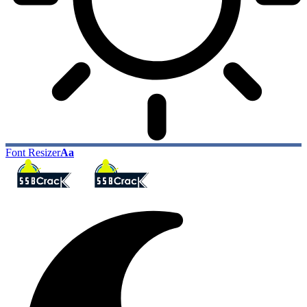
Font Resizer
Aa