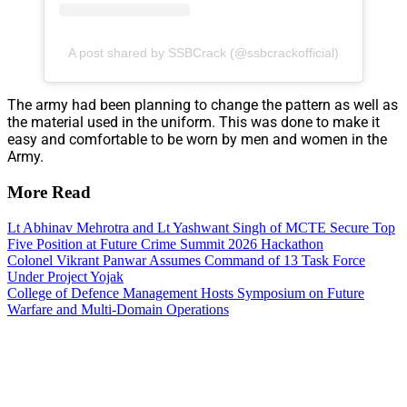
A post shared by SSBCrack (@ssbcrackofficial)
The army had been planning to change the pattern as well as
the material used in the uniform. This was done to make it
easy and comfortable to be worn by men and women in the
Army.
More Read
Lt Abhinav Mehrotra and Lt Yashwant Singh of MCTE Secure Top
Five Position at Future Crime Summit 2026 Hackathon
Colonel Vikrant Panwar Assumes Command of 13 Task Force
Under Project Yojak
College of Defence Management Hosts Symposium on Future
Warfare and Multi-Domain Operations