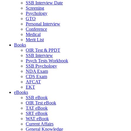
SSB Interview Date
Screening
Psychology
GTO
Personal Interview
Conference
Medical
Merit List
Books
OIR Test & PPDT
SSB Interview
Psych Tests Workbook
SSB Psychology
NDA Exam
CDS Exam
AFCAT
EKT
eBooks
SSB eBook
OIR Test eBook
TAT eBook
SRT eBook
WAT eBook
Current Affairs
General Knowledge