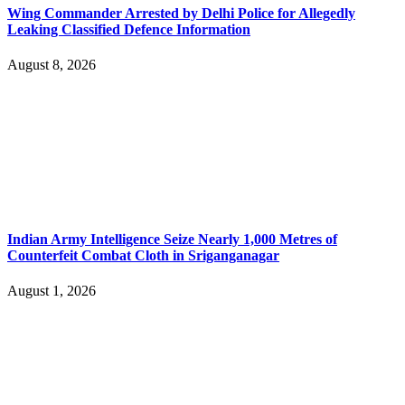
Wing Commander Arrested by Delhi Police for Allegedly
Leaking Classified Defence Information
August 8, 2026
Indian Army Intelligence Seize Nearly 1,000 Metres of
Counterfeit Combat Cloth in Sriganganagar
August 1, 2026