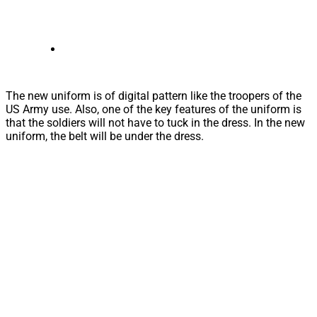
The new uniform is of digital pattern like the troopers of the
US Army use. Also, one of the key features of the uniform is
that the soldiers will not have to tuck in the dress. In the new
uniform, the belt will be under the dress.