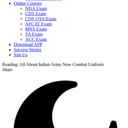
Online Courses
NDA Exam
CDS Exam
CDS OTA Exam
AFCAT Exam
MNS Exam
TA Exam
ACC Exam
Download APP
Success Stories
Join Us
Reading:
All About Indian Army New Combat Uniform
Share