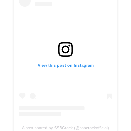
View this post on Instagram
A post shared by SSBCrack (@ssbcrackofficial)