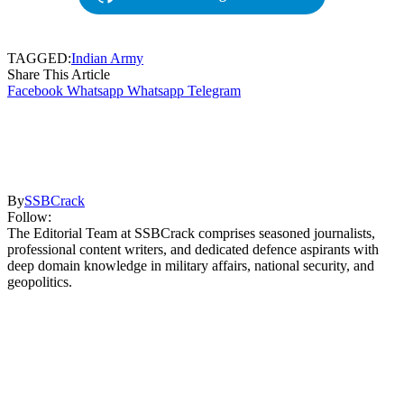
TAGGED:
Indian Army
Share This Article
Facebook
Whatsapp
Whatsapp
Telegram
By
SSBCrack
Follow:
The Editorial Team at SSBCrack comprises seasoned journalists,
professional content writers, and dedicated defence aspirants with
deep domain knowledge in military affairs, national security, and
geopolitics.