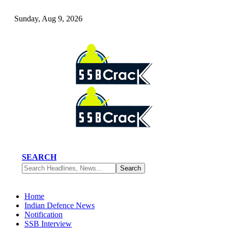
Sunday, Aug 9, 2026
SEARCH
Home
Indian Defence News
Notification
SSB Interview