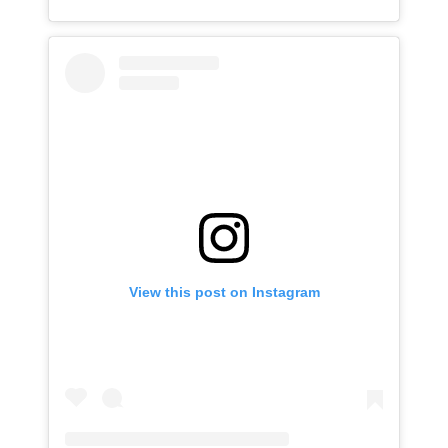
View this post on Instagram