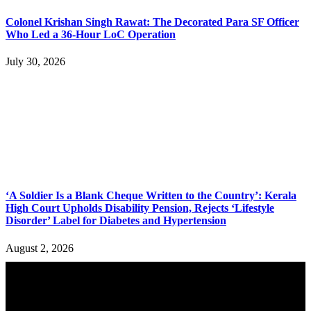
Colonel Krishan Singh Rawat: The Decorated Para SF Officer
Who Led a 36-Hour LoC Operation
July 30, 2026
‘A Soldier Is a Blank Cheque Written to the Country’: Kerala
High Court Upholds Disability Pension, Rejects ‘Lifestyle
Disorder’ Label for Diabetes and Hypertension
August 2, 2026