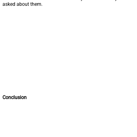
asked about them.
Conclusion