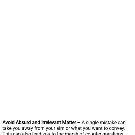
Avoid Absurd and Irrelevant Matter
– A single mistake can
take you away from your aim or what you want to convey.
This can also lead you to the marsh of counter questions