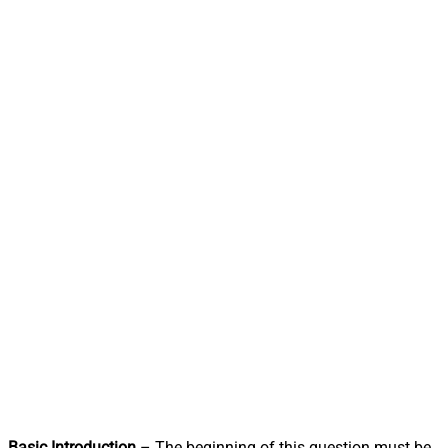
Basic Introduction
– The beginning of this question must be