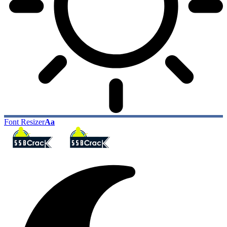
Font Resizer
Aa