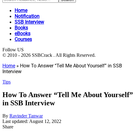
Home
Notification
SSB Interview
Books
eBooks
Courses
Follow US
© 2010 - 2026 SSBCrack . All Rights Reserved.
Home
»
How To Answer “Tell Me About Yourself” in SSB
Interview
Tips
How To Answer “Tell Me About Yourself”
in SSB Interview
By
Ravinder Tanwar
Last updated: August 12, 2022
Share