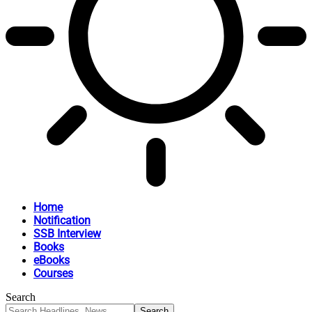
Home
Notification
SSB Interview
Books
eBooks
Courses
Search