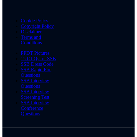
Cookie Policy
Copyright Policy
Disclaimer
Terms and
Conditions
PPDT Pictures
15 OLQs for SSB
SSB Dress Code
SSB Rapid Fire
Questions
SSB Interview
Questions
SSB Interview
Screening Test
SSB Interview
Conference
Questions