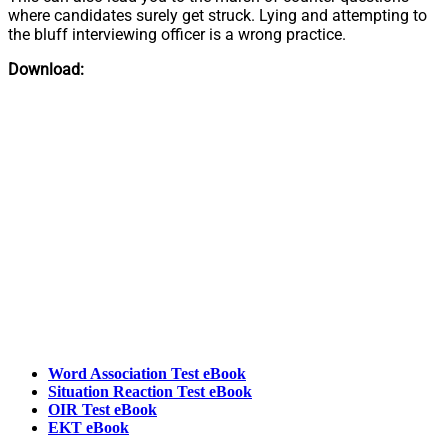
where candidates surely get struck. Lying and attempting to
the bluff interviewing officer is a wrong practice.
Download:
Word Association Test eBook
Situation Reaction Test eBook
OIR Test eBook
EKT eBook