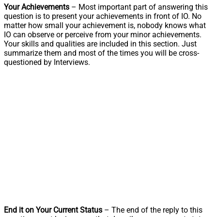
Your Achievements
– Most important part of answering this
question is to present your achievements in front of IO. No
matter how small your achievement is, nobody knows what
IO can observe or perceive from your minor achievements.
Your skills and qualities are included in this section. Just
summarize them and most of the times you will be cross-
questioned by Interviews.
End it on Your Current Status
– The end of the reply to this