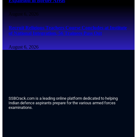
Expansion in Border Areas
August 6, 2026
Recruit Religious Teachers Course Concludes at Institute
of National Integration, 56 Trainees Pass Out
August 6, 2026
SSBCrack.com is a leading online platform dedicated to helping
Indian defence aspirants prepare for the various armed forces
examinations.