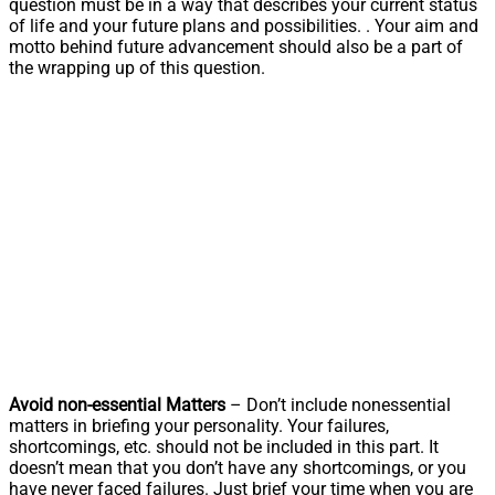
question must be in a way that describes your current status
of life and your future plans and possibilities. . Your aim and
motto behind future advancement should also be a part of
the wrapping up of this question.
Avoid non-essential Matters
– Don’t include nonessential
matters in briefing your personality. Your failures,
shortcomings, etc. should not be included in this part. It
doesn’t mean that you don’t have any shortcomings, or you
have never faced failures. Just brief your time when you are