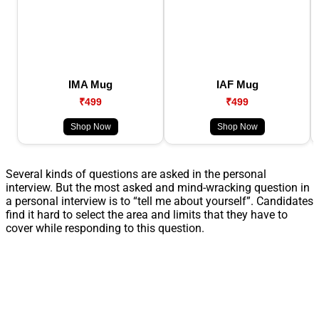
IMA Mug
IAF Mug
₹499
₹499
Shop Now
Shop Now
Several kinds of questions are asked in the personal
interview. But the most asked and mind-wracking question in
a personal interview is to “tell me about yourself”. Candidates
find it hard to select the area and limits that they have to
cover while responding to this question.