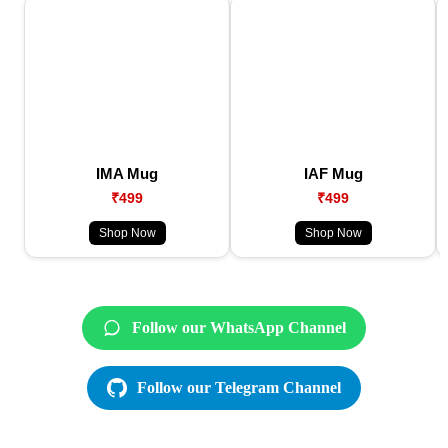
IMA Mug
IAF Mug
₹499
₹499
Shop Now
Shop Now
Follow our WhatsApp Channel
Follow our Telegram Channel