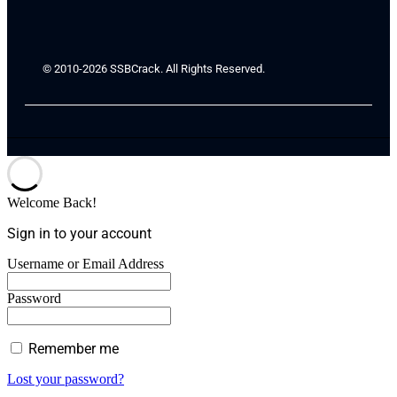
© 2010-2026 SSBCrack. All Rights Reserved.
Welcome Back!
Sign in to your account
Username or Email Address
Password
Remember me
Lost your password?