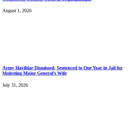
August 1, 2026
Army Havildar Dismissed, Sentenced to One Year in Jail for
Molesting Major General’s Wife
July 31, 2026