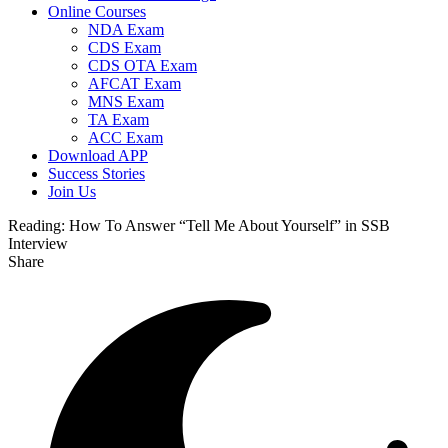
Online Courses
NDA Exam
CDS Exam
CDS OTA Exam
AFCAT Exam
MNS Exam
TA Exam
ACC Exam
Download APP
Success Stories
Join Us
Reading:
How To Answer “Tell Me About Yourself” in SSB
Interview
Share