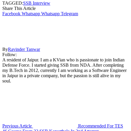
TAGGED:
SSB Interview
Share This Article
Facebook
Whatsapp
Whatsapp
Telegram
By
Ravinder Tanwar
Follow:
A resident of Jaipur. I am a KVian who is passionate to join Indian
Defense Force. I started giving SSB from NDA. After completing
my B.Tech in 2012, currently I am working as a Software Engineer
in Jaipur in a private company, but the passion is still alive in my
soul.
Previous Article
Recommended For TES