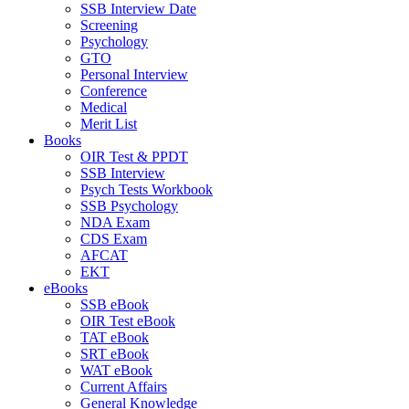
SSB Interview Date
Screening
Psychology
GTO
Personal Interview
Conference
Medical
Merit List
Books
OIR Test & PPDT
SSB Interview
Psych Tests Workbook
SSB Psychology
NDA Exam
CDS Exam
AFCAT
EKT
eBooks
SSB eBook
OIR Test eBook
TAT eBook
SRT eBook
WAT eBook
Current Affairs
General Knowledge