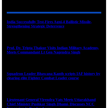
YOU MAY ALSO LIKE
India Successfully Test-Fires Agni-4 Ballistic Missile,
Strengthening Strategic Deterrence
August 6, 2026
Prof. Dr. Tripta Thakur Visits Indian Military Academy,
Meets Commandant Lt Gen Nagendra Singh
August 6, 2026
Squadron Leader Bhawana Kanth scripts IAF history by
clearing elite Fighter Combat Leader course
August 6, 2026
Lieutenant General Virendra Vats Meets Uttarakhand
Chief Minister Pushkar Singh Dhami, Discusses NCC