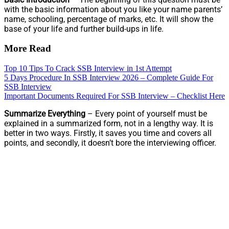
with the basic information about you like your name parents’
name, schooling, percentage of marks, etc. It will show the
base of your life and further build-ups in life.
More Read
Top 10 Tips To Crack SSB Interview in 1st Attempt
5 Days Procedure In SSB Interview 2026 – Complete Guide For
SSB Interview
Important Documents Required For SSB Interview – Checklist Here
Summarize Everything
– Every point of yourself must be
explained in a summarized form, not in a lengthy way. It is
better in two ways. Firstly, it saves you time and covers all
points, and secondly, it doesn’t bore the interviewing officer.