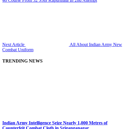
46 Course From 32 SSB Kapurthala In 2nd Attempt
Next Article
All About Indian Army New
Combat Uniform
TRENDING NEWS
Indian Army Intelligence Seize Nearly 1,000 Metres of
Counterfeit Combat Cloth in Sriganganagar