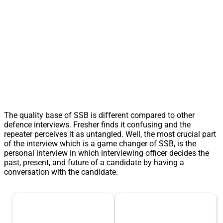
The quality base of SSB is different compared to other
defence interviews. Fresher finds it confusing and the
repeater perceives it as untangled. Well, the most crucial part
of the interview which is a game changer of SSB, is the
personal interview in which interviewing officer decides the
past, present, and future of a candidate by having a
conversation with the candidate.