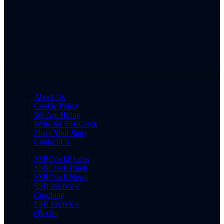
About Us
Cookie Policy
We Are Hiring
Write for SSBCrack
Share Your Story
Contact Us
SSBCrackExams
SSBCrack Hindi
SSBCrack News
SSB Interview
Coaching
SSB Interview
eBooks