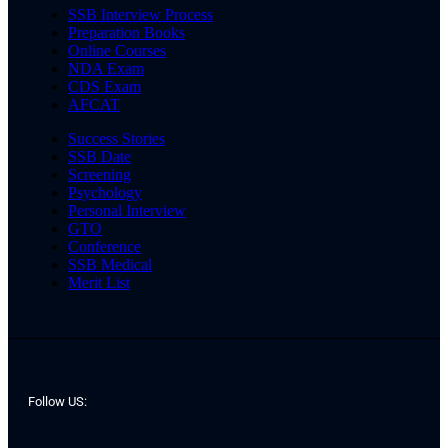
SSB Interview Process
Preparation Books
Online Courses
NDA Exam
CDS Exam
AFCAT
Success Stories
SSB Date
Screening
Psychology
Personal Interview
GTO
Conference
SSB Medical
Merit List
Follow US: