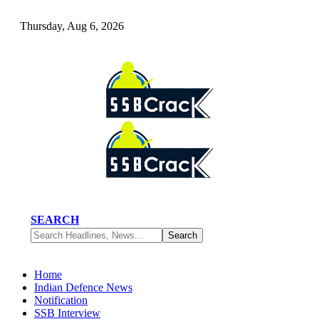
Thursday, Aug 6, 2026
SEARCH
Home
Indian Defence News
Notification
SSB Interview