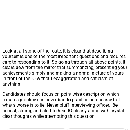
Look at all stone of the route, it is clear that describing
yourself is one of the most important questions and requires
care to responding to it. So going through all above points, it
clears dew from the mirror that summarizing, presenting your
achievements simply and making a normal picture of yours
in front of the IO without exaggeration and criticism of
anything.
Candidates should focus on point wise description which
requires practice it is never bad to practice or rehearse but
what’s worse is to lie. Never bluff interviewing officer. Be
honest, strong, and alert to hear IO clearly along with crystal
clear thoughts while attempting this question.