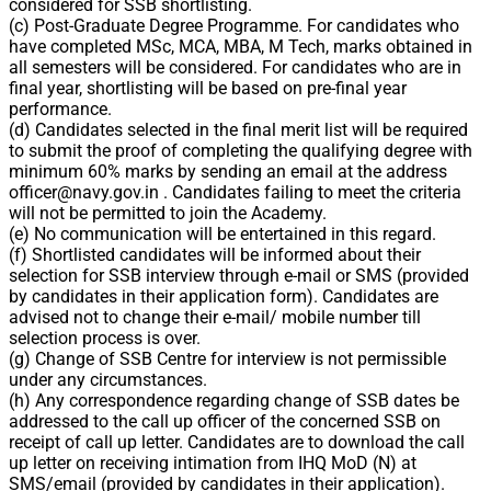
considered for SSB shortlisting.
(c) Post-Graduate Degree Programme. For candidates who
have completed MSc, MCA, MBA, M Tech, marks obtained in
all semesters will be considered. For candidates who are in
final year, shortlisting will be based on pre-final year
performance.
(d) Candidates selected in the final merit list will be required
to submit the proof of completing the qualifying degree with
minimum 60% marks by sending an email at the address
officer@navy.gov.in
. Candidates failing to meet the criteria
will not be permitted to join the Academy.
(e) No communication will be entertained in this regard.
(f) Shortlisted candidates will be informed about their
selection for SSB interview through e-mail or SMS (provided
by candidates in their application form). Candidates are
advised not to change their e-mail/ mobile number till
selection process is over.
(g) Change of SSB Centre for interview is not permissible
under any circumstances.
(h) Any correspondence regarding change of SSB dates be
addressed to the call up officer of the concerned SSB on
receipt of call up letter. Candidates are to download the call
up letter on receiving intimation from IHQ MoD (N) at
SMS/email (provided by candidates in their application).