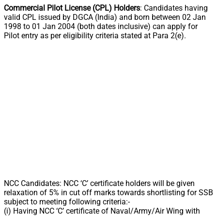
Commercial Pilot License (CPL) Holders
: Candidates having
valid CPL issued by DGCA (India) and born between 02 Jan
1998 to 01 Jan 2004 (both dates inclusive) can apply for
Pilot entry as per eligibility criteria stated at Para 2(e).
NCC Candidates: NCC ‘C’ certificate holders will be given
relaxation of 5% in cut off marks towards shortlisting for SSB
subject to meeting following criteria:-
(i) Having NCC ‘C’ certificate of Naval/Army/Air Wing with