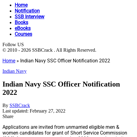
Home
Notification
SSB Interview
Books
eBooks
Courses
Follow US
© 2010 - 2026 SSBCrack . All Rights Reserved.
Home
»
Indian Navy SSC Officer Notification 2022
Indian Navy
Indian Navy SSC Officer Notification
2022
By
SSBCrack
Last updated: February 27, 2022
Share
Applications are invited from unmarried eligible men &
women candidates for grant of Short Service Commission