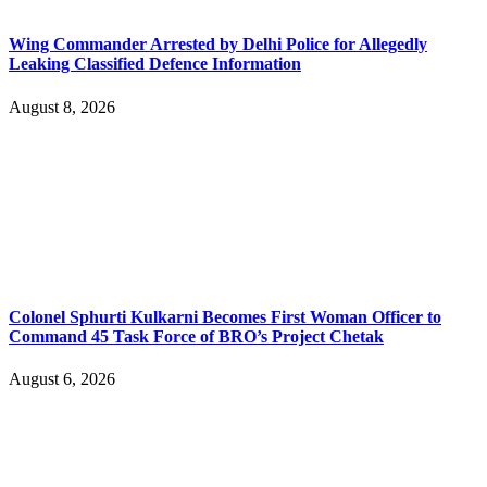
Wing Commander Arrested by Delhi Police for Allegedly
Leaking Classified Defence Information
August 8, 2026
Colonel Sphurti Kulkarni Becomes First Woman Officer to
Command 45 Task Force of BRO’s Project Chetak
August 6, 2026