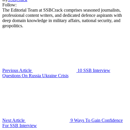
Follow:
The Editorial Team at SSBCrack comprises seasoned journalists,
professional content writers, and dedicated defence aspirants with
deep domain knowledge in military affairs, national security, and
geopolitics.
Previous Article
10 SSB Interview
Questions On Russia Ukraine Crisis
Next Article
9 Ways To Gain Confidence
For SSB Interview