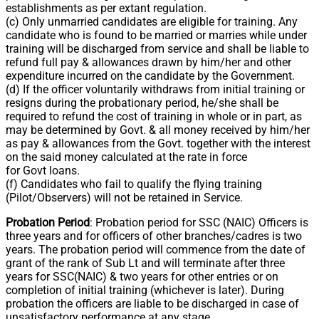
establishments as per extant regulation.
(c) Only unmarried candidates are eligible for training. Any
candidate who is found to be married or marries while under
training will be discharged from service and shall be liable to
refund full pay & allowances drawn by him/her and other
expenditure incurred on the candidate by the Government.
(d) If the officer voluntarily withdraws from initial training or
resigns during the probationary period, he/she shall be
required to refund the cost of training in whole or in part, as
may be determined by Govt. & all money received by him/her
as pay & allowances from the Govt. together with the interest
on the said money calculated at the rate in force
for Govt loans.
(f) Candidates who fail to qualify the flying training
(Pilot/Observers) will not be retained in Service.
Probation Period
: Probation period for SSC (NAIC) Officers is
three years and for officers of other branches/cadres is two
years. The probation period will commence from the date of
grant of the rank of Sub Lt and will terminate after three
years for SSC(NAIC) & two years for other entries or on
completion of initial training (whichever is later). During
probation the officers are liable to be discharged in case of
unsatisfactory performance at any stage.