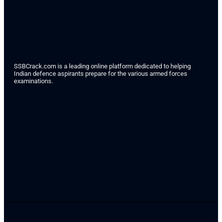
SSBCrack.com is a leading online platform dedicated to helping
Indian defence aspirants prepare for the various armed forces
examinations.