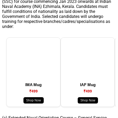
(SSC) for course commencing Jan 2023 onwards at Indian
Naval Academy (INA) Ezhimala, Kerala. Candidates must
fulfill conditions of nationality as laid down by the
Government of India. Selected candidates will undergo
training for respective branches/cadres/specialisations as
under:
IMA Mug
IAF Mug
₹499
₹499
Shop Now
Shop Now
(a) Extended Naval Orientation Course – General Service