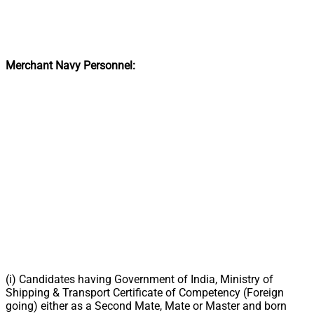
Merchant Navy Personnel:
(i) Candidates having Government of India, Ministry of
Shipping & Transport Certificate of Competency (Foreign
going) either as a Second Mate, Mate or Master and born