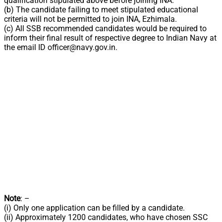
qualification stipulated above before joining INA.
(b) The candidate failing to meet stipulated educational
criteria will not be permitted to join INA, Ezhimala.
(c) All SSB recommended candidates would be required to
inform their final result of respective degree to Indian Navy at
the email ID
officer@navy.gov.in
.
Note
: –
(i) Only one application can be filled by a candidate.
(ii) Approximately 1200 candidates, who have chosen SSC