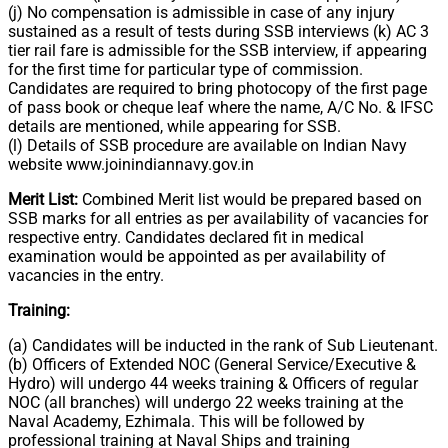
(j) No compensation is admissible in case of any injury
sustained as a result of tests during SSB interviews (k) AC 3
tier rail fare is admissible for the SSB interview, if appearing
for the first time for particular type of commission.
Candidates are required to bring photocopy of the first page
of pass book or cheque leaf where the name, A/C No. & IFSC
details are mentioned, while appearing for SSB.
(l) Details of SSB procedure are available on Indian Navy
website www.joinindiannavy.gov.in
Merit List:
Combined Merit list would be prepared based on
SSB marks for all entries as per availability of vacancies for
respective entry. Candidates declared fit in medical
examination would be appointed as per availability of
vacancies in the entry.
Training:
(a) Candidates will be inducted in the rank of Sub Lieutenant.
(b) Officers of Extended NOC (General Service/Executive &
Hydro) will undergo 44 weeks training & Officers of regular
NOC (all branches) will undergo 22 weeks training at the
Naval Academy, Ezhimala. This will be followed by
professional training at Naval Ships and training