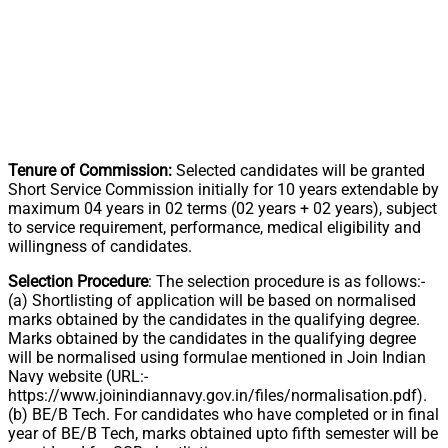
Tenure of Commission:
Selected candidates will be granted
Short Service Commission initially for 10 years extendable by
maximum 04 years in 02 terms (02 years + 02 years), subject
to service requirement, performance, medical eligibility and
willingness of candidates.
Selection Procedure
: The selection procedure is as follows:-
(a) Shortlisting of application will be based on normalised
marks obtained by the candidates in the qualifying degree.
Marks obtained by the candidates in the qualifying degree
will be normalised using formulae mentioned in Join Indian
Navy website (URL:-
https://www.joinindiannavy.gov.in/files/normalisation.pdf).
(b) BE/B Tech. For candidates who have completed or in final
year of BE/B Tech, marks obtained upto fifth semester will be