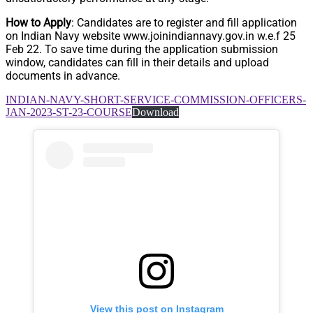
How to Apply
: Candidates are to register and fill application
on Indian Navy website www.joinindiannavy.gov.in w.e.f 25
Feb 22. To save time during the application submission
window, candidates can fill in their details and upload
documents in advance.
INDIAN-NAVY-SHORT-SERVICE-COMMISSION-OFFICERS-
JAN-2023-ST-23-COURSE
Download
View this post on Instagram