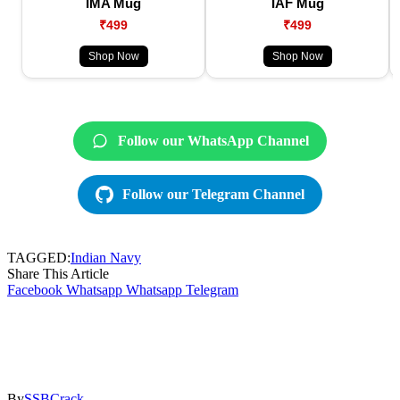
IMA Mug
IAF Mug
₹499
₹499
Shop Now
Shop Now
Follow our WhatsApp Channel
Follow our Telegram Channel
TAGGED:
Indian Navy
Share This Article
Facebook
Whatsapp
Whatsapp
Telegram
By
SSBCrack