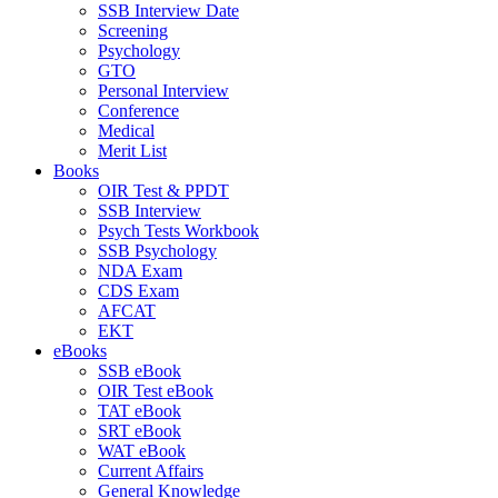
SSB Interview Date
Screening
Psychology
GTO
Personal Interview
Conference
Medical
Merit List
Books
OIR Test & PPDT
SSB Interview
Psych Tests Workbook
SSB Psychology
NDA Exam
CDS Exam
AFCAT
EKT
eBooks
SSB eBook
OIR Test eBook
TAT eBook
SRT eBook
WAT eBook
Current Affairs
General Knowledge