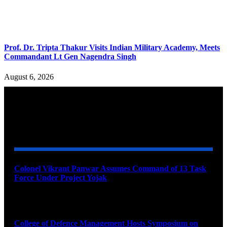
Prof. Dr. Tripta Thakur Visits Indian Military Academy, Meets
Commandant Lt Gen Nagendra Singh
August 6, 2026
YOU MAY ALSO LIKE
Colonel Vikrant Panwar Assumes Command of 13 Task
Force Under Project Yojak
August 8, 2026
College of Defence Management Hosts Symposium on