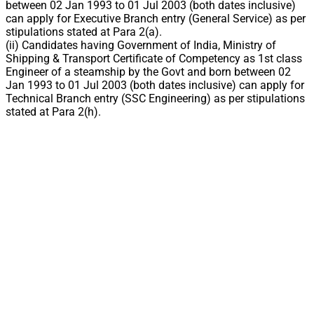
between 02 Jan 1993 to 01 Jul 2003 (both dates inclusive)
can apply for Executive Branch entry (General Service) as per
stipulations stated at Para 2(a).
(ii) Candidates having Government of India, Ministry of
Shipping & Transport Certificate of Competency as 1st class
Engineer of a steamship by the Govt and born between 02
Jan 1993 to 01 Jul 2003 (both dates inclusive) can apply for
Technical Branch entry (SSC Engineering) as per stipulations
stated at Para 2(h).