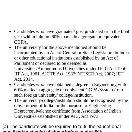
Candidates who have graduated/ post graduated or in the final
year with minimum 60% marks in aggregate or equivalent
CGPA.
The university for the above mentioned should be
incorporated by an Act of Central or State Legislature in India
or other educational institutions established by an Act of
Parliament or declared to be deemed as
Universities/Autonomous Universities under UGC Act 1956;
IIT Act, 1961; AICTE Act, 1987; NITSER Act, 2007; IIIT
Act, 2014.
Candidates who have obtained a degree in Engineering with
60% marks in aggregate or equivalent CGPA/System from
such foreign university/ college/institution.
The university/college/institution should be recognised by the
Government of India for the purpose or Engineering
Degree/equivalence certificate from Association of Indian
Universities established under AIU, Act 1973.
(a) The candidate will be required to fulfil the educational