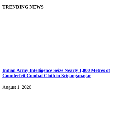
TRENDING NEWS
Indian Army Intelligence Seize Nearly 1,000 Metres of
Counterfeit Combat Cloth in Sriganganagar
August 1, 2026