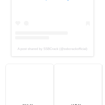
A post shared by SSBCrack (@ssbcrackofficial)