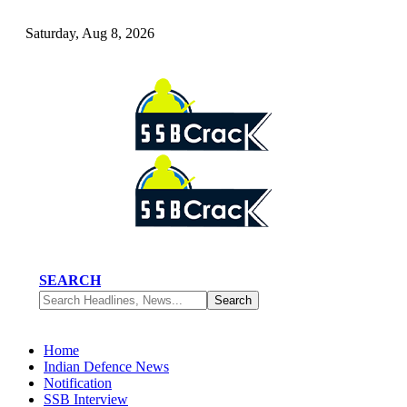
Saturday, Aug 8, 2026
SEARCH
Home
Indian Defence News
Notification
SSB Interview