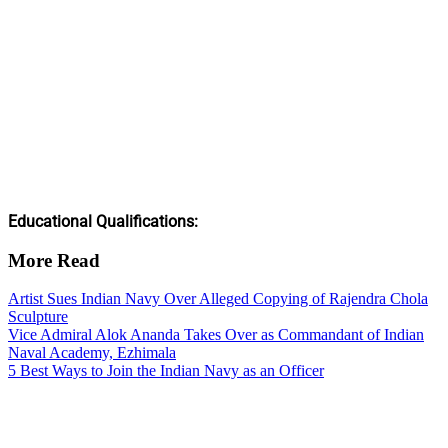
Educational Qualifications:
More Read
Artist Sues Indian Navy Over Alleged Copying of Rajendra Chola
Sculpture
Vice Admiral Alok Ananda Takes Over as Commandant of Indian
Naval Academy, Ezhimala
5 Best Ways to Join the Indian Navy as an Officer