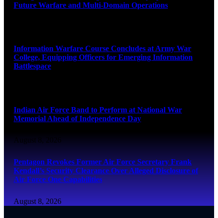
Future Warfare and Multi-Domain Operations
August 8, 2026
Information Warfare Course Concludes at Army War
College, Equipping Officers for Emerging Information
Battlespace
August 8, 2026
Indian Air Force Band to Perform at National War
Memorial Ahead of Independence Day
August 8, 2026
Pentagon Revokes Former Air Force Secretary Frank
Kendall’s Security Clearance Over Alleged Disclosure of
Air Force One Capabilities
August 8, 2026