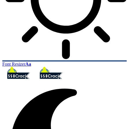
Font Resizer
Aa