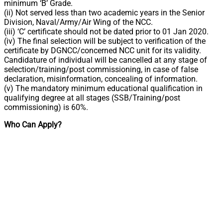
minimum ‘B’ Grade.
(ii) Not served less than two academic years in the Senior
Division, Naval/Army/Air Wing of the NCC.
(iii) ‘C’ certificate should not be dated prior to 01 Jan 2020.
(iv) The final selection will be subject to verification of the
certificate by DGNCC/concerned NCC unit for its validity.
Candidature of individual will be cancelled at any stage of
selection/training/post commissioning, in case of false
declaration, misinformation, concealing of information.
(v) The mandatory minimum educational qualification in
qualifying degree at all stages (SSB/Training/post
commissioning) is 60%.
Who Can Apply?