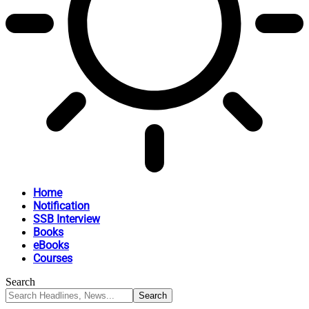
Home
Notification
SSB Interview
Books
eBooks
Courses
Search