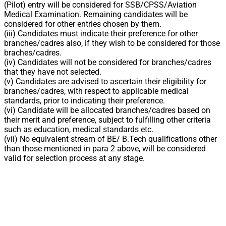
(Pilot) entry will be considered for SSB/CPSS/Aviation
Medical Examination. Remaining candidates will be
considered for other entries chosen by them.
(iii) Candidates must indicate their preference for other
branches/cadres also, if they wish to be considered for those
braches/cadres.
(iv) Candidates will not be considered for branches/cadres
that they have not selected.
(v) Candidates are advised to ascertain their eligibility for
branches/cadres, with respect to applicable medical
standards, prior to indicating their preference.
(vi) Candidate will be allocated branches/cadres based on
their merit and preference, subject to fulfilling other criteria
such as education, medical standards etc.
(vii) No equivalent stream of BE/ B.Tech qualifications other
than those mentioned in para 2 above, will be considered
valid for selection process at any stage.