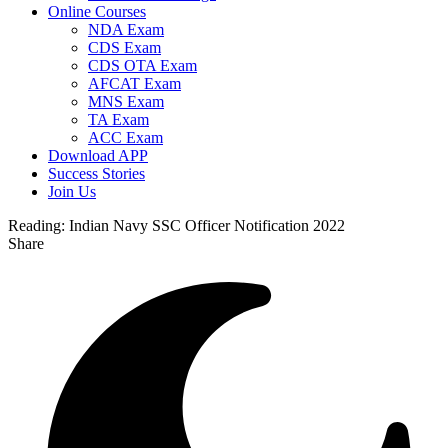
Online Courses
NDA Exam
CDS Exam
CDS OTA Exam
AFCAT Exam
MNS Exam
TA Exam
ACC Exam
Download APP
Success Stories
Join Us
Reading:
Indian Navy SSC Officer Notification 2022
Share