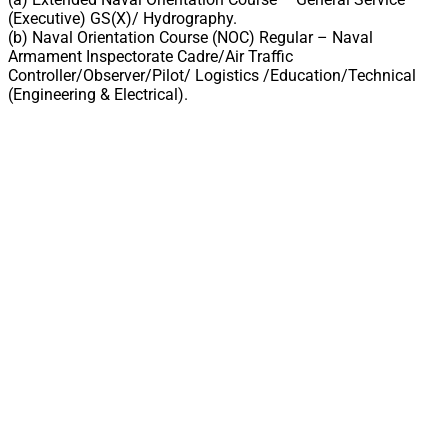
(Executive) GS(X)/ Hydrography.
(b) Naval Orientation Course (NOC) Regular – Naval
Armament Inspectorate Cadre/Air Traffic
Controller/Observer/Pilot/ Logistics /Education/Technical
(Engineering & Electrical).