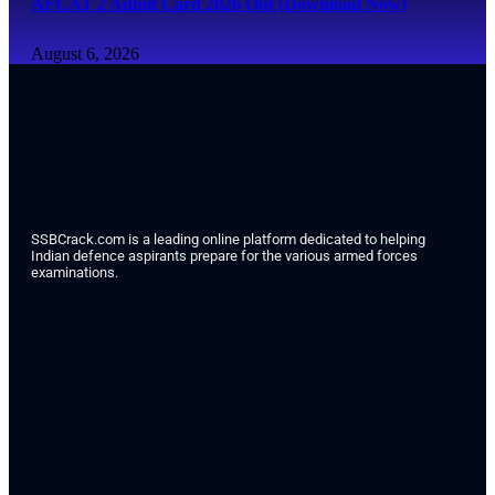
AFCAT 2 Admit Card 2026 Out (Download Now)
August 6, 2026
SSBCrack.com is a leading online platform dedicated to helping
Indian defence aspirants prepare for the various armed forces
examinations.