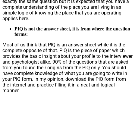
exactly the same question but it is expected that you have a
complete understanding of the place you are living in as
simple logic of knowing the place that you are operating
applies here.
PIQ is not the answer sheet, it is from where the question
forms:
Most of us think that PIQ is an answer sheet while it is the
complete opposite of that. PIQ is the piece of paper which
provides the basic insight about your profile to the interviewer
and psychologist alike. 90% of the questions that are asked
from you found their origins from the PIQ only. You should
have complete knowledge of what you are going to write in
your PIQ form. In my opinion, download the PIQ form from
the internet and practice filling it in a neat and logical
manner.