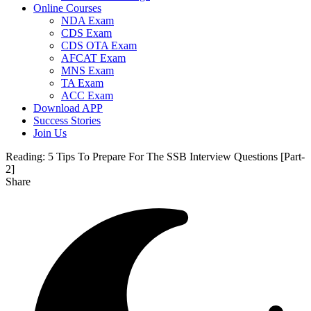
Online Courses
NDA Exam
CDS Exam
CDS OTA Exam
AFCAT Exam
MNS Exam
TA Exam
ACC Exam
Download APP
Success Stories
Join Us
Reading:
5 Tips To Prepare For The SSB Interview Questions [Part-
2]
Share