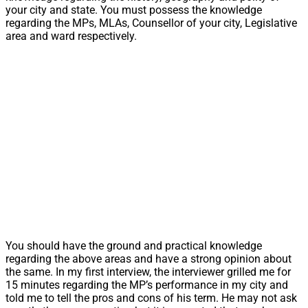
your city and state. You must possess the knowledge
regarding the MPs, MLAs, Counsellor of your city, Legislative
area and ward respectively.
You should have the ground and practical knowledge
regarding the above areas and have a strong opinion about
the same. In my first interview, the interviewer grilled me for
15 minutes regarding the MP’s performance in my city and
told me to tell the pros and cons of his term. He may not ask