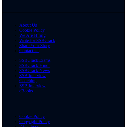
About Us
Cookie Policy
We Are Hiring
Write for SSBCrack
Share Your Story
Contact Us
SSBCrackExams
SSBCrack Hindi
SSBCrack News
SSB Interview
Coaching
SSB Interview
eBooks
Cookie Policy
Copyright Policy
Disclaimer