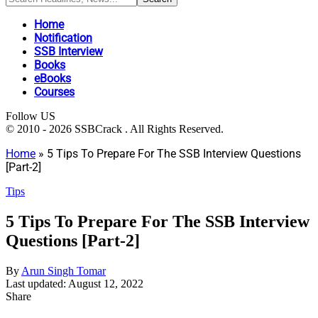
Home
Notification
SSB Interview
Books
eBooks
Courses
Follow US
© 2010 - 2026 SSBCrack . All Rights Reserved.
Home
»
5 Tips To Prepare For The SSB Interview Questions
[Part-2]
Tips
5 Tips To Prepare For The SSB Interview
Questions [Part-2]
By
Arun Singh Tomar
Last updated: August 12, 2022
Share