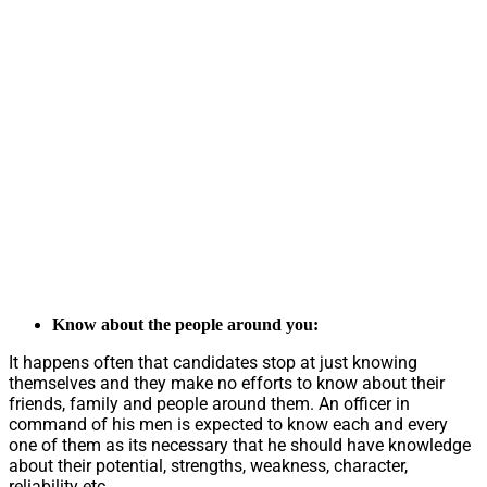
Know about the people around you:
It happens often that candidates stop at just knowing
themselves and they make no efforts to know about their
friends, family and people around them. An officer in
command of his men is expected to know each and every
one of them as its necessary that he should have knowledge
about their potential, strengths, weakness, character,
reliability etc.