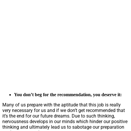
You don’t beg for the recommendation, you deserve it:
Many of us prepare with the aptitude that this job is really
very necessary for us and if we don’t get recommended that
it’s the end for our future dreams. Due to such thinking,
nervousness develops in our minds which hinder our positive
thinking and ultimately lead us to sabotage our preparation