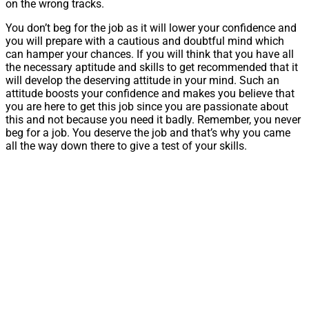
on the wrong tracks.
You don’t beg for the job as it will lower your confidence and
you will prepare with a cautious and doubtful mind which
can hamper your chances. If you will think that you have all
the necessary aptitude and skills to get recommended that it
will develop the deserving attitude in your mind. Such an
attitude boosts your confidence and makes you believe that
you are here to get this job since you are passionate about
this and not because you need it badly. Remember, you never
beg for a job. You deserve the job and that’s why you came
all the way down there to give a test of your skills.