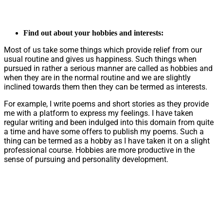
Find out about your hobbies and interests:
Most of us take some things which provide relief from our
usual routine and gives us happiness. Such things when
pursued in rather a serious manner are called as hobbies and
when they are in the normal routine and we are slightly
inclined towards them then they can be termed as interests.
For example, I write poems and short stories as they provide
me with a platform to express my feelings. I have taken
regular writing and been indulged into this domain from quite
a time and have some offers to publish my poems. Such a
thing can be termed as a hobby as I have taken it on a slight
professional course. Hobbies are more productive in the
sense of pursuing and personality development.