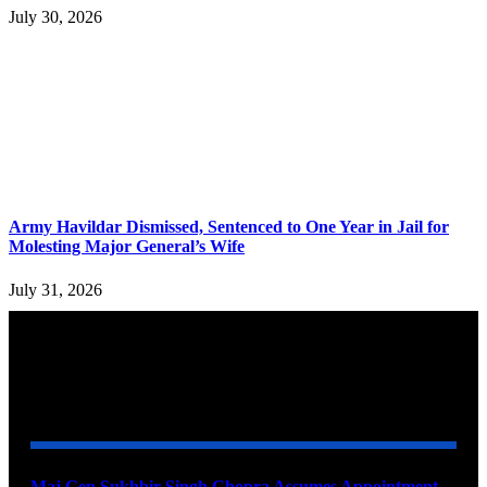
July 30, 2026
Army Havildar Dismissed, Sentenced to One Year in Jail for
Molesting Major General’s Wife
July 31, 2026
YOU MAY ALSO LIKE
Maj Gen Sukhbir Singh Chopra Assumes Appointment