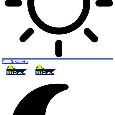
Font Resizer
Aa