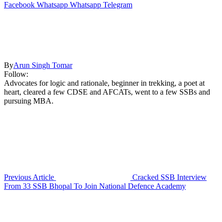
Facebook
Whatsapp
Whatsapp
Telegram
By
Arun Singh Tomar
Follow:
Advocates for logic and rationale, beginner in trekking, a poet at
heart, cleared a few CDSE and AFCATs, went to a few SSBs and
pursuing MBA.
Previous Article
Cracked SSB Interview
From 33 SSB Bhopal To Join National Defence Academy