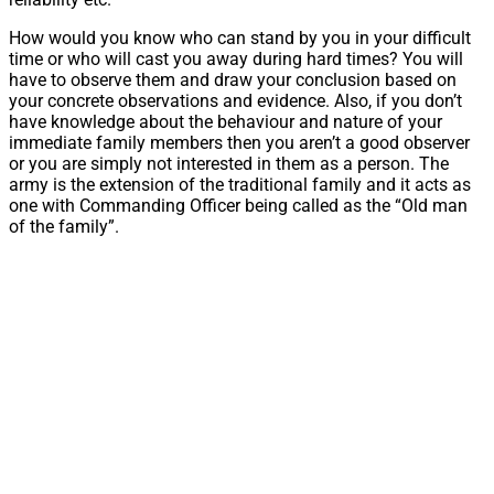
How would you know who can stand by you in your difficult
time or who will cast you away during hard times? You will
have to observe them and draw your conclusion based on
your concrete observations and evidence. Also, if you don’t
have knowledge about the behaviour and nature of your
immediate family members then you aren’t a good observer
or you are simply not interested in them as a person. The
army is the extension of the traditional family and it acts as
one with Commanding Officer being called as the “Old man
of the family”.