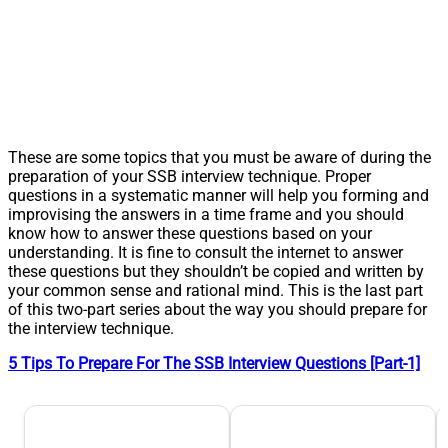
These are some topics that you must be aware of during the
preparation of your SSB interview technique. Proper
questions in a systematic manner will help you forming and
improvising the answers in a time frame and you should
know how to answer these questions based on your
understanding. It is fine to consult the internet to answer
these questions but they shouldn’t be copied and written by
your common sense and rational mind. This is the last part
of this two-part series about the way you should prepare for
the interview technique.
5 Tips To Prepare For The SSB Interview Questions [Part-1]