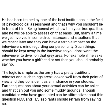
He has been trained by one of the best institutions in the field
of psychological assessment and that’s why you shouldn’t lie
in front of him. Being honest will show him your true qualities
and he will be able to assess on that basis. But, many a time
we get involved in some circumstances and situations that
we repent later and they can have a terrible impact on the
interviewer’s mind regarding our personality. Such things
should be kept away in the interview as you don’t want the
interviewer to dwell on that grey area. For example, if he asks
whether you have a girlfriend or not then you should probably
say no.
The logic is simple as the army has a pretty traditional
mindset and such things aren’t looked well from their point of
view and they consider it as a hindrance in your studies.
Further questions about your sexual activities can be asked
and that can put you into some muddy grounds. Though
candidates who have graduated can be affirmative about this
question NDA and TES aspirants should refrain from saying
so.