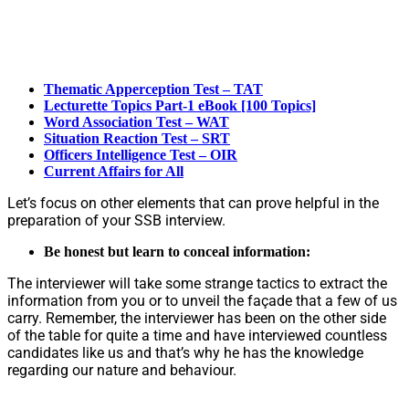
Thematic Apperception Test – TAT
Lecturette Topics Part-1 eBook [100 Topics]
Word Association Test – WAT
Situation Reaction Test – SRT
Officers Intelligence Test – OIR
Current Affairs for All
Let’s focus on other elements that can prove helpful in the
preparation of your SSB interview.
Be honest but learn to conceal information:
The interviewer will take some strange tactics to extract the
information from you or to unveil the façade that a few of us
carry. Remember, the interviewer has been on the other side
of the table for quite a time and have interviewed countless
candidates like us and that’s why he has the knowledge
regarding our nature and behaviour.