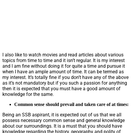
I also like to watch movies and read articles about various
topics from time to time and it isn’t regular. It is my interest
and I am fine without doing it for quite a time and pursue it
when I have an ample amount of time. It can be termed as
my interest. It’s totally fine if you don’t have any of the above
as it’s not mandatory but if you such a passion for anything
then it is expected that you must have a good amount of
knowledge for the same.
Common sense should prevail and taken care of at times:
Being an SSB aspirant, it is expected out of us that we all
possess necessary common sense and general knowledge
about our surroundings. It is a must that you should have
knowledge regarding the history, geography and polity of