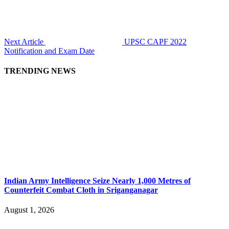
Next Article
UPSC CAPF 2022
Notification and Exam Date
TRENDING NEWS
Indian Army Intelligence Seize Nearly 1,000 Metres of
Counterfeit Combat Cloth in Sriganganagar
August 1, 2026