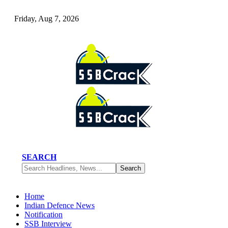
Friday, Aug 7, 2026
SEARCH
Home
Indian Defence News
Notification
SSB Interview