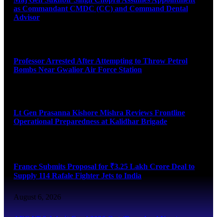
as Commandant CMDC (CC) and Command Dental
Advisor
August 7, 2026
Professor Arrested After Attempting to Throw Petrol
Bombs Near Gwalior Air Force Station
August 6, 2026
Lt Gen Prasanna Kishore Mishra Reviews Frontline
Operational Preparedness at Kalidhar Brigade
August 6, 2026
France Submits Proposal for ₹3.25 Lakh Crore Deal to
Supply 114 Rafale Fighter Jets to India
August 6, 2026