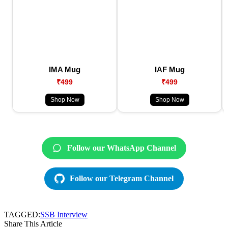
IMA Mug
IAF Mug
₹499
₹499
Shop Now
Shop Now
Follow our WhatsApp Channel
Follow our Telegram Channel
TAGGED:
SSB Interview
Share This Article