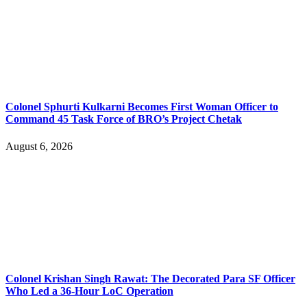
Colonel Sphurti Kulkarni Becomes First Woman Officer to
Command 45 Task Force of BRO’s Project Chetak
August 6, 2026
Colonel Krishan Singh Rawat: The Decorated Para SF Officer
Who Led a 36-Hour LoC Operation