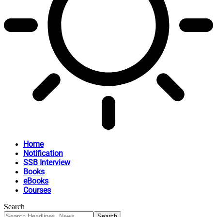
Home
Notification
SSB Interview
Books
eBooks
Courses
Search