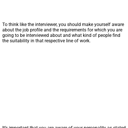
To think like the interviewer, you should make yourself aware
about the job profile and the requirements for which you are
going to be interviewed about and what kind of people find
the suitability in that respective line of work.
It’s important that you are aware of your personality as stated