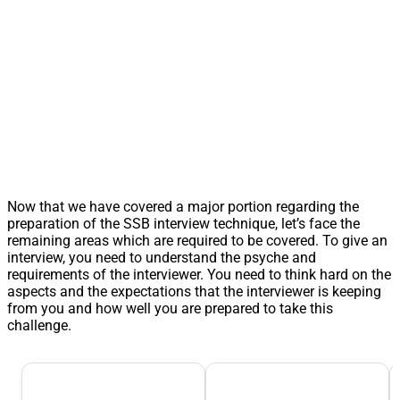
Now that we have covered a major portion regarding the
preparation of the SSB interview technique, let’s face the
remaining areas which are required to be covered. To give an
interview, you need to understand the psyche and
requirements of the interviewer. You need to think hard on the
aspects and the expectations that the interviewer is keeping
from you and how well you are prepared to take this
challenge.