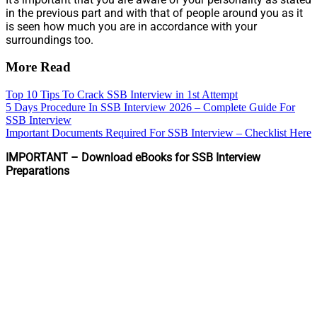
in the previous part and with that of people around you as it
is seen how much you are in accordance with your
surroundings too.
More Read
Top 10 Tips To Crack SSB Interview in 1st Attempt
5 Days Procedure In SSB Interview 2026 – Complete Guide For
SSB Interview
Important Documents Required For SSB Interview – Checklist Here
IMPORTANT – Download eBooks for SSB Interview
Preparations