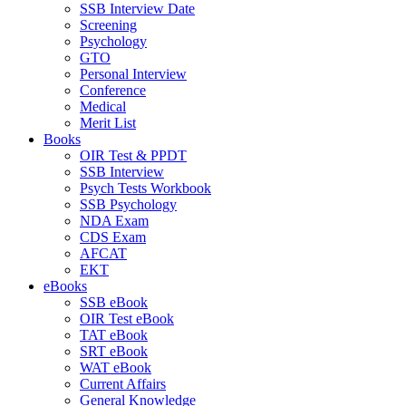
SSB Interview Date
Screening
Psychology
GTO
Personal Interview
Conference
Medical
Merit List
Books
OIR Test & PPDT
SSB Interview
Psych Tests Workbook
SSB Psychology
NDA Exam
CDS Exam
AFCAT
EKT
eBooks
SSB eBook
OIR Test eBook
TAT eBook
SRT eBook
WAT eBook
Current Affairs
General Knowledge