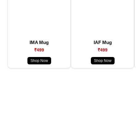
IMA Mug
IAF Mug
₹499
₹499
Shop Now
Shop Now