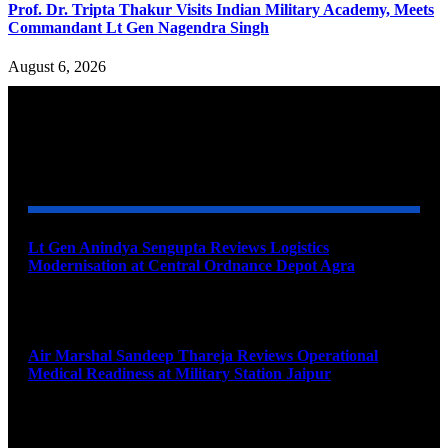
Prof. Dr. Tripta Thakur Visits Indian Military Academy, Meets
Commandant Lt Gen Nagendra Singh
August 6, 2026
YOU MAY ALSO LIKE
Lt Gen Anindya Sengupta Reviews Logistics
Modernisation at Central Ordnance Depot Agra
August 9, 2026
Air Marshal Sandeep Thareja Reviews Operational
Medical Readiness at Military Station Jaipur
August 9, 2026