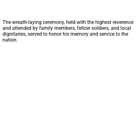
The wreath-laying ceremony, held with the highest reverence
and attended by family members, fellow soldiers, and local
dignitaries, served to honor his memory and service to the
nation.