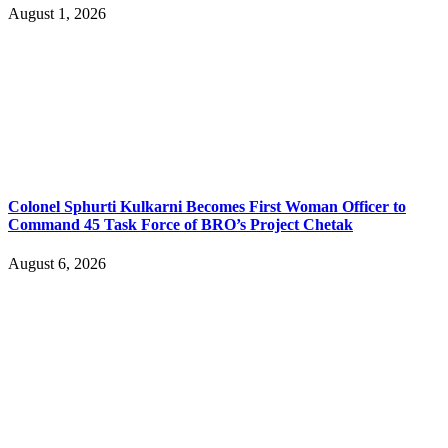
August 1, 2026
Colonel Sphurti Kulkarni Becomes First Woman Officer to
Command 45 Task Force of BRO’s Project Chetak
August 6, 2026