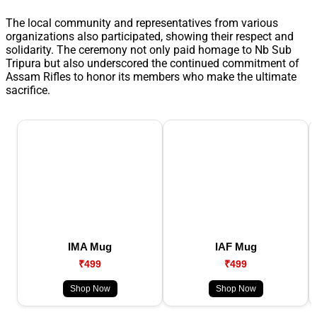
The local community and representatives from various
organizations also participated, showing their respect and
solidarity. The ceremony not only paid homage to Nb Sub
Tripura but also underscored the continued commitment of
Assam Rifles to honor its members who make the ultimate
sacrifice.
IMA Mug
IAF Mug
₹499
₹499
Shop Now
Shop Now