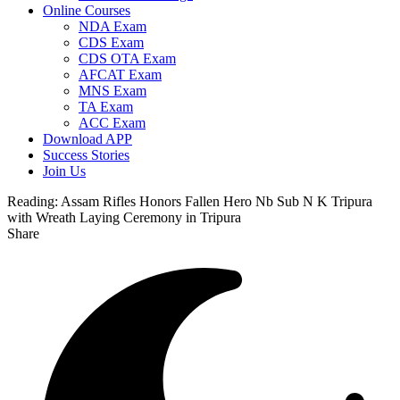
Online Courses
NDA Exam
CDS Exam
CDS OTA Exam
AFCAT Exam
MNS Exam
TA Exam
ACC Exam
Download APP
Success Stories
Join Us
Reading:
Assam Rifles Honors Fallen Hero Nb Sub N K Tripura
with Wreath Laying Ceremony in Tripura
Share