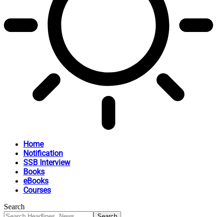
Home
Notification
SSB Interview
Books
eBooks
Courses
Search