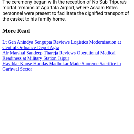
The ceremony began with the reception of Nb Sub Tripura’s
mortal remains at Agartala Airport, where Assam Rifles
personnel were present to facilitate the dignified transport of
the casket to his family home.
More Read
Lt Gen Anindya Sengupta Reviews Logistics Modernisation at
Central Ordnance Depot Agra
Air Marshal Sandeep Thareja Reviews Operational Medical
Readiness at Military Station Jaipur
Havildar Kapse Haridas Madhukar Made Supreme Sacrifice in
Garhwal Sector