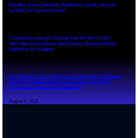
Havildar Kapse Haridas Madhukar Made Supreme
Sacrifice in Garhwal Sector
August 9, 2026
Lieutenant General Sandeep Jain Reviews Army
Operational Readiness and Defence Manufacturing
Initiatives in Jabalpur
August 9, 2026
Air Marshal Venkat Shivanand Palaparthy Addresses
SKYTECH India 2026 Space Economy & Drone
Innovation Summit in Ahmedabad
August 9, 2026