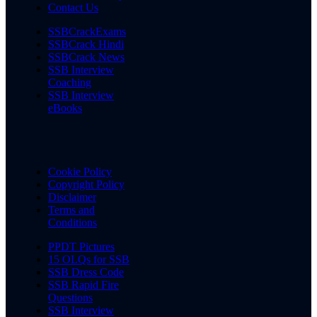
Contact Us
SSBCrackExams
SSBCrack Hindi
SSBCrack News
SSB Interview
Coaching
SSB Interview
eBooks
Cookie Policy
Copyright Policy
Disclaimer
Terms and
Conditions
PPDT Pictures
15 OLQs for SSB
SSB Dress Code
SSB Rapid Fire
Questions
SSB Interview