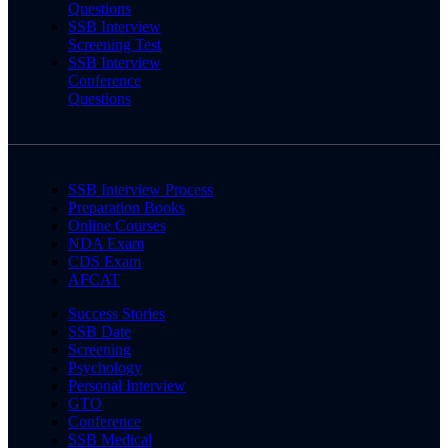
Questions
SSB Interview
Screening Test
SSB Interview
Conference
Questions
SSB Interview Process
Preparation Books
Online Courses
NDA Exam
CDS Exam
AFCAT
Success Stories
SSB Date
Screening
Psychology
Personal Interview
GTO
Conference
SSB Medical