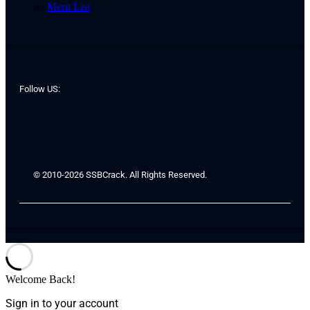
Merit List
Follow US:
© 2010-2026 SSBCrack. All Rights Reserved.
Welcome Back!
Sign in to your account