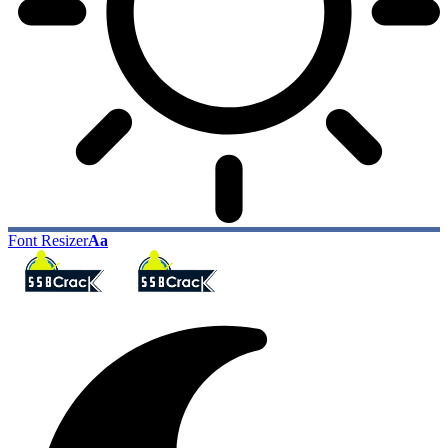
Font Resizer
Aa