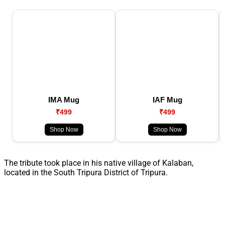
IMA Mug
IAF Mug
₹499
₹499
Shop Now
Shop Now
The tribute took place in his native village of Kalaban,
located in the South Tripura District of Tripura.