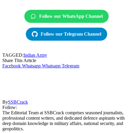
Follow our WhatsApp Channel
Follow our Telegram Channel
TAGGED:
Indian Army
Share This Article
Facebook
Whatsapp
Whatsapp
Telegram
By
SSBCrack
Follow:
The Editorial Team at SSBCrack comprises seasoned journalists,
professional content writers, and dedicated defence aspirants with
deep domain knowledge in military affairs, national security, and
geopolitics.