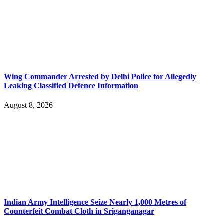
Wing Commander Arrested by Delhi Police for Allegedly
Leaking Classified Defence Information
August 8, 2026
Indian Army Intelligence Seize Nearly 1,000 Metres of
Counterfeit Combat Cloth in Sriganganagar