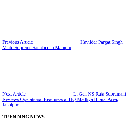
Previous Article
Havildar Pargat Singh
Made Supreme Sacrifice in Manipur
Next Article
Lt Gen NS Raja Subramani
Reviews Operational Readiness at HQ Madhya Bharat Area,
Jabalpur
TRENDING NEWS