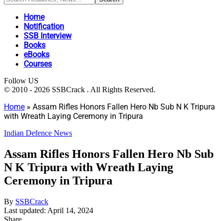
Home
Notification
SSB Interview
Books
eBooks
Courses
Follow US
© 2010 - 2026 SSBCrack . All Rights Reserved.
Home
»
Assam Rifles Honors Fallen Hero Nb Sub N K Tripura
with Wreath Laying Ceremony in Tripura
Indian Defence News
Assam Rifles Honors Fallen Hero Nb Sub
N K Tripura with Wreath Laying
Ceremony in Tripura
By
SSBCrack
Last updated: April 14, 2024
Share