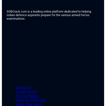
SSBCrack.com is a leading online platform dedicated to helping
Indian defence aspirants prepare for the various armed forces
examinations.
About Us
Cookie Policy
We Are Hiring
Write for SSBCrack
Share Your Story