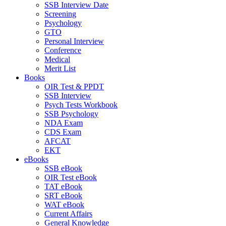
SSB Interview Date
Screening
Psychology
GTO
Personal Interview
Conference
Medical
Merit List
Books
OIR Test & PPDT
SSB Interview
Psych Tests Workbook
SSB Psychology
NDA Exam
CDS Exam
AFCAT
EKT
eBooks
SSB eBook
OIR Test eBook
TAT eBook
SRT eBook
WAT eBook
Current Affairs
General Knowledge