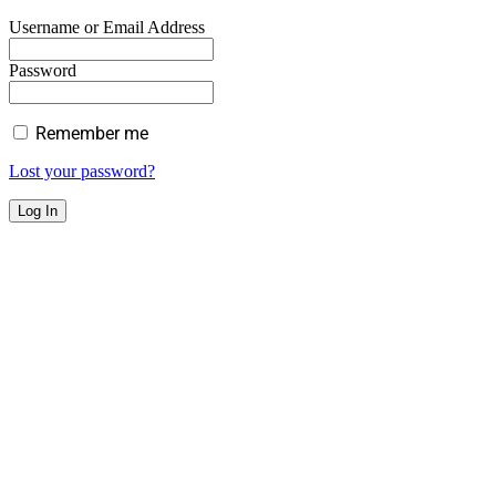
Username or Email Address
Password
Remember me
Lost your password?