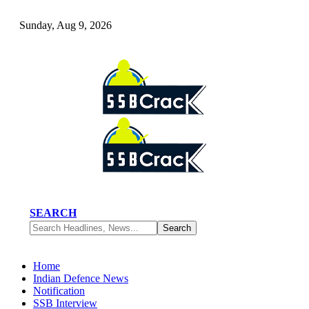
Sunday, Aug 9, 2026
SEARCH
Home
Indian Defence News
Notification
SSB Interview