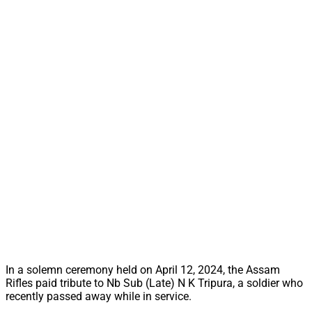
In a solemn ceremony held on April 12, 2024, the Assam
Rifles paid tribute to Nb Sub (Late) N K Tripura, a soldier who
recently passed away while in service.