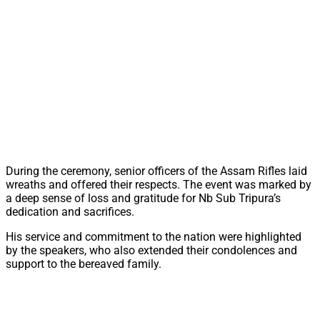
During the ceremony, senior officers of the Assam Rifles laid
wreaths and offered their respects. The event was marked by
a deep sense of loss and gratitude for Nb Sub Tripura’s
dedication and sacrifices.
His service and commitment to the nation were highlighted
by the speakers, who also extended their condolences and
support to the bereaved family.