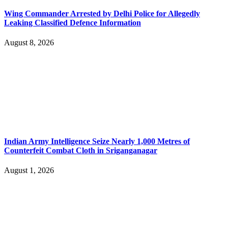
Wing Commander Arrested by Delhi Police for Allegedly
Leaking Classified Defence Information
August 8, 2026
Indian Army Intelligence Seize Nearly 1,000 Metres of
Counterfeit Combat Cloth in Sriganganagar
August 1, 2026