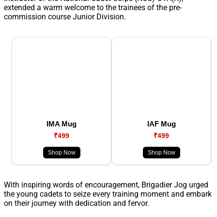
extended a warm welcome to the trainees of the pre-
commission course Junior Division.
IMA Mug
IAF Mug
₹499
₹499
Shop Now
Shop Now
With inspiring words of encouragement, Brigadier Jog urged
the young cadets to seize every training moment and embark
on their journey with dedication and fervor.