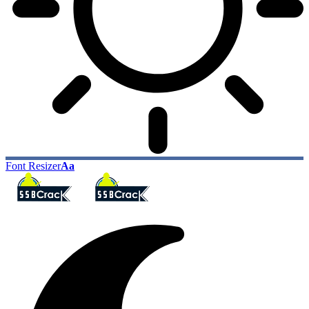
Font Resizer
Aa