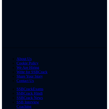
About Us
Cookie Policy
We Are Hiring
Write for SSBCrack
Share Your Story
Contact Us
SSBCrackExams
SSBCrack Hindi
SSBCrack News
SSB Interview
Coaching