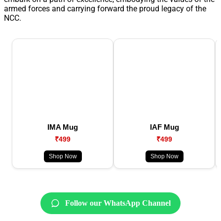
armed forces and carrying forward the proud legacy of the
NCC.
IMA Mug
IAF Mug
₹499
₹499
Shop Now
Shop Now
Follow our WhatsApp Channel