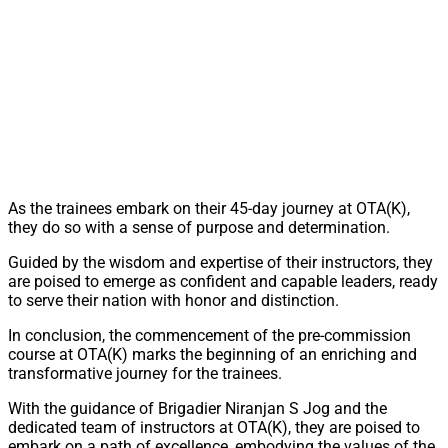
As the trainees embark on their 45-day journey at OTA(K),
they do so with a sense of purpose and determination.
Guided by the wisdom and expertise of their instructors, they
are poised to emerge as confident and capable leaders, ready
to serve their nation with honor and distinction.
In conclusion, the commencement of the pre-commission
course at OTA(K) marks the beginning of an enriching and
transformative journey for the trainees.
With the guidance of Brigadier Niranjan S Jog and the
dedicated team of instructors at OTA(K), they are poised to
embark on a path of excellence, embodying the values of the