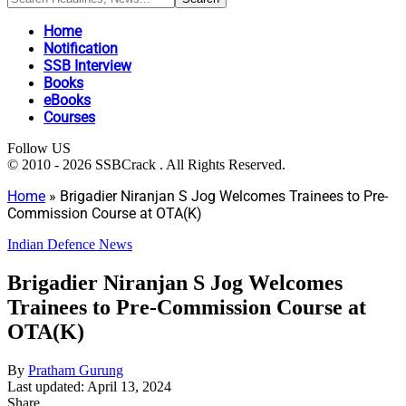
Home
Notification
SSB Interview
Books
eBooks
Courses
Follow US
© 2010 - 2026 SSBCrack . All Rights Reserved.
Home
»
Brigadier Niranjan S Jog Welcomes Trainees to Pre-
Commission Course at OTA(K)
Indian Defence News
Brigadier Niranjan S Jog Welcomes
Trainees to Pre-Commission Course at
OTA(K)
By
Pratham Gurung
Last updated: April 13, 2024
Share