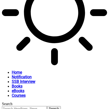
Home
Notification
SSB Interview
Books
eBooks
Courses
Search