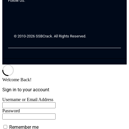
Follow US:
© 2010-2026 SSBCrack. All Rights Reserved.
Welcome Back!
Sign in to your account
Username or Email Address
Password
Remember me