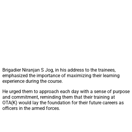
Brigadier Niranjan S Jog, in his address to the trainees,
emphasized the importance of maximizing their learning
experience during the course.
He urged them to approach each day with a sense of purpose
and commitment, reminding them that their training at
OTA(K) would lay the foundation for their future careers as
officers in the armed forces.