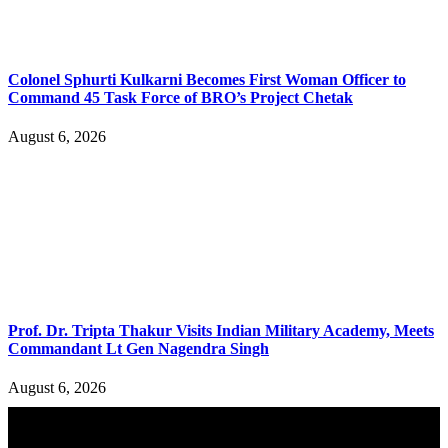
Colonel Sphurti Kulkarni Becomes First Woman Officer to
Command 45 Task Force of BRO’s Project Chetak
August 6, 2026
Prof. Dr. Tripta Thakur Visits Indian Military Academy, Meets
Commandant Lt Gen Nagendra Singh
August 6, 2026