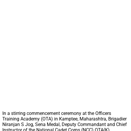
In a stirring commencement ceremony at the Officers
Training Academy (OTA) in Kamptee, Maharashtra, Brigadier
Niranjan S Jog, Sena Medal, Deputy Commandant and Chief
Instructor of the National Cadet Corps (NCC) OTA(K),