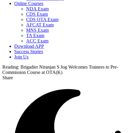
Online Courses
NDA Exam
CDS Exam
CDS OTA Exam
AFCAT Exam
MNS Exam
TA Exam
ACC Exam
Download APP
Success Stories
Join Us
Reading:
Brigadier Niranjan S Jog Welcomes Trainees to Pre-
Commission Course at OTA(K)
Share