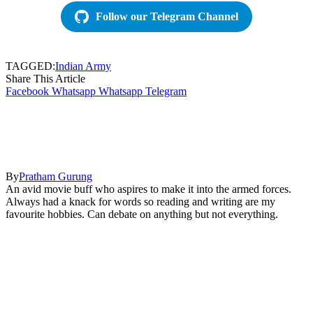
Follow our Telegram Channel
TAGGED:
Indian Army
Share This Article
Facebook
Whatsapp
Whatsapp
Telegram
By
Pratham Gurung
An avid movie buff who aspires to make it into the armed forces.
Always had a knack for words so reading and writing are my
favourite hobbies. Can debate on anything but not everything.