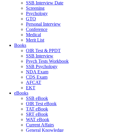
SSB Interview Date
Screening
Psychology
GTO
Personal Interview
Conference
Medical
Merit List
Books
OIR Test & PPDT
SSB Interview
Psych Tests Workbook
SSB Psychology
NDA Exam
CDS Exam
AFCAT
EKT
eBooks
SSB eBook
OIR Test eBook
TAT eBook
SRT eBook
WAT eBook
Current Affairs
General Knowledge