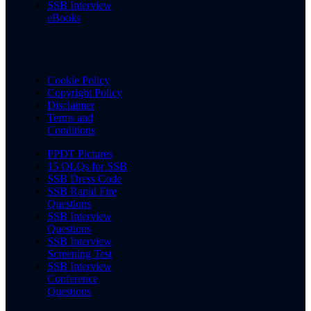
SSB Interview
eBooks
Cookie Policy
Copyright Policy
Disclaimer
Terms and
Conditions
PPDT Pictures
15 OLQs for SSB
SSB Dress Code
SSB Rapid Fire
Questions
SSB Interview
Questions
SSB Interview
Screening Test
SSB Interview
Conference
Questions