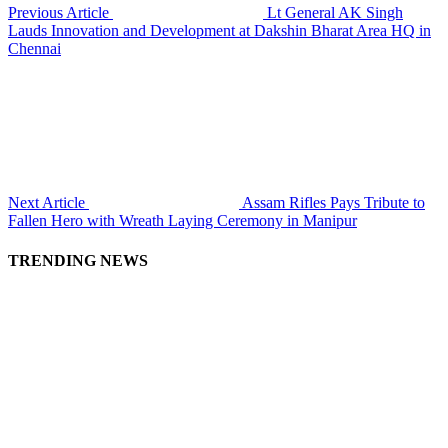
Previous Article
Lt General AK Singh
Lauds Innovation and Development at Dakshin Bharat Area HQ in
Chennai
Next Article
Assam Rifles Pays Tribute to
Fallen Hero with Wreath Laying Ceremony in Manipur
TRENDING NEWS