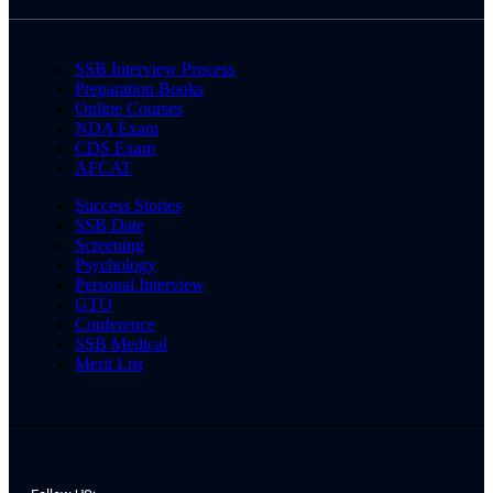
SSB Interview Process
Preparation Books
Online Courses
NDA Exam
CDS Exam
AFCAT
Success Stories
SSB Date
Screening
Psychology
Personal Interview
GTO
Conference
SSB Medical
Merit List