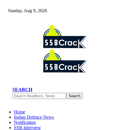
Sunday, Aug 9, 2026
SEARCH
Home
Indian Defence News
Notification
SSB Interview