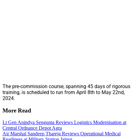
The pre-commission course, spanning 45 days of rigorous
training, is scheduled to run from April 8th to May 22nd,
2024.
More Read
Lt Gen Anindya Sengupta Reviews Logistics Modernisation at
Central Ordnance Depot Agra
Air Marshal Sandeep Thareja Reviews Operational Medical
Readiness at Military Station Jaipur