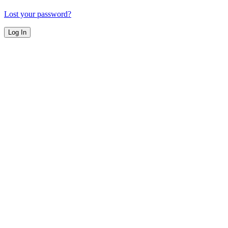
Lost your password?