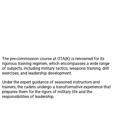
The pre-commission course at OTA(K) is renowned for its
rigorous training regimen, which encompasses a wide range
of subjects, including military tactics, weapons training, drill
exercises, and leadership development.
Under the expert guidance of seasoned instructors and
trainers, the cadets undergo a transformative experience that
prepares them for the rigors of military life and the
responsibilities of leadership.