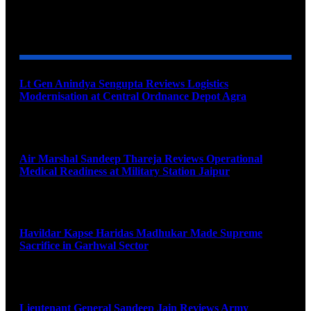
YOU MAY ALSO LIKE
Lt Gen Anindya Sengupta Reviews Logistics
Modernisation at Central Ordnance Depot Agra
August 9, 2026
Air Marshal Sandeep Thareja Reviews Operational
Medical Readiness at Military Station Jaipur
August 9, 2026
Havildar Kapse Haridas Madhukar Made Supreme
Sacrifice in Garhwal Sector
August 9, 2026
Lieutenant General Sandeep Jain Reviews Army