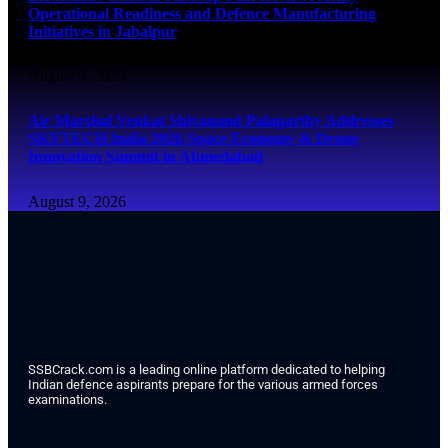
Operational Readiness and Defence Manufacturing
Initiatives in Jabalpur
August 9, 2026
Air Marshal Venkat Shivanand Palaparthy Addresses
SKYTECH India 2026 Space Economy & Drone
Innovation Summit in Ahmedabad
August 9, 2026
SSBCrack.com is a leading online platform dedicated to helping
Indian defence aspirants prepare for the various armed forces
examinations.