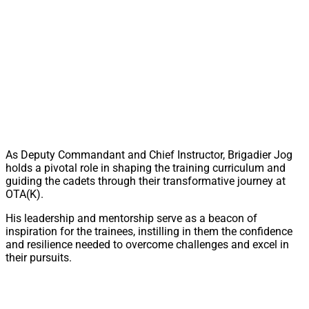
As Deputy Commandant and Chief Instructor, Brigadier Jog
holds a pivotal role in shaping the training curriculum and
guiding the cadets through their transformative journey at
OTA(K).
His leadership and mentorship serve as a beacon of
inspiration for the trainees, instilling in them the confidence
and resilience needed to overcome challenges and excel in
their pursuits.