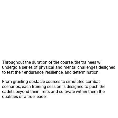
Throughout the duration of the course, the trainees will
undergo a series of physical and mental challenges designed
to test their endurance, resilience, and determination.
From grueling obstacle courses to simulated combat
scenarios, each training session is designed to push the
cadets beyond their limits and cultivate within them the
qualities of a true leader.