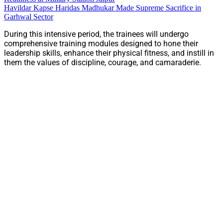
Havildar Kapse Haridas Madhukar Made Supreme Sacrifice in
Garhwal Sector
During this intensive period, the trainees will undergo
comprehensive training modules designed to hone their
leadership skills, enhance their physical fitness, and instill in
them the values of discipline, courage, and camaraderie.