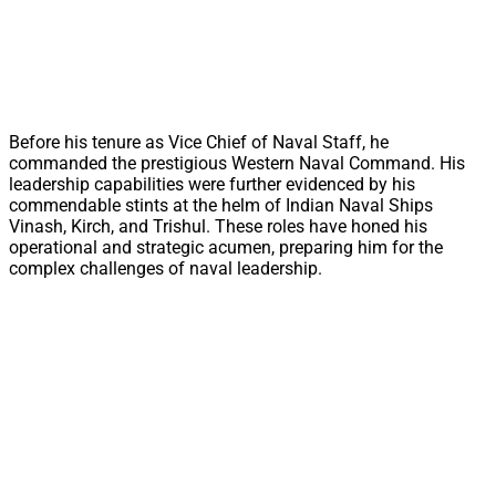
Before his tenure as Vice Chief of Naval Staff, he
commanded the prestigious Western Naval Command. His
leadership capabilities were further evidenced by his
commendable stints at the helm of Indian Naval Ships
Vinash, Kirch, and Trishul. These roles have honed his
operational and strategic acumen, preparing him for the
complex challenges of naval leadership.