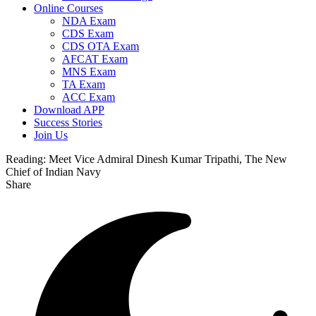
Online Courses
NDA Exam
CDS Exam
CDS OTA Exam
AFCAT Exam
MNS Exam
TA Exam
ACC Exam
Download APP
Success Stories
Join Us
Reading:
Meet Vice Admiral Dinesh Kumar Tripathi, The New
Chief of Indian Navy
Share