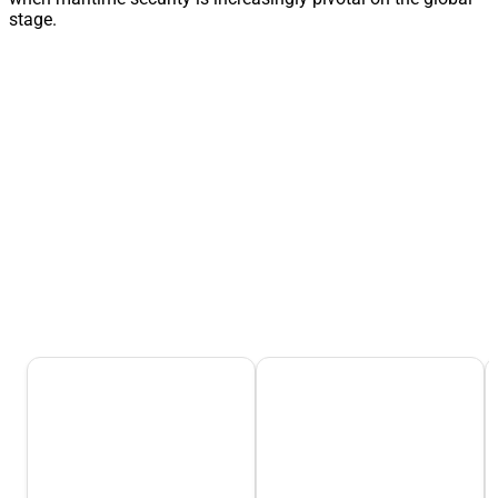
stage.