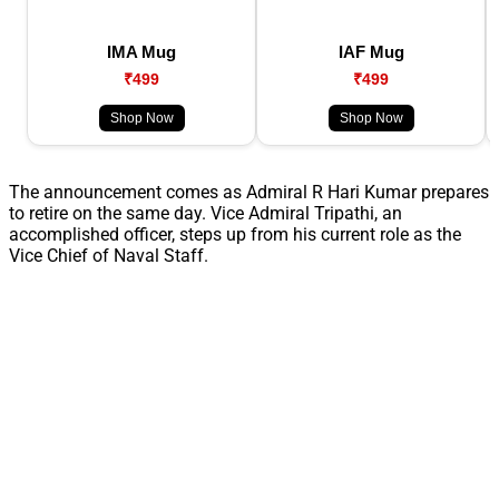
IMA Mug
IAF Mug
₹499
₹499
Shop Now
Shop Now
The announcement comes as Admiral R Hari Kumar prepares
to retire on the same day. Vice Admiral Tripathi, an
accomplished officer, steps up from his current role as the
Vice Chief of Naval Staff.