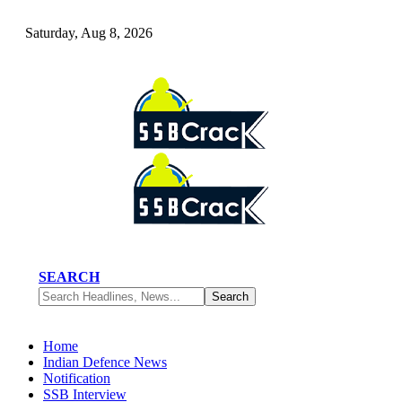
Saturday, Aug 8, 2026
SEARCH
Home
Indian Defence News
Notification
SSB Interview