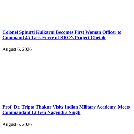
Colonel Sphurti Kulkarni Becomes First Woman Officer to
Command 45 Task Force of BRO’s Project Chetak
August 6, 2026
Prof. Dr. Tripta Thakur Visits Indian Military Academy, Meets
Commandant Lt Gen Nagendra Singh
August 6, 2026