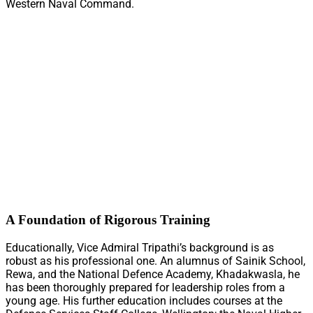
Western Naval Command.
A Foundation of Rigorous Training
Educationally, Vice Admiral Tripathi’s background is as
robust as his professional one. An alumnus of Sainik School,
Rewa, and the National Defence Academy, Khadakwasla, he
has been thoroughly prepared for leadership roles from a
young age. His further education includes courses at the