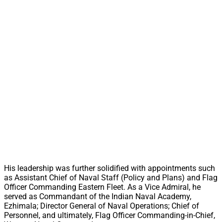
His leadership was further solidified with appointments such
as Assistant Chief of Naval Staff (Policy and Plans) and Flag
Officer Commanding Eastern Fleet. As a Vice Admiral, he
served as Commandant of the Indian Naval Academy,
Ezhimala; Director General of Naval Operations; Chief of
Personnel, and ultimately, Flag Officer Commanding-in-Chief,