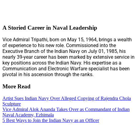
A Storied Career in Naval Leadership
Vice Admiral Tripathi, born on May 15, 1964, brings a wealth
of experience to his new role. Commissioned into the
Executive Branch of the Indian Navy on July 01, 1985, his
nearly 39-year career has been marked by extensive service in
key positions across the Indian Navy. His expertise as a
Communication and Electronic Warfare specialist has been
pivotal in his ascension through the ranks.
More Read
Artist Sues Indian Navy Over Alleged Copying of Rajendra Chola
Sculpture
Vice Admiral Alok Ananda Takes Over as Commandant of Indian
Naval Academy, Ezhimala
5 Best Ways to Join the Indian Navy as an Officer