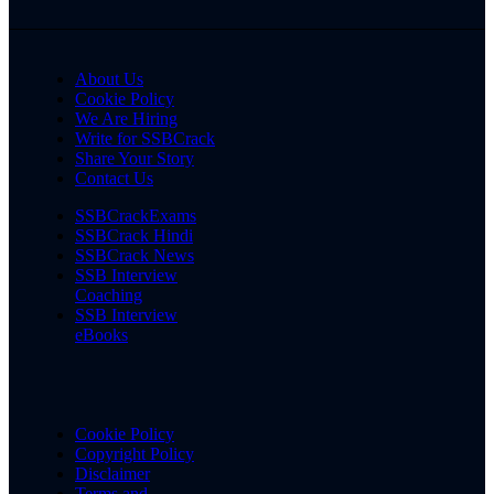
About Us
Cookie Policy
We Are Hiring
Write for SSBCrack
Share Your Story
Contact Us
SSBCrackExams
SSBCrack Hindi
SSBCrack News
SSB Interview
Coaching
SSB Interview
eBooks
Cookie Policy
Copyright Policy
Disclaimer
Terms and