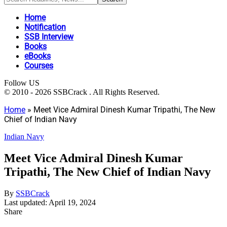
Home
Notification
SSB Interview
Books
eBooks
Courses
Follow US
© 2010 - 2026 SSBCrack . All Rights Reserved.
Home
»
Meet Vice Admiral Dinesh Kumar Tripathi, The New
Chief of Indian Navy
Indian Navy
Meet Vice Admiral Dinesh Kumar
Tripathi, The New Chief of Indian Navy
By
SSBCrack
Last updated: April 19, 2024
Share