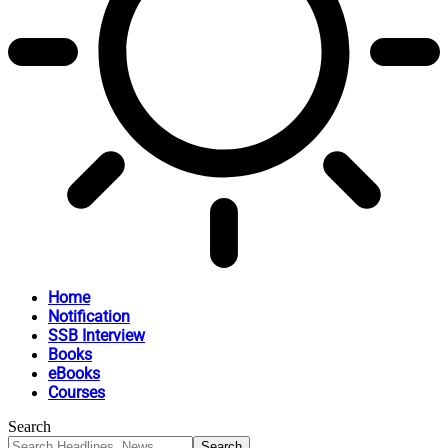
Home
Notification
SSB Interview
Books
eBooks
Courses
Search