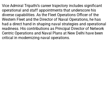
Vice Admiral Tripathi’s career trajectory includes significant
operational and staff appointments that underscore his
diverse capabilities. As the Fleet Operations Officer of the
Western Fleet and the Director of Naval Operations, he has
had a direct hand in shaping naval strategies and operational
readiness. His contributions as Principal Director of Network
Centric Operations and Naval Plans at New Delhi have been
critical in modernizing naval operations.