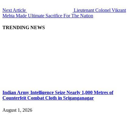
Next Article
Lieutenant Colonel Vikrant
Mehta Made Ultimate Sacrifice For The Nation
TRENDING NEWS
Indian Army Intelligence Seize Nearly 1,000 Metres of
Counterfeit Combat Cloth in Sriganganagar
August 1, 2026