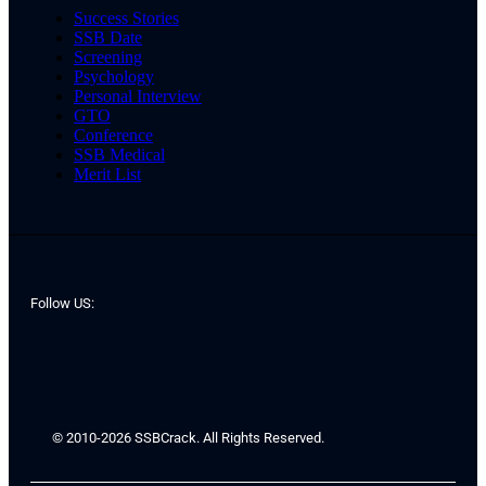
Success Stories
SSB Date
Screening
Psychology
Personal Interview
GTO
Conference
SSB Medical
Merit List
Follow US:
© 2010-2026 SSBCrack. All Rights Reserved.