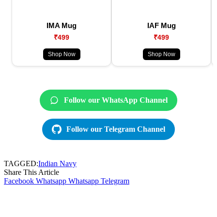
IMA Mug
IAF Mug
₹499
₹499
Shop Now
Shop Now
Follow our WhatsApp Channel
Follow our Telegram Channel
TAGGED:
Indian Navy
Share This Article
Facebook
Whatsapp
Whatsapp
Telegram