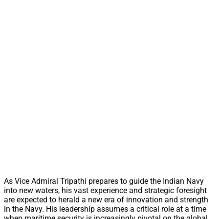
As Vice Admiral Tripathi prepares to guide the Indian Navy
into new waters, his vast experience and strategic foresight
are expected to herald a new era of innovation and strength
in the Navy. His leadership assumes a critical role at a time
when maritime security is increasingly pivotal on the global