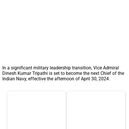
In a significant military leadership transition, Vice Admiral
Dinesh Kumar Tripathi is set to become the next Chief of the
Indian Navy, effective the afternoon of April 30, 2024.