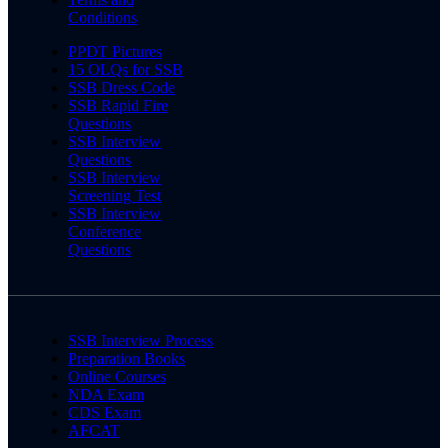
Conditions
PPDT Pictures
15 OLQs for SSB
SSB Dress Code
SSB Rapid Fire
Questions
SSB Interview
Questions
SSB Interview
Screening Test
SSB Interview
Conference
Questions
SSB Interview Process
Preparation Books
Online Courses
NDA Exam
CDS Exam
AFCAT