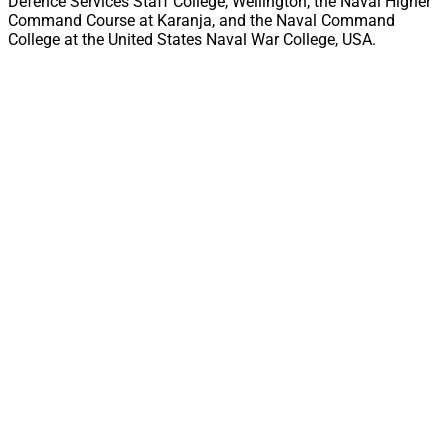
Defence Services Staff College, Wellington; the Naval Higher
Command Course at Karanja, and the Naval Command
College at the United States Naval War College, USA.