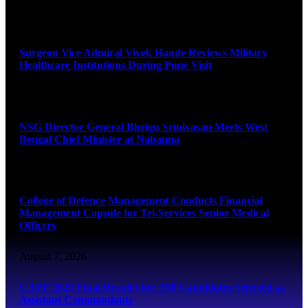
August 8, 2026
Surgeon Vice Admiral Vivek Hande Reviews Military
Healthcare Institutions During Pune Visit
August 7, 2026
NSG Director General Bhrigu Srinivasan Meets West
Bengal Chief Minister at Nabanna
August 7, 2026
College of Defence Management Conducts Financial
Management Capsule for Tri-Services Senior Medical
Officers
August 7, 2026
CAPF 2025 Final Result Out: 350 Candidates Selected as
Assistant Commandants