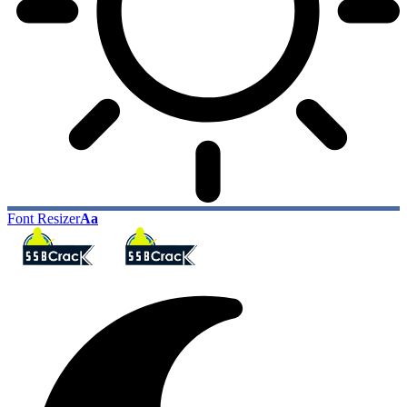
Font Resizer
Aa