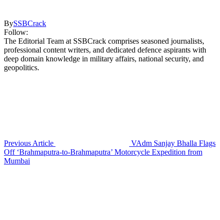
By
SSBCrack
Follow:
The Editorial Team at SSBCrack comprises seasoned journalists,
professional content writers, and dedicated defence aspirants with
deep domain knowledge in military affairs, national security, and
geopolitics.
Previous Article
VAdm Sanjay Bhalla Flags
Off ‘Brahmaputra-to-Brahmaputra’ Motorcycle Expedition from
Mumbai