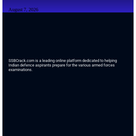
August 7, 2026
SSBCrack.com is a leading online platform dedicated to helping
Indian defence aspirants prepare for the various armed forces
examinations.