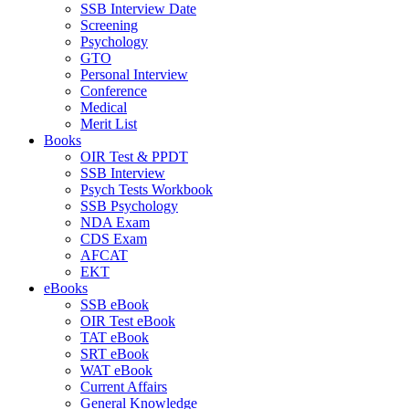
SSB Interview Date
Screening
Psychology
GTO
Personal Interview
Conference
Medical
Merit List
Books
OIR Test & PPDT
SSB Interview
Psych Tests Workbook
SSB Psychology
NDA Exam
CDS Exam
AFCAT
EKT
eBooks
SSB eBook
OIR Test eBook
TAT eBook
SRT eBook
WAT eBook
Current Affairs
General Knowledge