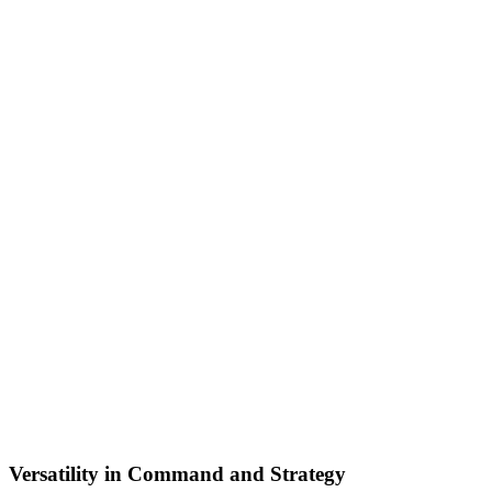
Versatility in Command and Strategy