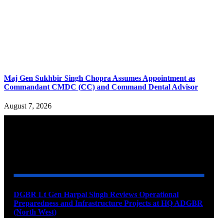
Maj Gen Sukhbir Singh Chopra Assumes Appointment as
Commandant CMDC (CC) and Command Dental Advisor
August 7, 2026
YOU MAY ALSO LIKE
DGBR Lt Gen Harpal Singh Reviews Operational
Preparedness and Infrastructure Projects at HQ ADGBR
(North West)