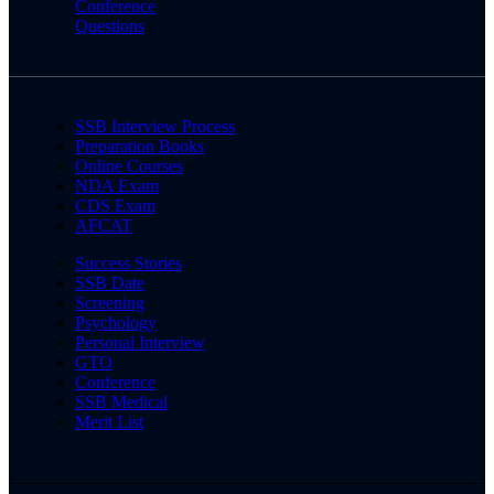
Conference
Questions
SSB Interview Process
Preparation Books
Online Courses
NDA Exam
CDS Exam
AFCAT
Success Stories
SSB Date
Screening
Psychology
Personal Interview
GTO
Conference
SSB Medical
Merit List