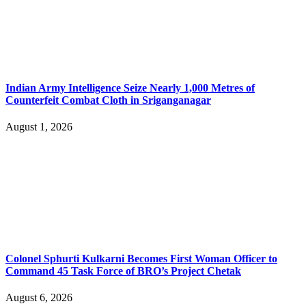
Indian Army Intelligence Seize Nearly 1,000 Metres of
Counterfeit Combat Cloth in Sriganganagar
August 1, 2026
Colonel Sphurti Kulkarni Becomes First Woman Officer to
Command 45 Task Force of BRO’s Project Chetak
August 6, 2026