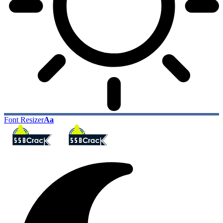
Font Resizer
Aa