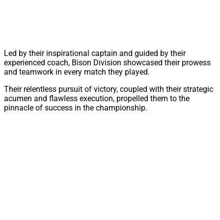
Led by their inspirational captain and guided by their
experienced coach, Bison Division showcased their prowess
and teamwork in every match they played.
Their relentless pursuit of victory, coupled with their strategic
acumen and flawless execution, propelled them to the
pinnacle of success in the championship.