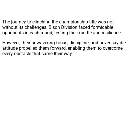
The journey to clinching the championship title was not
without its challenges. Bison Division faced formidable
opponents in each round, testing their mettle and resilience.
However, their unwavering focus, discipline, and never-say-die
attitude propelled them forward, enabling them to overcome
every obstacle that came their way.