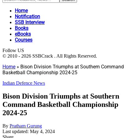
Home
Notification
SSB Interview
Books
eBooks
Courses
Follow US
© 2010 - 2026 SSBCrack . All Rights Reserved.
Home
»
Bison Division Triumphs at Southern Command
Basketball Championship 2024-25
Indian Defence News
Bison Division Triumphs at Southern
Command Basketball Championship
2024-25
By
Pratham Gurung
Last updated: May 4, 2024
Share