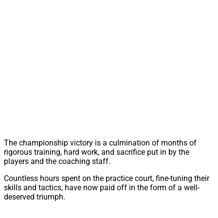
The championship victory is a culmination of months of
rigorous training, hard work, and sacrifice put in by the
players and the coaching staff.
Countless hours spent on the practice court, fine-tuning their
skills and tactics, have now paid off in the form of a well-
deserved triumph.