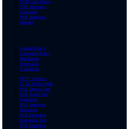
SSBCrack News
SSB Interview
Coaching
SSB Interview
eBooks
Cookie Policy
Copyright Policy
Disclaimer
Terms and
Conditions
PPDT Pictures
15 OLQs for SSB
SSB Dress Code
SSB Rapid Fire
Questions
SSB Interview
Questions
SSB Interview
Screening Test
SSB Interview