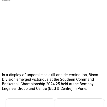
In a display of unparalleled skill and determination, Bison
Division emerged victorious at the Southern Command
Basketball Championship 2024-25 held at the Bombay
Engineer Group and Centre (BEG & Centre) in Pune.