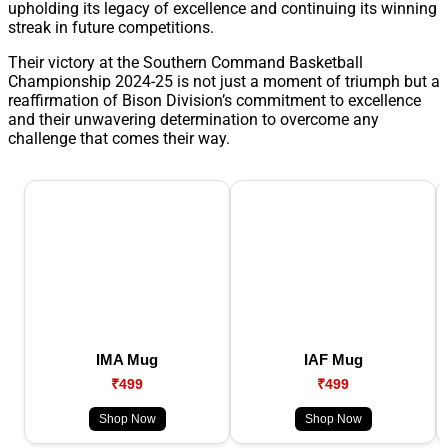
upholding its legacy of excellence and continuing its winning
streak in future competitions.
Their victory at the Southern Command Basketball
Championship 2024-25 is not just a moment of triumph but a
reaffirmation of Bison Division’s commitment to excellence
and their unwavering determination to overcome any
challenge that comes their way.
IMA Mug
IAF Mug
₹499
₹499
Shop Now
Shop Now