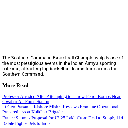
The Southern Command Basketball Championship is one of
the most prestigious events in the Indian Army’s sporting
calendar, attracting top basketball teams from across the
Southern Command.
More Read
Professor Arrested After Attempting to Throw Petrol Bombs Near
Gwalior Air Force Station
Lt Gen Prasanna Kishore Mishra Reviews Frontline Operational
Preparedness at Kalidhar Brigade
France Submits Proposal for ₹3.25 Lakh Crore Deal to Supply 114
Rafale Fighter Jets to India