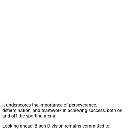
It underscores the importance of perseverance,
determination, and teamwork in achieving success, both on
and off the sporting arena.
Looking ahead, Bison Division remains committed to