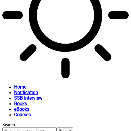
Home
Notification
SSB Interview
Books
eBooks
Courses
Search