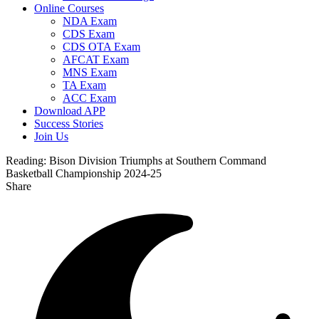
Online Courses
NDA Exam
CDS Exam
CDS OTA Exam
AFCAT Exam
MNS Exam
TA Exam
ACC Exam
Download APP
Success Stories
Join Us
Reading:
Bison Division Triumphs at Southern Command
Basketball Championship 2024-25
Share