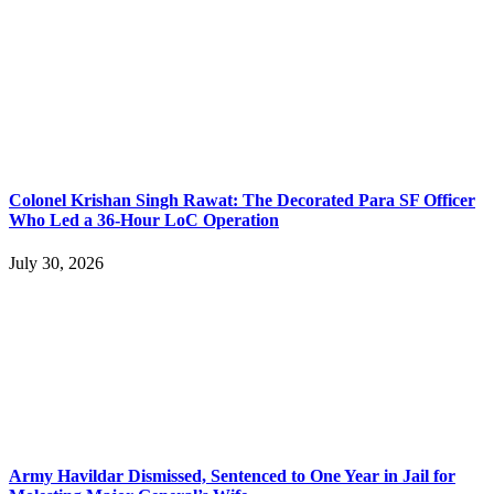
Colonel Krishan Singh Rawat: The Decorated Para SF Officer
Who Led a 36-Hour LoC Operation
July 30, 2026
Army Havildar Dismissed, Sentenced to One Year in Jail for