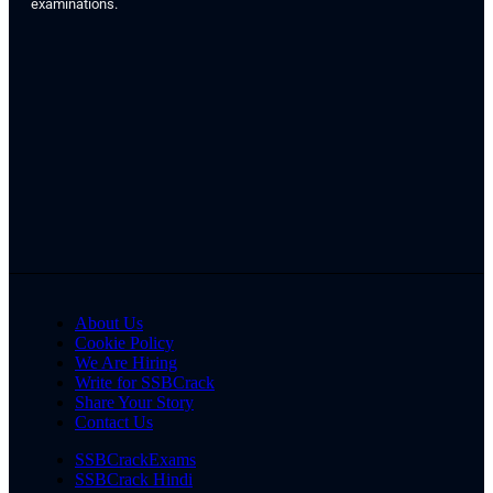
examinations.
About Us
Cookie Policy
We Are Hiring
Write for SSBCrack
Share Your Story
Contact Us
SSBCrackExams
SSBCrack Hindi