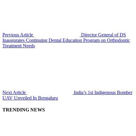
Previous Article
Director General of DS
Inaugurates Continuing Dental Education Program on Orthodontic
Treatment Needs
Next Article
India’s 1st Indigenous Bomber
UAV Unveiled In Bengaluru
TRENDING NEWS