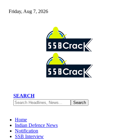
Friday, Aug 7, 2026
SEARCH
Home
Indian Defence News
Notification
SSB Interview