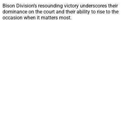
Bison Division’s resounding victory underscores their
dominance on the court and their ability to rise to the
occasion when it matters most.