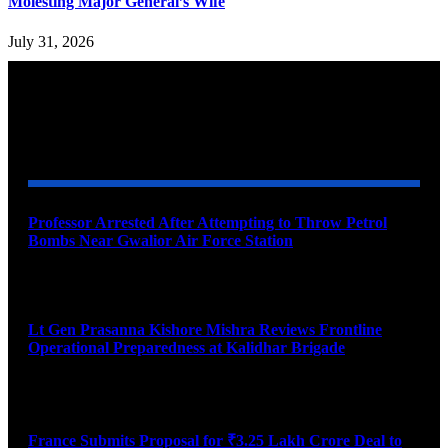
Molesting Major General’s Wife
July 31, 2026
YOU MAY ALSO LIKE
Professor Arrested After Attempting to Throw Petrol
Bombs Near Gwalior Air Force Station
August 6, 2026
Lt Gen Prasanna Kishore Mishra Reviews Frontline
Operational Preparedness at Kalidhar Brigade
August 6, 2026
France Submits Proposal for ₹3.25 Lakh Crore Deal to