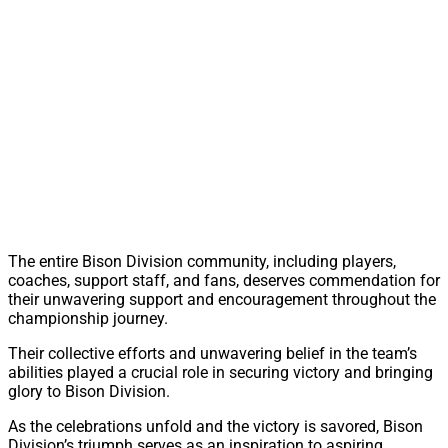
The entire Bison Division community, including players,
coaches, support staff, and fans, deserves commendation for
their unwavering support and encouragement throughout the
championship journey.
Their collective efforts and unwavering belief in the team’s
abilities played a crucial role in securing victory and bringing
glory to Bison Division.
As the celebrations unfold and the victory is savored, Bison
Division’s triumph serves as an inspiration to aspiring