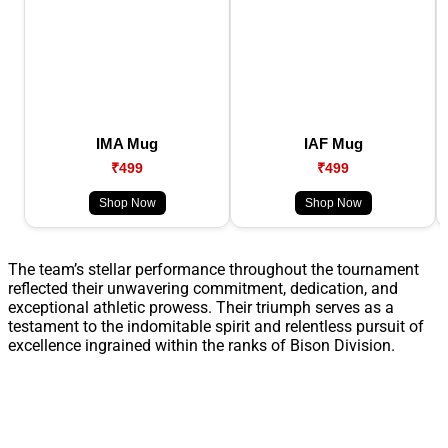
IMA Mug
IAF Mug
₹499
₹499
Shop Now
Shop Now
The team’s stellar performance throughout the tournament
reflected their unwavering commitment, dedication, and
exceptional athletic prowess. Their triumph serves as a
testament to the indomitable spirit and relentless pursuit of
excellence ingrained within the ranks of Bison Division.