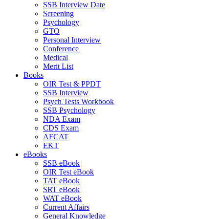
SSB Interview Date
Screening
Psychology
GTO
Personal Interview
Conference
Medical
Merit List
Books
OIR Test & PPDT
SSB Interview
Psych Tests Workbook
SSB Psychology
NDA Exam
CDS Exam
AFCAT
EKT
eBooks
SSB eBook
OIR Test eBook
TAT eBook
SRT eBook
WAT eBook
Current Affairs
General Knowledge