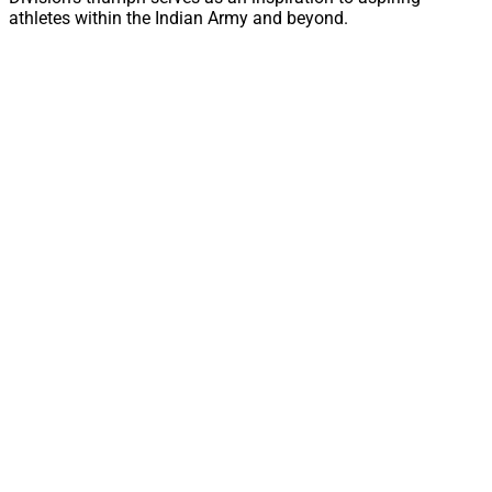
athletes within the Indian Army and beyond.