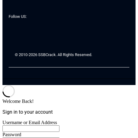
Follow US:
© 2010-2026 SSBCrack. All Rights Reserved.
Welcome Back!
Sign in to your account
Username or Email Address
Password