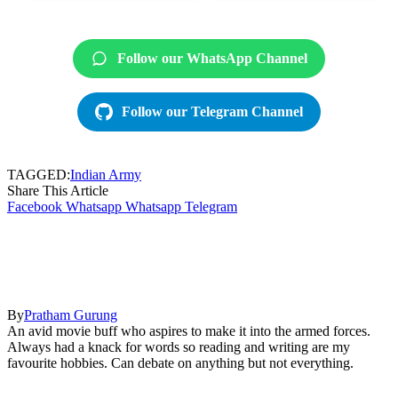
Follow our WhatsApp Channel
Follow our Telegram Channel
TAGGED:
Indian Army
Share This Article
Facebook
Whatsapp
Whatsapp
Telegram
By
Pratham Gurung
An avid movie buff who aspires to make it into the armed forces.
Always had a knack for words so reading and writing are my
favourite hobbies. Can debate on anything but not everything.