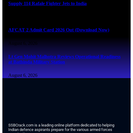
Supply 114 Rafale Fighter Jets to India
August 6, 2026
AFCAT 2 Admit Card 2026 Out (Download Now)
August 6, 2026
Lt Gen Mohit Malhotra Reviews Operational Readiness
at Bathinda Military Station
August 6, 2026
SSBCrack.com is a leading online platform dedicated to helping
Indian defence aspirants prepare for the various armed forces