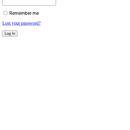
Remember me
Lost your password?