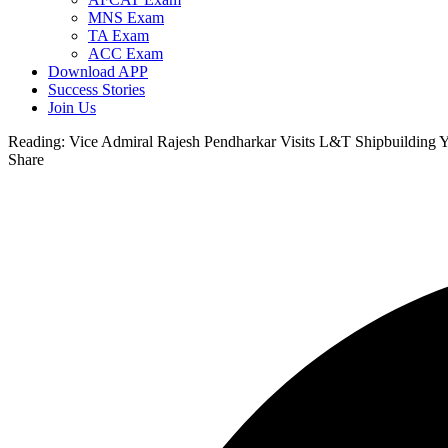
MNS Exam
TA Exam
ACC Exam
Download APP
Success Stories
Join Us
Reading:
Vice Admiral Rajesh Pendharkar Visits L&T Shipbuilding Ya
Share