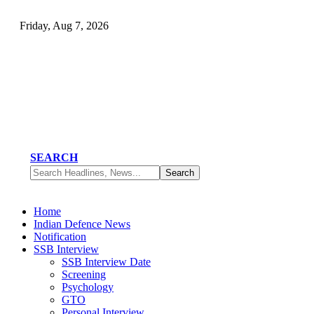
Friday, Aug 7, 2026
SEARCH
Home
Indian Defence News
Notification
SSB Interview
SSB Interview Date
Screening
Psychology
GTO
Personal Interview