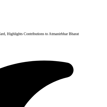
rd, Highlights Contributions to Atmanirbhar Bharat