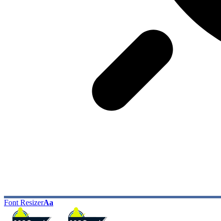
Font Resizer
Aa