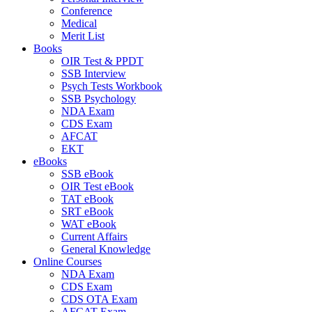
Conference
Medical
Merit List
Books
OIR Test & PPDT
SSB Interview
Psych Tests Workbook
SSB Psychology
NDA Exam
CDS Exam
AFCAT
EKT
eBooks
SSB eBook
OIR Test eBook
TAT eBook
SRT eBook
WAT eBook
Current Affairs
General Knowledge
Online Courses
NDA Exam
CDS Exam
CDS OTA Exam
AFCAT Exam