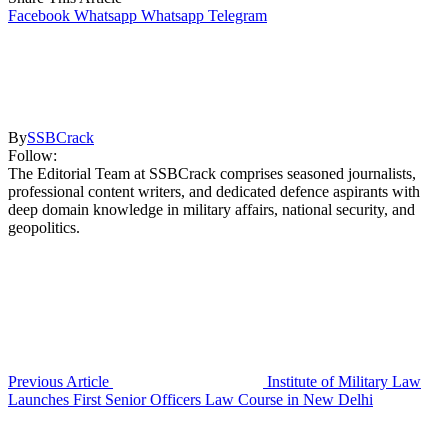
Facebook
Whatsapp
Whatsapp
Telegram
By
SSBCrack
Follow:
The Editorial Team at SSBCrack comprises seasoned journalists,
professional content writers, and dedicated defence aspirants with
deep domain knowledge in military affairs, national security, and
geopolitics.
Previous Article
Institute of Military Law
Launches First Senior Officers Law Course in New Delhi