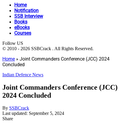
Home
Notification
SSB Interview
Books
eBooks
Courses
Follow US
© 2010 - 2026 SSBCrack . All Rights Reserved.
Home
»
Joint Commanders Conference (JCC) 2024
Concluded
Indian Defence News
Joint Commanders Conference (JCC)
2024 Concluded
By
SSBCrack
Last updated: September 5, 2024
Share