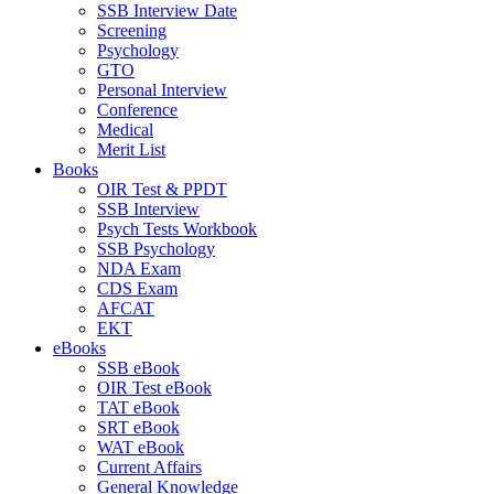
SSB Interview Date
Screening
Psychology
GTO
Personal Interview
Conference
Medical
Merit List
Books
OIR Test & PPDT
SSB Interview
Psych Tests Workbook
SSB Psychology
NDA Exam
CDS Exam
AFCAT
EKT
eBooks
SSB eBook
OIR Test eBook
TAT eBook
SRT eBook
WAT eBook
Current Affairs
General Knowledge