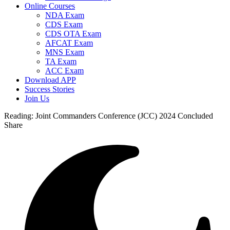
Online Courses
NDA Exam
CDS Exam
CDS OTA Exam
AFCAT Exam
MNS Exam
TA Exam
ACC Exam
Download APP
Success Stories
Join Us
Reading:
Joint Commanders Conference (JCC) 2024 Concluded
Share