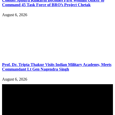
Colonel Sphurti Kulkarni Becomes First Woman Officer to
Command 45 Task Force of BRO’s Project Chetak
August 6, 2026
Prof. Dr. Tripta Thakur Visits Indian Military Academy, Meets
Commandant Lt Gen Nagendra Singh
August 6, 2026
YOU MAY ALSO LIKE