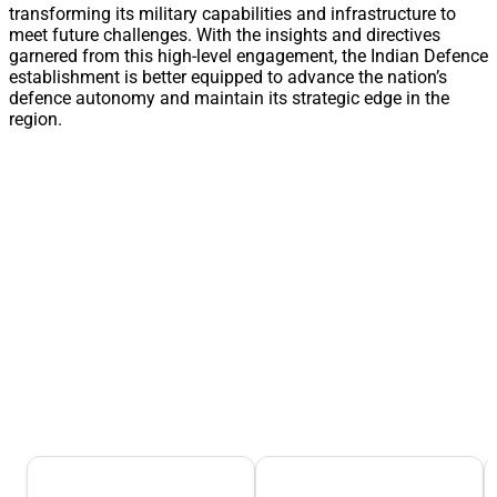
transforming its military capabilities and infrastructure to
meet future challenges. With the insights and directives
garnered from this high-level engagement, the Indian Defence
establishment is better equipped to advance the nation’s
defence autonomy and maintain its strategic edge in the
region.