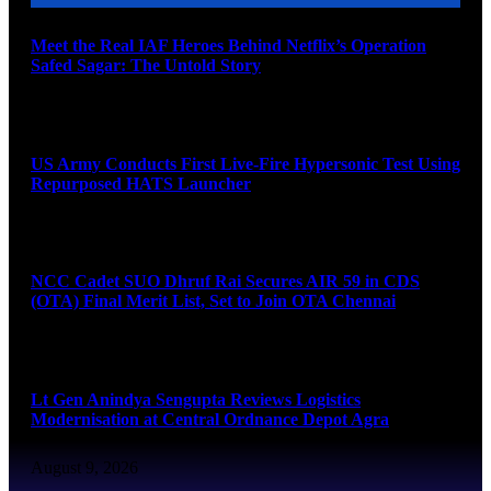
Meet the Real IAF Heroes Behind Netflix’s Operation
Safed Sagar: The Untold Story
August 9, 2026
US Army Conducts First Live-Fire Hypersonic Test Using
Repurposed HATS Launcher
August 9, 2026
NCC Cadet SUO Dhruf Rai Secures AIR 59 in CDS
(OTA) Final Merit List, Set to Join OTA Chennai
August 9, 2026
Lt Gen Anindya Sengupta Reviews Logistics
Modernisation at Central Ordnance Depot Agra
August 9, 2026