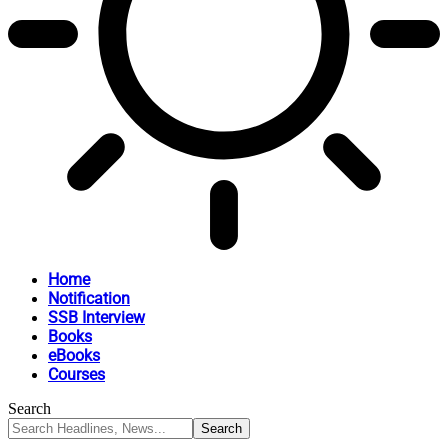
Home
Notification
SSB Interview
Books
eBooks
Courses
Search