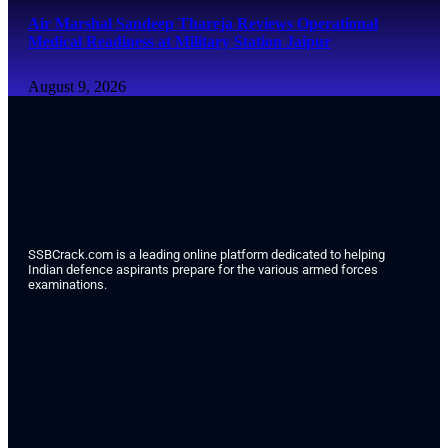
Air Marshal Sandeep Thareja Reviews Operational
Medical Readiness at Military Station Jaipur
August 9, 2026
SSBCrack.com is a leading online platform dedicated to helping
Indian defence aspirants prepare for the various armed forces
examinations.