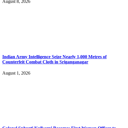
August 8, 2026
Indian Army Intelligence Seize Nearly 1,000 Metres of
Counterfeit Combat Cloth in Sriganganagar
August 1, 2026