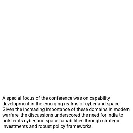
A special focus of the conference was on capability
development in the emerging realms of cyber and space.
Given the increasing importance of these domains in modern
warfare, the discussions underscored the need for India to
bolster its cyber and space capabilities through strategic
investments and robust policy frameworks.