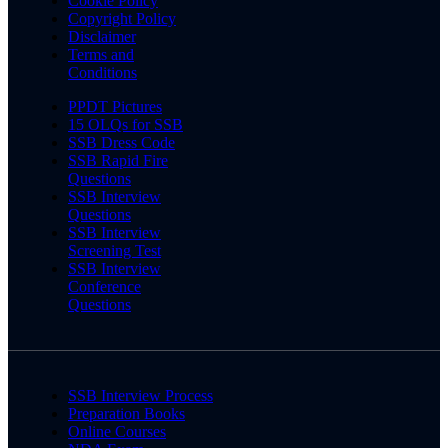
Cookie Policy
Copyright Policy
Disclaimer
Terms and
Conditions
PPDT Pictures
15 OLQs for SSB
SSB Dress Code
SSB Rapid Fire
Questions
SSB Interview
Questions
SSB Interview
Screening Test
SSB Interview
Conference
Questions
SSB Interview Process
Preparation Books
Online Courses