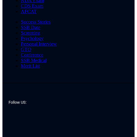
NDA Exam
CDS Exam
AFCAT
Success Stories
SSB Date
Screening
Psychology
Personal Interview
GTO
Conference
SSB Medical
Merit List
Follow US: