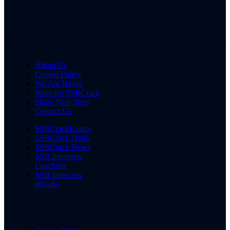
About Us
Cookie Policy
We Are Hiring
Write for SSBCrack
Share Your Story
Contact Us
SSBCrackExams
SSBCrack Hindi
SSBCrack News
SSB Interview
Coaching
SSB Interview
eBooks