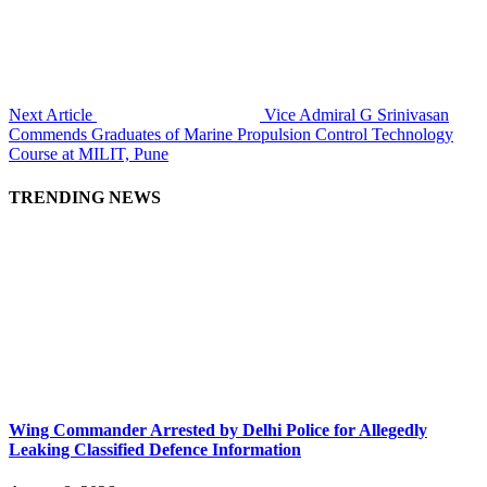
Next Article
Vice Admiral G Srinivasan
Commends Graduates of Marine Propulsion Control Technology
Course at MILIT, Pune
TRENDING NEWS
Wing Commander Arrested by Delhi Police for Allegedly
Leaking Classified Defence Information