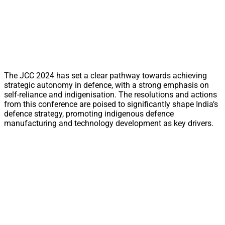
The JCC 2024 has set a clear pathway towards achieving
strategic autonomy in defence, with a strong emphasis on
self-reliance and indigenisation. The resolutions and actions
from this conference are poised to significantly shape India’s
defence strategy, promoting indigenous defence
manufacturing and technology development as key drivers.