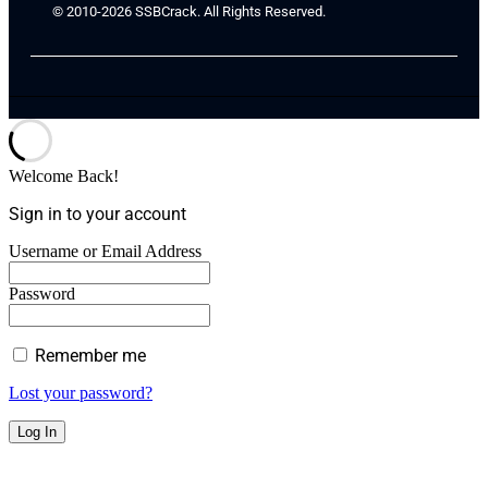
© 2010-2026 SSBCrack. All Rights Reserved.
Welcome Back!
Sign in to your account
Username or Email Address
Password
Remember me
Lost your password?