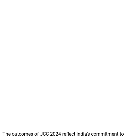
The outcomes of JCC 2024 reflect India’s commitment to