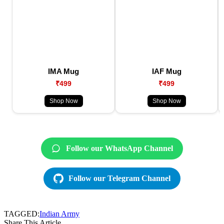
IMA Mug
IAF Mug
₹499
₹499
Shop Now
Shop Now
Follow our WhatsApp Channel
Follow our Telegram Channel
TAGGED:
Indian Army
Share This Article