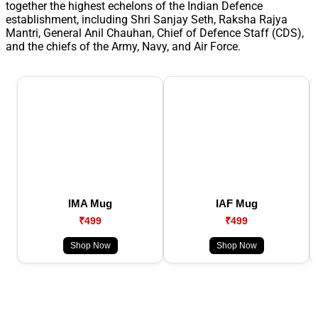
together the highest echelons of the Indian Defence
establishment, including Shri Sanjay Seth, Raksha Rajya
Mantri, General Anil Chauhan, Chief of Defence Staff (CDS),
and the chiefs of the Army, Navy, and Air Force.
IMA Mug
IAF Mug
₹499
₹499
Shop Now
Shop Now