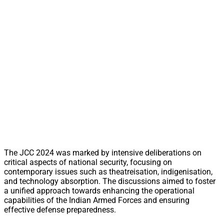
The JCC 2024 was marked by intensive deliberations on
critical aspects of national security, focusing on
contemporary issues such as theatreisation, indigenisation,
and technology absorption. The discussions aimed to foster
a unified approach towards enhancing the operational
capabilities of the Indian Armed Forces and ensuring
effective defense preparedness.