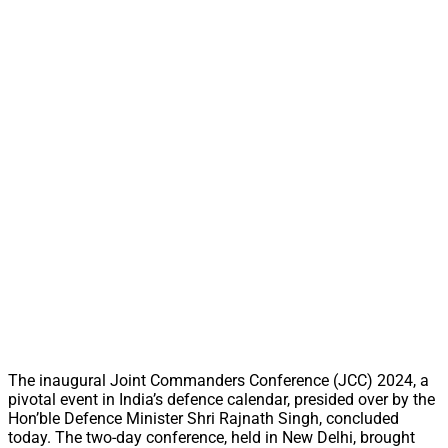
The inaugural Joint Commanders Conference (JCC) 2024, a
pivotal event in India’s defence calendar, presided over by the
Hon’ble Defence Minister Shri Rajnath Singh, concluded
today. The two-day conference, held in New Delhi, brought