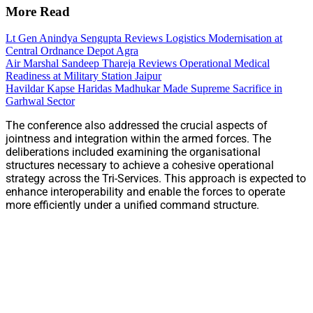
More Read
Lt Gen Anindya Sengupta Reviews Logistics Modernisation at
Central Ordnance Depot Agra
Air Marshal Sandeep Thareja Reviews Operational Medical
Readiness at Military Station Jaipur
Havildar Kapse Haridas Madhukar Made Supreme Sacrifice in
Garhwal Sector
The conference also addressed the crucial aspects of
jointness and integration within the armed forces. The
deliberations included examining the organisational
structures necessary to achieve a cohesive operational
strategy across the Tri-Services. This approach is expected to
enhance interoperability and enable the forces to operate
more efficiently under a unified command structure.