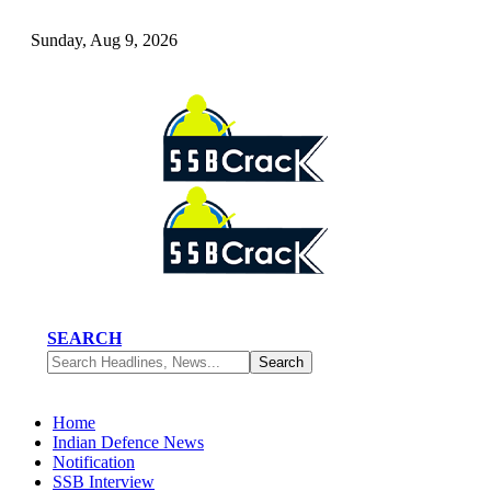
Sunday, Aug 9, 2026
SEARCH
Home
Indian Defence News
Notification
SSB Interview