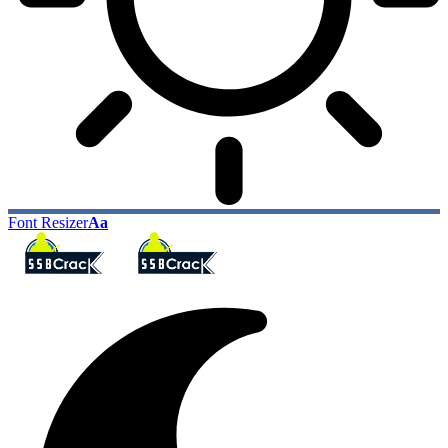
Font Resizer
Aa