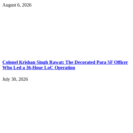
August 6, 2026
Colonel Krishan Singh Rawat: The Decorated Para SF Officer
Who Led a 36-Hour LoC Operation
July 30, 2026