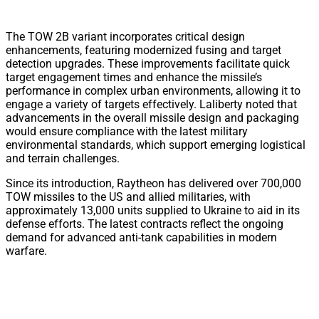
The TOW 2B variant incorporates critical design
enhancements, featuring modernized fusing and target
detection upgrades. These improvements facilitate quick
target engagement times and enhance the missile’s
performance in complex urban environments, allowing it to
engage a variety of targets effectively. Laliberty noted that
advancements in the overall missile design and packaging
would ensure compliance with the latest military
environmental standards, which support emerging logistical
and terrain challenges.
Since its introduction, Raytheon has delivered over 700,000
TOW missiles to the US and allied militaries, with
approximately 13,000 units supplied to Ukraine to aid in its
defense efforts. The latest contracts reflect the ongoing
demand for advanced anti-tank capabilities in modern
warfare.