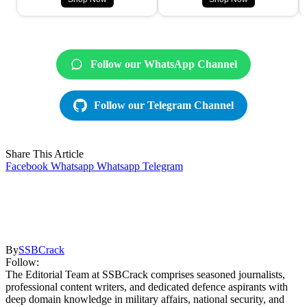
Follow our WhatsApp Channel
Follow our Telegram Channel
Share This Article
Facebook
Whatsapp
Whatsapp
Telegram
By
SSBCrack
Follow:
The Editorial Team at SSBCrack comprises seasoned journalists,
professional content writers, and dedicated defence aspirants with
deep domain knowledge in military affairs, national security, and