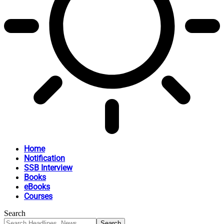
Home
Notification
SSB Interview
Books
eBooks
Courses
Search