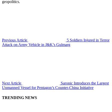
geopolitics.
Previous Article
5 Soldiers Injured in Terror
Attack on Army Vehicle in J&K’s Gulmarg
Next Article
Saronic Introduces the Largest
Unmanned Vessel for Pentagon’s Counter-China Initiative
TRENDING NEWS