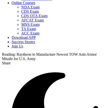
Online Courses
NDA Exam
CDS Exam
CDS OTA Exam
AFCAT Exam
MNS Exam
TA Exam
ACC Exam
Download APP
Success Stories
Join Us
Reading:
Raytheon to Manufacture Newest TOW Anti-Armor
Missile for U.S. Army
Share