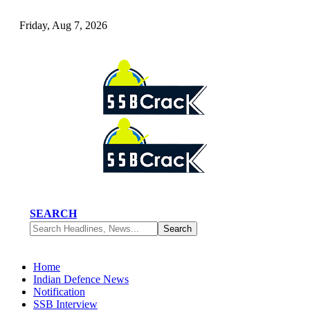
Friday, Aug 7, 2026
SEARCH
Home
Indian Defence News
Notification
SSB Interview