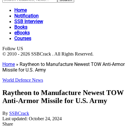
Home
Notification
SSB Interview
Books
eBooks
Courses
Follow US
© 2010 - 2026 SSBCrack . All Rights Reserved.
Home
»
Raytheon to Manufacture Newest TOW Anti-Armor
Missile for U.S. Army
World Defence News
Raytheon to Manufacture Newest TOW
Anti-Armor Missile for U.S. Army
By
SSBCrack
Last updated: October 24, 2024
Share