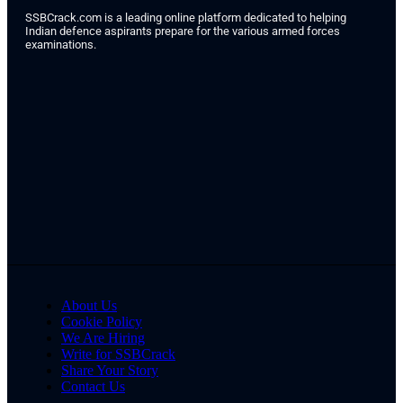
SSBCrack.com is a leading online platform dedicated to helping
Indian defence aspirants prepare for the various armed forces
examinations.
About Us
Cookie Policy
We Are Hiring
Write for SSBCrack
Share Your Story
Contact Us