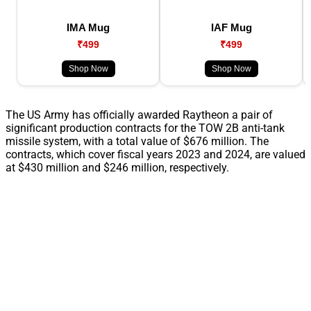
IMA Mug
IAF Mug
₹499
₹499
Shop Now
Shop Now
The US Army has officially awarded Raytheon a pair of
significant production contracts for the TOW 2B anti-tank
missile system, with a total value of $676 million. The
contracts, which cover fiscal years 2023 and 2024, are valued
at $430 million and $246 million, respectively.