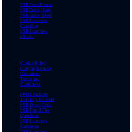
SSBCrackExams
SSBCrack Hindi
SSBCrack News
SSB Interview
Coaching
SSB Interview
eBooks
Cookie Policy
Copyright Policy
Disclaimer
Terms and
Conditions
PPDT Pictures
15 OLQs for SSB
SSB Dress Code
SSB Rapid Fire
Questions
SSB Interview
Questions
SSB Interview