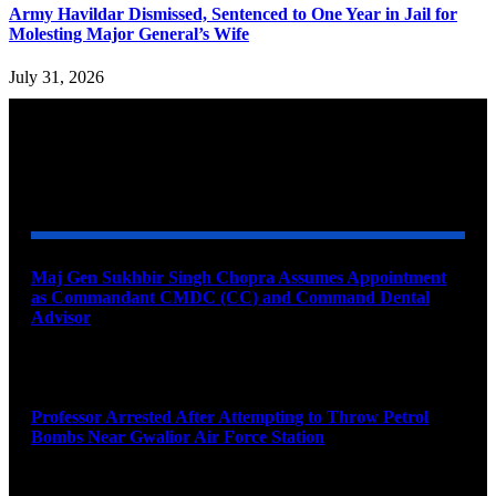
Army Havildar Dismissed, Sentenced to One Year in Jail for
Molesting Major General’s Wife
July 31, 2026
YOU MAY ALSO LIKE
Maj Gen Sukhbir Singh Chopra Assumes Appointment
as Commandant CMDC (CC) and Command Dental
Advisor
August 7, 2026
Professor Arrested After Attempting to Throw Petrol
Bombs Near Gwalior Air Force Station
August 6, 2026