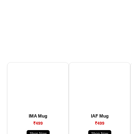
IMA Mug
IAF Mug
₹499
₹499
Shop Now
Shop Now