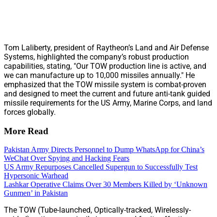
Tom Laliberty, president of Raytheon’s Land and Air Defense
Systems, highlighted the company’s robust production
capabilities, stating, "Our TOW production line is active, and
we can manufacture up to 10,000 missiles annually." He
emphasized that the TOW missile system is combat-proven
and designed to meet the current and future anti-tank guided
missile requirements for the US Army, Marine Corps, and land
forces globally.
More Read
Pakistan Army Directs Personnel to Dump WhatsApp for China’s
WeChat Over Spying and Hacking Fears
US Army Repurposes Cancelled Supergun to Successfully Test
Hypersonic Warhead
Lashkar Operative Claims Over 30 Members Killed by ‘Unknown
Gunmen’ in Pakistan
The TOW (Tube-launched, Optically-tracked, Wirelessly-