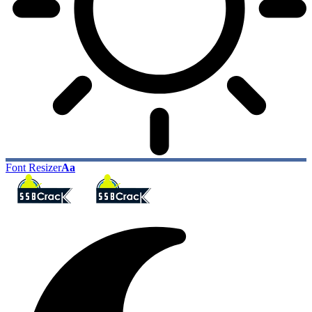
Font Resizer
Aa