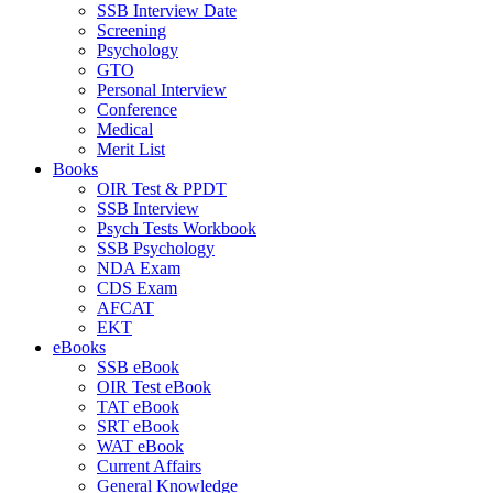
SSB Interview Date
Screening
Psychology
GTO
Personal Interview
Conference
Medical
Merit List
Books
OIR Test & PPDT
SSB Interview
Psych Tests Workbook
SSB Psychology
NDA Exam
CDS Exam
AFCAT
EKT
eBooks
SSB eBook
OIR Test eBook
TAT eBook
SRT eBook
WAT eBook
Current Affairs
General Knowledge