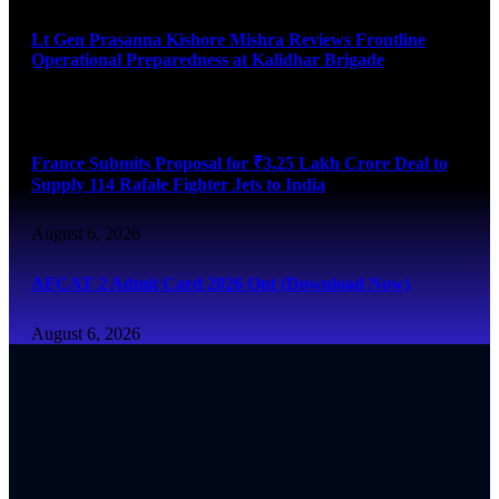
Lt Gen Prasanna Kishore Mishra Reviews Frontline
Operational Preparedness at Kalidhar Brigade
August 6, 2026
France Submits Proposal for ₹3.25 Lakh Crore Deal to
Supply 114 Rafale Fighter Jets to India
August 6, 2026
AFCAT 2 Admit Card 2026 Out (Download Now)
August 6, 2026