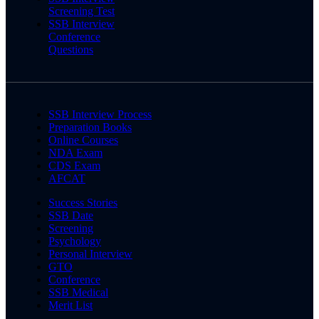
Screening Test
SSB Interview
Conference
Questions
SSB Interview Process
Preparation Books
Online Courses
NDA Exam
CDS Exam
AFCAT
Success Stories
SSB Date
Screening
Psychology
Personal Interview
GTO
Conference
SSB Medical
Merit List