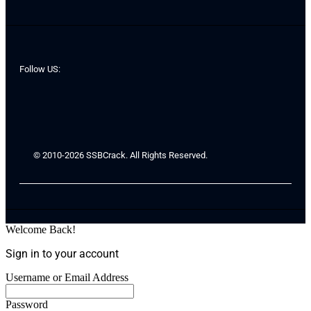
Follow US:
© 2010-2026 SSBCrack. All Rights Reserved.
Welcome Back!
Sign in to your account
Username or Email Address
Password