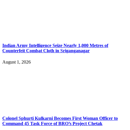
Indian Army Intelligence Seize Nearly 1,000 Metres of
Counterfeit Combat Cloth in Sriganganagar
August 1, 2026
Colonel Sphurti Kulkarni Becomes First Woman Officer to
Command 45 Task Force of BRO’s Project Chetak