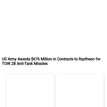
US Army Awards $676 Million in Contracts to Raytheon for
TOW 2B Anti-Tank Missiles