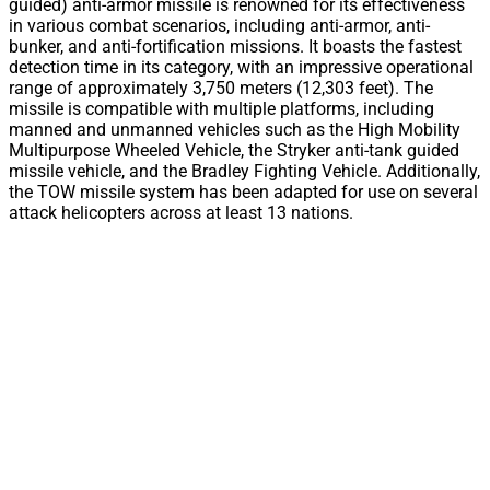
guided) anti-armor missile is renowned for its effectiveness
in various combat scenarios, including anti-armor, anti-
bunker, and anti-fortification missions. It boasts the fastest
detection time in its category, with an impressive operational
range of approximately 3,750 meters (12,303 feet). The
missile is compatible with multiple platforms, including
manned and unmanned vehicles such as the High Mobility
Multipurpose Wheeled Vehicle, the Stryker anti-tank guided
missile vehicle, and the Bradley Fighting Vehicle. Additionally,
the TOW missile system has been adapted for use on several
attack helicopters across at least 13 nations.