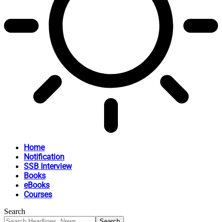
Home
Notification
SSB Interview
Books
eBooks
Courses
Search