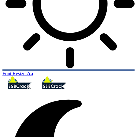
Font Resizer
Aa