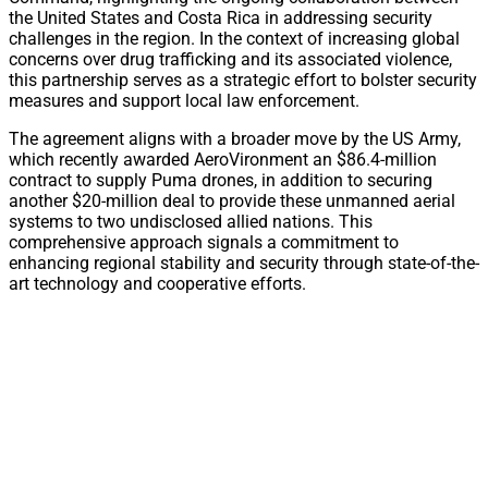
the United States and Costa Rica in addressing security
challenges in the region. In the context of increasing global
concerns over drug trafficking and its associated violence,
this partnership serves as a strategic effort to bolster security
measures and support local law enforcement.
The agreement aligns with a broader move by the US Army,
which recently awarded AeroVironment an $86.4-million
contract to supply Puma drones, in addition to securing
another $20-million deal to provide these unmanned aerial
systems to two undisclosed allied nations. This
comprehensive approach signals a commitment to
enhancing regional stability and security through state-of-the-
art technology and cooperative efforts.