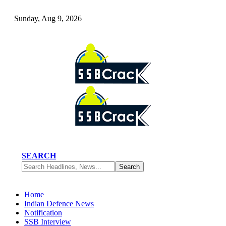
Sunday, Aug 9, 2026
SEARCH
Home
Indian Defence News
Notification
SSB Interview