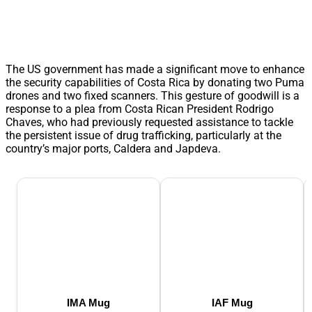
The US government has made a significant move to enhance
the security capabilities of Costa Rica by donating two Puma
drones and two fixed scanners. This gesture of goodwill is a
response to a plea from Costa Rican President Rodrigo
Chaves, who had previously requested assistance to tackle
the persistent issue of drug trafficking, particularly at the
country’s major ports, Caldera and Japdeva.
IMA Mug
IAF Mug