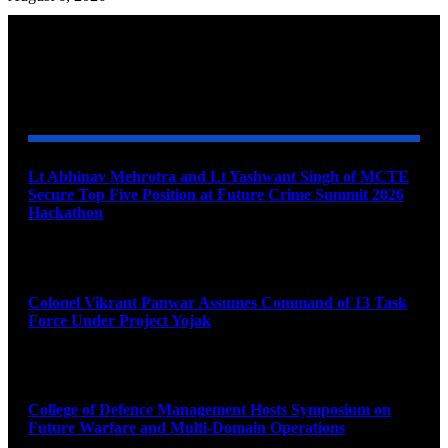
YOU MAY ALSO LIKE
Lt Abhinav Mehrotra and Lt Yashwant Singh of MCTE
Secure Top Five Position at Future Crime Summit 2026
Hackathon
August 8, 2026
Colonel Vikrant Panwar Assumes Command of 13 Task
Force Under Project Yojak
August 8, 2026
College of Defence Management Hosts Symposium on
Future Warfare and Multi-Domain Operations