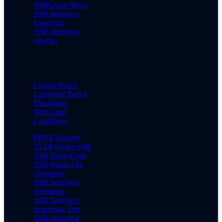
SSBCrack News
SSB Interview
Coaching
SSB Interview
eBooks
Cookie Policy
Copyright Policy
Disclaimer
Terms and
Conditions
PPDT Pictures
15 OLQs for SSB
SSB Dress Code
SSB Rapid Fire
Questions
SSB Interview
Questions
SSB Interview
Screening Test
SSB Interview