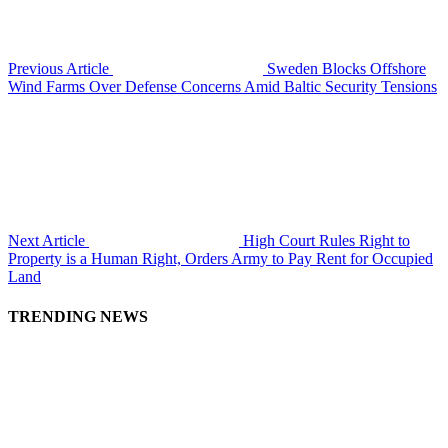
Previous Article
Sweden Blocks Offshore
Wind Farms Over Defense Concerns Amid Baltic Security Tensions
Next Article
High Court Rules Right to
Property is a Human Right, Orders Army to Pay Rent for Occupied
Land
TRENDING NEWS