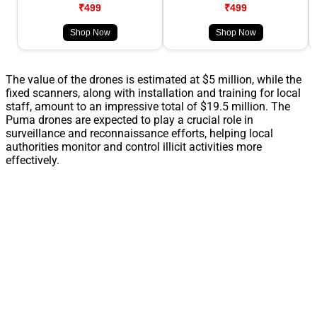
₹499
₹499
Shop Now
Shop Now
The value of the drones is estimated at $5 million, while the
fixed scanners, along with installation and training for local
staff, amount to an impressive total of $19.5 million. The
Puma drones are expected to play a crucial role in
surveillance and reconnaissance efforts, helping local
authorities monitor and control illicit activities more
effectively.