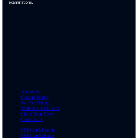
examinations.
About Us
Cookie Policy
We Are Hiring
Write for SSBCrack
Share Your Story
Contact Us
SSBCrackExams
SSBCrack Hindi