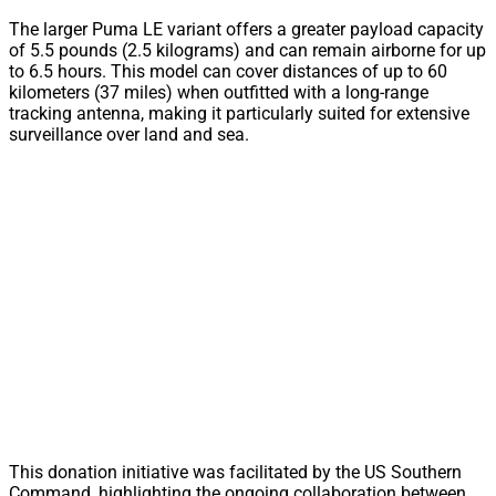
The larger Puma LE variant offers a greater payload capacity
of 5.5 pounds (2.5 kilograms) and can remain airborne for up
to 6.5 hours. This model can cover distances of up to 60
kilometers (37 miles) when outfitted with a long-range
tracking antenna, making it particularly suited for extensive
surveillance over land and sea.
This donation initiative was facilitated by the US Southern
Command, highlighting the ongoing collaboration between