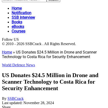
Home
Notification
SSB Interview
Books
eBooks
Courses
Follow US
© 2010 - 2026 SSBCrack . All Rights Reserved.
Home
»
US Donates $24.5 Million in Drone and Scanner
Technology to Costa Rica for Security Enhancement
World Defence News
US Donates $24.5 Million in Drone and
Scanner Technology to Costa Rica for
Security Enhancement
By
SSBCrack
Last updated: November 28, 2024
Share