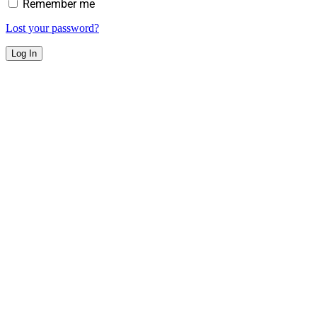
Remember me
Lost your password?