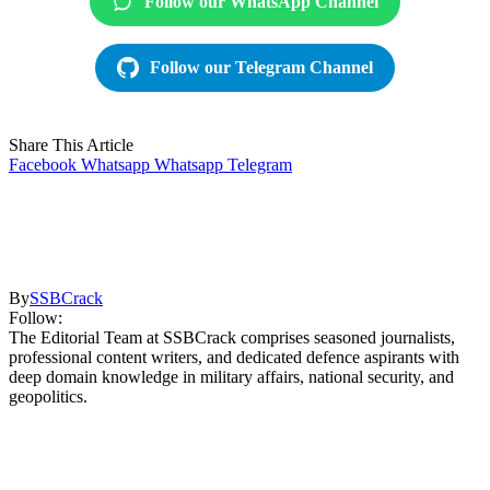
Follow our WhatsApp Channel
Follow our Telegram Channel
Share This Article
Facebook
Whatsapp
Whatsapp
Telegram
By
SSBCrack
Follow:
The Editorial Team at SSBCrack comprises seasoned journalists,
professional content writers, and dedicated defence aspirants with
deep domain knowledge in military affairs, national security, and
geopolitics.