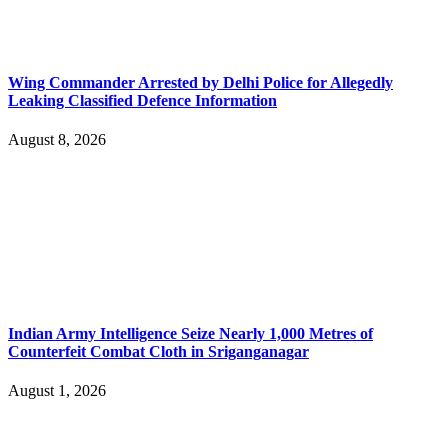
Wing Commander Arrested by Delhi Police for Allegedly
Leaking Classified Defence Information
August 8, 2026
Indian Army Intelligence Seize Nearly 1,000 Metres of
Counterfeit Combat Cloth in Sriganganagar
August 1, 2026