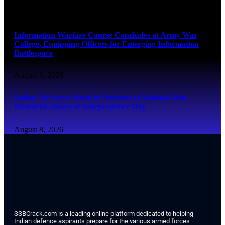
August 8, 2026
Information Warfare Course Concludes at Army War
College, Equipping Officers for Emerging Information
Battlespace
August 8, 2026
Indian Air Force Band to Perform at National War
Memorial Ahead of Independence Day
August 8, 2026
SSBCrack.com is a leading online platform dedicated to helping
Indian defence aspirants prepare for the various armed forces