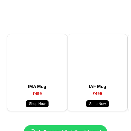
IMA Mug
IAF Mug
₹499
₹499
Shop Now
Shop Now