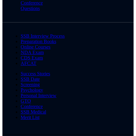
Conference
Questions
SSB Interview Process
Preparation Books
Online Courses
NDA Exam
CDS Exam
AFCAT
Success Stories
SSB Date
Screening
Psychology
Personal Interview
GTO
Conference
SSB Medical
Merit List