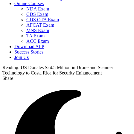
Online Courses
NDA Exam
CDS Exam
CDS OTA Exam
AFCAT Exam
MNS Exam
TA Exam
ACC Exam
Download APP
Success Stories
Join Us
Reading:
US Donates $24.5 Million in Drone and Scanner
Technology to Costa Rica for Security Enhancement
Share