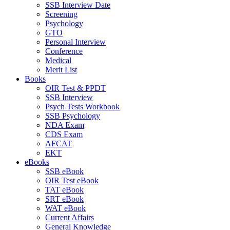
SSB Interview Date
Screening
Psychology
GTO
Personal Interview
Conference
Medical
Merit List
Books
OIR Test & PPDT
SSB Interview
Psych Tests Workbook
SSB Psychology
NDA Exam
CDS Exam
AFCAT
EKT
eBooks
SSB eBook
OIR Test eBook
TAT eBook
SRT eBook
WAT eBook
Current Affairs
General Knowledge