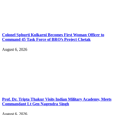
Colonel Sphurti Kulkarni Becomes First Woman Officer to
Command 45 Task Force of BRO’s Project Chetak
August 6, 2026
Prof. Dr. Tripta Thakur Visits Indian Military Academy, Meets
Commandant Lt Gen Nagendra Singh
August 6, 2026