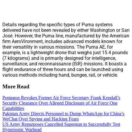
Details regarding the specific types of Puma systems
delivered have not been revealed by either Washington or San
José. However, the Puma line, manufactured by the American
firm AeroVironment, includes advanced models known for
their versatility in various missions. The Puma AE, for
example, is a lightweight drone that weighs just 15.4 pounds
(7 kilograms) and is primarily designed for intelligence,
surveillance, and reconnaissance (ISR) missions. It boasts a
flight endurance of three hours and can be launched using
various methods including hand, bungee, rail, or vehicle.
More Read
Pentagon Revokes Former Air Force Secretary Frank Kendall’s
Security Clearance Over Alleged Disclosure of Air Force One
Capabilities
Pakistan Army Directs Personnel to Dump WhatsApp for China’s
WeChat Over Spying and Hacking Fears
US Army Repurposes Cancelled Supergun to Successfully Test
Hypersonic Warhead