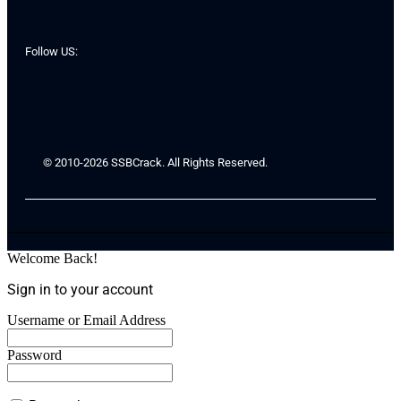
Follow US:
© 2010-2026 SSBCrack. All Rights Reserved.
Welcome Back!
Sign in to your account
Username or Email Address
Password