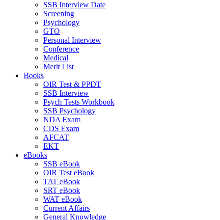
SSB Interview Date
Screening
Psychology
GTO
Personal Interview
Conference
Medical
Merit List
Books
OIR Test & PPDT
SSB Interview
Psych Tests Workbook
SSB Psychology
NDA Exam
CDS Exam
AFCAT
EKT
eBooks
SSB eBook
OIR Test eBook
TAT eBook
SRT eBook
WAT eBook
Current Affairs
General Knowledge