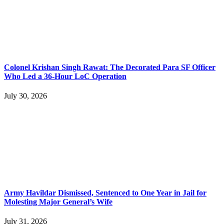
Colonel Krishan Singh Rawat: The Decorated Para SF Officer
Who Led a 36-Hour LoC Operation
July 30, 2026
Army Havildar Dismissed, Sentenced to One Year in Jail for
Molesting Major General’s Wife
July 31, 2026