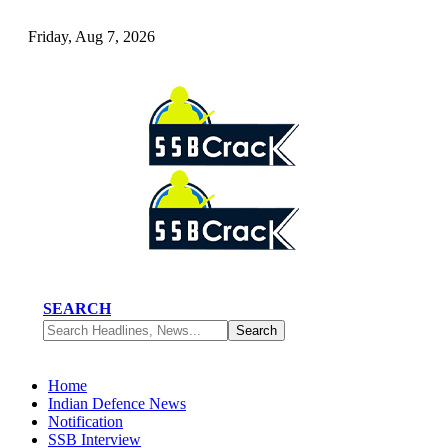
Friday, Aug 7, 2026
SEARCH
Home
Indian Defence News
Notification
SSB Interview