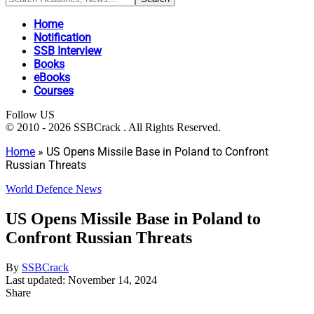
Home
Notification
SSB Interview
Books
eBooks
Courses
Follow US
© 2010 - 2026 SSBCrack . All Rights Reserved.
Home
»
US Opens Missile Base in Poland to Confront
Russian Threats
World Defence News
US Opens Missile Base in Poland to
Confront Russian Threats
By
SSBCrack
Last updated: November 14, 2024
Share