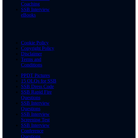
Coaching
SSB Interview
eBooks
Cookie Policy
Copyright Policy
Disclaimer
Terms and
Conditions
PPDT Pictures
15 OLQs for SSB
SSB Dress Code
SSB Rapid Fire
Questions
SSB Interview
Questions
SSB Interview
Screening Test
SSB Interview
Conference
Questions