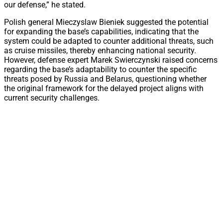
our defense,” he stated.
Polish general Mieczyslaw Bieniek suggested the potential
for expanding the base’s capabilities, indicating that the
system could be adapted to counter additional threats, such
as cruise missiles, thereby enhancing national security.
However, defense expert Marek Swierczynski raised concerns
regarding the base’s adaptability to counter the specific
threats posed by Russia and Belarus, questioning whether
the original framework for the delayed project aligns with
current security challenges.