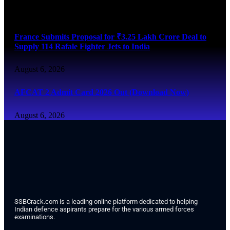
August 6, 2026
France Submits Proposal for ₹3.25 Lakh Crore Deal to
Supply 114 Rafale Fighter Jets to India
August 6, 2026
AFCAT 2 Admit Card 2026 Out (Download Now)
August 6, 2026
SSBCrack.com is a leading online platform dedicated to helping
Indian defence aspirants prepare for the various armed forces
examinations.