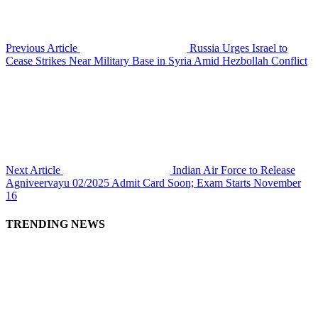
Previous Article
Russia Urges Israel to
Cease Strikes Near Military Base in Syria Amid Hezbollah Conflict
Next Article
Indian Air Force to Release
Agniveervayu 02/2025 Admit Card Soon; Exam Starts November
16
TRENDING NEWS