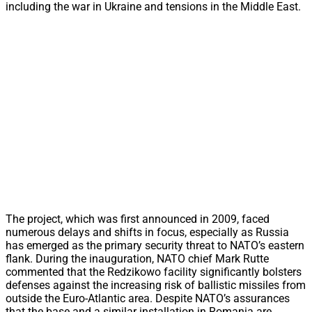
including the war in Ukraine and tensions in the Middle East.
The project, which was first announced in 2009, faced
numerous delays and shifts in focus, especially as Russia
has emerged as the primary security threat to NATO’s eastern
flank. During the inauguration, NATO chief Mark Rutte
commented that the Redzikowo facility significantly bolsters
defenses against the increasing risk of ballistic missiles from
outside the Euro-Atlantic area. Despite NATO’s assurances
that the base and a similar installation in Romania are