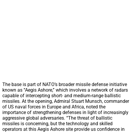
The base is part of NATO’s broader missile defense initiative
known as “Aegis Ashore,” which involves a network of radars
capable of intercepting short- and medium-range ballistic
missiles. At the opening, Admiral Stuart Munsch, commander
of US naval forces in Europe and Africa, noted the
importance of strengthening defenses in light of increasingly
aggressive global adversaries. “The threat of ballistic
missiles is concerning, but the technology and skilled
operators at this Aegis Ashore site provide us confidence in