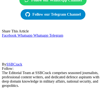
Follow our WhatsApp Channel
Follow our Telegram Channel
Share This Article
Facebook
Whatsapp
Whatsapp
Telegram
By
SSBCrack
Follow:
The Editorial Team at SSBCrack comprises seasoned journalists,
professional content writers, and dedicated defence aspirants with
deep domain knowledge in military affairs, national security, and
geopolitics.