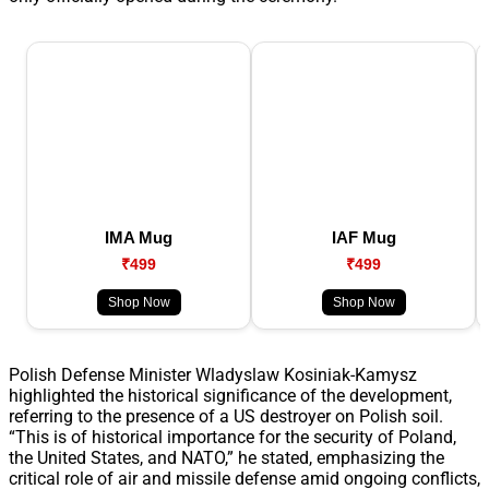
IMA Mug
IAF Mug
₹499
₹499
Shop Now
Shop Now
Polish Defense Minister Wladyslaw Kosiniak-Kamysz
highlighted the historical significance of the development,
referring to the presence of a US destroyer on Polish soil.
“This is of historical importance for the security of Poland,
the United States, and NATO,” he stated, emphasizing the
critical role of air and missile defense amid ongoing conflicts,