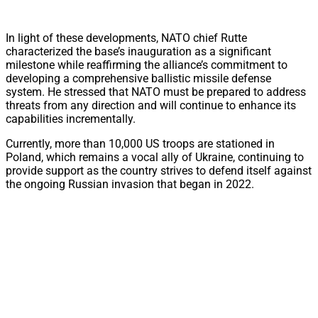
In light of these developments, NATO chief Rutte
characterized the base’s inauguration as a significant
milestone while reaffirming the alliance’s commitment to
developing a comprehensive ballistic missile defense
system. He stressed that NATO must be prepared to address
threats from any direction and will continue to enhance its
capabilities incrementally.
Currently, more than 10,000 US troops are stationed in
Poland, which remains a vocal ally of Ukraine, continuing to
provide support as the country strives to defend itself against
the ongoing Russian invasion that began in 2022.