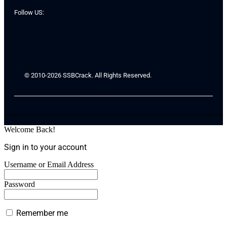
Follow US:
© 2010-2026 SSBCrack. All Rights Reserved.
Welcome Back!
Sign in to your account
Username or Email Address
Password
Remember me