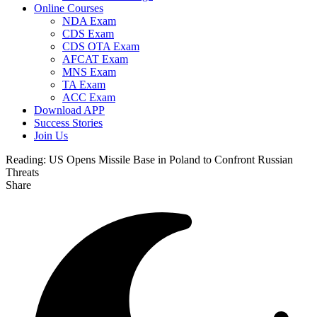
Online Courses
NDA Exam
CDS Exam
CDS OTA Exam
AFCAT Exam
MNS Exam
TA Exam
ACC Exam
Download APP
Success Stories
Join Us
Reading:
US Opens Missile Base in Poland to Confront Russian
Threats
Share