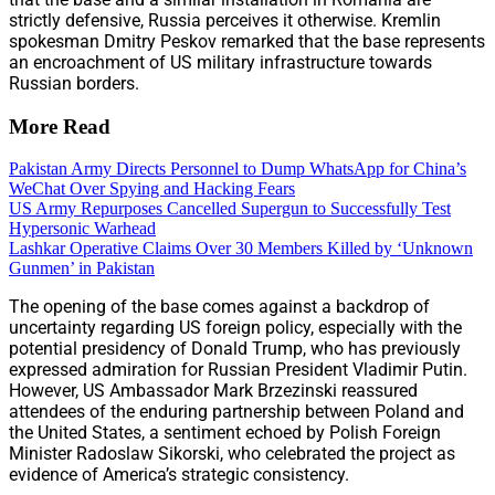
strictly defensive, Russia perceives it otherwise. Kremlin
spokesman Dmitry Peskov remarked that the base represents
an encroachment of US military infrastructure towards
Russian borders.
More Read
Pakistan Army Directs Personnel to Dump WhatsApp for China’s
WeChat Over Spying and Hacking Fears
US Army Repurposes Cancelled Supergun to Successfully Test
Hypersonic Warhead
Lashkar Operative Claims Over 30 Members Killed by ‘Unknown
Gunmen’ in Pakistan
The opening of the base comes against a backdrop of
uncertainty regarding US foreign policy, especially with the
potential presidency of Donald Trump, who has previously
expressed admiration for Russian President Vladimir Putin.
However, US Ambassador Mark Brzezinski reassured
attendees of the enduring partnership between Poland and
the United States, a sentiment echoed by Polish Foreign
Minister Radoslaw Sikorski, who celebrated the project as
evidence of America’s strategic consistency.