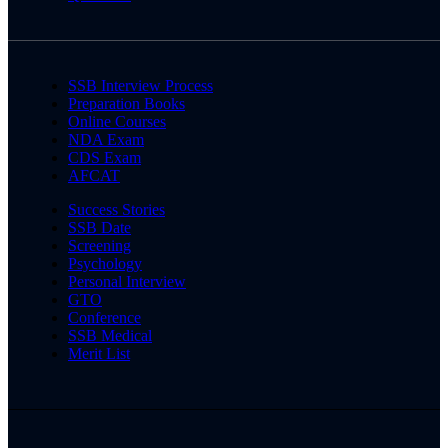
SSB Interview Process
Preparation Books
Online Courses
NDA Exam
CDS Exam
AFCAT
Success Stories
SSB Date
Screening
Psychology
Personal Interview
GTO
Conference
SSB Medical
Merit List