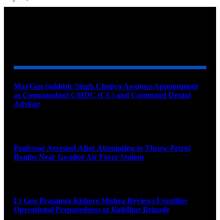
YOU MAY ALSO LIKE
Maj Gen Sukhbir Singh Chopra Assumes Appointment
as Commandant CMDC (CC) and Command Dental
Advisor
August 7, 2026
Professor Arrested After Attempting to Throw Petrol
Bombs Near Gwalior Air Force Station
August 6, 2026
Lt Gen Prasanna Kishore Mishra Reviews Frontline
Operational Preparedness at Kalidhar Brigade