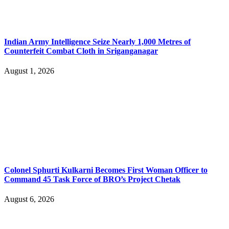
Indian Army Intelligence Seize Nearly 1,000 Metres of
Counterfeit Combat Cloth in Sriganganagar
August 1, 2026
Colonel Sphurti Kulkarni Becomes First Woman Officer to
Command 45 Task Force of BRO’s Project Chetak
August 6, 2026