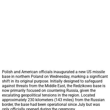
Polish and American officials inaugurated a new US missile
base in northern Poland on Wednesday, marking a significant
shift in its original purpose. Initially designed to safeguard
against threats from the Middle East, the Redzikowo base is
now primarily focused on countering Russia, given the
escalating geopolitical tensions in the region. Located
approximately 230 kilometers (143 miles) from the Russian
border, the base had been operational since July but was
only officially opened during the ceremony.