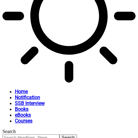
Home
Notification
SSB Interview
Books
eBooks
Courses
Search