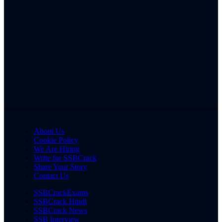
About Us
Cookie Policy
We Are Hiring
Write for SSBCrack
Share Your Story
Contact Us
SSBCrackExams
SSBCrack Hindi
SSBCrack News
SSB Interview