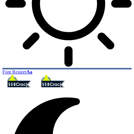
Font Resizer
Aa