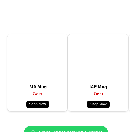
IMA Mug
IAF Mug
₹499
₹499
Shop Now
Shop Now