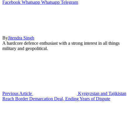
Facebook
Whatsapp
Whatsapp
Telegram
By
Jitendra Singh
A hardcore defence enthusiast with a strong interest in all things
military and geopolitical.
Previous Article
Kyrgyzstan and Tajikistan
Reach Border Demarcation Deal, Ending Years of Dispute