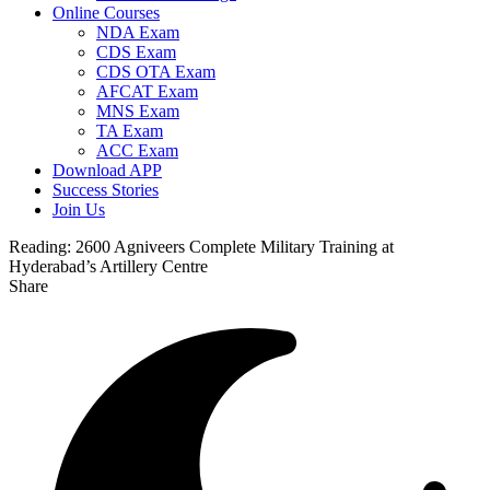
Online Courses
NDA Exam
CDS Exam
CDS OTA Exam
AFCAT Exam
MNS Exam
TA Exam
ACC Exam
Download APP
Success Stories
Join Us
Reading:
2600 Agniveers Complete Military Training at
Hyderabad’s Artillery Centre
Share