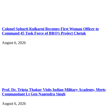
Colonel Sphurti Kulkarni Becomes First Woman Officer to
Command 45 Task Force of BRO’s Project Chetak
August 6, 2026
Prof. Dr. Tripta Thakur Visits Indian Military Academy, Meets
Commandant Lt Gen Nagendra Singh
August 6, 2026