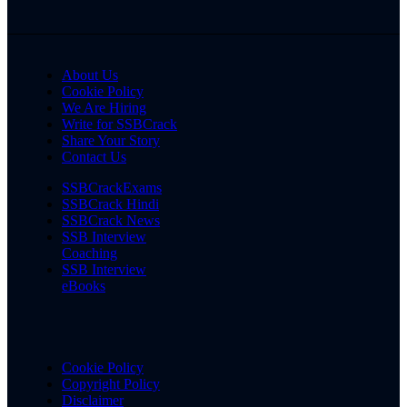
About Us
Cookie Policy
We Are Hiring
Write for SSBCrack
Share Your Story
Contact Us
SSBCrackExams
SSBCrack Hindi
SSBCrack News
SSB Interview
Coaching
SSB Interview
eBooks
Cookie Policy
Copyright Policy
Disclaimer