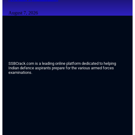
August 7, 2026
SSBCrack.com is a leading online platform dedicated to helping
Indian defence aspirants prepare for the various armed forces
examinations.