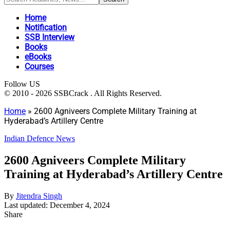
Home
Notification
SSB Interview
Books
eBooks
Courses
Follow US
© 2010 - 2026 SSBCrack . All Rights Reserved.
Home
»
2600 Agniveers Complete Military Training at
Hyderabad’s Artillery Centre
Indian Defence News
2600 Agniveers Complete Military
Training at Hyderabad’s Artillery Centre
By
Jitendra Singh
Last updated: December 4, 2024
Share