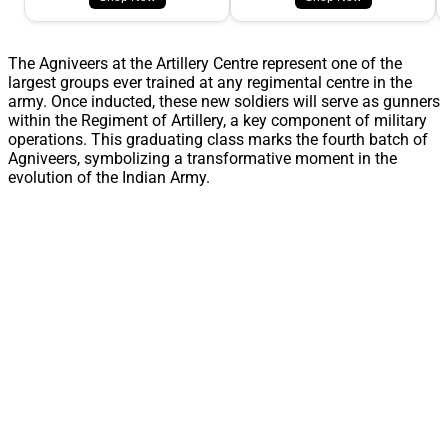
The Agniveers at the Artillery Centre represent one of the
largest groups ever trained at any regimental centre in the
army. Once inducted, these new soldiers will serve as gunners
within the Regiment of Artillery, a key component of military
operations. This graduating class marks the fourth batch of
Agniveers, symbolizing a transformative moment in the
evolution of the Indian Army.