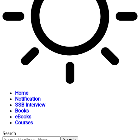
Home
Notification
SSB Interview
Books
eBooks
Courses
Search