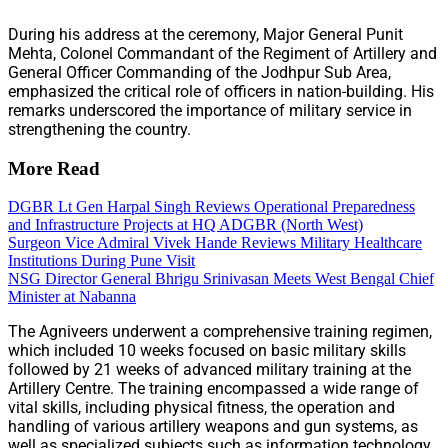
During his address at the ceremony, Major General Punit
Mehta, Colonel Commandant of the Regiment of Artillery and
General Officer Commanding of the Jodhpur Sub Area,
emphasized the critical role of officers in nation-building. His
remarks underscored the importance of military service in
strengthening the country.
More Read
DGBR Lt Gen Harpal Singh Reviews Operational Preparedness
and Infrastructure Projects at HQ ADGBR (North West)
Surgeon Vice Admiral Vivek Hande Reviews Military Healthcare
Institutions During Pune Visit
NSG Director General Bhrigu Srinivasan Meets West Bengal Chief
Minister at Nabanna
The Agniveers underwent a comprehensive training regimen,
which included 10 weeks focused on basic military skills
followed by 21 weeks of advanced military training at the
Artillery Centre. The training encompassed a wide range of
vital skills, including physical fitness, the operation and
handling of various artillery weapons and gun systems, as
well as specialized subjects such as information technology,