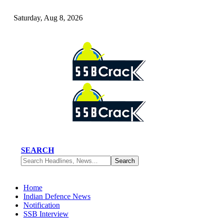
Saturday, Aug 8, 2026
SEARCH
Home
Indian Defence News
Notification
SSB Interview