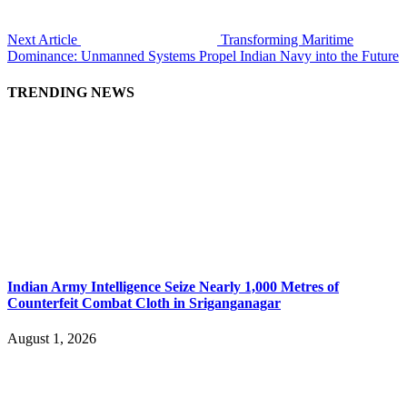
Next Article
Transforming Maritime
Dominance: Unmanned Systems Propel Indian Navy into the Future
TRENDING NEWS
Indian Army Intelligence Seize Nearly 1,000 Metres of
Counterfeit Combat Cloth in Sriganganagar
August 1, 2026