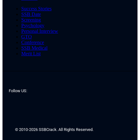
Success Stories
SSB Date
Screening
Psychology
Personal Interview
GTO
Conference
SSB Medical
Merit List
Follow US:
© 2010-2026 SSBCrack. All Rights Reserved.