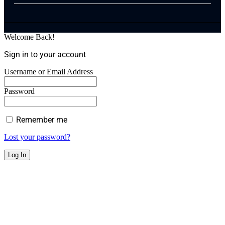
Welcome Back!
Sign in to your account
Username or Email Address
Password
Remember me
Lost your password?