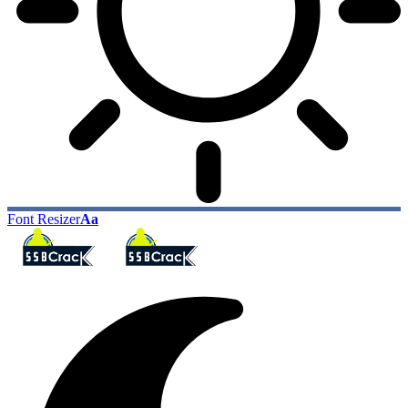
Font Resizer
Aa