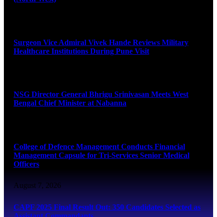
August 8, 2026
Surgeon Vice Admiral Vivek Hande Reviews Military
Healthcare Institutions During Pune Visit
August 7, 2026
NSG Director General Bhrigu Srinivasan Meets West
Bengal Chief Minister at Nabanna
August 7, 2026
College of Defence Management Conducts Financial
Management Capsule for Tri-Services Senior Medical
Officers
August 7, 2026
CAPF 2025 Final Result Out: 350 Candidates Selected as
Assistant Commandants