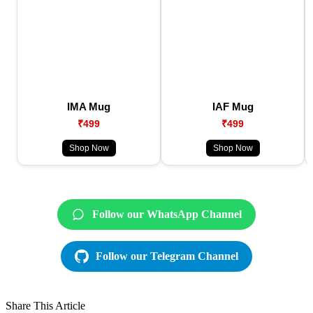
IMA Mug
IAF Mug
₹499
₹499
Shop Now
Shop Now
Follow our WhatsApp Channel
Follow our Telegram Channel
Share This Article