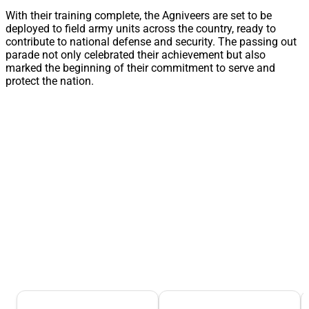
With their training complete, the Agniveers are set to be
deployed to field army units across the country, ready to
contribute to national defense and security. The passing out
parade not only celebrated their achievement but also
marked the beginning of their commitment to serve and
protect the nation.