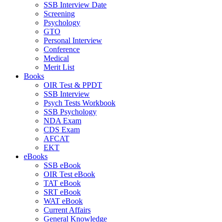
SSB Interview Date
Screening
Psychology
GTO
Personal Interview
Conference
Medical
Merit List
Books
OIR Test & PPDT
SSB Interview
Psych Tests Workbook
SSB Psychology
NDA Exam
CDS Exam
AFCAT
EKT
eBooks
SSB eBook
OIR Test eBook
TAT eBook
SRT eBook
WAT eBook
Current Affairs
General Knowledge