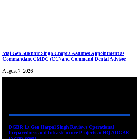
Maj Gen Sukhbir Singh Chopra Assumes Appointment as
Commandant CMDC (CC) and Command Dental Advisor
August 7, 2026
YOU MAY ALSO LIKE
DGBR Lt Gen Harpal Singh Reviews Operational
Preparedness and Infrastructure Projects at HQ ADGBR
(North West)