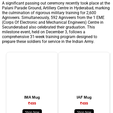
A significant passing out ceremony recently took place at the
Palani Parade Ground, Artillery Centre in Hyderabad, marking
the culmination of rigorous military training for 2,600
Agniveers. Simultaneously, 592 Agniveers from the 1 EME
(Corps Of Electronic and Mechanical Engineers) Centre in
Secunderabad also celebrated their graduation. This
milestone event, held on December 3, follows a
comprehensive 31-week training program designed to
prepare these soldiers for service in the Indian Army.
IMA Mug
IAF Mug
₹499
₹499
Shop Now
Shop Now