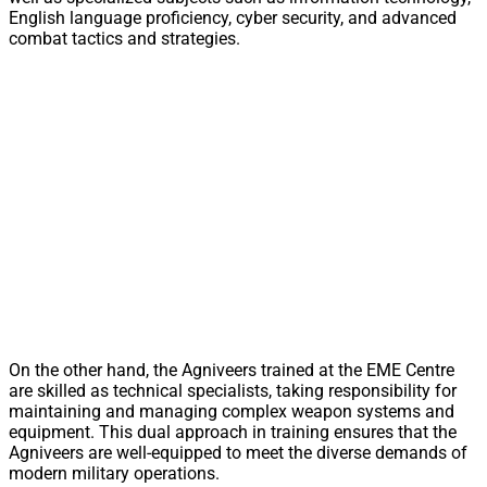
English language proficiency, cyber security, and advanced
combat tactics and strategies.
On the other hand, the Agniveers trained at the EME Centre
are skilled as technical specialists, taking responsibility for
maintaining and managing complex weapon systems and
equipment. This dual approach in training ensures that the
Agniveers are well-equipped to meet the diverse demands of
modern military operations.