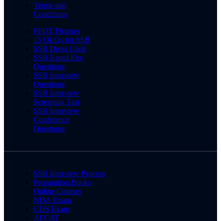
Terms and
Conditions
PPDT Pictures
15 OLQs for SSB
SSB Dress Code
SSB Rapid Fire
Questions
SSB Interview
Questions
SSB Interview
Screening Test
SSB Interview
Conference
Questions
SSB Interview Process
Preparation Books
Online Courses
NDA Exam
CDS Exam
AFCAT