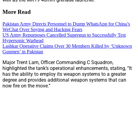
More Read
Pakistan Army Directs Personnel to Dump WhatsApp for China’s
WeChat Over Spying and Hacking Fears
US Army Repurposes Cancelled Supergun to Successfully Test
Hypersonic Warhead
Lashkar Operative Claims Over 30 Members Killed by ‘Unknown
Gunmen’ in Pakistan
Major Trent Lam, Officer Commanding C Squadron,
highlighted the tank’s operational enhancements, stating, “It
has the ability to employ its weapon systems to a greater
degree and provides additional weapon systems that can
now fire on the move.”