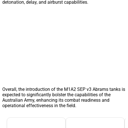
detonation, delay, and airburst capabilities.
Overall, the introduction of the M1A2 SEP v3 Abrams tanks is
expected to significantly bolster the capabilities of the
Australian Army, enhancing its combat readiness and
operational effectiveness in the field.