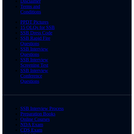
Disclaimer
Terms and
Conditions
PPDT Pictures
15 OLQs for SSB
SSB Dress Code
SSB Rapid Fire
Questions
SSB Interview
Questions
SSB Interview
Screening Test
SSB Interview
Conference
Questions
SSB Interview Process
Preparation Books
Online Courses
NDA Exam
CDS Exam