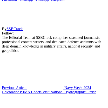
By
SSBCrack
Follow:
The Editorial Team at SSBCrack comprises seasoned journalists,
professional content writers, and dedicated defence aspirants with
deep domain knowledge in military affairs, national security, and
geopolitics.
Previous Article
Navy Week 2024
Celebrations: IMA Cadets Visit National Hydrographic Office