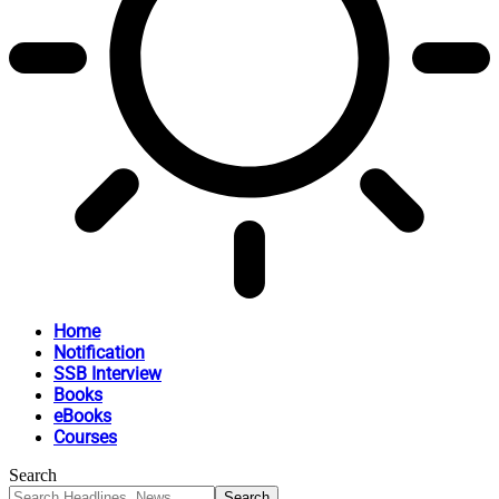
Home
Notification
SSB Interview
Books
eBooks
Courses
Search