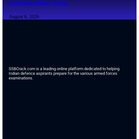
at Bathinda Military Station
August 6, 2026
SSBCrack.com is a leading online platform dedicated to helping
Indian defence aspirants prepare for the various armed forces
examinations.