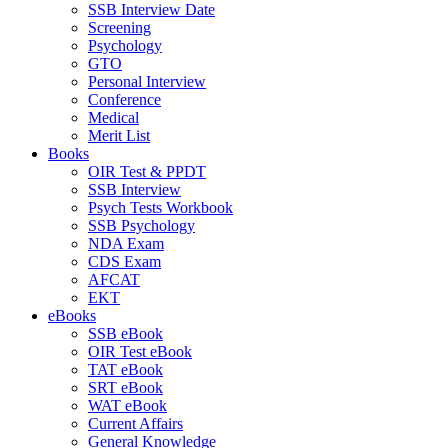
SSB Interview Date
Screening
Psychology
GTO
Personal Interview
Conference
Medical
Merit List
Books
OIR Test & PPDT
SSB Interview
Psych Tests Workbook
SSB Psychology
NDA Exam
CDS Exam
AFCAT
EKT
eBooks
SSB eBook
OIR Test eBook
TAT eBook
SRT eBook
WAT eBook
Current Affairs
General Knowledge