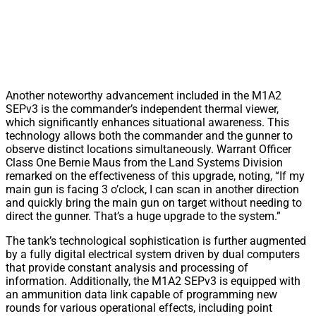
Another noteworthy advancement included in the M1A2
SEPv3 is the commander’s independent thermal viewer,
which significantly enhances situational awareness. This
technology allows both the commander and the gunner to
observe distinct locations simultaneously. Warrant Officer
Class One Bernie Maus from the Land Systems Division
remarked on the effectiveness of this upgrade, noting, “If my
main gun is facing 3 o’clock, I can scan in another direction
and quickly bring the main gun on target without needing to
direct the gunner. That’s a huge upgrade to the system.”
The tank’s technological sophistication is further augmented
by a fully digital electrical system driven by dual computers
that provide constant analysis and processing of
information. Additionally, the M1A2 SEPv3 is equipped with
an ammunition data link capable of programming new
rounds for various operational effects, including point