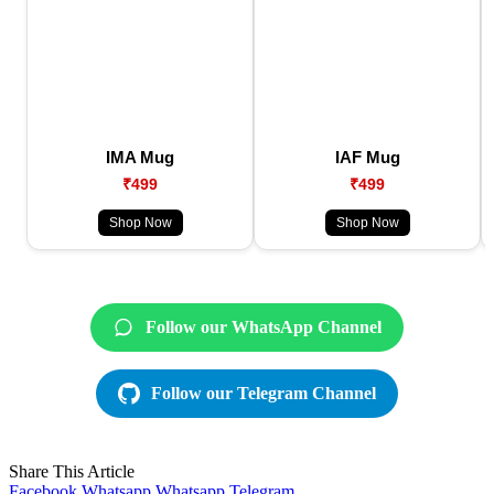
IMA Mug
IAF Mug
₹499
₹499
Shop Now
Shop Now
Follow our WhatsApp Channel
Follow our Telegram Channel
Share This Article
Facebook
Whatsapp
Whatsapp
Telegram