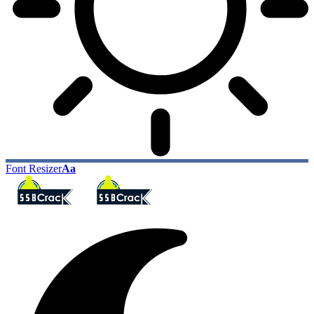
Font Resizer
Aa