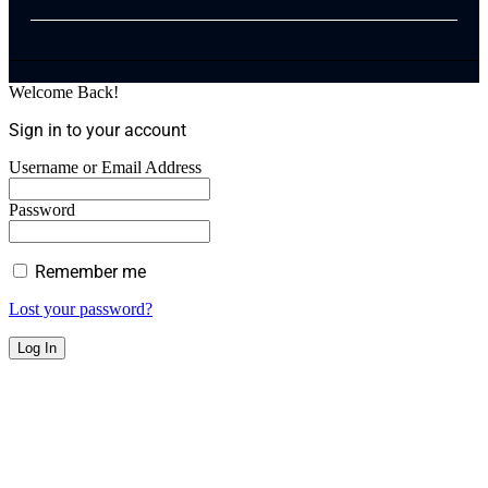
Welcome Back!
Sign in to your account
Username or Email Address
Password
Remember me
Lost your password?