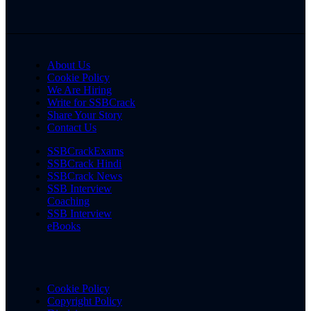
About Us
Cookie Policy
We Are Hiring
Write for SSBCrack
Share Your Story
Contact Us
SSBCrackExams
SSBCrack Hindi
SSBCrack News
SSB Interview
Coaching
SSB Interview
eBooks
Cookie Policy
Copyright Policy