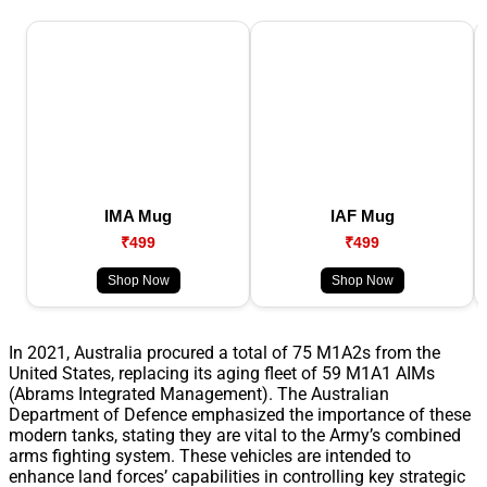
IMA Mug
IAF Mug
₹499
₹499
Shop Now
Shop Now
In 2021, Australia procured a total of 75 M1A2s from the
United States, replacing its aging fleet of 59 M1A1 AIMs
(Abrams Integrated Management). The Australian
Department of Defence emphasized the importance of these
modern tanks, stating they are vital to the Army’s combined
arms fighting system. These vehicles are intended to
enhance land forces’ capabilities in controlling key strategic