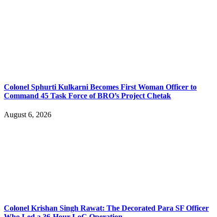
Colonel Sphurti Kulkarni Becomes First Woman Officer to
Command 45 Task Force of BRO’s Project Chetak
August 6, 2026
Colonel Krishan Singh Rawat: The Decorated Para SF Officer
Who Led a 36-Hour LoC Operation