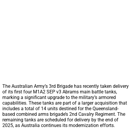
The Australian Army’s 3rd Brigade has recently taken delivery
of its first four M1A2 SEP v3 Abrams main battle tanks,
marking a significant upgrade to the military’s armored
capabilities. These tanks are part of a larger acquisition that
includes a total of 14 units destined for the Queensland-
based combined arms brigade’s 2nd Cavalry Regiment. The
remaining tanks are scheduled for delivery by the end of
2025, as Australia continues its modernization efforts.