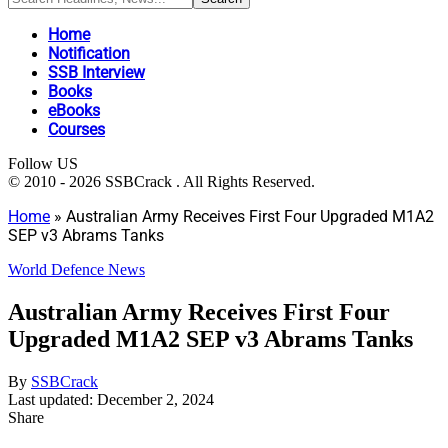
Home
Notification
SSB Interview
Books
eBooks
Courses
Follow US
© 2010 - 2026 SSBCrack . All Rights Reserved.
Home
»
Australian Army Receives First Four Upgraded M1A2
SEP v3 Abrams Tanks
World Defence News
Australian Army Receives First Four
Upgraded M1A2 SEP v3 Abrams Tanks
By
SSBCrack
Last updated: December 2, 2024
Share