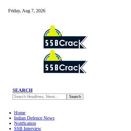
Friday, Aug 7, 2026
SEARCH
Home
Indian Defence News
Notification
SSB Interview