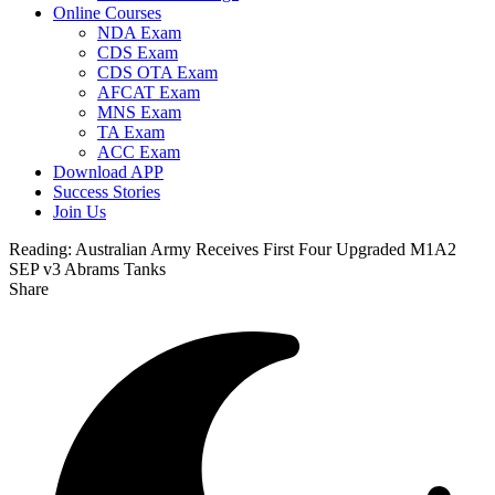
Online Courses
NDA Exam
CDS Exam
CDS OTA Exam
AFCAT Exam
MNS Exam
TA Exam
ACC Exam
Download APP
Success Stories
Join Us
Reading:
Australian Army Receives First Four Upgraded M1A2
SEP v3 Abrams Tanks
Share