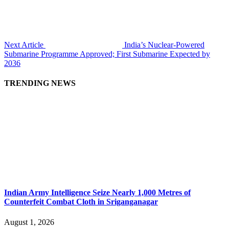
Next Article
India’s Nuclear-Powered
Submarine Programme Approved; First Submarine Expected by
2036
TRENDING NEWS
Indian Army Intelligence Seize Nearly 1,000 Metres of
Counterfeit Combat Cloth in Sriganganagar
August 1, 2026