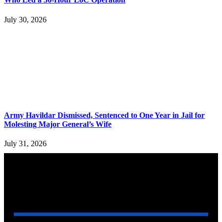
July 30, 2026
Army Havildar Dismissed, Sentenced to One Year in Jail for
Molesting Major General’s Wife
July 31, 2026
YOU MAY ALSO LIKE