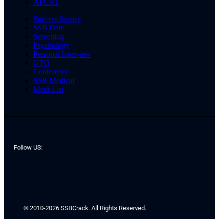
AFCAT
Success Stories
SSB Date
Screening
Psychology
Personal Interview
GTO
Conference
SSB Medical
Merit List
Follow US:
© 2010-2026 SSBCrack. All Rights Reserved.