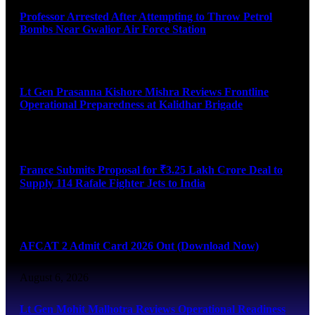
Professor Arrested After Attempting to Throw Petrol
Bombs Near Gwalior Air Force Station
August 6, 2026
Lt Gen Prasanna Kishore Mishra Reviews Frontline
Operational Preparedness at Kalidhar Brigade
August 6, 2026
France Submits Proposal for ₹3.25 Lakh Crore Deal to
Supply 114 Rafale Fighter Jets to India
August 6, 2026
AFCAT 2 Admit Card 2026 Out (Download Now)
August 6, 2026
Lt Gen Mohit Malhotra Reviews Operational Readiness