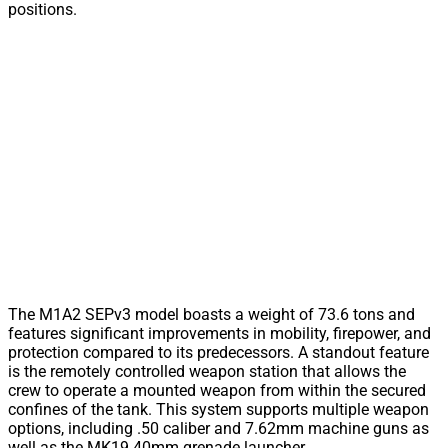
positions.
The M1A2 SEPv3 model boasts a weight of 73.6 tons and
features significant improvements in mobility, firepower, and
protection compared to its predecessors. A standout feature
is the remotely controlled weapon station that allows the
crew to operate a mounted weapon from within the secured
confines of the tank. This system supports multiple weapon
options, including .50 caliber and 7.62mm machine guns as
well as the MK19 40mm grenade launcher.