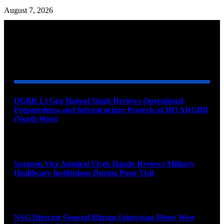
August 7, 2026
YOU MAY ALSO LIKE
DGBR Lt Gen Harpal Singh Reviews Operational
Preparedness and Infrastructure Projects at HQ ADGBR
(North West)
August 8, 2026
Surgeon Vice Admiral Vivek Hande Reviews Military
Healthcare Institutions During Pune Visit
August 7, 2026
NSG Director General Bhrigu Srinivasan Meets West