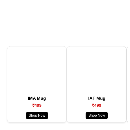
IMA Mug
IAF Mug
₹499
₹499
Shop Now
Shop Now