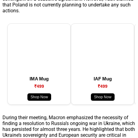
that Poland is not currently planning to undertake any such
actions.
IMA Mug
IAF Mug
₹499
₹499
Shop Now
Shop Now
During their meeting, Macron emphasized the necessity of
finding a resolution to Russia’s ongoing war in Ukraine, which
has persisted for almost three years. He highlighted that both
Ukraine’s sovereignty and European security are critical in