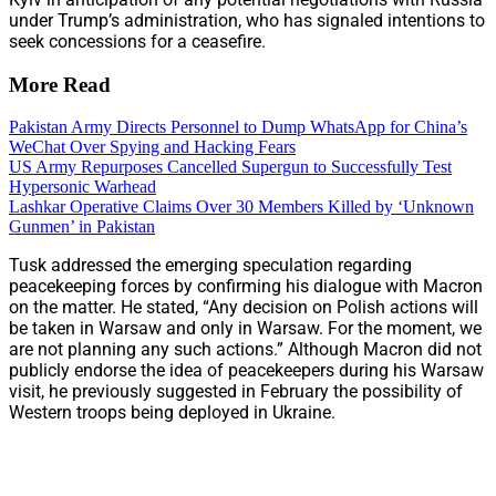
under Trump’s administration, who has signaled intentions to
seek concessions for a ceasefire.
More Read
Pakistan Army Directs Personnel to Dump WhatsApp for China’s
WeChat Over Spying and Hacking Fears
US Army Repurposes Cancelled Supergun to Successfully Test
Hypersonic Warhead
Lashkar Operative Claims Over 30 Members Killed by ‘Unknown
Gunmen’ in Pakistan
Tusk addressed the emerging speculation regarding
peacekeeping forces by confirming his dialogue with Macron
on the matter. He stated, “Any decision on Polish actions will
be taken in Warsaw and only in Warsaw. For the moment, we
are not planning any such actions.” Although Macron did not
publicly endorse the idea of peacekeepers during his Warsaw
visit, he previously suggested in February the possibility of
Western troops being deployed in Ukraine.