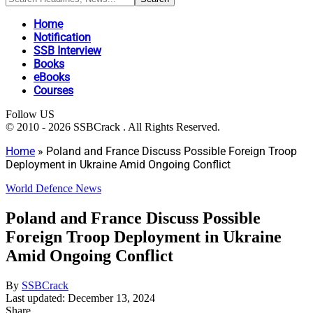
Home
Notification
SSB Interview
Books
eBooks
Courses
Follow US
© 2010 - 2026 SSBCrack . All Rights Reserved.
Home
»
Poland and France Discuss Possible Foreign Troop
Deployment in Ukraine Amid Ongoing Conflict
World Defence News
Poland and France Discuss Possible
Foreign Troop Deployment in Ukraine
Amid Ongoing Conflict
By
SSBCrack
Last updated: December 13, 2024
Share