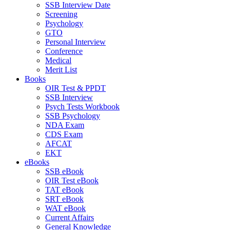
SSB Interview Date
Screening
Psychology
GTO
Personal Interview
Conference
Medical
Merit List
Books
OIR Test & PPDT
SSB Interview
Psych Tests Workbook
SSB Psychology
NDA Exam
CDS Exam
AFCAT
EKT
eBooks
SSB eBook
OIR Test eBook
TAT eBook
SRT eBook
WAT eBook
Current Affairs
General Knowledge