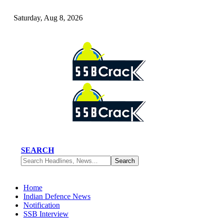
Saturday, Aug 8, 2026
SEARCH
Home
Indian Defence News
Notification
SSB Interview