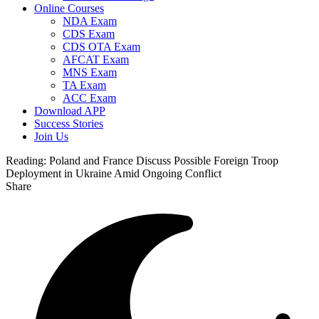
Online Courses
NDA Exam
CDS Exam
CDS OTA Exam
AFCAT Exam
MNS Exam
TA Exam
ACC Exam
Download APP
Success Stories
Join Us
Reading:
Poland and France Discuss Possible Foreign Troop
Deployment in Ukraine Amid Ongoing Conflict
Share