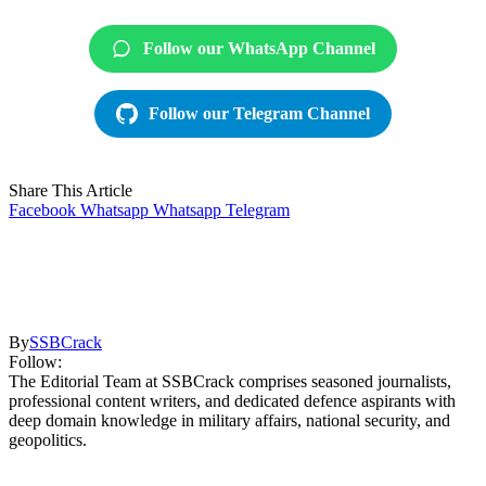
Follow our WhatsApp Channel
Follow our Telegram Channel
Share This Article
Facebook
Whatsapp
Whatsapp
Telegram
By
SSBCrack
Follow:
The Editorial Team at SSBCrack comprises seasoned journalists,
professional content writers, and dedicated defence aspirants with
deep domain knowledge in military affairs, national security, and
geopolitics.