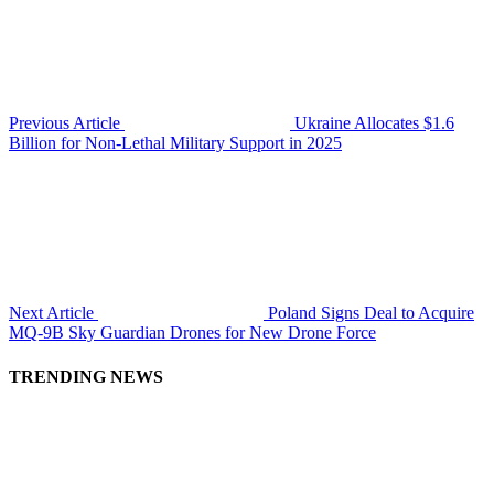
Previous Article
Ukraine Allocates $1.6
Billion for Non-Lethal Military Support in 2025
Next Article
Poland Signs Deal to Acquire
MQ-9B Sky Guardian Drones for New Drone Force
TRENDING NEWS