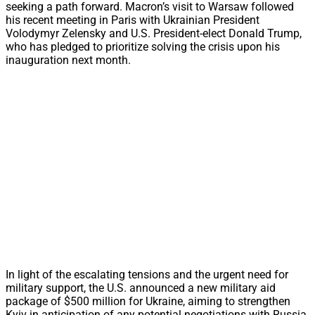
seeking a path forward. Macron’s visit to Warsaw followed
his recent meeting in Paris with Ukrainian President
Volodymyr Zelensky and U.S. President-elect Donald Trump,
who has pledged to prioritize solving the crisis upon his
inauguration next month.
In light of the escalating tensions and the urgent need for
military support, the U.S. announced a new military aid
package of $500 million for Ukraine, aiming to strengthen
Kyiv in anticipation of any potential negotiations with Russia