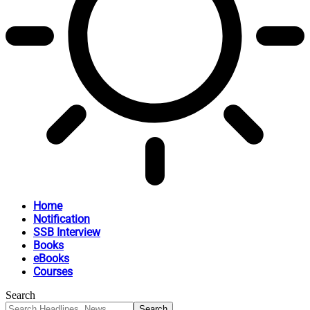
Home
Notification
SSB Interview
Books
eBooks
Courses
Search