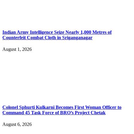
Indian Army Intelligence Seize Nearly 1,000 Metres of
Counterfeit Combat Cloth in Sriganganagar
August 1, 2026
Colonel Sphurti Kulkarni Becomes First Woman Officer to
Command 45 Task Force of BRO’s Project Chetak
August 6, 2026