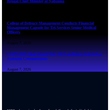
Bengal Chief Minister at Nabanna
August 7, 2026
College of Defence Management Conducts Financial
Management Capsule for Tri-Services Senior Medical
Officers
August 7, 2026
CAPF 2025 Final Result Out: 350 Candidates Selected as
Assistant Commandants
August 7, 2026