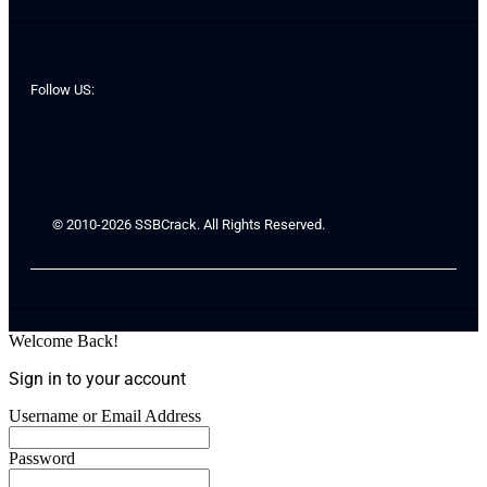
Follow US:
© 2010-2026 SSBCrack. All Rights Reserved.
Welcome Back!
Sign in to your account
Username or Email Address
Password