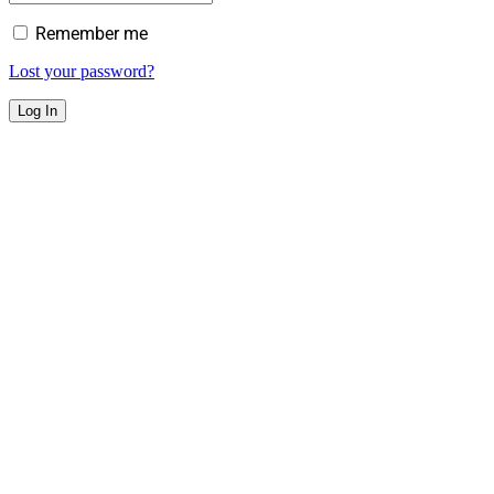
Remember me
Lost your password?