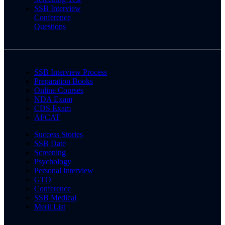
SSB Interview
Conference
Questions
SSB Interview Process
Preparation Books
Online Courses
NDA Exam
CDS Exam
AFCAT
Success Stories
SSB Date
Screening
Psychology
Personal Interview
GTO
Conference
SSB Medical
Merit List