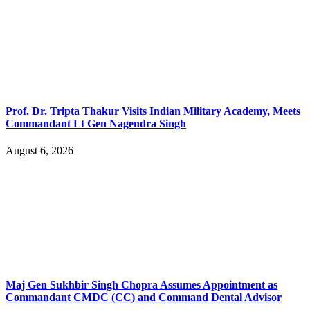
Prof. Dr. Tripta Thakur Visits Indian Military Academy, Meets
Commandant Lt Gen Nagendra Singh
August 6, 2026
Maj Gen Sukhbir Singh Chopra Assumes Appointment as
Commandant CMDC (CC) and Command Dental Advisor