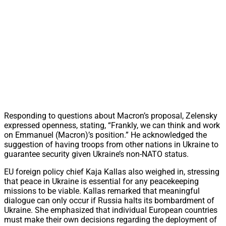
Responding to questions about Macron’s proposal, Zelensky
expressed openness, stating, “Frankly, we can think and work
on Emmanuel (Macron)’s position.” He acknowledged the
suggestion of having troops from other nations in Ukraine to
guarantee security given Ukraine’s non-NATO status.
EU foreign policy chief Kaja Kallas also weighed in, stressing
that peace in Ukraine is essential for any peacekeeping
missions to be viable. Kallas remarked that meaningful
dialogue can only occur if Russia halts its bombardment of
Ukraine. She emphasized that individual European countries
must make their own decisions regarding the deployment of