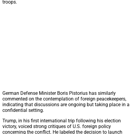
troops.
German Defense Minister Boris Pistorius has similarly
commented on the contemplation of foreign peacekeepers,
indicating that discussions are ongoing but taking place in a
confidential setting.
Trump, in his first international trip following his election
victory, voiced strong critiques of U.S. foreign policy
concerning the conflict. He labeled the decision to launch