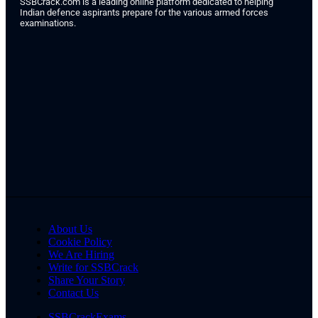
SSBCrack.com is a leading online platform dedicated to helping
Indian defence aspirants prepare for the various armed forces
examinations.
About Us
Cookie Policy
We Are Hiring
Write for SSBCrack
Share Your Story
Contact Us
SSBCrackExams