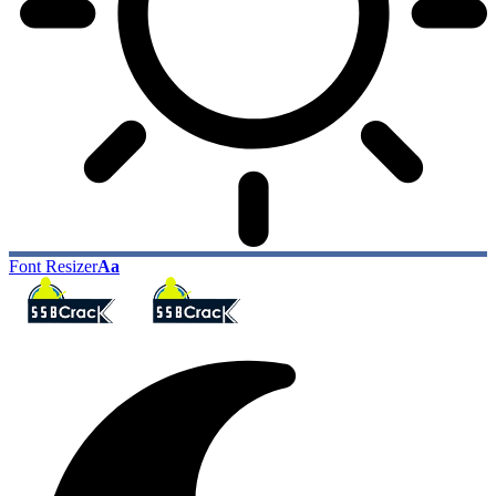
Font Resizer
Aa