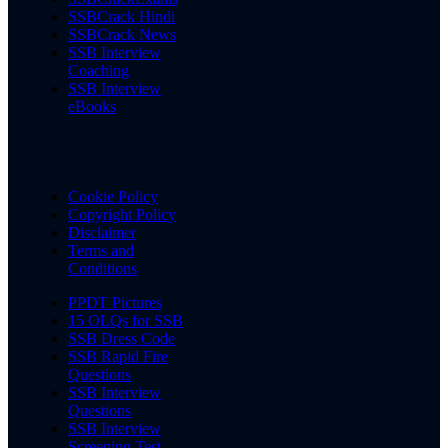
SSBCrack Hindi
SSBCrack News
SSB Interview
Coaching
SSB Interview
eBooks
Cookie Policy
Copyright Policy
Disclaimer
Terms and
Conditions
PPDT Pictures
15 OLQs for SSB
SSB Dress Code
SSB Rapid Fire
Questions
SSB Interview
Questions
SSB Interview
Screening Test