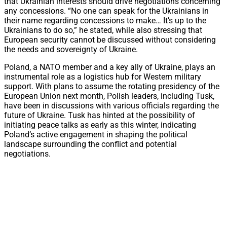
that Ukrainian interests should drive negotiations concerning
any concessions. “No one can speak for the Ukrainians in
their name regarding concessions to make… It’s up to the
Ukrainians to do so,” he stated, while also stressing that
European security cannot be discussed without considering
the needs and sovereignty of Ukraine.
Poland, a NATO member and a key ally of Ukraine, plays an
instrumental role as a logistics hub for Western military
support. With plans to assume the rotating presidency of the
European Union next month, Polish leaders, including Tusk,
have been in discussions with various officials regarding the
future of Ukraine. Tusk has hinted at the possibility of
initiating peace talks as early as this winter, indicating
Poland’s active engagement in shaping the political
landscape surrounding the conflict and potential
negotiations.