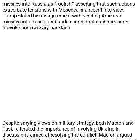
missiles into Russia as “foolish,” asserting that such actions
exacerbate tensions with Moscow. In a recent interview,
Trump stated his disagreement with sending American
missiles into Russia and underscored that such measures
provoke unnecessary backlash.
Despite varying views on military strategy, both Macron and
Tusk reiterated the importance of involving Ukraine in
discussions aimed at resolving the conflict. Macron argued