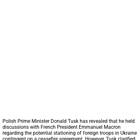
Polish Prime Minister Donald Tusk has revealed that he held
discussions with French President Emmanuel Macron
regarding the potential stationing of foreign troops in Ukraine
contingent on a ceasefire agreement. However, Tusk clarified