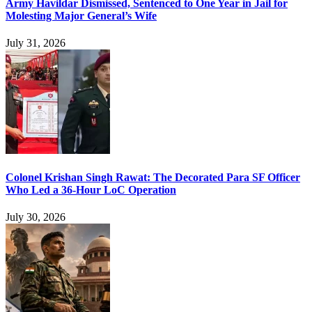
Army Havildar Dismissed, Sentenced to One Year in Jail for
Molesting Major General’s Wife
July 31, 2026
Colonel Krishan Singh Rawat: The Decorated Para SF Officer
Who Led a 36-Hour LoC Operation
July 30, 2026