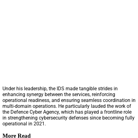
Under his leadership, the IDS made tangible strides in
enhancing synergy between the services, reinforcing
operational readiness, and ensuring seamless coordination in
multi-domain operations. He particularly lauded the work of
the Defence Cyber Agency, which has played a frontline role
in strengthening cybersecurity defenses since becoming fully
operational in 2021.
More Read