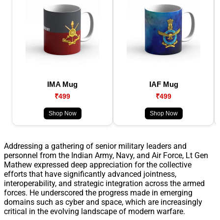
IMA Mug
IAF Mug
₹499
₹499
Shop Now
Shop Now
Addressing a gathering of senior military leaders and
personnel from the Indian Army, Navy, and Air Force, Lt Gen
Mathew expressed deep appreciation for the collective
efforts that have significantly advanced jointness,
interoperability, and strategic integration across the armed
forces. He underscored the progress made in emerging
domains such as cyber and space, which are increasingly
critical in the evolving landscape of modern warfare.