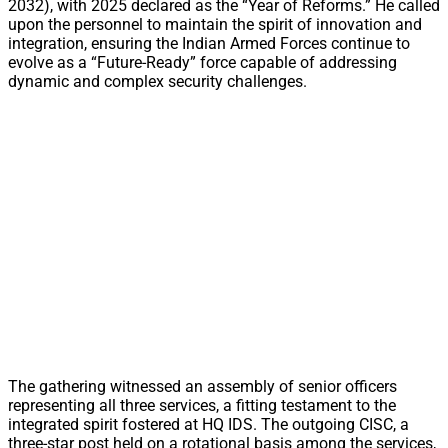
2032), with 2025 declared as the “Year of Reforms.” He called
upon the personnel to maintain the spirit of innovation and
integration, ensuring the Indian Armed Forces continue to
evolve as a “Future-Ready” force capable of addressing
dynamic and complex security challenges.
The gathering witnessed an assembly of senior officers
representing all three services, a fitting testament to the
integrated spirit fostered at HQ IDS. The outgoing CISC, a
three-star post held on a rotational basis among the services,