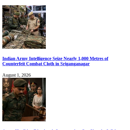
Indian Army Intelligence Seize Nearly 1,000 Metres of
Counterfeit Combat Cloth in Sriganganagar
August 1, 2026