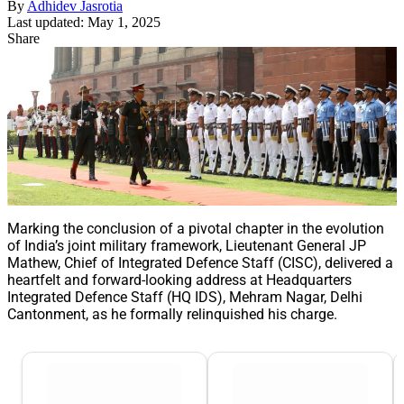
By
Adhidev Jasrotia
Last updated: May 1, 2025
Share
Marking the conclusion of a pivotal chapter in the evolution
of India’s joint military framework, Lieutenant General JP
Mathew, Chief of Integrated Defence Staff (CISC), delivered a
heartfelt and forward-looking address at Headquarters
Integrated Defence Staff (HQ IDS), Mehram Nagar, Delhi
Cantonment, as he formally relinquished his charge.