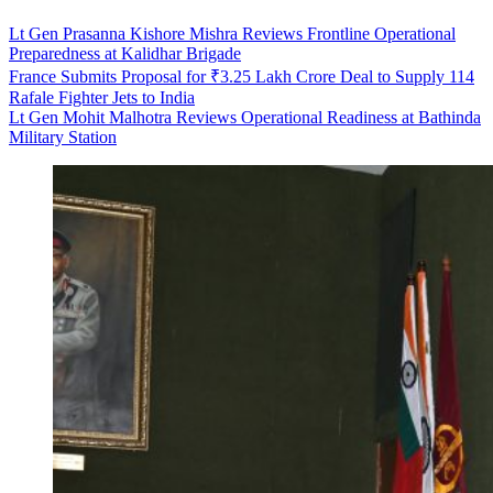
Lt Gen Prasanna Kishore Mishra Reviews Frontline Operational
Preparedness at Kalidhar Brigade
France Submits Proposal for ₹3.25 Lakh Crore Deal to Supply 114
Rafale Fighter Jets to India
Lt Gen Mohit Malhotra Reviews Operational Readiness at Bathinda
Military Station