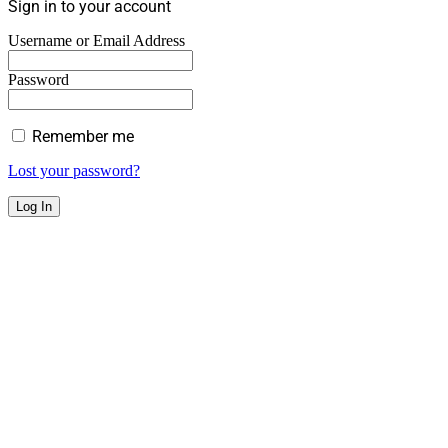
Sign in to your account
Username or Email Address
Password
Remember me
Lost your password?