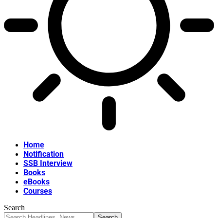
Home
Notification
SSB Interview
Books
eBooks
Courses
Search