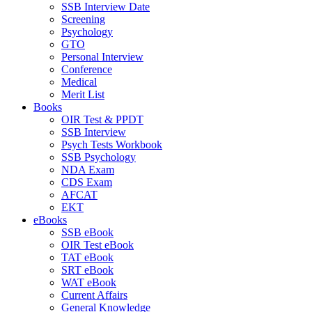
SSB Interview Date
Screening
Psychology
GTO
Personal Interview
Conference
Medical
Merit List
Books
OIR Test & PPDT
SSB Interview
Psych Tests Workbook
SSB Psychology
NDA Exam
CDS Exam
AFCAT
EKT
eBooks
SSB eBook
OIR Test eBook
TAT eBook
SRT eBook
WAT eBook
Current Affairs
General Knowledge