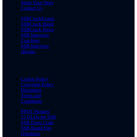
Share Your Story
Contact Us
SSBCrackExams
SSBCrack Hindi
SSBCrack News
SSB Interview
Coaching
SSB Interview
eBooks
Cookie Policy
Copyright Policy
Disclaimer
Terms and
Conditions
PPDT Pictures
15 OLQs for SSB
SSB Dress Code
SSB Rapid Fire
Questions