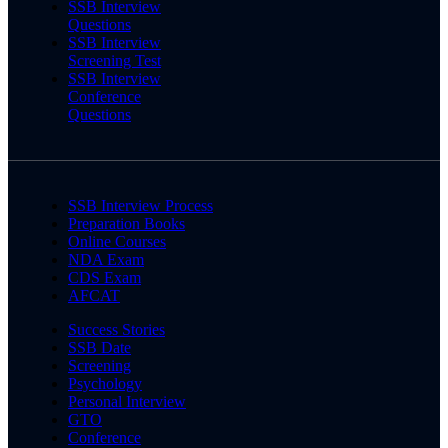
SSB Interview
Questions
SSB Interview
Screening Test
SSB Interview
Conference
Questions
SSB Interview Process
Preparation Books
Online Courses
NDA Exam
CDS Exam
AFCAT
Success Stories
SSB Date
Screening
Psychology
Personal Interview
GTO
Conference