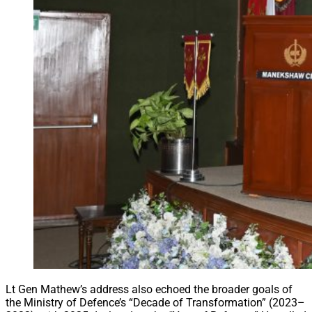
Lt Gen Mathew’s address also echoed the broader goals of
the Ministry of Defence’s “Decade of Transformation” (2023–