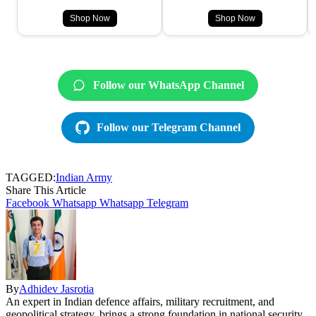
Shop Now
Shop Now
Follow our WhatsApp Channel
Follow our Telegram Channel
TAGGED:
Indian Army
Share This Article
Facebook
Whatsapp
Whatsapp
Telegram
By
Adhidev Jasrotia
An expert in Indian defence affairs, military recruitment, and
geopolitical strategy, brings a strong foundation in national security