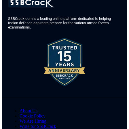
SSBCrack.com is a leading online platform dedicated to helping
Indian defence aspirants prepare for the various armed forces
examinations.
About Us
Cookie Policy
We Are Hiring
Write for SSBCrack