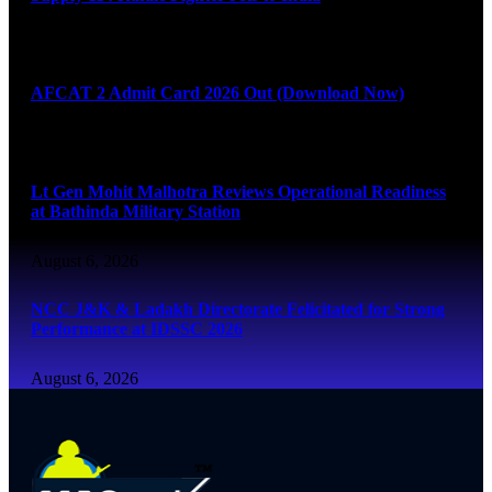
August 6, 2026
AFCAT 2 Admit Card 2026 Out (Download Now)
August 6, 2026
Lt Gen Mohit Malhotra Reviews Operational Readiness
at Bathinda Military Station
August 6, 2026
NCC J&K & Ladakh Directorate Felicitated for Strong
Performance at IDSSC 2026
August 6, 2026