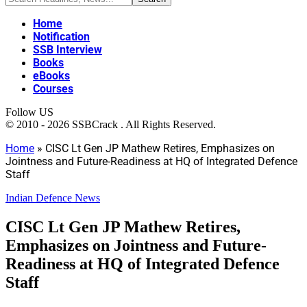
Home
Notification
SSB Interview
Books
eBooks
Courses
Follow US
© 2010 - 2026 SSBCrack . All Rights Reserved.
Home
»
CISC Lt Gen JP Mathew Retires, Emphasizes on
Jointness and Future-Readiness at HQ of Integrated Defence
Staff
Indian Defence News
CISC Lt Gen JP Mathew Retires,
Emphasizes on Jointness and Future-
Readiness at HQ of Integrated Defence
Staff