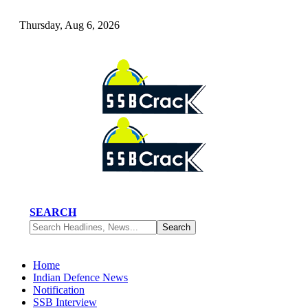
Thursday, Aug 6, 2026
SEARCH
Home
Indian Defence News
Notification
SSB Interview