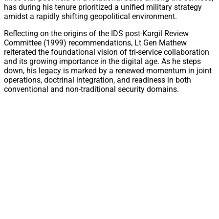
has during his tenure prioritized a unified military strategy
amidst a rapidly shifting geopolitical environment.
Reflecting on the origins of the IDS post-Kargil Review
Committee (1999) recommendations, Lt Gen Mathew
reiterated the foundational vision of tri-service collaboration
and its growing importance in the digital age. As he steps
down, his legacy is marked by a renewed momentum in joint
operations, doctrinal integration, and readiness in both
conventional and non-traditional security domains.