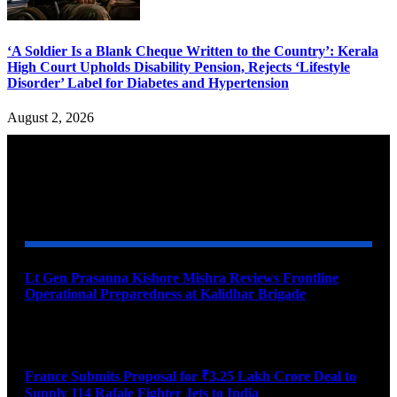
‘A Soldier Is a Blank Cheque Written to the Country’: Kerala
High Court Upholds Disability Pension, Rejects ‘Lifestyle
Disorder’ Label for Diabetes and Hypertension
August 2, 2026
YOU MAY ALSO LIKE
Lt Gen Prasanna Kishore Mishra Reviews Frontline
Operational Preparedness at Kalidhar Brigade
August 6, 2026
France Submits Proposal for ₹3.25 Lakh Crore Deal to
Supply 114 Rafale Fighter Jets to India