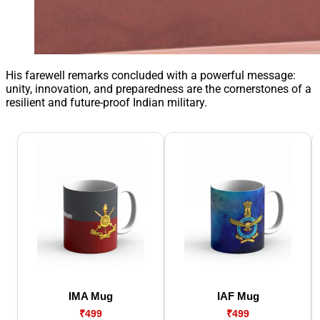
His farewell remarks concluded with a powerful message:
unity, innovation, and preparedness are the cornerstones of a
resilient and future-proof Indian military.
IMA Mug
IAF Mug
₹499
₹499