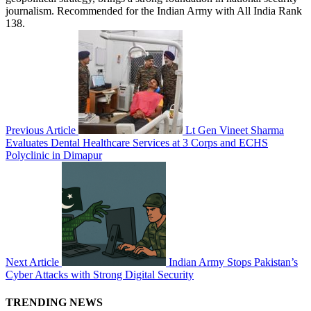
journalism. Recommended for the Indian Army with All India Rank
138.
Previous Article
Lt Gen Vineet Sharma
Evaluates Dental Healthcare Services at 3 Corps and ECHS
Polyclinic in Dimapur
Next Article
Indian Army Stops Pakistan’s
Cyber Attacks with Strong Digital Security
TRENDING NEWS