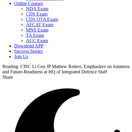
Online Courses
NDA Exam
CDS Exam
CDS OTA Exam
AFCAT Exam
MNS Exam
TA Exam
ACC Exam
Download APP
Success Stories
Join Us
Reading:
CISC Lt Gen JP Mathew Retires, Emphasizes on Jointness
and Future-Readiness at HQ of Integrated Defence Staff
Share