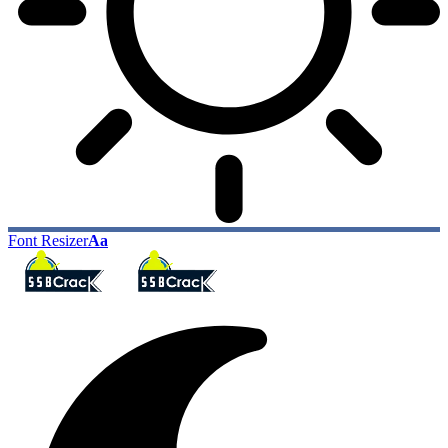
Font Resizer
Aa