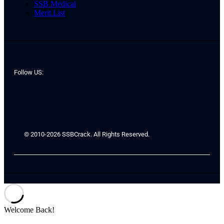
SSB Medical
Merit List
Follow US:
© 2010-2026 SSBCrack. All Rights Reserved.
Welcome Back!