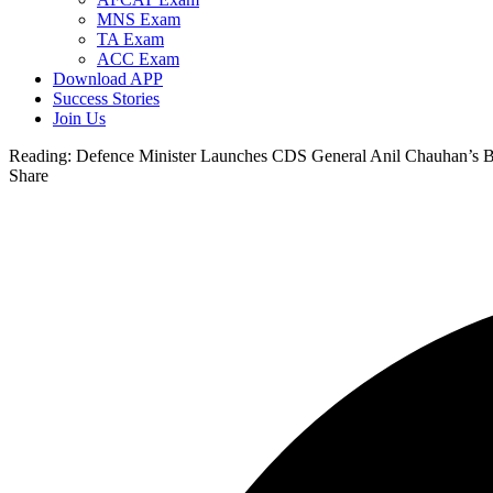
MNS Exam
TA Exam
ACC Exam
Download APP
Success Stories
Join Us
Reading:
Defence Minister Launches CDS General Anil Chauhan’s B
Share