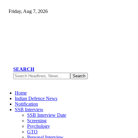
Friday, Aug 7, 2026
SEARCH
Home
Indian Defence News
Notification
SSB Interview
SSB Interview Date
Screening
Psychology
GTO
Personal Interview