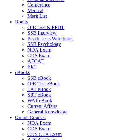
Conference
Medical
Merit List
Books
OIR Test & PPDT
SSB Interview
Psych Tests Workbook
SSB Psychology
NDA Exam
CDS Exam
AFCAT
EKT
eBooks
SSB eBook
OIR Test eBook
TAT eBook
SRT eBook
WAT eBook
Current Affairs
General Knowledge
Online Courses
NDA Exam
CDS Exam
CDS OTA Exam
AFCAT Exam