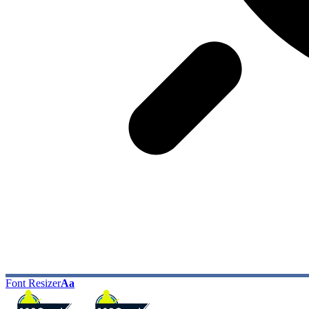
Font Resizer
Aa