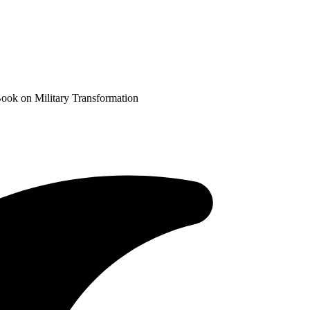
ook on Military Transformation