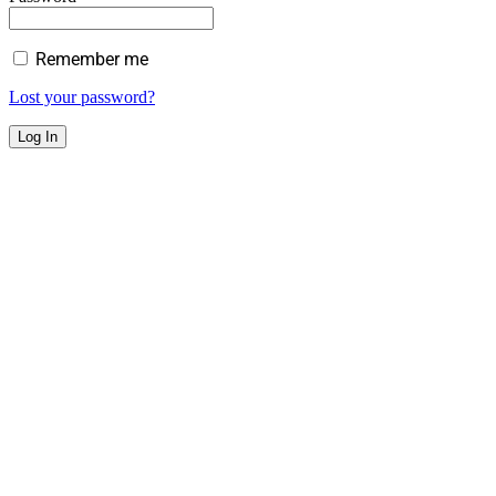
Remember me
Lost your password?