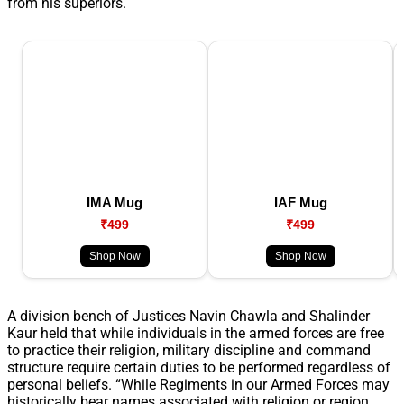
from his superiors.
IMA Mug
IAF Mug
₹499
₹499
Shop Now
Shop Now
A division bench of Justices Navin Chawla and Shalinder
Kaur held that while individuals in the armed forces are free
to practice their religion, military discipline and command
structure require certain duties to be performed regardless of
personal beliefs. “While Regiments in our Armed Forces may
historically bear names associated with religion or region,