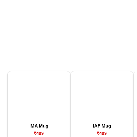
IMA Mug
IAF Mug
₹499
₹499