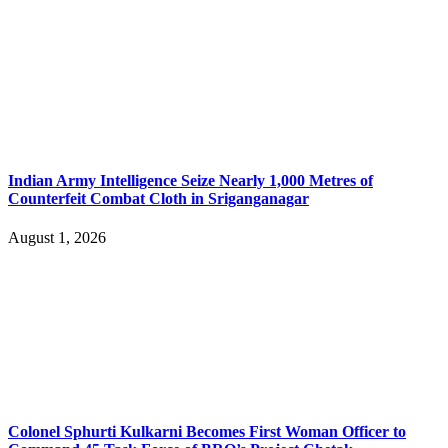
Indian Army Intelligence Seize Nearly 1,000 Metres of
Counterfeit Combat Cloth in Sriganganagar
August 1, 2026
Colonel Sphurti Kulkarni Becomes First Woman Officer to