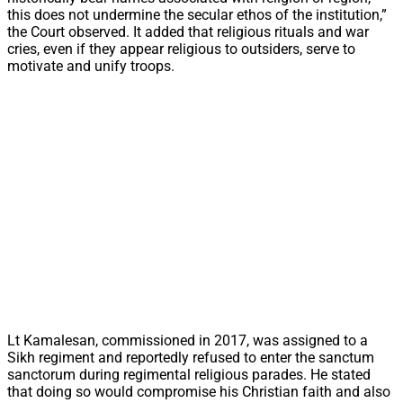
this does not undermine the secular ethos of the institution,”
the Court observed. It added that religious rituals and war
cries, even if they appear religious to outsiders, serve to
motivate and unify troops.
Lt Kamalesan, commissioned in 2017, was assigned to a
Sikh regiment and reportedly refused to enter the sanctum
sanctorum during regimental religious parades. He stated
that doing so would compromise his Christian faith and also