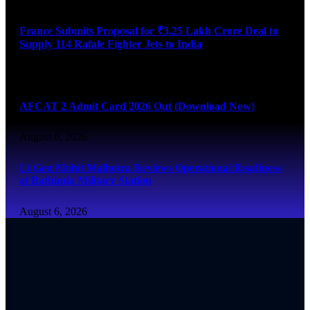
France Submits Proposal for ₹3.25 Lakh Crore Deal to
Supply 114 Rafale Fighter Jets to India
August 6, 2026
AFCAT 2 Admit Card 2026 Out (Download Now)
August 6, 2026
Lt Gen Mohit Malhotra Reviews Operational Readiness
at Bathinda Military Station
August 6, 2026