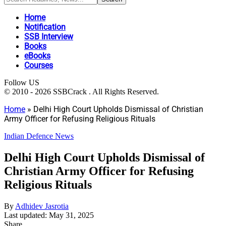
Home
Notification
SSB Interview
Books
eBooks
Courses
Follow US
© 2010 - 2026 SSBCrack . All Rights Reserved.
Home
»
Delhi High Court Upholds Dismissal of Christian
Army Officer for Refusing Religious Rituals
Indian Defence News
Delhi High Court Upholds Dismissal of
Christian Army Officer for Refusing
Religious Rituals
By
Adhidev Jasrotia
Last updated: May 31, 2025
Share