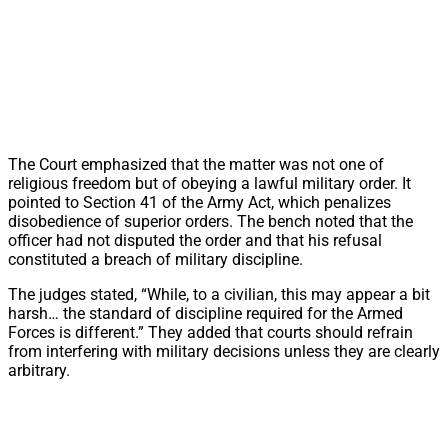
The Court emphasized that the matter was not one of
religious freedom but of obeying a lawful military order. It
pointed to Section 41 of the Army Act, which penalizes
disobedience of superior orders. The bench noted that the
officer had not disputed the order and that his refusal
constituted a breach of military discipline.
The judges stated, “While, to a civilian, this may appear a bit
harsh… the standard of discipline required for the Armed
Forces is different.” They added that courts should refrain
from interfering with military decisions unless they are clearly
arbitrary.