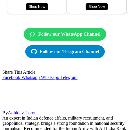
Shop Now
Shop Now
Follow our WhatsApp Channel
Follow our Telegram Channel
Share This Article
Facebook
Whatsapp
Whatsapp
Telegram
By
Adhidev Jasrotia
An expert in Indian defence affairs, military recruitment, and
geopolitical strategy, brings a strong foundation in national security
journalism. Recommended for the Indian Army with All India Rank