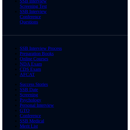
SSB Interview
Screening Test
SSB Interview
Conference
Questions
SSB Interview Process
Preparation Books
Online Courses
NDA Exam
CDS Exam
AFCAT
Success Stories
SSB Date
Screening
Psychology
Personal Interview
GTO
Conference
SSB Medical
Merit List