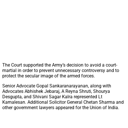
The Court supported the Army’s decision to avoid a court-
martial in order to prevent unnecessary controversy and to
protect the secular image of the armed forces.
Senior Advocate Gopal Sankaranarayanan, along with
Advocates Abhishek Jebaraj, A Reyna Shruti, Shourya
Desgupta, and Shivani Sagar Kalra represented Lt
Kamalesan. Additional Solicitor General Chetan Sharma and
other government lawyers appeared for the Union of India.