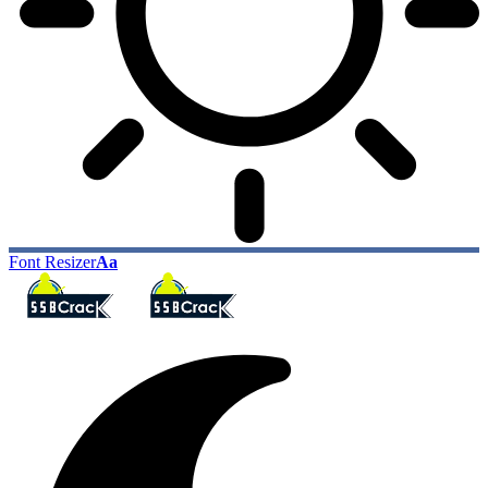
Font Resizer
Aa