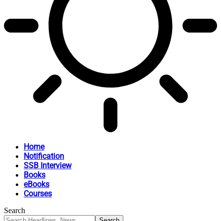
Home
Notification
SSB Interview
Books
eBooks
Courses
Search