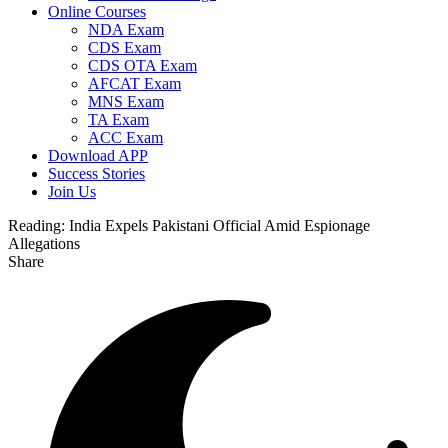
Online Courses
NDA Exam
CDS Exam
CDS OTA Exam
AFCAT Exam
MNS Exam
TA Exam
ACC Exam
Download APP
Success Stories
Join Us
Reading:
India Expels Pakistani Official Amid Espionage
Allegations
Share