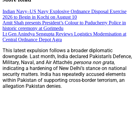
Indian Navy–US Navy Explosive Ordnance Disposal Exercise
2026 to Begin in Kochi on August 10
Amit Shah presents President’s Colour to Puducherry Police in
historic ceremony at Gorimedu
Lt Gen Anindya Sengupta Reviews Logistics Modernisation at
Central Ordnance Depot Agra
This latest expulsion follows a broader diplomatic
downgrade. Last month, India declared Pakistan’s Defence,
Military, Naval, and Air Attachés
persona non grata
,
indicating a hardening of New Delhi’s stance on national
security matters. India has repeatedly accused elements
within Pakistan of supporting cross-border terrorism, an
allegation Pakistan denies.