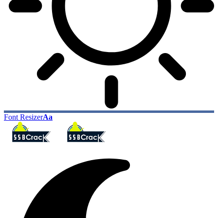
Font Resizer
Aa