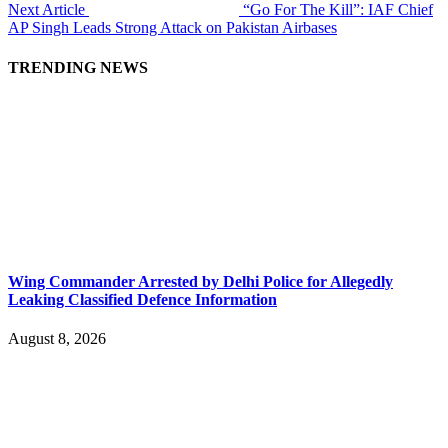
Next Article
“Go For The Kill”: IAF Chief
AP Singh Leads Strong Attack on Pakistan Airbases
TRENDING NEWS
Wing Commander Arrested by Delhi Police for Allegedly
Leaking Classified Defence Information
August 8, 2026