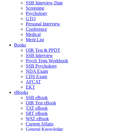
SSB Interview Date
Screening
Psychology
GTO
Personal Interview
Conference
Medical
Merit List
Books
OIR Test & PPDT
SSB Interview
Psych Tests Workbook
SSB Psychology
NDA Exam
CDS Exam
AFCAT
EKT
eBooks
SSB eBook
OIR Test eBook
TAT eBook
SRT eBook
WAT eBook
Current Affairs
General Knowledge