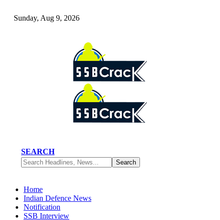
Sunday, Aug 9, 2026
SEARCH
Home
Indian Defence News
Notification
SSB Interview