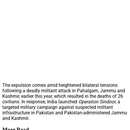
The expulsion comes amid heightened bilateral tensions
following a deadly militant attack in Pahalgam, Jammu and
Kashmir, earlier this year, which resulted in the deaths of 26
civilians. In response, India launched
Operation Sindoor
, a
targeted military campaign against suspected militant
infrastructure in Pakistan and Pakistan-administered Jammu
and Kashmir.
More Read