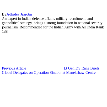
By
Adhidev Jasrotia
An expert in Indian defence affairs, military recruitment, and
geopolitical strategy, brings a strong foundation in national security
journalism. Recommended for the Indian Army with All India Rank
138.
Previous Article
Lt Gen DS Rana Briefs
Global Delegates on Operation Sindoor at Manekshaw Centre