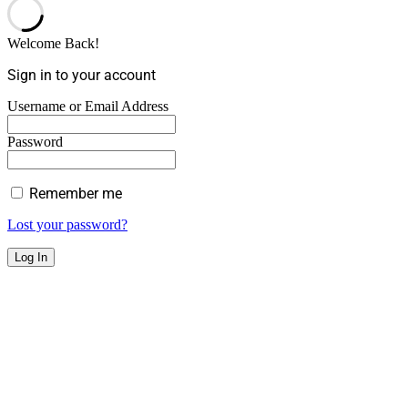
Welcome Back!
Sign in to your account
Username or Email Address
Password
Remember me
Lost your password?