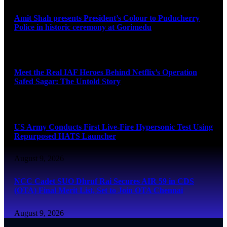
Amit Shah presents President’s Colour to Puducherry
Police in historic ceremony at Gorimedu
August 9, 2026
Meet the Real IAF Heroes Behind Netflix’s Operation
Safed Sagar: The Untold Story
August 9, 2026
US Army Conducts First Live-Fire Hypersonic Test Using
Repurposed HATS Launcher
August 9, 2026
NCC Cadet SUO Dhruf Rai Secures AIR 59 in CDS
(OTA) Final Merit List, Set to Join OTA Chennai
August 9, 2026