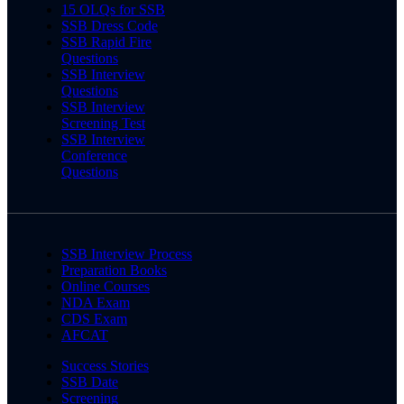
15 OLQs for SSB
SSB Dress Code
SSB Rapid Fire
Questions
SSB Interview
Questions
SSB Interview
Screening Test
SSB Interview
Conference
Questions
SSB Interview Process
Preparation Books
Online Courses
NDA Exam
CDS Exam
AFCAT
Success Stories
SSB Date
Screening