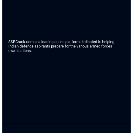
SSBCrack.com is a leading online platform dedicated to helping
Indian defence aspirants prepare for the various armed forces
examinations.