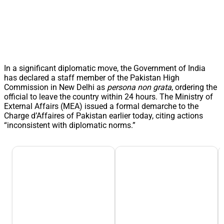
In a significant diplomatic move, the Government of India
has declared a staff member of the Pakistan High
Commission in New Delhi as
persona non grata
, ordering the
official to leave the country within 24 hours. The Ministry of
External Affairs (MEA) issued a formal demarche to the
Charge d’Affaires of Pakistan earlier today, citing actions
“inconsistent with diplomatic norms.”