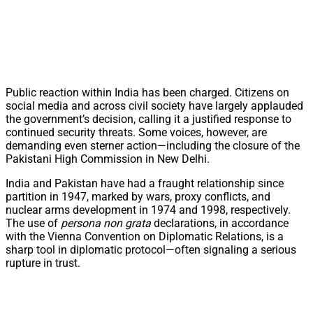
Public reaction within India has been charged. Citizens on
social media and across civil society have largely applauded
the government’s decision, calling it a justified response to
continued security threats. Some voices, however, are
demanding even sterner action—including the closure of the
Pakistani High Commission in New Delhi.
India and Pakistan have had a fraught relationship since
partition in 1947, marked by wars, proxy conflicts, and
nuclear arms development in 1974 and 1998, respectively.
The use of
persona non grata
declarations, in accordance
with the Vienna Convention on Diplomatic Relations, is a
sharp tool in diplomatic protocol—often signaling a serious
rupture in trust.