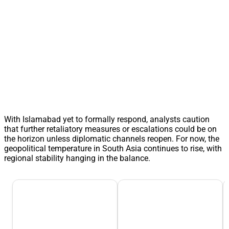
With Islamabad yet to formally respond, analysts caution
that further retaliatory measures or escalations could be on
the horizon unless diplomatic channels reopen. For now, the
geopolitical temperature in South Asia continues to rise, with
regional stability hanging in the balance.