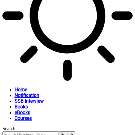
Home
Notification
SSB Interview
Books
eBooks
Courses
Search