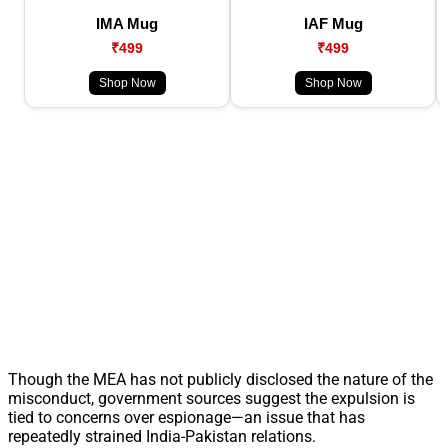
IMA Mug
IAF Mug
₹499
₹499
Shop Now
Shop Now
Though the MEA has not publicly disclosed the nature of the
misconduct, government sources suggest the expulsion is
tied to concerns over espionage—an issue that has
repeatedly strained India-Pakistan relations.