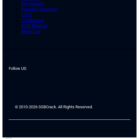
Psychology
Personal Interview
GTO
Conference
SSB Medical
Merit List
Follow US:
© 2010-2026 SSBCrack. All Rights Reserved.