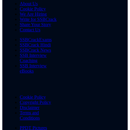
About Us
Cookie Policy
We Are Hiring
Write for SSBCrack
Share Your Story
Contact Us
SSBCrackExams
SSBCrack Hindi
SSBCrack News
SSB Interview
Coaching
SSB Interview
eBooks
Cookie Policy
Copyright Policy
Disclaimer
Terms and
Conditions
PPDT Pictures