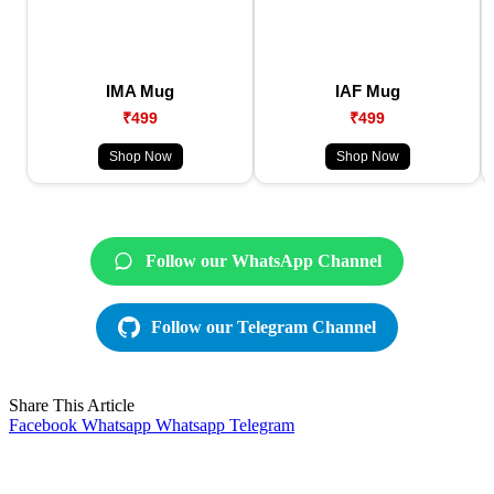
IMA Mug
IAF Mug
₹499
₹499
Shop Now
Shop Now
Follow our WhatsApp Channel
Follow our Telegram Channel
Share This Article
Facebook
Whatsapp
Whatsapp
Telegram