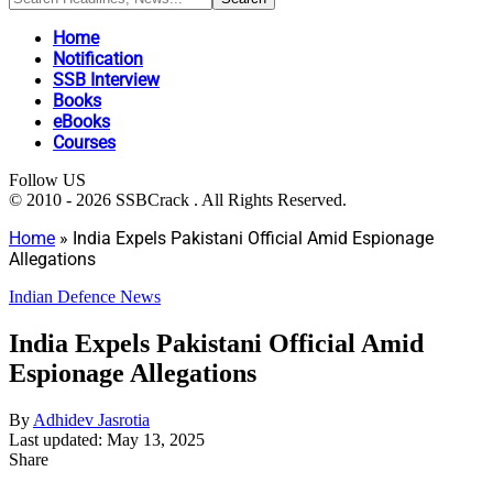
Home
Notification
SSB Interview
Books
eBooks
Courses
Follow US
© 2010 - 2026 SSBCrack . All Rights Reserved.
Home
»
India Expels Pakistani Official Amid Espionage
Allegations
Indian Defence News
India Expels Pakistani Official Amid
Espionage Allegations
By
Adhidev Jasrotia
Last updated: May 13, 2025
Share