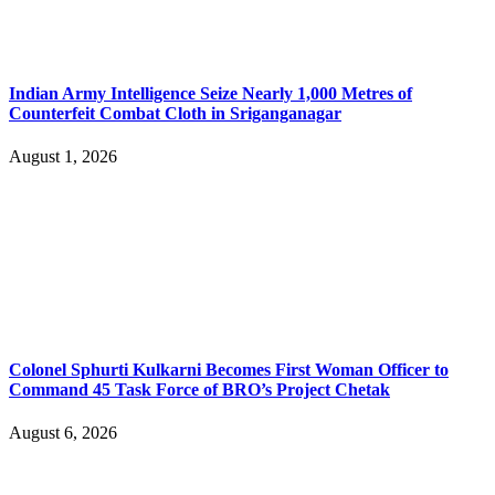
Indian Army Intelligence Seize Nearly 1,000 Metres of
Counterfeit Combat Cloth in Sriganganagar
August 1, 2026
Colonel Sphurti Kulkarni Becomes First Woman Officer to
Command 45 Task Force of BRO’s Project Chetak
August 6, 2026