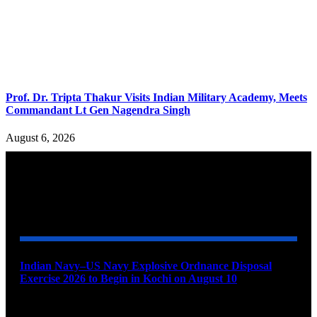
Prof. Dr. Tripta Thakur Visits Indian Military Academy, Meets
Commandant Lt Gen Nagendra Singh
August 6, 2026
YOU MAY ALSO LIKE
Indian Navy–US Navy Explosive Ordnance Disposal
Exercise 2026 to Begin in Kochi on August 10
August 9, 2026