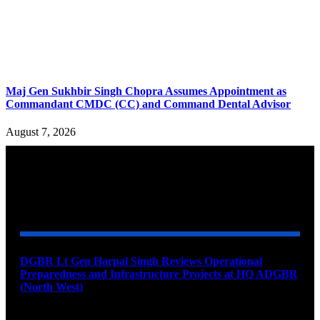
Maj Gen Sukhbir Singh Chopra Assumes Appointment as
Commandant CMDC (CC) and Command Dental Advisor
August 7, 2026
YOU MAY ALSO LIKE
DGBR Lt Gen Harpal Singh Reviews Operational
Preparedness and Infrastructure Projects at HQ ADGBR
(North West)
August 8, 2026