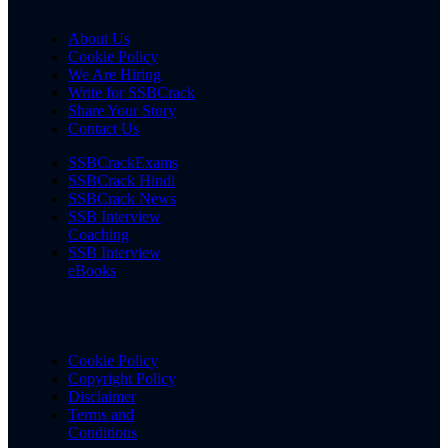
About Us
Cookie Policy
We Are Hiring
Write for SSBCrack
Share Your Story
Contact Us
SSBCrackExams
SSBCrack Hindi
SSBCrack News
SSB Interview
Coaching
SSB Interview
eBooks
Cookie Policy
Copyright Policy
Disclaimer
Terms and
Conditions