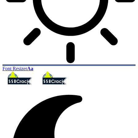
Font Resizer
Aa