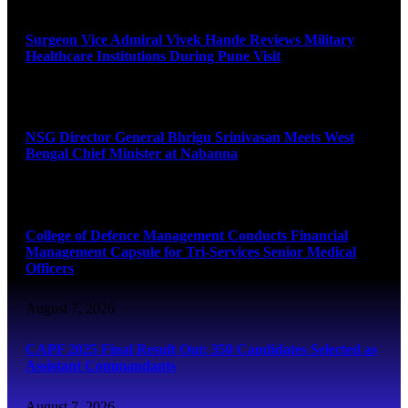
Surgeon Vice Admiral Vivek Hande Reviews Military
Healthcare Institutions During Pune Visit
August 7, 2026
NSG Director General Bhrigu Srinivasan Meets West
Bengal Chief Minister at Nabanna
August 7, 2026
College of Defence Management Conducts Financial
Management Capsule for Tri-Services Senior Medical
Officers
August 7, 2026
CAPF 2025 Final Result Out: 350 Candidates Selected as
Assistant Commandants
August 7, 2026