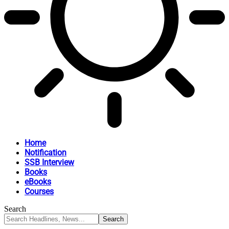
Home
Notification
SSB Interview
Books
eBooks
Courses
Search