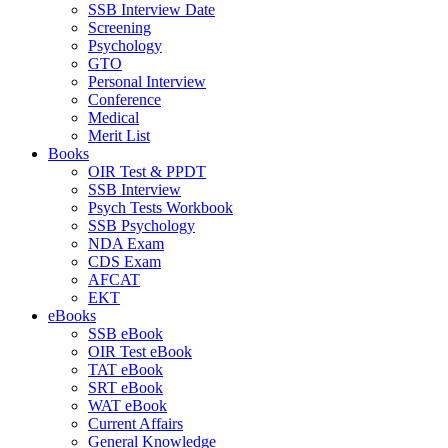
SSB Interview Date
Screening
Psychology
GTO
Personal Interview
Conference
Medical
Merit List
Books
OIR Test & PPDT
SSB Interview
Psych Tests Workbook
SSB Psychology
NDA Exam
CDS Exam
AFCAT
EKT
eBooks
SSB eBook
OIR Test eBook
TAT eBook
SRT eBook
WAT eBook
Current Affairs
General Knowledge