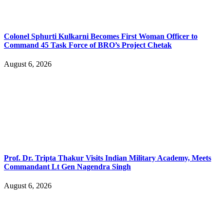
Colonel Sphurti Kulkarni Becomes First Woman Officer to
Command 45 Task Force of BRO’s Project Chetak
August 6, 2026
Prof. Dr. Tripta Thakur Visits Indian Military Academy, Meets
Commandant Lt Gen Nagendra Singh
August 6, 2026