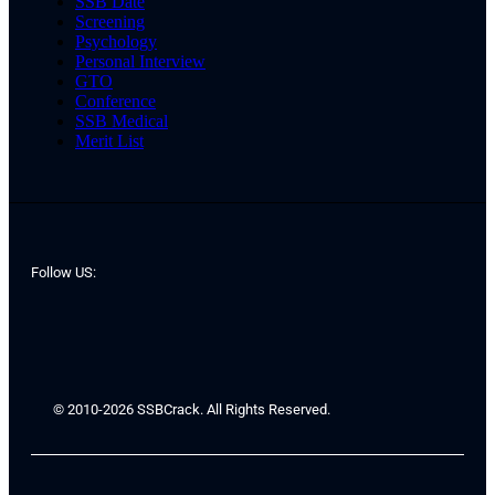
SSB Date
Screening
Psychology
Personal Interview
GTO
Conference
SSB Medical
Merit List
Follow US:
© 2010-2026 SSBCrack. All Rights Reserved.