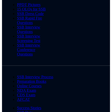
PPDT Pictures
15 OLQs for SSB
SSB Dress Code
SSB Rapid Fire
Questions
SSB Interview
Questions
SSB Interview
Screening Test
SSB Interview
Conference
Questions
SSB Interview Process
Preparation Books
Online Courses
NDA Exam
CDS Exam
AFCAT
Success Stories