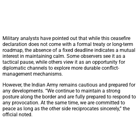
Military analysts have pointed out that while this ceasefire
declaration does not come with a formal treaty or long-term
roadmap, the absence of a fixed deadline indicates a mutual
interest in maintaining calm. Some observers see it as a
tactical pause, while others view it as an opportunity for
diplomatic channels to explore more durable conflict-
management mechanisms.
However, the Indian Army remains cautious and prepared for
any developments. “We continue to maintain a strong
posture along the border and are fully prepared to respond to
any provocation. At the same time, we are committed to
peace as long as the other side reciprocates sincerely,” the
official noted.