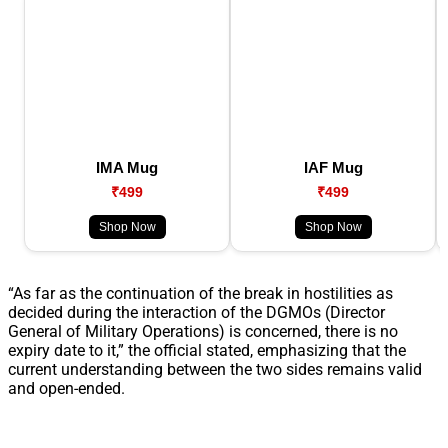
IMA Mug
IAF Mug
₹499
₹499
Shop Now
Shop Now
“As far as the continuation of the break in hostilities as
decided during the interaction of the DGMOs (Director
General of Military Operations) is concerned, there is no
expiry date to it,” the official stated, emphasizing that the
current understanding between the two sides remains valid
and open-ended.