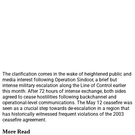
The clarification comes in the wake of heightened public and
media interest following Operation Sindoor, a brief but
intense military escalation along the Line of Control earlier
this month. After 72 hours of intense exchange, both sides
agreed to cease hostilities following backchannel and
operational-level communications. The May 12 ceasefire was
seen as a crucial step towards de-escalation in a region that
has historically witnessed frequent violations of the 2003
ceasefire agreement.
More Read