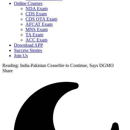
Online Courses
NDA Exam
CDS Exam
CDS OTA Exam
AFCAT Exam
MNS Exam
TA Exam
ACC Exam
Download APP
Success Stories
Join Us
Reading:
India-Pakistan Ceasefire to Continue, Says DGMO
Share