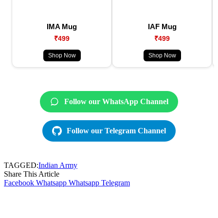
IMA Mug
IAF Mug
₹499
₹499
Shop Now
Shop Now
Follow our WhatsApp Channel
Follow our Telegram Channel
TAGGED:
Indian Army
Share This Article
Facebook
Whatsapp
Whatsapp
Telegram