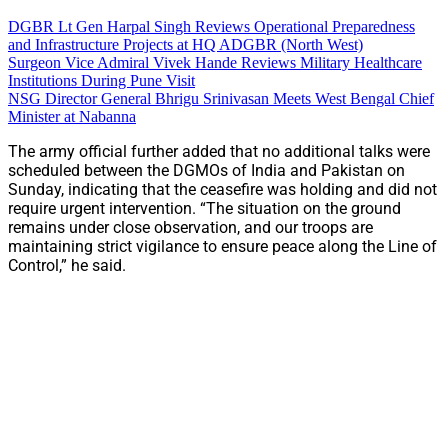
DGBR Lt Gen Harpal Singh Reviews Operational Preparedness
and Infrastructure Projects at HQ ADGBR (North West)
Surgeon Vice Admiral Vivek Hande Reviews Military Healthcare
Institutions During Pune Visit
NSG Director General Bhrigu Srinivasan Meets West Bengal Chief
Minister at Nabanna
The army official further added that no additional talks were
scheduled between the DGMOs of India and Pakistan on
Sunday, indicating that the ceasefire was holding and did not
require urgent intervention. “The situation on the ground
remains under close observation, and our troops are
maintaining strict vigilance to ensure peace along the Line of
Control,” he said.