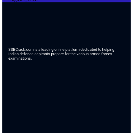
SSBCrack.com is a leading online platform dedicated to helping
Indian defence aspirants prepare for the various armed forces
examinations.