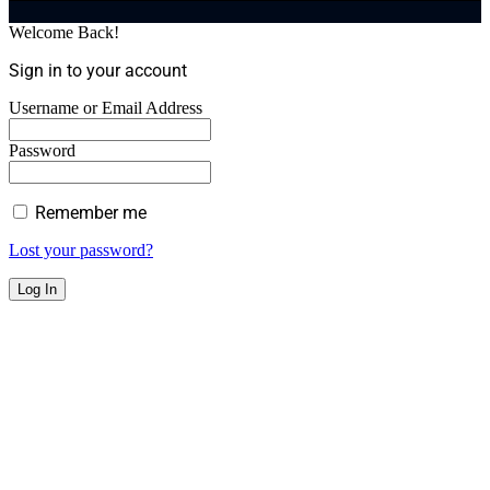
Welcome Back!
Sign in to your account
Username or Email Address
Password
Remember me
Lost your password?