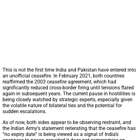
This is not the first time India and Pakistan have entered into
an unofficial ceasefire. In February 2021, both countries
reaffirmed the 2003 ceasefire agreement, which had
significantly reduced cross-border firing until tensions flared
again in subsequent years. The current pause in hostilities is
being closely watched by strategic experts, especially given
the volatile nature of bilateral ties and the potential for
sudden escalations.
As of now, both sides appear to be observing restraint, and
the Indian Army’s statement reiterating that the ceasefire has
“no expiry date” is being viewed as a signal of India’s