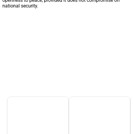
openness to peace, provided it does not compromise on
national security.