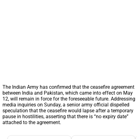
The Indian Army has confirmed that the ceasefire agreement
between India and Pakistan, which came into effect on May
12, will remain in force for the foreseeable future. Addressing
media inquiries on Sunday, a senior army official dispelled
speculation that the ceasefire would lapse after a temporary
pause in hostilities, asserting that there is “no expiry date”
attached to the agreement.