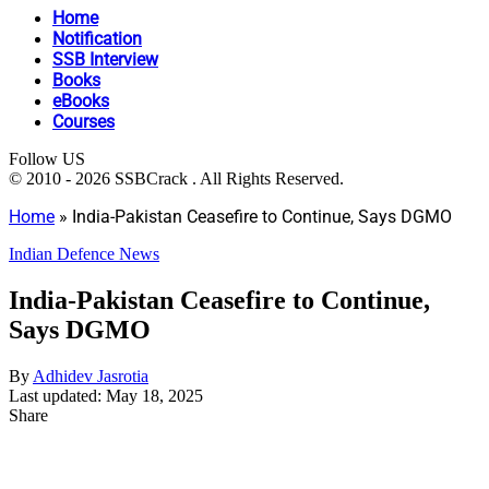
Home
Notification
SSB Interview
Books
eBooks
Courses
Follow US
© 2010 - 2026 SSBCrack . All Rights Reserved.
Home
»
India-Pakistan Ceasefire to Continue, Says DGMO
Indian Defence News
India-Pakistan Ceasefire to Continue,
Says DGMO
By
Adhidev Jasrotia
Last updated: May 18, 2025
Share