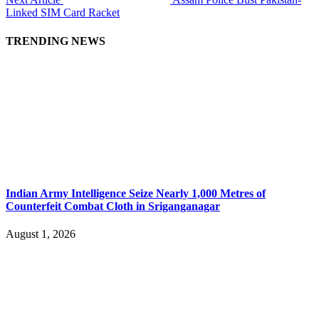
Linked SIM Card Racket
TRENDING NEWS
Indian Army Intelligence Seize Nearly 1,000 Metres of
Counterfeit Combat Cloth in Sriganganagar
August 1, 2026