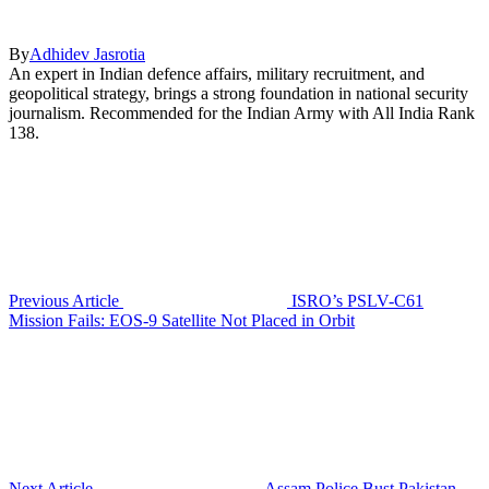
By
Adhidev Jasrotia
An expert in Indian defence affairs, military recruitment, and
geopolitical strategy, brings a strong foundation in national security
journalism. Recommended for the Indian Army with All India Rank
138.
Previous Article
ISRO’s PSLV-C61
Mission Fails: EOS-9 Satellite Not Placed in Orbit
Next Article
Assam Police Bust Pakistan-