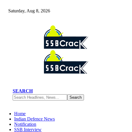
Saturday, Aug 8, 2026
SEARCH
Home
Indian Defence News
Notification
SSB Interview