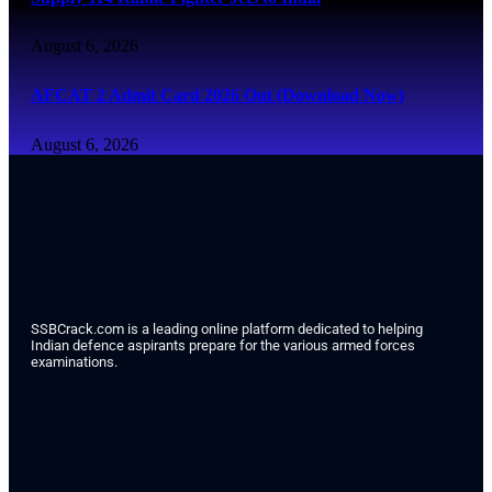
August 6, 2026
AFCAT 2 Admit Card 2026 Out (Download Now)
August 6, 2026
SSBCrack.com is a leading online platform dedicated to helping
Indian defence aspirants prepare for the various armed forces
examinations.