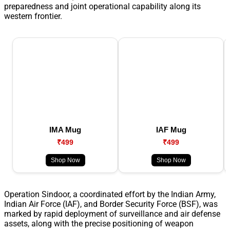
preparedness and joint operational capability along its
western frontier.
IMA Mug
IAF Mug
₹499
₹499
Shop Now
Shop Now
Operation Sindoor, a coordinated effort by the Indian Army,
Indian Air Force (IAF), and Border Security Force (BSF), was
marked by rapid deployment of surveillance and air defense
assets, along with the precise positioning of weapon