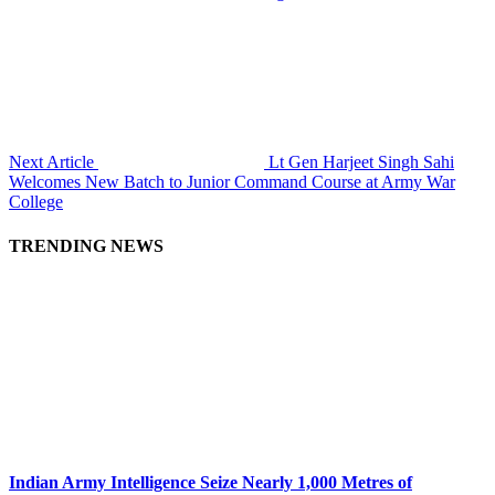
Next Article
Lt Gen Harjeet Singh Sahi
Welcomes New Batch to Junior Command Course at Army War
College
TRENDING NEWS
Indian Army Intelligence Seize Nearly 1,000 Metres of