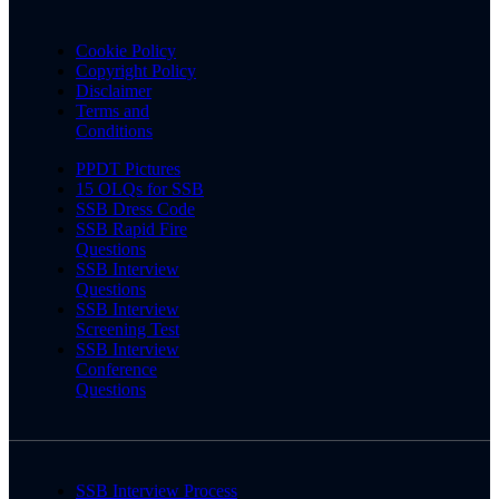
Cookie Policy
Copyright Policy
Disclaimer
Terms and
Conditions
PPDT Pictures
15 OLQs for SSB
SSB Dress Code
SSB Rapid Fire
Questions
SSB Interview
Questions
SSB Interview
Screening Test
SSB Interview
Conference
Questions
SSB Interview Process