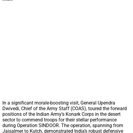
In a significant morale-boosting visit, General Upendra
Dwivedi, Chief of the Army Staff (COAS), toured the forward
positions of the Indian Army’s Konark Corps in the desert
sector to commend troops for their stellar performance
during Operation SINDOOR. The operation, spanning from
Jaisalmer to Kutch, demonstrated India’s robust defensive