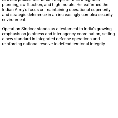
planning, swift action, and high morale. He reaffirmed the
Indian Army’s focus on maintaining operational superiority
and strategic deterrence in an increasingly complex security
environment.
Operation Sindoor stands as a testament to India’s growing
emphasis on jointness and inter-agency coordination, setting
a new standard in integrated defense operations and
reinforcing national resolve to defend territorial integrity.