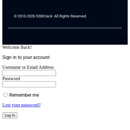
© 2010-2026 SSBCrack. All Rights Reserved.
Welcome Back!
Sign in to your account
Username or Email Address
Password
Remember me
Lost your password?