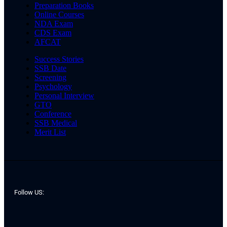
Preparation Books
Online Courses
NDA Exam
CDS Exam
AFCAT
Success Stories
SSB Date
Screening
Psychology
Personal Interview
GTO
Conference
SSB Medical
Merit List
Follow US: