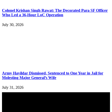
Colonel Krishan Singh Rawat: The Decorated Para SF Officer
Who Led a 36-Hour LoC Operation
July 30, 2026
Army Havildar Dismissed, Sentenced to One Year in Jail for
Molesting Major General’s Wife
July 31, 2026