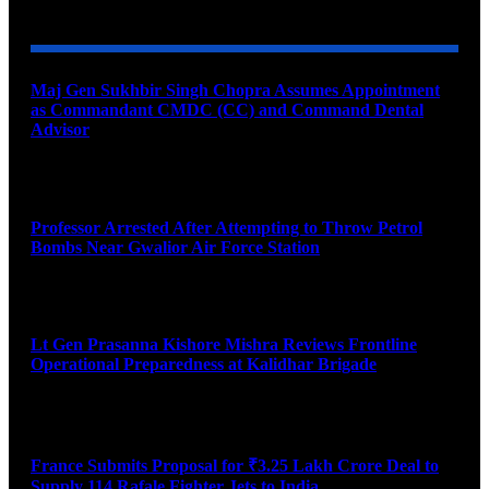
YOU MAY ALSO LIKE
Maj Gen Sukhbir Singh Chopra Assumes Appointment
as Commandant CMDC (CC) and Command Dental
Advisor
August 7, 2026
Professor Arrested After Attempting to Throw Petrol
Bombs Near Gwalior Air Force Station
August 6, 2026
Lt Gen Prasanna Kishore Mishra Reviews Frontline
Operational Preparedness at Kalidhar Brigade
August 6, 2026
France Submits Proposal for ₹3.25 Lakh Crore Deal to
Supply 114 Rafale Fighter Jets to India