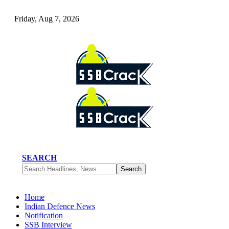
Friday, Aug 7, 2026
SEARCH
Home
Indian Defence News
Notification
SSB Interview