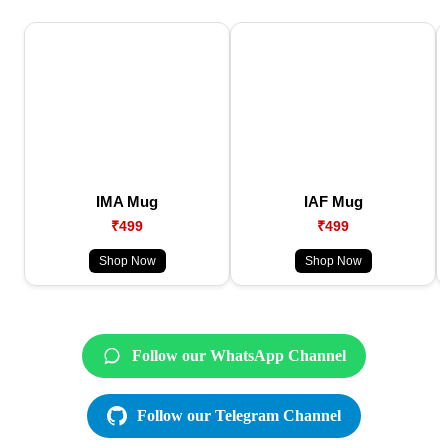
IMA Mug
IAF Mug
₹499
₹499
Shop Now
Shop Now
Follow our WhatsApp Channel
Follow our Telegram Channel