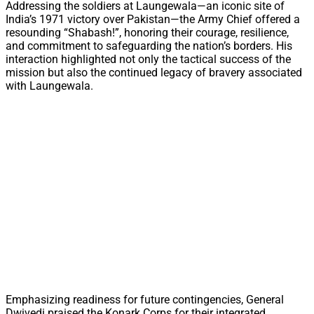
Addressing the soldiers at Laungewala—an iconic site of
India’s 1971 victory over Pakistan—the Army Chief offered a
resounding “Shabash!”, honoring their courage, resilience,
and commitment to safeguarding the nation’s borders. His
interaction highlighted not only the tactical success of the
mission but also the continued legacy of bravery associated
with Laungewala.
Emphasizing readiness for future contingencies, General
Dwivedi praised the Konark Corps for their integrated