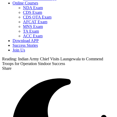
Online Courses
NDA Exam
CDS Exam
CDS OTA Exam
AFCAT Exam
MNS Exam
TA Exam
ACC Exam
Download APP
Success Stories
Join Us
Reading:
Indian Army Chief Visits Laungewala to Commend
Troops for Operation Sindoor Success
Share