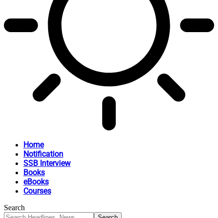
Home
Notification
SSB Interview
Books
eBooks
Courses
Search