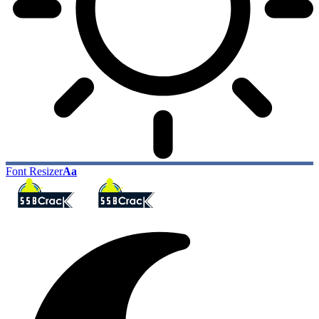
Font Resizer
Aa