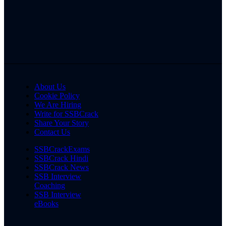
About Us
Cookie Policy
We Are Hiring
Write for SSBCrack
Share Your Story
Contact Us
SSBCrackExams
SSBCrack Hindi
SSBCrack News
SSB Interview
Coaching
SSB Interview
eBooks