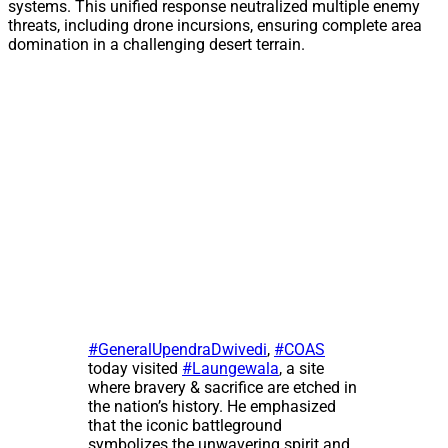
systems. This unified response neutralized multiple enemy
threats, including drone incursions, ensuring complete area
domination in a challenging desert terrain.
#GeneralUpendraDwivedi
,
#COAS
today visited
#Laungewala
, a site
where bravery & sacrifice are etched in
the nation’s history. He emphasized
that the iconic battleground
symbolizes the unwavering spirit and