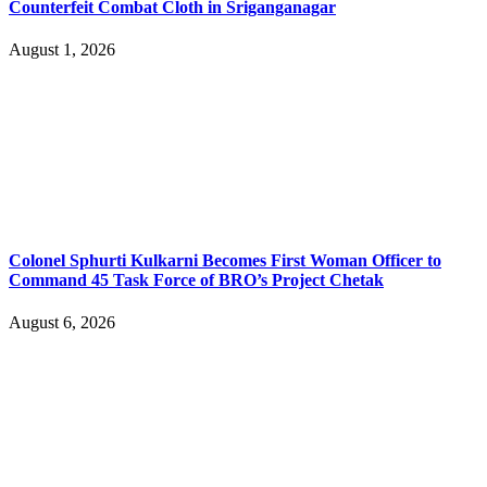
Counterfeit Combat Cloth in Sriganganagar
August 1, 2026
Colonel Sphurti Kulkarni Becomes First Woman Officer to
Command 45 Task Force of BRO’s Project Chetak
August 6, 2026