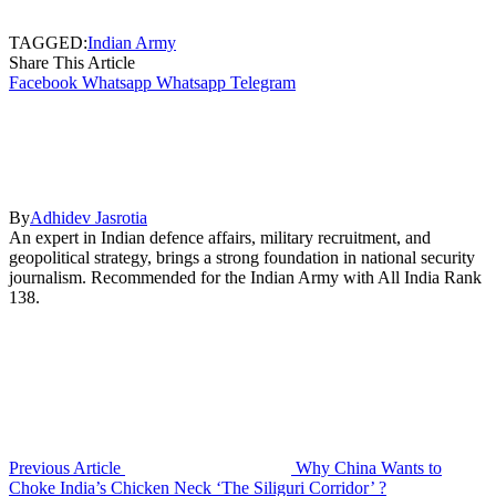
TAGGED:
Indian Army
Share This Article
Facebook
Whatsapp
Whatsapp
Telegram
By
Adhidev Jasrotia
An expert in Indian defence affairs, military recruitment, and
geopolitical strategy, brings a strong foundation in national security
journalism. Recommended for the Indian Army with All India Rank
138.
Previous Article
Why China Wants to
Choke India’s Chicken Neck ‘The Siliguri Corridor’ ?