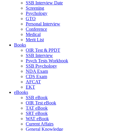
SSB Interview Date
Screening
Psychology
GTO
Personal Interview
Conference
Medical
Merit List
Books
OIR Test & PPDT
SSB Interview
Psych Tests Workbook
SSB Psychology
NDA Exam
CDS Exam
AFCAT
EKT
eBooks
SSB eBook
OIR Test eBook
TAT eBook
SRT eBook
WAT eBook
Current Affairs
General Knowledge