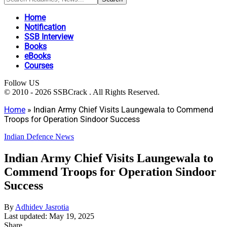
Home
Notification
SSB Interview
Books
eBooks
Courses
Follow US
© 2010 - 2026 SSBCrack . All Rights Reserved.
Home
»
Indian Army Chief Visits Laungewala to Commend
Troops for Operation Sindoor Success
Indian Defence News
Indian Army Chief Visits Laungewala to
Commend Troops for Operation Sindoor
Success
By
Adhidev Jasrotia
Last updated: May 19, 2025
Share