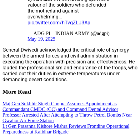
valour of the soldiers who defended
the motherland against
overwhelming…
pic.twitter.com/hTvgZLJ3Ap
— ADG PI – INDIAN ARMY (@adgpi)
May 19, 2025
General Dwivedi acknowledged the critical role of synergy
between the armed forces and civil administration in
executing the operation with precision and effectiveness. He
lauded the professionalism and endurance of the troops, who
carried out their duties in extreme temperatures under
demanding desert conditions.
More Read
Maj Gen Sukhbir Singh Chopra Assumes Appointment as
Commandant CMDC (CC) and Command Dental Advisor
Professor Arrested After Attempting to Throw Petrol Bombs Near
Gwalior Air Force Station
Lt Gen Prasanna Kishore Mishra Reviews Frontline Operational
Preparedness at Kalidhar Brigade