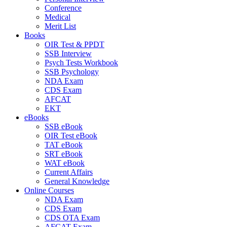
Conference
Medical
Merit List
Books
OIR Test & PPDT
SSB Interview
Psych Tests Workbook
SSB Psychology
NDA Exam
CDS Exam
AFCAT
EKT
eBooks
SSB eBook
OIR Test eBook
TAT eBook
SRT eBook
WAT eBook
Current Affairs
General Knowledge
Online Courses
NDA Exam
CDS Exam
CDS OTA Exam
AFCAT Exam