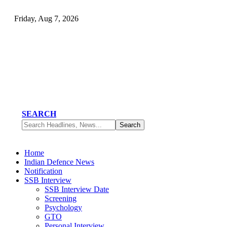
Friday, Aug 7, 2026
SEARCH
Home
Indian Defence News
Notification
SSB Interview
SSB Interview Date
Screening
Psychology
GTO
Personal Interview