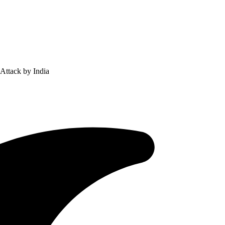
 Attack by India