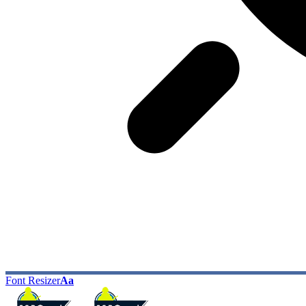
Font Resizer
Aa