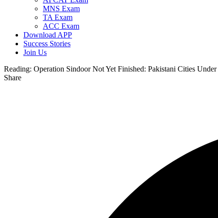
MNS Exam
TA Exam
ACC Exam
Download APP
Success Stories
Join Us
Reading:
Operation Sindoor Not Yet Finished: Pakistani Cities Under
Share