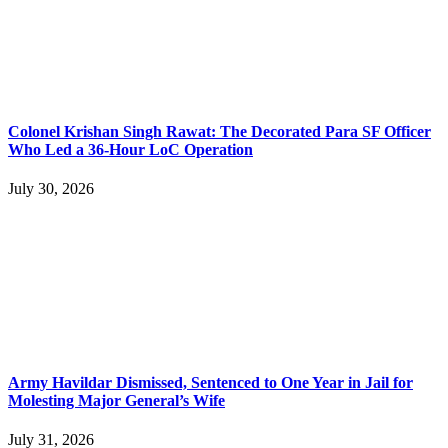
Colonel Krishan Singh Rawat: The Decorated Para SF Officer
Who Led a 36-Hour LoC Operation
July 30, 2026
Army Havildar Dismissed, Sentenced to One Year in Jail for
Molesting Major General’s Wife
July 31, 2026