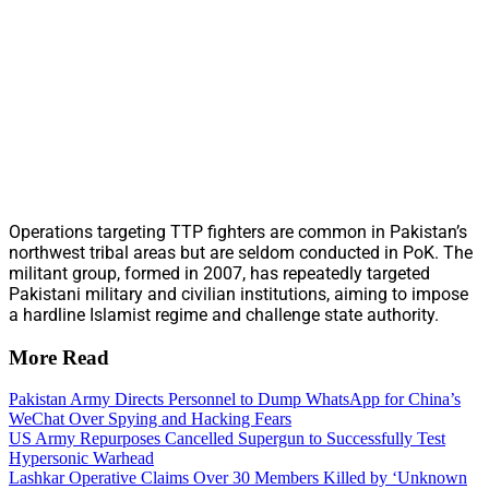
Operations targeting TTP fighters are common in Pakistan’s
northwest tribal areas but are seldom conducted in PoK. The
militant group, formed in 2007, has repeatedly targeted
Pakistani military and civilian institutions, aiming to impose
a hardline Islamist regime and challenge state authority.
More Read
Pakistan Army Directs Personnel to Dump WhatsApp for China’s
WeChat Over Spying and Hacking Fears
US Army Repurposes Cancelled Supergun to Successfully Test
Hypersonic Warhead
Lashkar Operative Claims Over 30 Members Killed by ‘Unknown