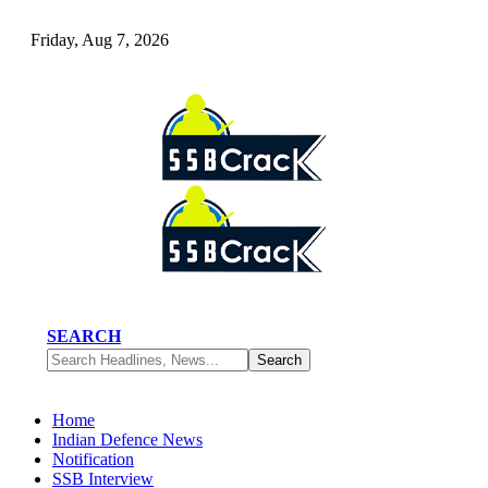
Friday, Aug 7, 2026
SEARCH
Home
Indian Defence News
Notification
SSB Interview