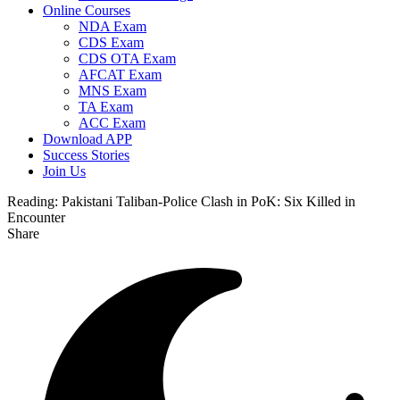
Online Courses
NDA Exam
CDS Exam
CDS OTA Exam
AFCAT Exam
MNS Exam
TA Exam
ACC Exam
Download APP
Success Stories
Join Us
Reading:
Pakistani Taliban-Police Clash in PoK: Six Killed in
Encounter
Share