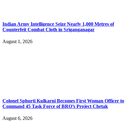
Indian Army Intelligence Seize Nearly 1,000 Metres of
Counterfeit Combat Cloth in Sriganganagar
August 1, 2026
Colonel Sphurti Kulkarni Becomes First Woman Officer to
Command 45 Task Force of BRO’s Project Chetak
August 6, 2026