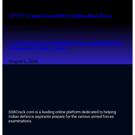
August 6, 2026
AFCAT 2 Admit Card 2026 Out (Download Now)
August 6, 2026
Lt Gen Mohit Malhotra Reviews Operational Readiness
at Bathinda Military Station
August 6, 2026
SSBCrack.com is a leading online platform dedicated to helping
Indian defence aspirants prepare for the various armed forces
examinations.