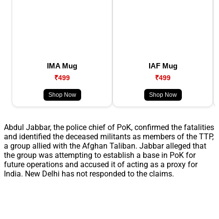
IMA Mug
IAF Mug
₹499
₹499
Shop Now
Shop Now
Abdul Jabbar, the police chief of PoK, confirmed the fatalities
and identified the deceased militants as members of the TTP,
a group allied with the Afghan Taliban. Jabbar alleged that
the group was attempting to establish a base in PoK for
future operations and accused it of acting as a proxy for
India. New Delhi has not responded to the claims.