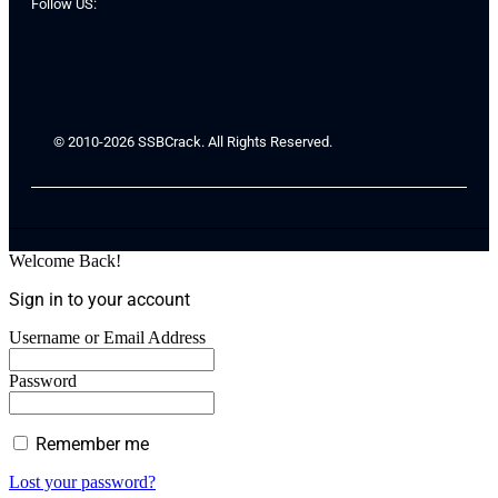
Follow US:
© 2010-2026 SSBCrack. All Rights Reserved.
Welcome Back!
Sign in to your account
Username or Email Address
Password
Remember me
Lost your password?