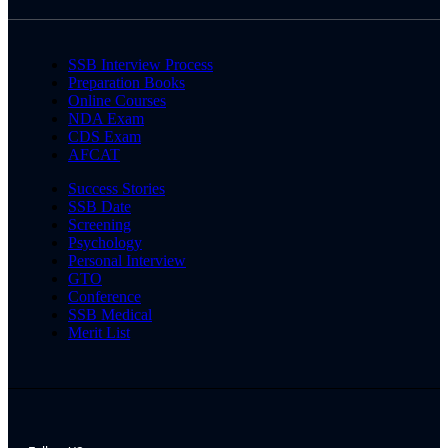
SSB Interview Process
Preparation Books
Online Courses
NDA Exam
CDS Exam
AFCAT
Success Stories
SSB Date
Screening
Psychology
Personal Interview
GTO
Conference
SSB Medical
Merit List