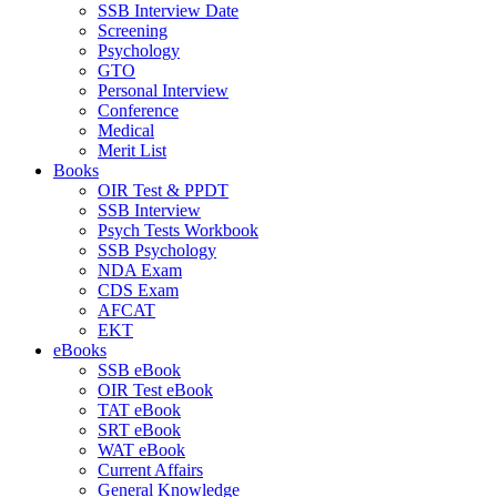
SSB Interview Date
Screening
Psychology
GTO
Personal Interview
Conference
Medical
Merit List
Books
OIR Test & PPDT
SSB Interview
Psych Tests Workbook
SSB Psychology
NDA Exam
CDS Exam
AFCAT
EKT
eBooks
SSB eBook
OIR Test eBook
TAT eBook
SRT eBook
WAT eBook
Current Affairs
General Knowledge