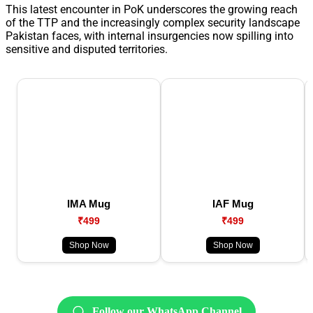
This latest encounter in PoK underscores the growing reach
of the TTP and the increasingly complex security landscape
Pakistan faces, with internal insurgencies now spilling into
sensitive and disputed territories.
IMA Mug
IAF Mug
₹499
₹499
Shop Now
Shop Now
Follow our WhatsApp Channel