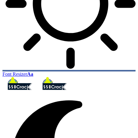
Font Resizer
Aa