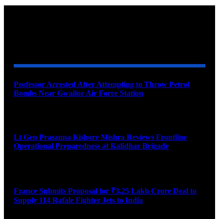
YOU MAY ALSO LIKE
Professor Arrested After Attempting to Throw Petrol
Bombs Near Gwalior Air Force Station
August 6, 2026
Lt Gen Prasanna Kishore Mishra Reviews Frontline
Operational Preparedness at Kalidhar Brigade
August 6, 2026
France Submits Proposal for ₹3.25 Lakh Crore Deal to
Supply 114 Rafale Fighter Jets to India