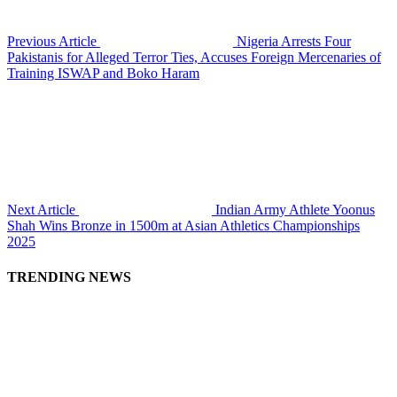
Previous Article
Nigeria Arrests Four
Pakistanis for Alleged Terror Ties, Accuses Foreign Mercenaries of
Training ISWAP and Boko Haram
Next Article
Indian Army Athlete Yoonus
Shah Wins Bronze in 1500m at Asian Athletics Championships
2025
TRENDING NEWS