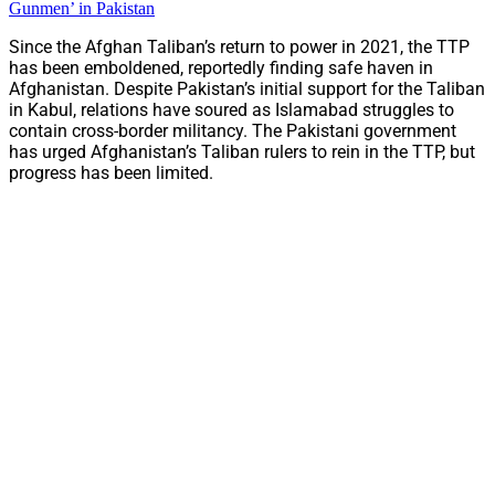
Gunmen’ in Pakistan
Since the Afghan Taliban’s return to power in 2021, the TTP
has been emboldened, reportedly finding safe haven in
Afghanistan. Despite Pakistan’s initial support for the Taliban
in Kabul, relations have soured as Islamabad struggles to
contain cross-border militancy. The Pakistani government
has urged Afghanistan’s Taliban rulers to rein in the TTP, but
progress has been limited.