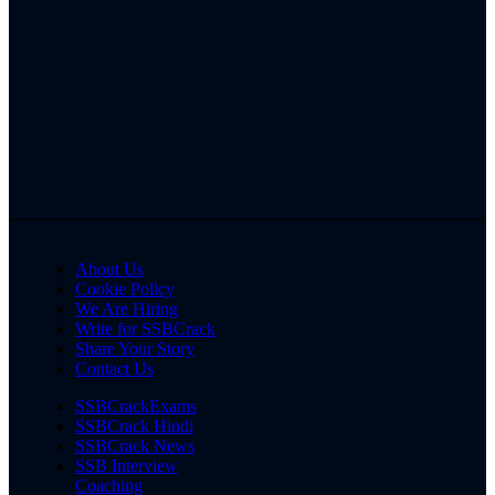
About Us
Cookie Policy
We Are Hiring
Write for SSBCrack
Share Your Story
Contact Us
SSBCrackExams
SSBCrack Hindi
SSBCrack News
SSB Interview
Coaching