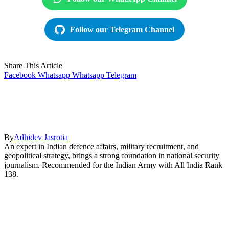
Follow our Telegram Channel
Share This Article
Facebook
Whatsapp
Whatsapp
Telegram
By
Adhidev Jasrotia
An expert in Indian defence affairs, military recruitment, and
geopolitical strategy, brings a strong foundation in national security
journalism. Recommended for the Indian Army with All India Rank
138.