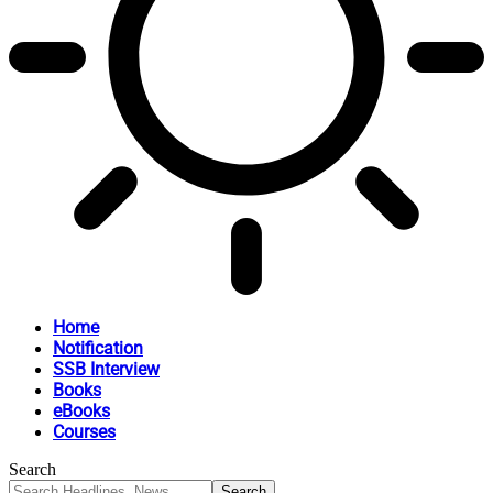
Home
Notification
SSB Interview
Books
eBooks
Courses
Search