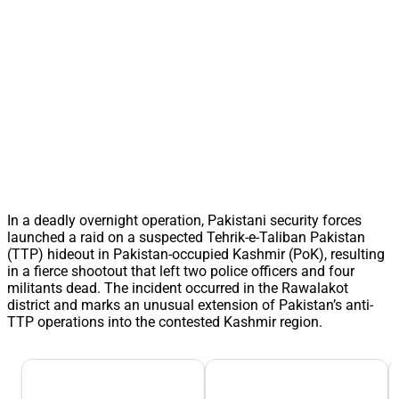
In a deadly overnight operation, Pakistani security forces
launched a raid on a suspected Tehrik-e-Taliban Pakistan
(TTP) hideout in Pakistan-occupied Kashmir (PoK), resulting
in a fierce shootout that left two police officers and four
militants dead. The incident occurred in the Rawalakot
district and marks an unusual extension of Pakistan’s anti-
TTP operations into the contested Kashmir region.