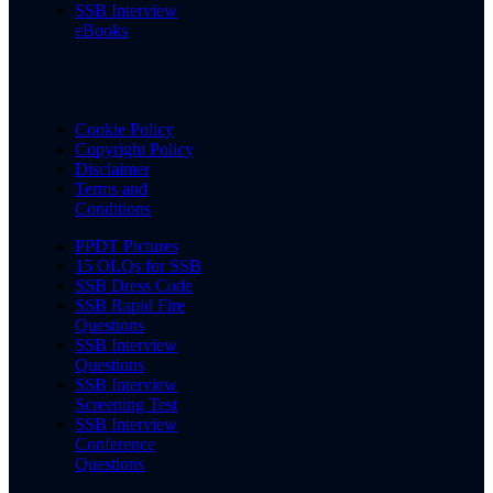
SSB Interview
eBooks
Cookie Policy
Copyright Policy
Disclaimer
Terms and
Conditions
PPDT Pictures
15 OLQs for SSB
SSB Dress Code
SSB Rapid Fire
Questions
SSB Interview
Questions
SSB Interview
Screening Test
SSB Interview
Conference
Questions