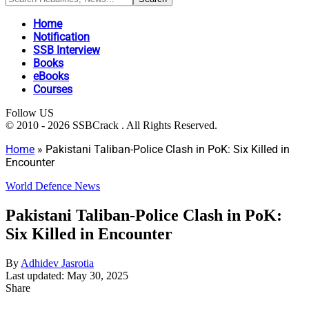
Home
Notification
SSB Interview
Books
eBooks
Courses
Follow US
© 2010 - 2026 SSBCrack . All Rights Reserved.
Home
»
Pakistani Taliban-Police Clash in PoK: Six Killed in
Encounter
World Defence News
Pakistani Taliban-Police Clash in PoK:
Six Killed in Encounter
By
Adhidev Jasrotia
Last updated: May 30, 2025
Share