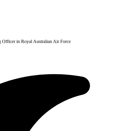
Officer in Royal Australian Air Force