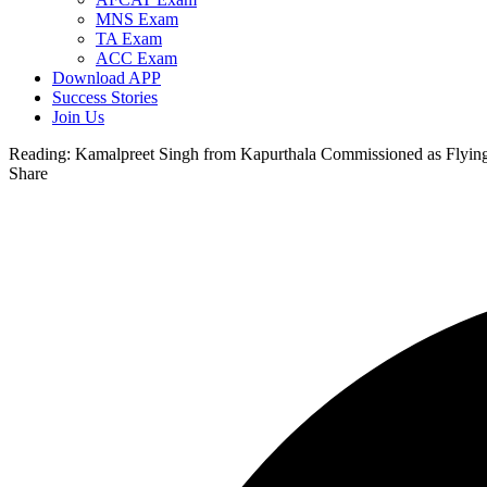
MNS Exam
TA Exam
ACC Exam
Download APP
Success Stories
Join Us
Reading:
Kamalpreet Singh from Kapurthala Commissioned as Flying 
Share