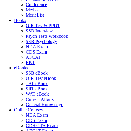
Conference
Medical
Merit List
Books
OIR Test & PPDT
SSB Interview
Psych Tests Workbook
SSB Psychology
NDA Exam
CDS Exam
AFCAT
EKT
eBooks
SSB eBook
OIR Test eBook
TAT eBook
SRT eBook
WAT eBook
Current Affairs
General Knowledge
Online Courses
NDA Exam
CDS Exam
CDS OTA Exam
AFCAT Exam