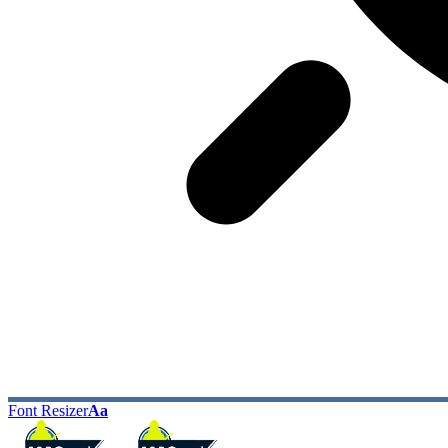
Font Resizer
Aa