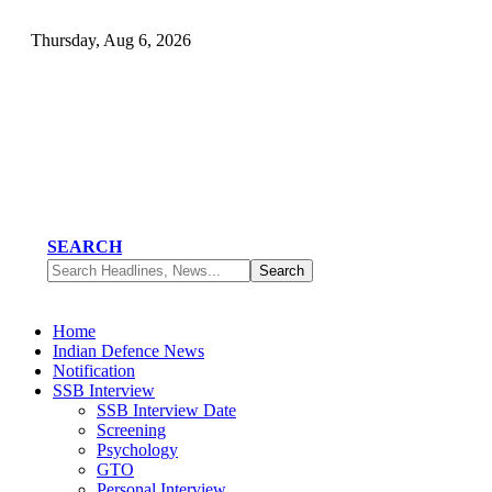
Thursday, Aug 6, 2026
SEARCH
Home
Indian Defence News
Notification
SSB Interview
SSB Interview Date
Screening
Psychology
GTO
Personal Interview