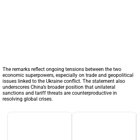
The remarks reflect ongoing tensions between the two
economic superpowers, especially on trade and geopolitical
issues linked to the Ukraine conflict. The statement also
underscores China’s broader position that unilateral
sanctions and tariff threats are counterproductive in
resolving global crises.