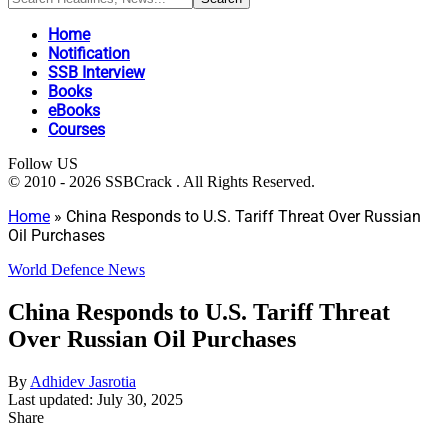
Home
Notification
SSB Interview
Books
eBooks
Courses
Follow US
© 2010 - 2026 SSBCrack . All Rights Reserved.
Home
»
China Responds to U.S. Tariff Threat Over Russian
Oil Purchases
World Defence News
China Responds to U.S. Tariff Threat
Over Russian Oil Purchases
By
Adhidev Jasrotia
Last updated: July 30, 2025
Share