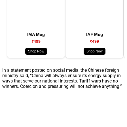
IMA Mug
IAF Mug
₹499
₹499
Shop Now
Shop Now
In a statement posted on social media, the Chinese foreign
ministry said, “China will always ensure its energy supply in
ways that serve our national interests. Tariff wars have no
winners. Coercion and pressuring will not achieve anything.”