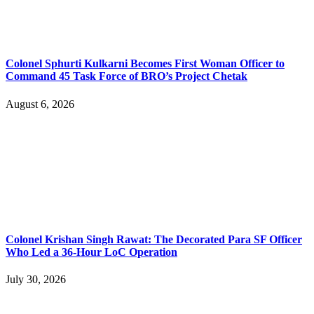
Colonel Sphurti Kulkarni Becomes First Woman Officer to
Command 45 Task Force of BRO’s Project Chetak
August 6, 2026
Colonel Krishan Singh Rawat: The Decorated Para SF Officer
Who Led a 36-Hour LoC Operation
July 30, 2026