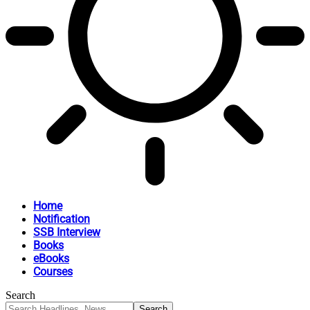
Home
Notification
SSB Interview
Books
eBooks
Courses
Search