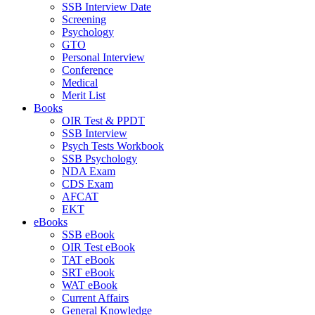
SSB Interview Date
Screening
Psychology
GTO
Personal Interview
Conference
Medical
Merit List
Books
OIR Test & PPDT
SSB Interview
Psych Tests Workbook
SSB Psychology
NDA Exam
CDS Exam
AFCAT
EKT
eBooks
SSB eBook
OIR Test eBook
TAT eBook
SRT eBook
WAT eBook
Current Affairs
General Knowledge