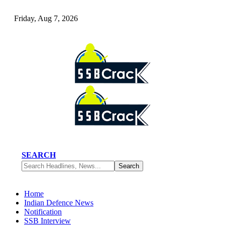
Friday, Aug 7, 2026
SEARCH
Home
Indian Defence News
Notification
SSB Interview