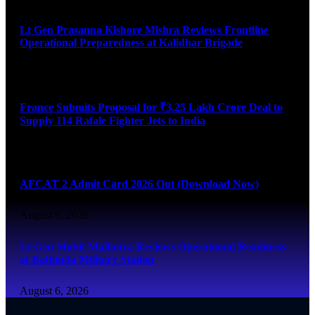
Lt Gen Prasanna Kishore Mishra Reviews Frontline
Operational Preparedness at Kalidhar Brigade
August 6, 2026
France Submits Proposal for ₹3.25 Lakh Crore Deal to
Supply 114 Rafale Fighter Jets to India
August 6, 2026
AFCAT 2 Admit Card 2026 Out (Download Now)
August 6, 2026
Lt Gen Mohit Malhotra Reviews Operational Readiness
at Bathinda Military Station
August 6, 2026