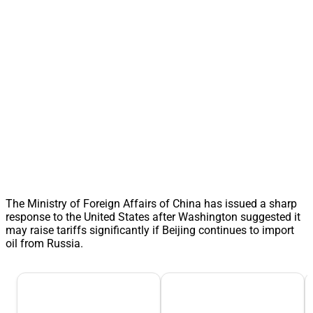
The Ministry of Foreign Affairs of China has issued a sharp
response to the United States after Washington suggested it
may raise tariffs significantly if Beijing continues to import
oil from Russia.