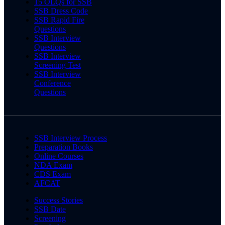
15 OLQs for SSB
SSB Dress Code
SSB Rapid Fire
Questions
SSB Interview
Questions
SSB Interview
Screening Test
SSB Interview
Conference
Questions
SSB Interview Process
Preparation Books
Online Courses
NDA Exam
CDS Exam
AFCAT
Success Stories
SSB Date
Screening