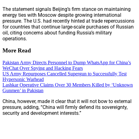
The statement signals Beijing’s firm stance on maintaining
energy ties with Moscow despite growing international
pressure. The U.S. had recently hinted at trade repercussions
for countries that continue large-scale purchases of Russian
oil, citing concerns about funding Russia’s military
operations.
More Read
Pakistan Army Directs Personnel to Dump WhatsApp for China’s
WeChat Over Spying and Hacking Fears
US Army Repurposes Cancelled Supergun to Successfully Test
Hypersonic Warhead
Lashkar Operative Claims Over 30 Members Killed by ‘Unknown
Gunmen’ in Pakistan
China, however, made it clear that it will not bow to external
pressure, adding, “China will firmly defend its sovereignty,
security and development interests.”