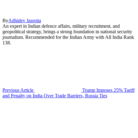
By
Adhidev Jasrotia
An expert in Indian defence affairs, military recruitment, and
geopolitical strategy, brings a strong foundation in national security
journalism. Recommended for the Indian Army with All India Rank
138.
Previous Article
Trump Imposes 25% Tariff
and Penalty on India Over Trade Barriers, Russia Ties