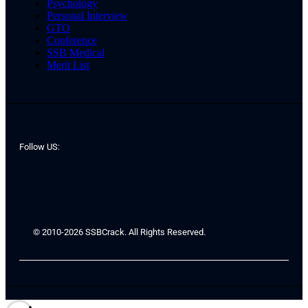
Psychology
Personal Interview
GTO
Conference
SSB Medical
Merit List
Follow US:
© 2010-2026 SSBCrack. All Rights Reserved.