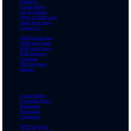
About Us
Cookie Policy
We Are Hiring
Write for SSBCrack
Share Your Story
Contact Us
SSBCrackExams
SSBCrack Hindi
SSBCrack News
SSB Interview
Coaching
SSB Interview
eBooks
Cookie Policy
Copyright Policy
Disclaimer
Terms and
Conditions
PPDT Pictures