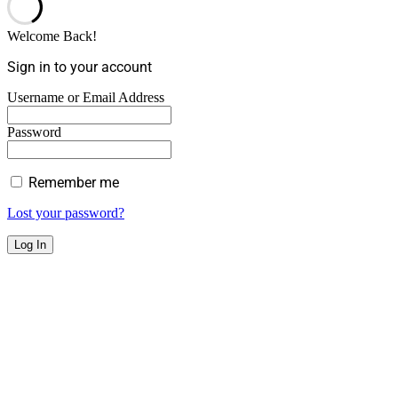
Welcome Back!
Sign in to your account
Username or Email Address
Password
Remember me
Lost your password?