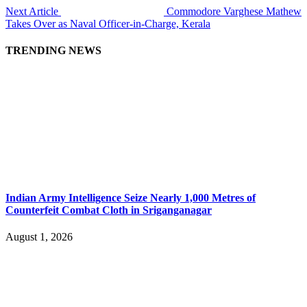
Next Article
Commodore Varghese Mathew
Takes Over as Naval Officer-in-Charge, Kerala
TRENDING NEWS
Indian Army Intelligence Seize Nearly 1,000 Metres of
Counterfeit Combat Cloth in Sriganganagar
August 1, 2026