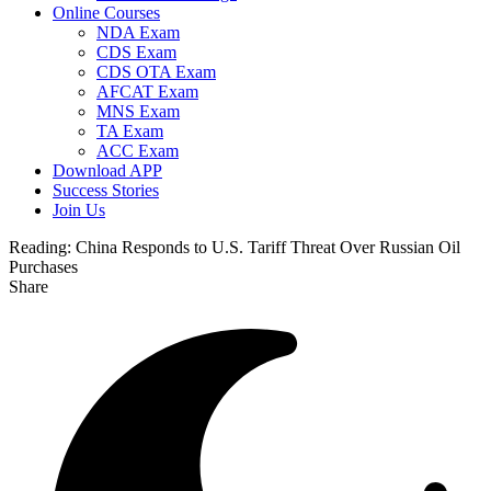
Online Courses
NDA Exam
CDS Exam
CDS OTA Exam
AFCAT Exam
MNS Exam
TA Exam
ACC Exam
Download APP
Success Stories
Join Us
Reading:
China Responds to U.S. Tariff Threat Over Russian Oil
Purchases
Share