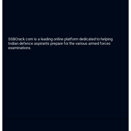
SSBCrack.com is a leading online platform dedicated to helping
Indian defence aspirants prepare for the various armed forces
examinations.