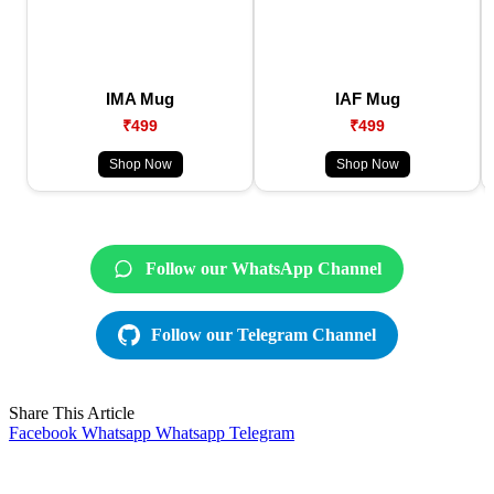
IMA Mug
IAF Mug
₹499
₹499
Shop Now
Shop Now
Follow our WhatsApp Channel
Follow our Telegram Channel
Share This Article
Facebook
Whatsapp
Whatsapp
Telegram