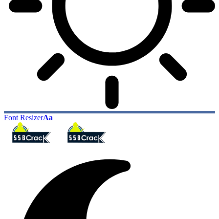
Font Resizer
Aa