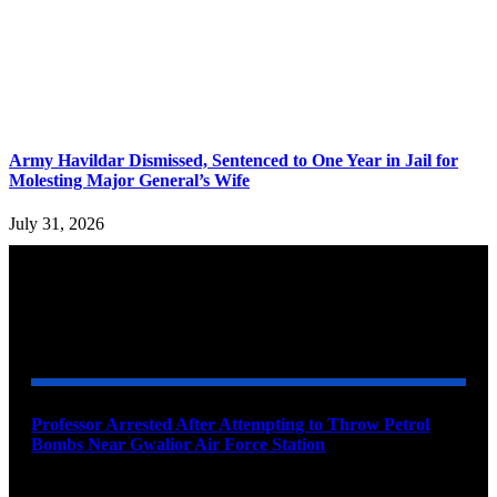
Army Havildar Dismissed, Sentenced to One Year in Jail for
Molesting Major General’s Wife
July 31, 2026
YOU MAY ALSO LIKE
Professor Arrested After Attempting to Throw Petrol
Bombs Near Gwalior Air Force Station
August 6, 2026