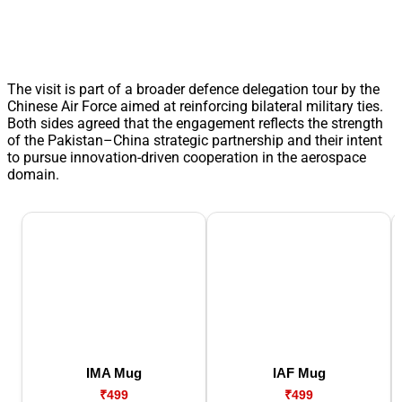
The visit is part of a broader defence delegation tour by the
Chinese Air Force aimed at reinforcing bilateral military ties.
Both sides agreed that the engagement reflects the strength
of the Pakistan–China strategic partnership and their intent
to pursue innovation-driven cooperation in the aerospace
domain.
IMA Mug
IAF Mug
₹499
₹499