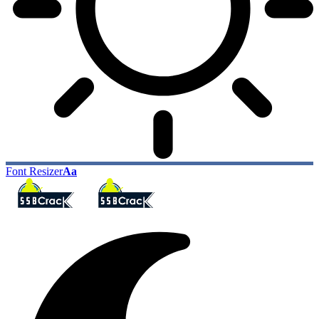
Font Resizer
Aa