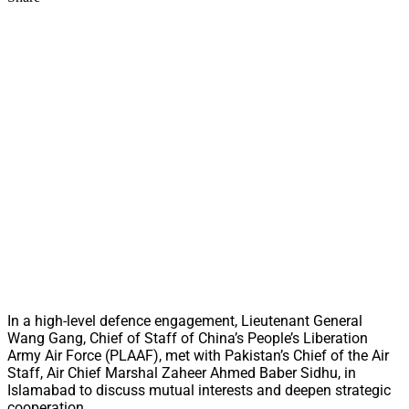
In a high-level defence engagement, Lieutenant General
Wang Gang, Chief of Staff of China’s People’s Liberation
Army Air Force (PLAAF), met with Pakistan’s Chief of the Air
Staff, Air Chief Marshal Zaheer Ahmed Baber Sidhu, in
Islamabad to discuss mutual interests and deepen strategic
cooperation.