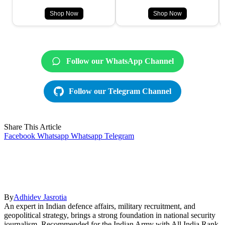
Shop Now
Shop Now
Follow our WhatsApp Channel
Follow our Telegram Channel
Share This Article
Facebook
Whatsapp
Whatsapp
Telegram
By
Adhidev Jasrotia
An expert in Indian defence affairs, military recruitment, and
geopolitical strategy, brings a strong foundation in national security
journalism. Recommended for the Indian Army with All India Rank