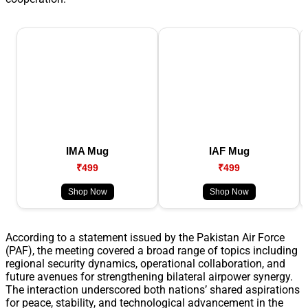
IMA Mug
IAF Mug
₹499
₹499
Shop Now
Shop Now
According to a statement issued by the Pakistan Air Force
(PAF), the meeting covered a broad range of topics including
regional security dynamics, operational collaboration, and
future avenues for strengthening bilateral airpower synergy.
The interaction underscored both nations’ shared aspirations
for peace, stability, and technological advancement in the