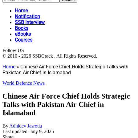
Home
Notification
SSB Interview
Books
eBooks
Courses
Follow US
© 2010 - 2026 SSBCrack . All Rights Reserved.
Home
»
Chinese Air Force Chief Holds Strategic Talks with
Pakistan Air Chief in Islamabad
World Defence News
Chinese Air Force Chief Holds Strategic
Talks with Pakistan Air Chief in
Islamabad
By
Adhidev Jasrotia
Last updated: July 9, 2025
Share