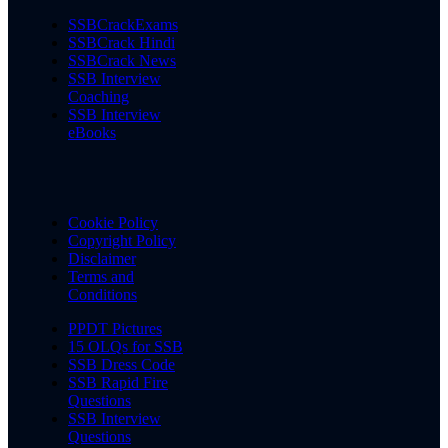
SSBCrackExams
SSBCrack Hindi
SSBCrack News
SSB Interview
Coaching
SSB Interview
eBooks
Cookie Policy
Copyright Policy
Disclaimer
Terms and
Conditions
PPDT Pictures
15 OLQs for SSB
SSB Dress Code
SSB Rapid Fire
Questions
SSB Interview
Questions