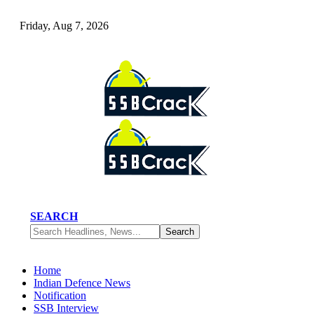
Friday, Aug 7, 2026
SEARCH
Home
Indian Defence News
Notification
SSB Interview