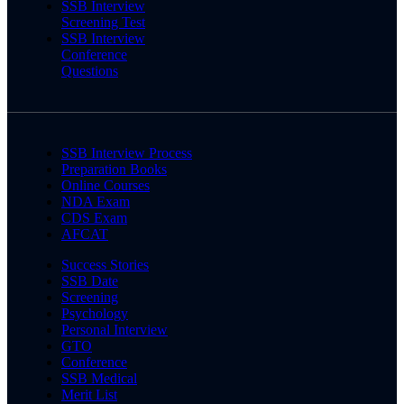
SSB Interview
Screening Test
SSB Interview
Conference
Questions
SSB Interview Process
Preparation Books
Online Courses
NDA Exam
CDS Exam
AFCAT
Success Stories
SSB Date
Screening
Psychology
Personal Interview
GTO
Conference
SSB Medical
Merit List