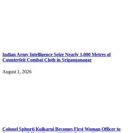
Indian Army Intelligence Seize Nearly 1,000 Metres of
Counterfeit Combat Cloth in Sriganganagar
August 1, 2026
Colonel Sphurti Kulkarni Becomes First Woman Officer to