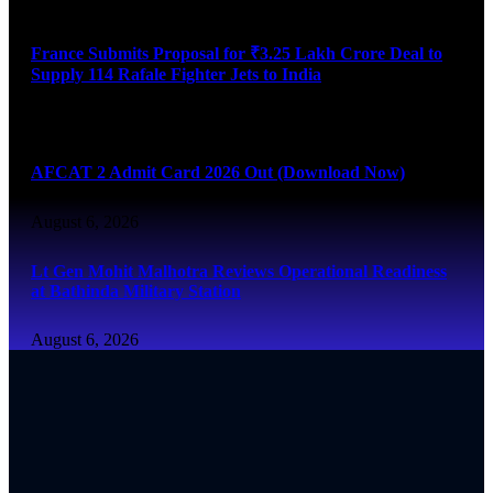
August 6, 2026
France Submits Proposal for ₹3.25 Lakh Crore Deal to
Supply 114 Rafale Fighter Jets to India
August 6, 2026
AFCAT 2 Admit Card 2026 Out (Download Now)
August 6, 2026
Lt Gen Mohit Malhotra Reviews Operational Readiness
at Bathinda Military Station
August 6, 2026