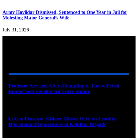
Army Havildar Dismissed, Sentenced to One Year in Jail for
Molesting Major General’s Wife
July 31, 2026
YOU MAY ALSO LIKE
Professor Arrested After Attempting to Throw Petrol
Bombs Near Gwalior Air Force Station
August 6, 2026
Lt Gen Prasanna Kishore Mishra Reviews Frontline
Operational Preparedness at Kalidhar Brigade