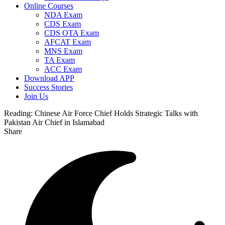
Online Courses
NDA Exam
CDS Exam
CDS OTA Exam
AFCAT Exam
MNS Exam
TA Exam
ACC Exam
Download APP
Success Stories
Join Us
Reading:
Chinese Air Force Chief Holds Strategic Talks with
Pakistan Air Chief in Islamabad
Share