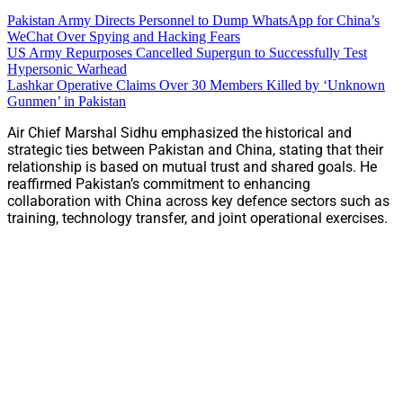
Pakistan Army Directs Personnel to Dump WhatsApp for China’s
WeChat Over Spying and Hacking Fears
US Army Repurposes Cancelled Supergun to Successfully Test
Hypersonic Warhead
Lashkar Operative Claims Over 30 Members Killed by ‘Unknown
Gunmen’ in Pakistan
Air Chief Marshal Sidhu emphasized the historical and
strategic ties between Pakistan and China, stating that their
relationship is based on mutual trust and shared goals. He
reaffirmed Pakistan’s commitment to enhancing
collaboration with China across key defence sectors such as
training, technology transfer, and joint operational exercises.