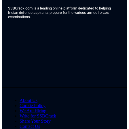
SSBCrack.com is a leading online platform dedicated to helping
Indian defence aspirants prepare for the various armed forces
examinations.
About Us
Cookie Policy
We Are Hiring
Write for SSBCrack
Share Your Story
Contact Us