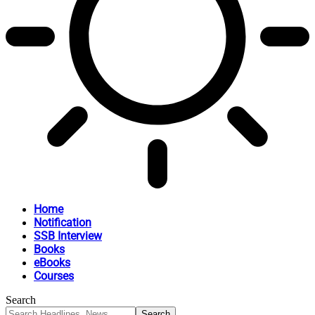
Home
Notification
SSB Interview
Books
eBooks
Courses
Search