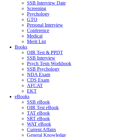
SSB Interview Date
Screening
Psychology
GTO
Personal Interview
Conference
Medical
Merit List
Books
OIR Test & PPDT
SSB Interview
Psych Tests Workbook
SSB Psychology
NDA Exam
CDS Exam
AFCAT
EKT
eBooks
SSB eBook
OIR Test eBook
TAT eBook
SRT eBook
WAT eBook
Current Affairs
General Knowledge