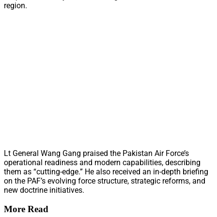
region.
Lt General Wang Gang praised the Pakistan Air Force’s
operational readiness and modern capabilities, describing
them as “cutting-edge.” He also received an in-depth briefing
on the PAF’s evolving force structure, strategic reforms, and
new doctrine initiatives.
More Read