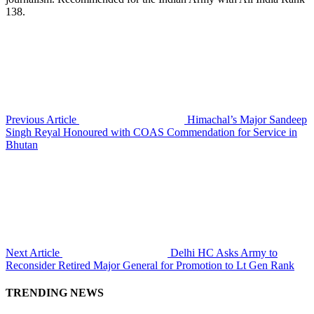
138.
Previous Article
Himachal’s Major Sandeep
Singh Reyal Honoured with COAS Commendation for Service in
Bhutan
Next Article
Delhi HC Asks Army to
Reconsider Retired Major General for Promotion to Lt Gen Rank
TRENDING NEWS