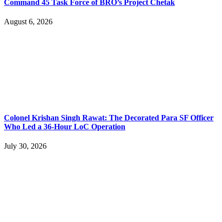
Command 45 Task Force of BRO’s Project Chetak
August 6, 2026
Colonel Krishan Singh Rawat: The Decorated Para SF Officer
Who Led a 36-Hour LoC Operation
July 30, 2026