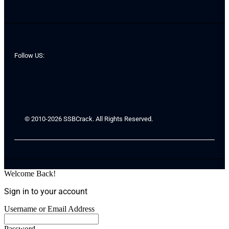
Follow US:
© 2010-2026 SSBCrack. All Rights Reserved.
Welcome Back!
Sign in to your account
Username or Email Address
Password