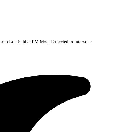
or in Lok Sabha; PM Modi Expected to Intervene