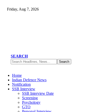
Friday, Aug 7, 2026
SEARCH
Home
Indian Defence News
Notification
SSB Interview
SSB Interview Date
Screening
Psychology
GTO
Personal Interview