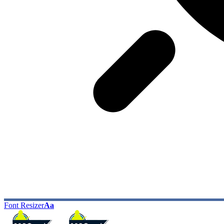
Font Resizer
Aa