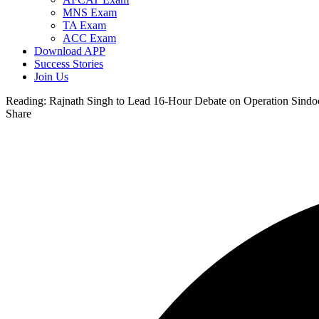
MNS Exam
TA Exam
ACC Exam
Download APP
Success Stories
Join Us
Reading:
Rajnath Singh to Lead 16-Hour Debate on Operation Sindo
Share