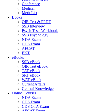
Conference
Medical
Merit List
Books
OIR Test & PPDT
SSB Interview
Psych Tests Workbook
SSB Psychology
NDA Exam
CDS Exam
AFCAT
EKT
eBooks
SSB eBook
OIR Test eBook
TAT eBook
SRT eBook
WAT eBook
Current Affairs
General Knowledge
Online Courses
NDA Exam
CDS Exam
CDS OTA Exam
AFCAT Exam