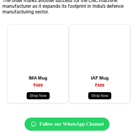
The order marks another success for the CNC machine
manufacturer as it expands its footprint in India’s defence
manufacturing sector.
IMA Mug
IAF Mug
₹499
₹499
Shop Now
Shop Now
Follow our WhatsApp Channel