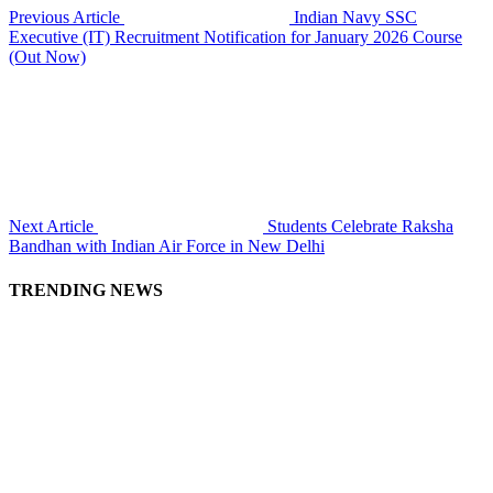
Previous Article
Indian Navy SSC
Executive (IT) Recruitment Notification for January 2026 Course
(Out Now)
Next Article
Students Celebrate Raksha
Bandhan with Indian Air Force in New Delhi
TRENDING NEWS