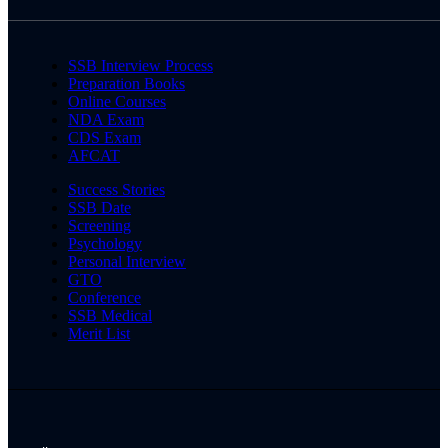
SSB Interview Process
Preparation Books
Online Courses
NDA Exam
CDS Exam
AFCAT
Success Stories
SSB Date
Screening
Psychology
Personal Interview
GTO
Conference
SSB Medical
Merit List