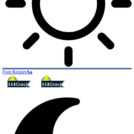
Font Resizer
Aa