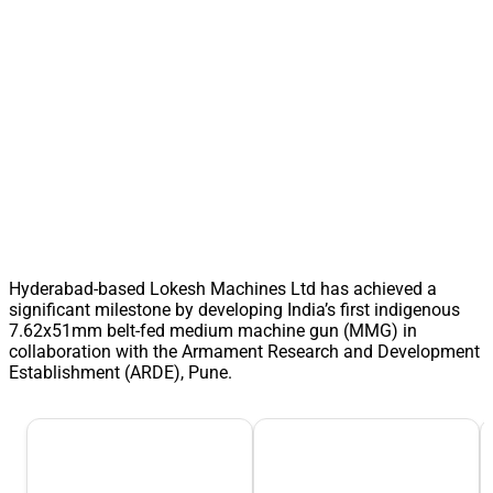
Hyderabad-based Lokesh Machines Ltd has achieved a
significant milestone by developing India’s first indigenous
7.62x51mm belt-fed medium machine gun (MMG) in
collaboration with the Armament Research and Development
Establishment (ARDE), Pune.