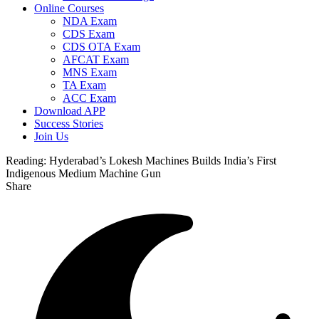
Online Courses
NDA Exam
CDS Exam
CDS OTA Exam
AFCAT Exam
MNS Exam
TA Exam
ACC Exam
Download APP
Success Stories
Join Us
Reading:
Hyderabad’s Lokesh Machines Builds India’s First
Indigenous Medium Machine Gun
Share