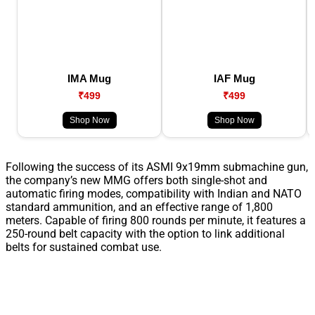
IMA Mug
IAF Mug
₹499
₹499
Shop Now
Shop Now
Following the success of its ASMI 9x19mm submachine gun,
the company’s new MMG offers both single-shot and
automatic firing modes, compatibility with Indian and NATO
standard ammunition, and an effective range of 1,800
meters. Capable of firing 800 rounds per minute, it features a
250-round belt capacity with the option to link additional
belts for sustained combat use.