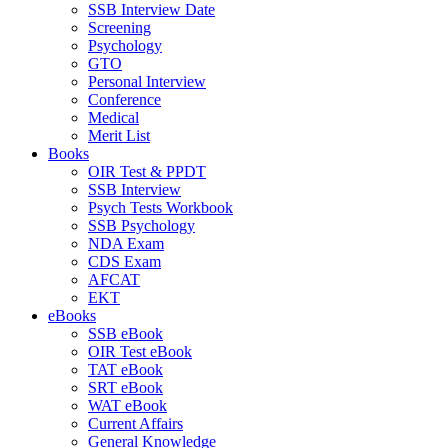
SSB Interview Date
Screening
Psychology
GTO
Personal Interview
Conference
Medical
Merit List
Books
OIR Test & PPDT
SSB Interview
Psych Tests Workbook
SSB Psychology
NDA Exam
CDS Exam
AFCAT
EKT
eBooks
SSB eBook
OIR Test eBook
TAT eBook
SRT eBook
WAT eBook
Current Affairs
General Knowledge