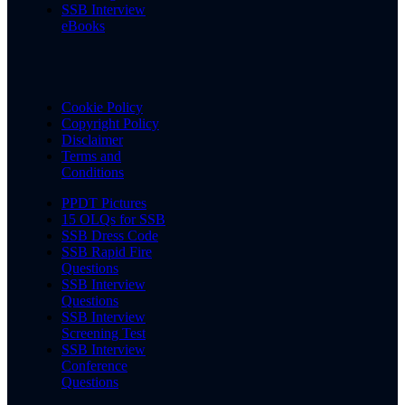
SSB Interview
eBooks
Cookie Policy
Copyright Policy
Disclaimer
Terms and
Conditions
PPDT Pictures
15 OLQs for SSB
SSB Dress Code
SSB Rapid Fire
Questions
SSB Interview
Questions
SSB Interview
Screening Test
SSB Interview
Conference
Questions