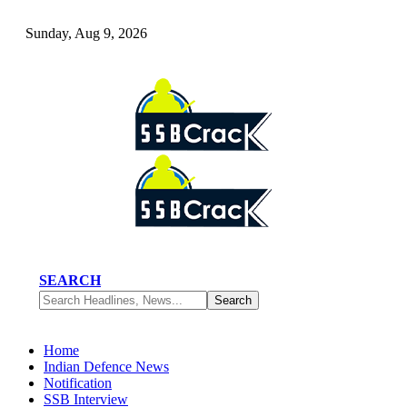
Sunday, Aug 9, 2026
SEARCH
Home
Indian Defence News
Notification
SSB Interview