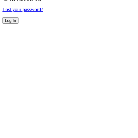
Lost your password?