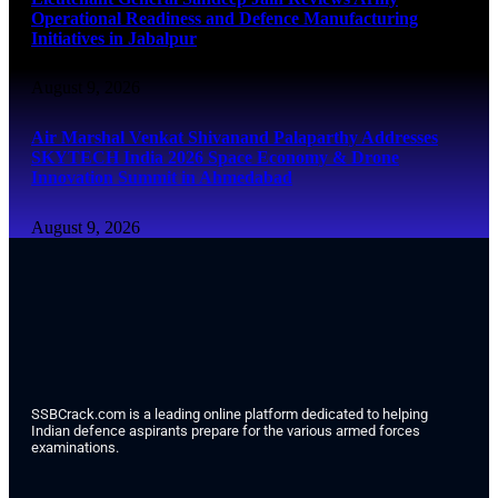
Operational Readiness and Defence Manufacturing
Initiatives in Jabalpur
August 9, 2026
Air Marshal Venkat Shivanand Palaparthy Addresses
SKYTECH India 2026 Space Economy & Drone
Innovation Summit in Ahmedabad
August 9, 2026
SSBCrack.com is a leading online platform dedicated to helping
Indian defence aspirants prepare for the various armed forces
examinations.