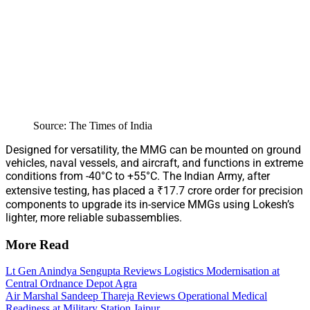
Source: The Times of India
Designed for versatility, the MMG can be mounted on ground
vehicles, naval vessels, and aircraft, and functions in extreme
conditions from -40°C to +55°C. The Indian Army, after
extensive testing, has placed a ₹17.7 crore order for precision
components to upgrade its in-service MMGs using Lokesh’s
lighter, more reliable subassemblies.
More Read
Lt Gen Anindya Sengupta Reviews Logistics Modernisation at
Central Ordnance Depot Agra
Air Marshal Sandeep Thareja Reviews Operational Medical
Readiness at Military Station Jaipur