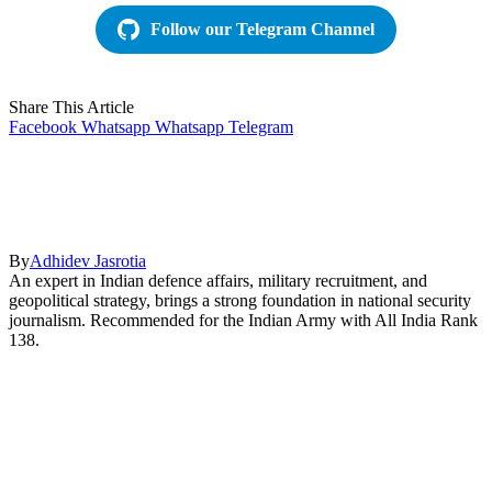
Follow our Telegram Channel
Share This Article
Facebook
Whatsapp
Whatsapp
Telegram
By
Adhidev Jasrotia
An expert in Indian defence affairs, military recruitment, and
geopolitical strategy, brings a strong foundation in national security
journalism. Recommended for the Indian Army with All India Rank
138.