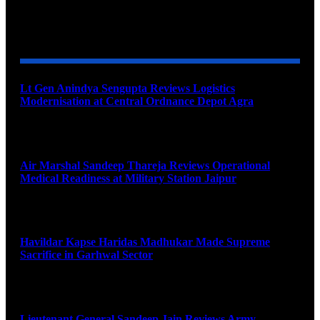
YOU MAY ALSO LIKE
Lt Gen Anindya Sengupta Reviews Logistics
Modernisation at Central Ordnance Depot Agra
August 9, 2026
Air Marshal Sandeep Thareja Reviews Operational
Medical Readiness at Military Station Jaipur
August 9, 2026
Havildar Kapse Haridas Madhukar Made Supreme
Sacrifice in Garhwal Sector
August 9, 2026
Lieutenant General Sandeep Jain Reviews Army