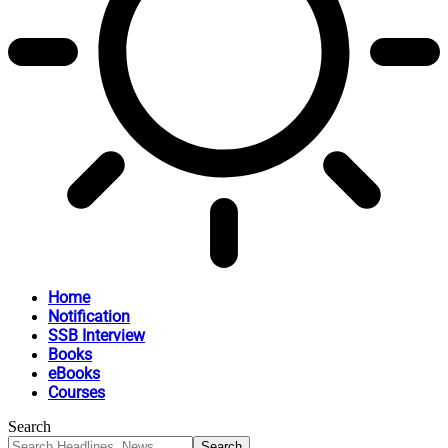
Home
Notification
SSB Interview
Books
eBooks
Courses
Search