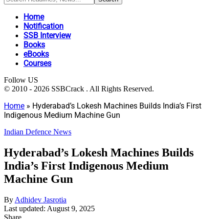
Home
Notification
SSB Interview
Books
eBooks
Courses
Follow US
© 2010 - 2026 SSBCrack . All Rights Reserved.
Home
»
Hyderabad’s Lokesh Machines Builds India’s First
Indigenous Medium Machine Gun
Indian Defence News
Hyderabad’s Lokesh Machines Builds
India’s First Indigenous Medium
Machine Gun
By
Adhidev Jasrotia
Last updated: August 9, 2025
Share