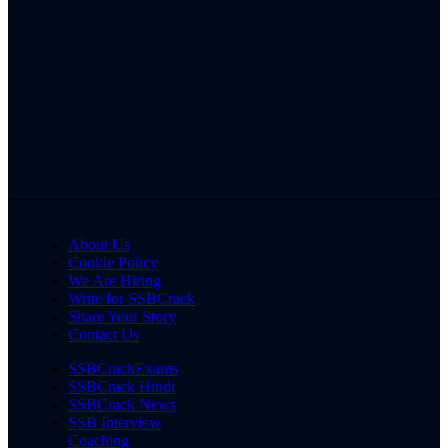
About Us
Cookie Policy
We Are Hiring
Write for SSBCrack
Share Your Story
Contact Us
SSBCrackExams
SSBCrack Hindi
SSBCrack News
SSB Interview
Coaching