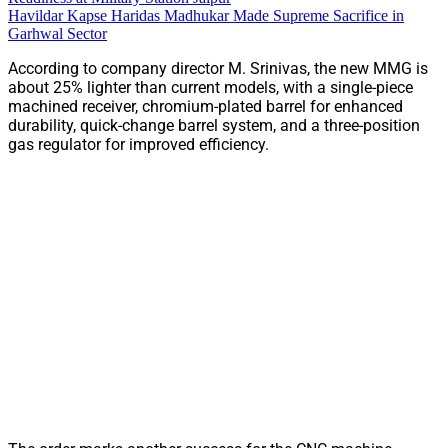
Havildar Kapse Haridas Madhukar Made Supreme Sacrifice in
Garhwal Sector
According to company director M. Srinivas, the new MMG is
about 25% lighter than current models, with a single-piece
machined receiver, chromium-plated barrel for enhanced
durability, quick-change barrel system, and a three-position
gas regulator for improved efficiency.