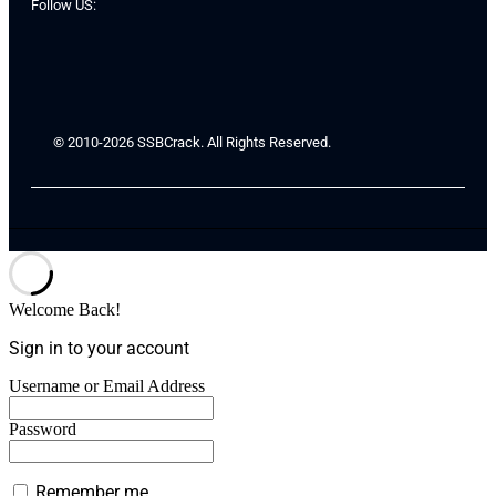
Follow US:
© 2010-2026 SSBCrack. All Rights Reserved.
Welcome Back!
Sign in to your account
Username or Email Address
Password
Remember me