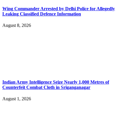
Wing Commander Arrested by Delhi Police for Allegedly
Leaking Classified Defence Information
August 8, 2026
Indian Army Intelligence Seize Nearly 1,000 Metres of
Counterfeit Combat Cloth in Sriganganagar
August 1, 2026