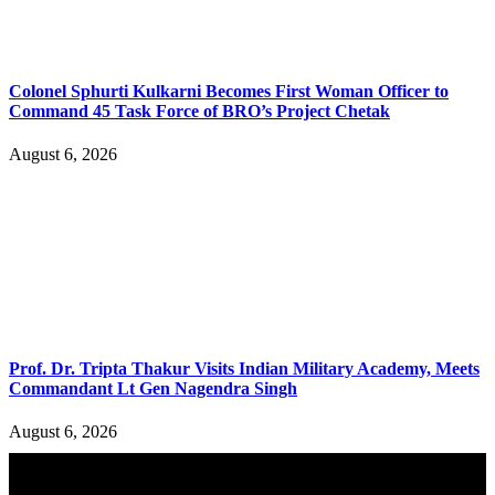
Colonel Sphurti Kulkarni Becomes First Woman Officer to
Command 45 Task Force of BRO’s Project Chetak
August 6, 2026
Prof. Dr. Tripta Thakur Visits Indian Military Academy, Meets
Commandant Lt Gen Nagendra Singh
August 6, 2026