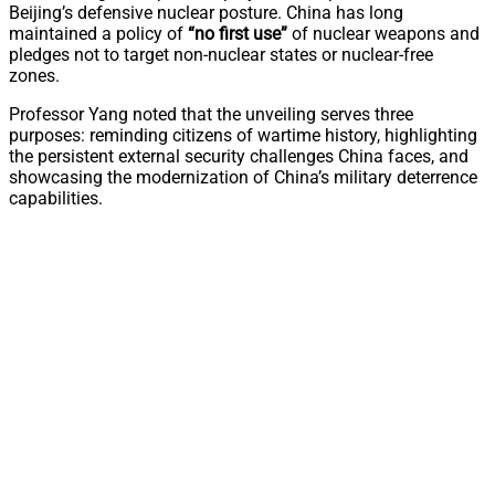
Beijing’s defensive nuclear posture. China has long
maintained a policy of
“no first use”
of nuclear weapons and
pledges not to target non-nuclear states or nuclear-free
zones.
Professor Yang noted that the unveiling serves three
purposes: reminding citizens of wartime history, highlighting
the persistent external security challenges China faces, and
showcasing the modernization of China’s military deterrence
capabilities.