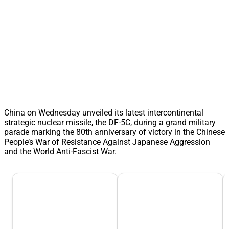
China on Wednesday unveiled its latest intercontinental
strategic nuclear missile, the DF-5C, during a grand military
parade marking the 80th anniversary of victory in the Chinese
People’s War of Resistance Against Japanese Aggression
and the World Anti-Fascist War.