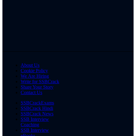
About Us
Cookie Policy
We Are Hiring
Write for SSBCrack
Share Your Story
Contact Us
SSBCrackExams
SSBCrack Hindi
SSBCrack News
SSB Interview
Coaching
SSB Interview
eBooks