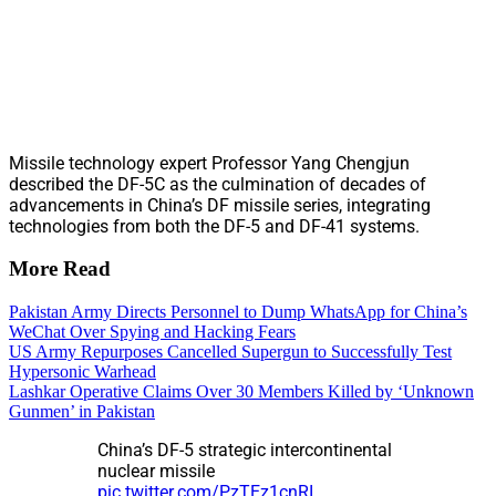
Missile technology expert Professor Yang Chengjun
described the DF-5C as the culmination of decades of
advancements in China’s DF missile series, integrating
technologies from both the DF-5 and DF-41 systems.
More Read
Pakistan Army Directs Personnel to Dump WhatsApp for China’s
WeChat Over Spying and Hacking Fears
US Army Repurposes Cancelled Supergun to Successfully Test
Hypersonic Warhead
Lashkar Operative Claims Over 30 Members Killed by ‘Unknown
Gunmen’ in Pakistan
China’s DF-5 strategic intercontinental
nuclear missile
pic.twitter.com/PzTEz1cnRI