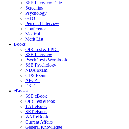
SSB Interview Date
Screening
Psychology
GTO
Personal Interview
Conference
Medical
Merit List
Books
OIR Test & PPDT
SSB Interview
Psych Tests Workbook
SSB Psychology
NDA Exam
CDS Exam
AFCAT
EKT
eBooks
SSB eBook
OIR Test eBook
TAT eBook
SRT eBook
WAT eBook
Current Affairs
General Knowledge