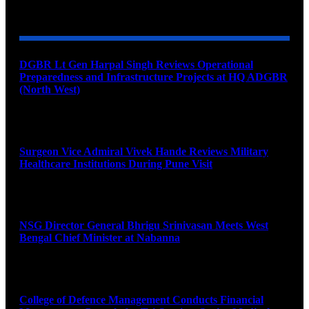
YOU MAY ALSO LIKE
DGBR Lt Gen Harpal Singh Reviews Operational
Preparedness and Infrastructure Projects at HQ ADGBR
(North West)
August 8, 2026
Surgeon Vice Admiral Vivek Hande Reviews Military
Healthcare Institutions During Pune Visit
August 7, 2026
NSG Director General Bhrigu Srinivasan Meets West
Bengal Chief Minister at Nabanna
August 7, 2026
College of Defence Management Conducts Financial