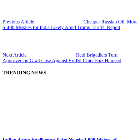
Previous Article
Cheaper Russian Oil, More
S-400 Missiles for India Likely Amid Trump Tariffs: Report
Next Article
Retd Brigadiers Turn
Approvers in Graft Case Against Ex-ISI Chief Faiz Hameed
TRENDING NEWS
Indian Army Intelligence Seize Nearly 1,000 Metres of