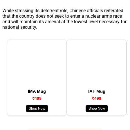
While stressing its deterrent role, Chinese officials reiterated
that the country does not seek to enter a nuclear arms race
and will maintain its arsenal at the lowest level necessary for
national security.
IMA Mug
IAF Mug
₹499
₹499
Shop Now
Shop Now