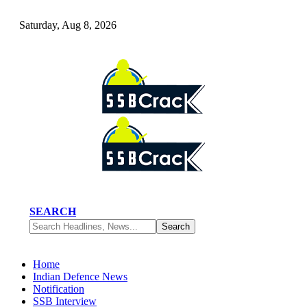
Saturday, Aug 8, 2026
SEARCH
Home
Indian Defence News
Notification
SSB Interview