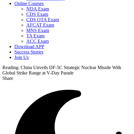
Online Courses
NDA Exam
CDS Exam
CDS OTA Exam
AFCAT Exam
MNS Exam
TA Exam
ACC Exam
Download APP
Success Stories
Join Us
Reading:
China Unveils DF-5C Strategic Nuclear Missile With
Global Strike Range at V-Day Parade
Share