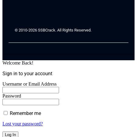
© 2010-2026 SSBCrack. All Rights Reserved.
Welcome Back!
Sign in to your account
Username or Email Address
Password
Remember me
Lost your password?