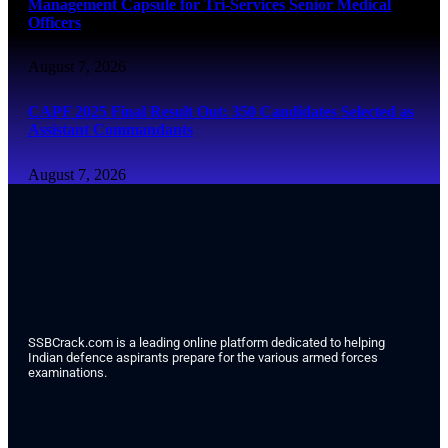
Management Capsule for Tri-Services Senior Medical
Officers
August 7, 2026
CAPF 2025 Final Result Out: 350 Candidates Selected as
Assistant Commandants
August 7, 2026
SSBCrack.com is a leading online platform dedicated to helping
Indian defence aspirants prepare for the various armed forces
examinations.