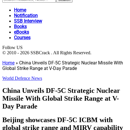
Home
Notification
SSB Interview
Books
eBooks
Courses
Follow US
© 2010 - 2026 SSBCrack . All Rights Reserved.
Home
»
China Unveils DF-5C Strategic Nuclear Missile With
Global Strike Range at V-Day Parade
World Defence News
China Unveils DF-5C Strategic Nuclear
Missile With Global Strike Range at V-
Day Parade
Beijing showcases DF-5C ICBM with
global strike range and MIRV capability