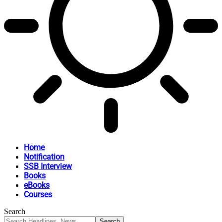
Home
Notification
SSB Interview
Books
eBooks
Courses
Search