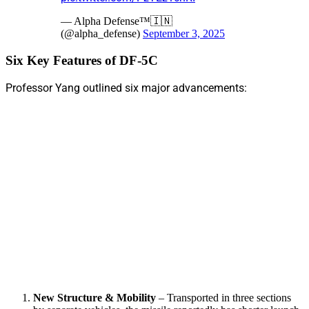
— Alpha Defense™🇮🇳
(@alpha_defense)
September 3, 2025
Six Key Features of DF-5C
Professor Yang outlined six major advancements:
New Structure & Mobility
– Transported in three sections