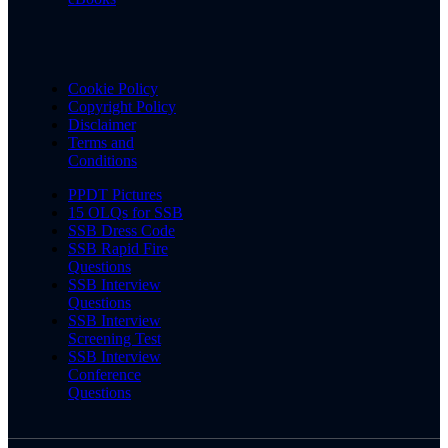
Cookie Policy
Copyright Policy
Disclaimer
Terms and
Conditions
PPDT Pictures
15 OLQs for SSB
SSB Dress Code
SSB Rapid Fire
Questions
SSB Interview
Questions
SSB Interview
Screening Test
SSB Interview
Conference
Questions