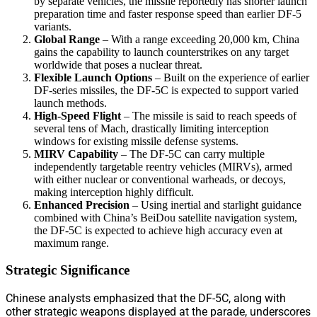
by separate vehicles, the missile reportedly has shorter launch
preparation time and faster response speed than earlier DF-5
variants.
Global Range
– With a range exceeding 20,000 km, China
gains the capability to launch counterstrikes on any target
worldwide that poses a nuclear threat.
Flexible Launch Options
– Built on the experience of earlier
DF-series missiles, the DF-5C is expected to support varied
launch methods.
High-Speed Flight
– The missile is said to reach speeds of
several tens of Mach, drastically limiting interception
windows for existing missile defense systems.
MIRV Capability
– The DF-5C can carry multiple
independently targetable reentry vehicles (MIRVs), armed
with either nuclear or conventional warheads, or decoys,
making interception highly difficult.
Enhanced Precision
– Using inertial and starlight guidance
combined with China’s BeiDou satellite navigation system,
the DF-5C is expected to achieve high accuracy even at
maximum range.
Strategic Significance
Chinese analysts emphasized that the DF-5C, along with
other strategic weapons displayed at the parade, underscores