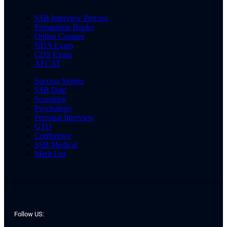
SSB Interview Process
Preparation Books
Online Courses
NDA Exam
CDS Exam
AFCAT
Success Stories
SSB Date
Screening
Psychology
Personal Interview
GTO
Conference
SSB Medical
Merit List
Follow US: