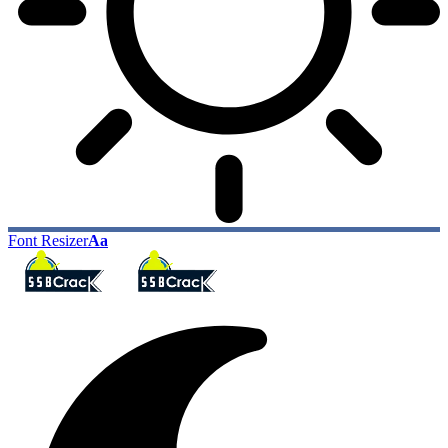
Font Resizer
Aa