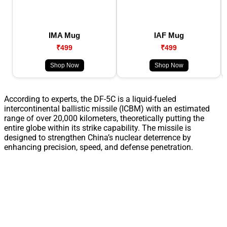
IMA Mug
IAF Mug
₹499
₹499
Shop Now
Shop Now
According to experts, the DF-5C is a liquid-fueled
intercontinental ballistic missile (ICBM) with an estimated
range of over 20,000 kilometers, theoretically putting the
entire globe within its strike capability. The missile is
designed to strengthen China’s nuclear deterrence by
enhancing precision, speed, and defense penetration.