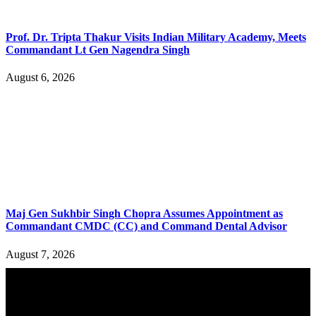
Prof. Dr. Tripta Thakur Visits Indian Military Academy, Meets
Commandant Lt Gen Nagendra Singh
August 6, 2026
Maj Gen Sukhbir Singh Chopra Assumes Appointment as
Commandant CMDC (CC) and Command Dental Advisor
August 7, 2026