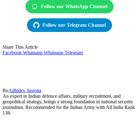
Follow our WhatsApp Channel
Follow our Telegram Channel
Share This Article
Facebook
Whatsapp
Whatsapp
Telegram
By
Adhidev Jasrotia
An expert in Indian defence affairs, military recruitment, and
geopolitical strategy, brings a strong foundation in national security
journalism. Recommended for the Indian Army with All India Rank
138.