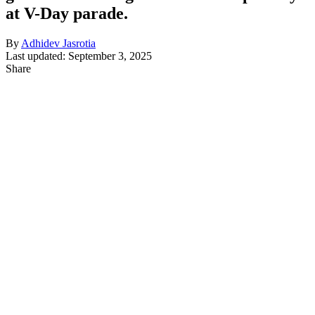
at V-Day parade.
By
Adhidev Jasrotia
Last updated: September 3, 2025
Share