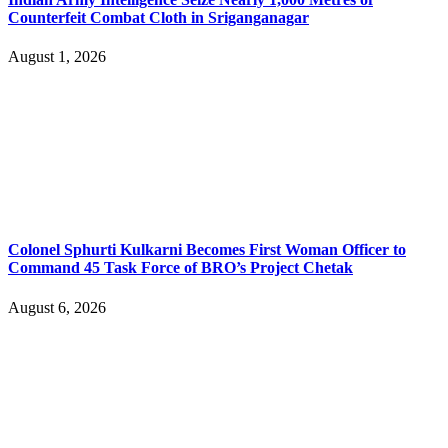
Counterfeit Combat Cloth in Sriganganagar
August 1, 2026
Colonel Sphurti Kulkarni Becomes First Woman Officer to
Command 45 Task Force of BRO’s Project Chetak
August 6, 2026