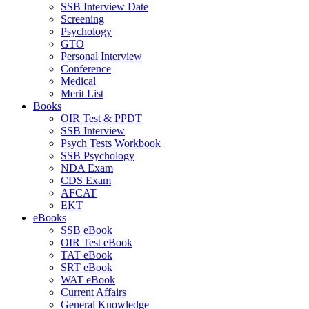
SSB Interview Date
Screening
Psychology
GTO
Personal Interview
Conference
Medical
Merit List
Books
OIR Test & PPDT
SSB Interview
Psych Tests Workbook
SSB Psychology
NDA Exam
CDS Exam
AFCAT
EKT
eBooks
SSB eBook
OIR Test eBook
TAT eBook
SRT eBook
WAT eBook
Current Affairs
General Knowledge