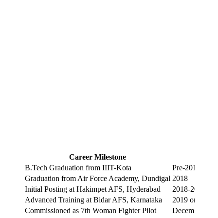
Career Milestone
Year
B.Tech Graduation from IIIT-Kota
Pre-2018
Graduation from Air Force Academy, Dundigal
2018
Initial Posting at Hakimpet AFS, Hyderabad
2018-2019
Advanced Training at Bidar AFS, Karnataka
2019 onward
Commissioned as 7th Woman Fighter Pilot
December 201