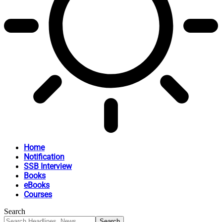
Home
Notification
SSB Interview
Books
eBooks
Courses
Search