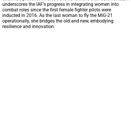
underscores the IAF’s progress in integrating women into
combat roles since the first female fighter pilots were
inducted in 2016. As the last woman to fly the MiG-21
operationally, she bridges the old and new, embodying
resilience and innovation.