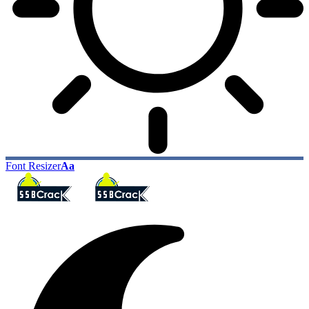
Font Resizer
Aa