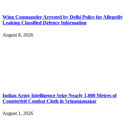
Wing Commander Arrested by Delhi Police for Allegedly
Leaking Classified Defence Information
August 8, 2026
Indian Army Intelligence Seize Nearly 1,000 Metres of
Counterfeit Combat Cloth in Sriganganagar
August 1, 2026