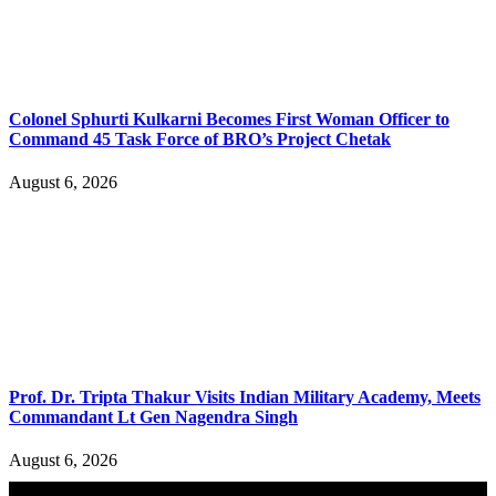
Colonel Sphurti Kulkarni Becomes First Woman Officer to
Command 45 Task Force of BRO’s Project Chetak
August 6, 2026
Prof. Dr. Tripta Thakur Visits Indian Military Academy, Meets
Commandant Lt Gen Nagendra Singh
August 6, 2026