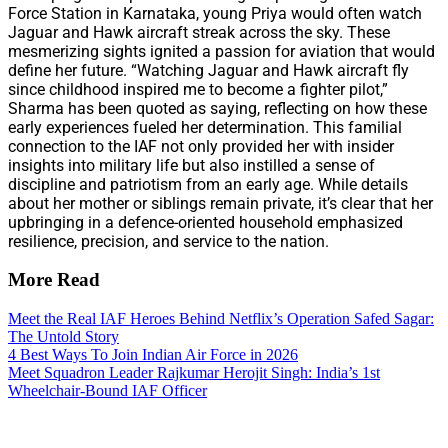
Force Station in Karnataka, young Priya would often watch
Jaguar and Hawk aircraft streak across the sky. These
mesmerizing sights ignited a passion for aviation that would
define her future. “Watching Jaguar and Hawk aircraft fly
since childhood inspired me to become a fighter pilot,”
Sharma has been quoted as saying, reflecting on how these
early experiences fueled her determination. This familial
connection to the IAF not only provided her with insider
insights into military life but also instilled a sense of
discipline and patriotism from an early age. While details
about her mother or siblings remain private, it’s clear that her
upbringing in a defence-oriented household emphasized
resilience, precision, and service to the nation.
More Read
Meet the Real IAF Heroes Behind Netflix’s Operation Safed Sagar:
The Untold Story
4 Best Ways To Join Indian Air Force in 2026
Meet Squadron Leader Rajkumar Herojit Singh: India’s 1st
Wheelchair-Bound IAF Officer