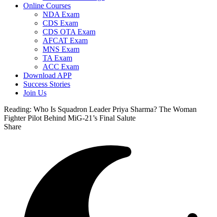
Online Courses
NDA Exam
CDS Exam
CDS OTA Exam
AFCAT Exam
MNS Exam
TA Exam
ACC Exam
Download APP
Success Stories
Join Us
Reading:
Who Is Squadron Leader Priya Sharma? The Woman
Fighter Pilot Behind MiG-21’s Final Salute
Share