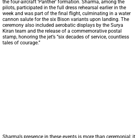
the four-aircraft ‘Panther’ formation. Sharma, among the
pilots, participated in the full dress rehearsal earlier in the
week and was part of the final flight, culminating in a water
cannon salute for the six Bison variants upon landing. The
ceremony also included aerobatic displays by the Surya
Kiran team and the release of a commemorative postal
stamp, honoring the jet’s “six decades of service, countless
tales of courage.”
Sharma’s presence in these events is more than ceremonial; it