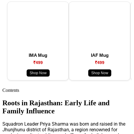
IMA Mug
IAF Mug
₹499
₹499
Shop Now
Shop Now
Contents
Roots in Rajasthan: Early Life and
Family Influence
Squadron Leader Priya Sharma was born and raised in the
Jhunjhunu district of Rajasthan, a region renowned for