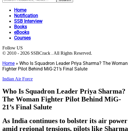
Home
Notification
SSB Interview
Books
eBooks
Courses
Follow US
© 2010 - 2026 SSBCrack . All Rights Reserved.
Home
»
Who Is Squadron Leader Priya Sharma? The Woman
Fighter Pilot Behind MiG-21’s Final Salute
Indian Air Force
Who Is Squadron Leader Priya Sharma?
The Woman Fighter Pilot Behind MiG-
21’s Final Salute
As India continues to bolster its air power
amid regional tensions, pilots like Sharma