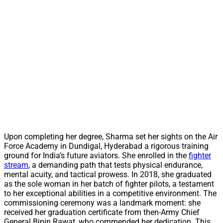
Upon completing her degree, Sharma set her sights on the Air
Force Academy in Dundigal, Hyderabad a rigorous training
ground for India’s future aviators. She enrolled in the
fighter
stream
, a demanding path that tests physical endurance,
mental acuity, and tactical prowess. In 2018, she graduated
as the sole woman in her batch of fighter pilots, a testament
to her exceptional abilities in a competitive environment. The
commissioning ceremony was a landmark moment: she
received her graduation certificate from then-Army Chief
General Bipin Rawat, who commended her dedication. This