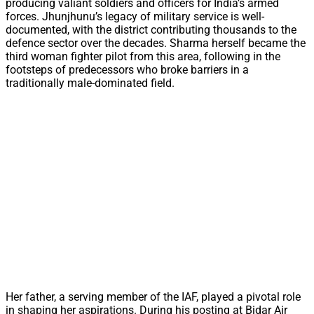
producing valiant soldiers and officers for India’s armed
forces. Jhunjhunu’s legacy of military service is well-
documented, with the district contributing thousands to the
defence sector over the decades. Sharma herself became the
third woman fighter pilot from this area, following in the
footsteps of predecessors who broke barriers in a
traditionally male-dominated field.
Her father, a serving member of the IAF, played a pivotal role
in shaping her aspirations. During his posting at Bidar Air