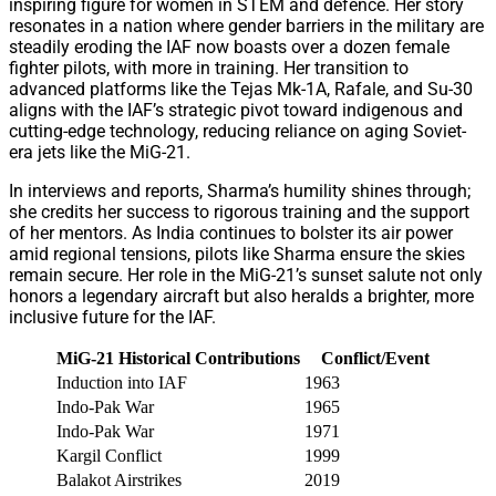
inspiring figure for women in STEM and defence. Her story
resonates in a nation where gender barriers in the military are
steadily eroding the IAF now boasts over a dozen female
fighter pilots, with more in training. Her transition to
advanced platforms like the Tejas Mk-1A, Rafale, and Su-30
aligns with the IAF’s strategic pivot toward indigenous and
cutting-edge technology, reducing reliance on aging Soviet-
era jets like the MiG-21.
In interviews and reports, Sharma’s humility shines through;
she credits her success to rigorous training and the support
of her mentors. As India continues to bolster its air power
amid regional tensions, pilots like Sharma ensure the skies
remain secure. Her role in the MiG-21’s sunset salute not only
honors a legendary aircraft but also heralds a brighter, more
inclusive future for the IAF.
MiG-21 Historical Contributions
Conflict/Event
Induction into IAF
1963
First 
Indo-Pak War
1965
Provid
Indo-Pak War
1971
Instrum
Kargil Conflict
1999
Conduc
Balakot Airstrikes
2019
Partic