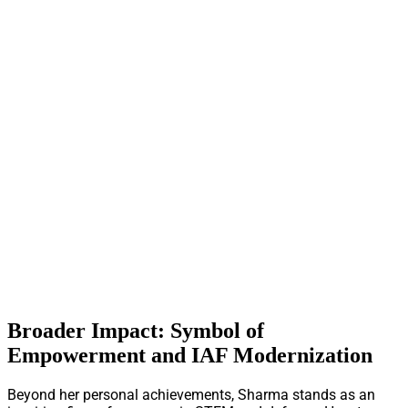
Broader Impact: Symbol of
Empowerment and IAF Modernization
Beyond her personal achievements, Sharma stands as an