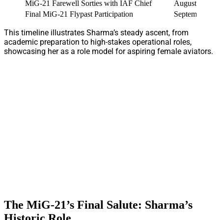
MiG-21 Farewell Sorties with IAF Chief
August 2025
Final MiG-21 Flypast Participation
September 26,
This timeline illustrates Sharma’s steady ascent, from
academic preparation to high-stakes operational roles,
showcasing her as a role model for aspiring female aviators.
The MiG-21’s Final Salute: Sharma’s
Historic Role