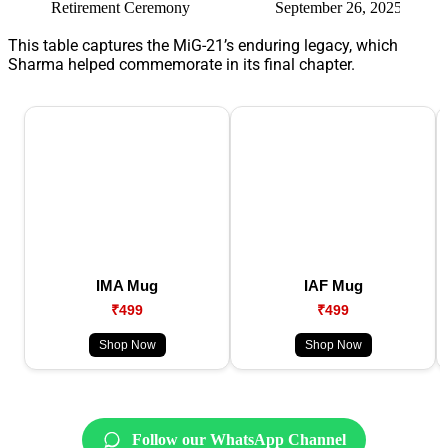
Retirement Ceremony
September 26, 2025
Final 
This table captures the MiG-21’s enduring legacy, which
Sharma helped commemorate in its final chapter.
IMA Mug
IAF Mug
₹499
₹499
Shop Now
Shop Now
Follow our WhatsApp Channel