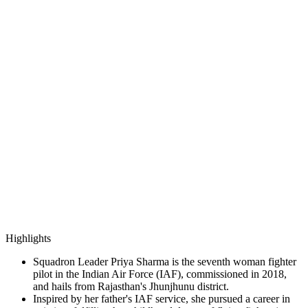
Highlights
Squadron Leader Priya Sharma is the seventh woman fighter
pilot in the Indian Air Force (IAF), commissioned in 2018,
and hails from Rajasthan's Jhunjhunu district.
Inspired by her father's IAF service, she pursued a career in