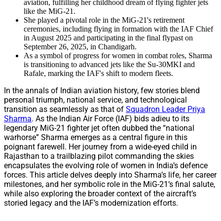
aviation, fulfilling her childhood dream of flying fighter jets
like the MiG-21.
She played a pivotal role in the MiG-21's retirement
ceremonies, including flying in formation with the IAF Chief
in August 2025 and participating in the final flypast on
September 26, 2025, in Chandigarh.
As a symbol of progress for women in combat roles, Sharma
is transitioning to advanced jets like the Su-30MKI and
Rafale, marking the IAF's shift to modern fleets.
In the annals of Indian aviation history, few stories blend
personal triumph, national service, and technological
transition as seamlessly as that of
Squadron Leader Priya
Sharma
. As the Indian Air Force (IAF) bids adieu to its
legendary MiG-21 fighter jet often dubbed the “national
warhorse” Sharma emerges as a central figure in this
poignant farewell. Her journey from a wide-eyed child in
Rajasthan to a trailblazing pilot commanding the skies
encapsulates the evolving role of women in India’s defence
forces. This article delves deeply into Sharma’s life, her career
milestones, and her symbolic role in the MiG-21’s final salute,
while also exploring the broader context of the aircraft’s
storied legacy and the IAF’s modernization efforts.