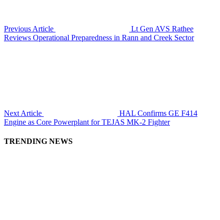
Previous Article
Lt Gen AVS Rathee
Reviews Operational Preparedness in Rann and Creek Sector
Next Article
HAL Confirms GE F414
Engine as Core Powerplant for TEJAS MK-2 Fighter
TRENDING NEWS