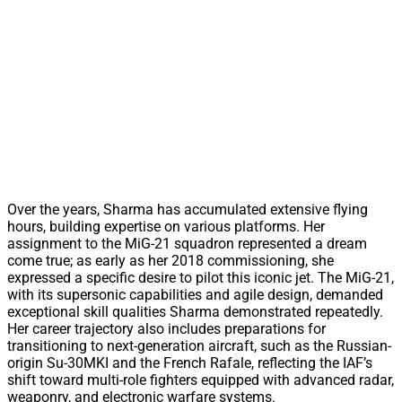
Over the years, Sharma has accumulated extensive flying
hours, building expertise on various platforms. Her
assignment to the MiG-21 squadron represented a dream
come true; as early as her 2018 commissioning, she
expressed a specific desire to pilot this iconic jet. The MiG-21,
with its supersonic capabilities and agile design, demanded
exceptional skill qualities Sharma demonstrated repeatedly.
Her career trajectory also includes preparations for
transitioning to next-generation aircraft, such as the Russian-
origin Su-30MKI and the French Rafale, reflecting the IAF’s
shift toward multi-role fighters equipped with advanced radar,
weaponry, and electronic warfare systems.