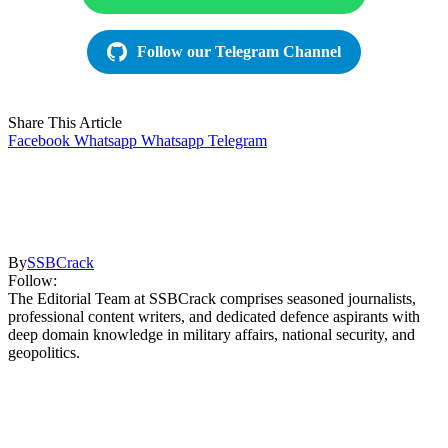
Follow our Telegram Channel
Share This Article
Facebook
Whatsapp
Whatsapp
Telegram
By
SSBCrack
Follow:
The Editorial Team at SSBCrack comprises seasoned journalists,
professional content writers, and dedicated defence aspirants with
deep domain knowledge in military affairs, national security, and
geopolitics.