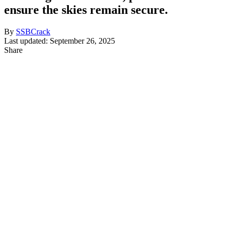
ensure the skies remain secure.
By
SSBCrack
Last updated: September 26, 2025
Share