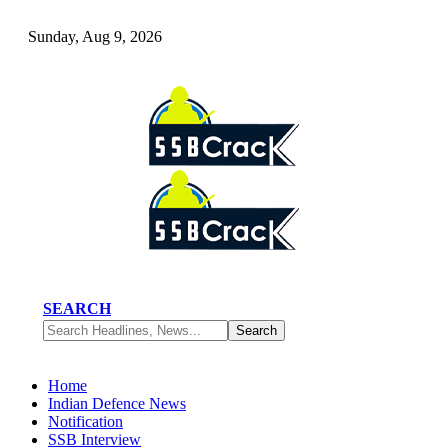
Sunday, Aug 9, 2026
SEARCH
Home
Indian Defence News
Notification
SSB Interview