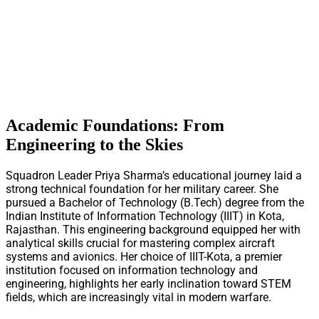
Academic Foundations: From
Engineering to the Skies
Squadron Leader Priya Sharma’s educational journey laid a
strong technical foundation for her military career. She
pursued a Bachelor of Technology (B.Tech) degree from the
Indian Institute of Information Technology (IIIT) in Kota,
Rajasthan. This engineering background equipped her with
analytical skills crucial for mastering complex aircraft
systems and avionics. Her choice of IIIT-Kota, a premier
institution focused on information technology and
engineering, highlights her early inclination toward STEM
fields, which are increasingly vital in modern warfare.