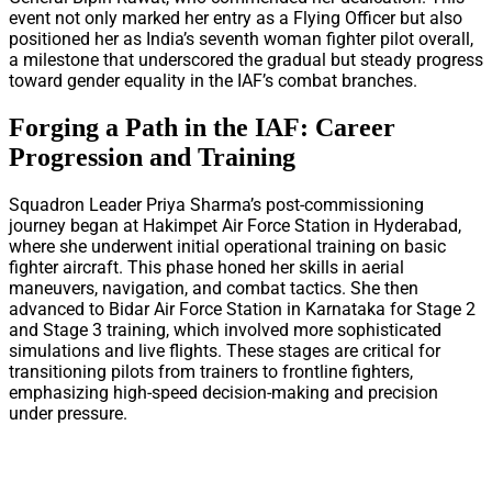
event not only marked her entry as a Flying Officer but also
positioned her as India’s seventh woman fighter pilot overall,
a milestone that underscored the gradual but steady progress
toward gender equality in the IAF’s combat branches.
Forging a Path in the IAF: Career
Progression and Training
Squadron Leader Priya Sharma’s post-commissioning
journey began at Hakimpet Air Force Station in Hyderabad,
where she underwent initial operational training on basic
fighter aircraft. This phase honed her skills in aerial
maneuvers, navigation, and combat tactics. She then
advanced to Bidar Air Force Station in Karnataka for Stage 2
and Stage 3 training, which involved more sophisticated
simulations and live flights. These stages are critical for
transitioning pilots from trainers to frontline fighters,
emphasizing high-speed decision-making and precision
under pressure.