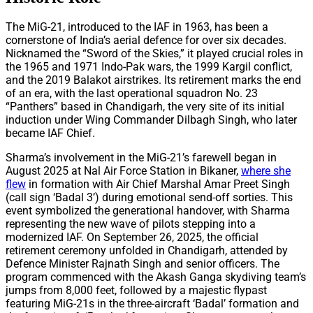
The MiG-21, introduced to the IAF in 1963, has been a
cornerstone of India’s aerial defence for over six decades.
Nicknamed the “Sword of the Skies,” it played crucial roles in
the 1965 and 1971 Indo-Pak wars, the 1999 Kargil conflict,
and the 2019 Balakot airstrikes. Its retirement marks the end
of an era, with the last operational squadron No. 23
“Panthers” based in Chandigarh, the very site of its initial
induction under Wing Commander Dilbagh Singh, who later
became IAF Chief.
Sharma’s involvement in the MiG-21’s farewell began in
August 2025 at Nal Air Force Station in Bikaner,
where she
flew
in formation with Air Chief Marshal Amar Preet Singh
(call sign ‘Badal 3’) during emotional send-off sorties. This
event symbolized the generational handover, with Sharma
representing the new wave of pilots stepping into a
modernized IAF. On September 26, 2025, the official
retirement ceremony unfolded in Chandigarh, attended by
Defence Minister Rajnath Singh and senior officers. The
program commenced with the Akash Ganga skydiving team’s
jumps from 8,000 feet, followed by a majestic flypast
featuring MiG-21s in the three-aircraft ‘Badal’ formation and