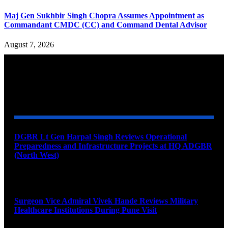
Maj Gen Sukhbir Singh Chopra Assumes Appointment as
Commandant CMDC (CC) and Command Dental Advisor
August 7, 2026
YOU MAY ALSO LIKE
DGBR Lt Gen Harpal Singh Reviews Operational
Preparedness and Infrastructure Projects at HQ ADGBR
(North West)
August 8, 2026
Surgeon Vice Admiral Vivek Hande Reviews Military
Healthcare Institutions During Pune Visit