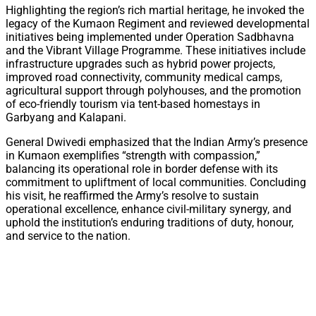
Highlighting the region’s rich martial heritage, he invoked the
legacy of the Kumaon Regiment and reviewed developmental
initiatives being implemented under Operation Sadbhavna
and the Vibrant Village Programme. These initiatives include
infrastructure upgrades such as hybrid power projects,
improved road connectivity, community medical camps,
agricultural support through polyhouses, and the promotion
of eco-friendly tourism via tent-based homestays in
Garbyang and Kalapani.
General Dwivedi emphasized that the Indian Army’s presence
in Kumaon exemplifies “strength with compassion,”
balancing its operational role in border defense with its
commitment to upliftment of local communities. Concluding
his visit, he reaffirmed the Army’s resolve to sustain
operational excellence, enhance civil-military synergy, and
uphold the institution’s enduring traditions of duty, honour,
and service to the nation.