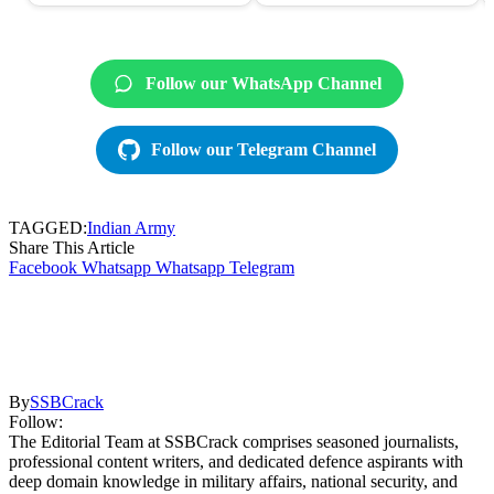
Follow our WhatsApp Channel
Follow our Telegram Channel
TAGGED:
Indian Army
Share This Article
Facebook
Whatsapp
Whatsapp
Telegram
By
SSBCrack
Follow:
The Editorial Team at SSBCrack comprises seasoned journalists,
professional content writers, and dedicated defence aspirants with
deep domain knowledge in military affairs, national security, and