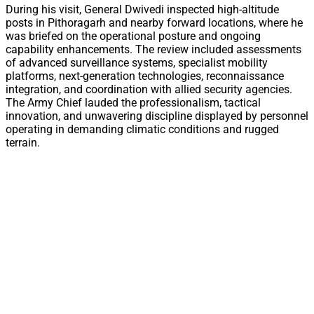
During his visit, General Dwivedi inspected high-altitude
posts in Pithoragarh and nearby forward locations, where he
was briefed on the operational posture and ongoing
capability enhancements. The review included assessments
of advanced surveillance systems, specialist mobility
platforms, next-generation technologies, reconnaissance
integration, and coordination with allied security agencies.
The Army Chief lauded the professionalism, tactical
innovation, and unwavering discipline displayed by personnel
operating in demanding climatic conditions and rugged
terrain.