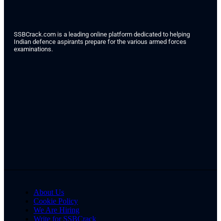
SSBCrack.com is a leading online platform dedicated to helping
Indian defence aspirants prepare for the various armed forces
examinations.
About Us
Cookie Policy
We Are Hiring
Write for SSBCrack