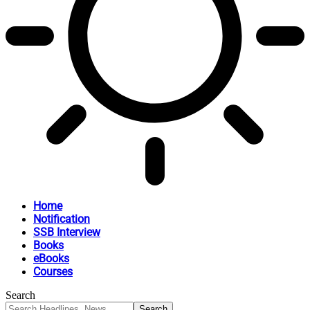
Home
Notification
SSB Interview
Books
eBooks
Courses
Search