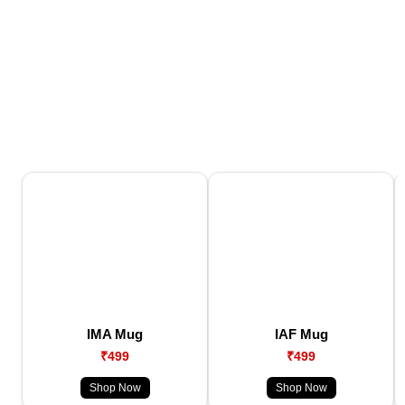
IMA Mug
IAF Mug
₹499
₹499
Shop Now
Shop Now