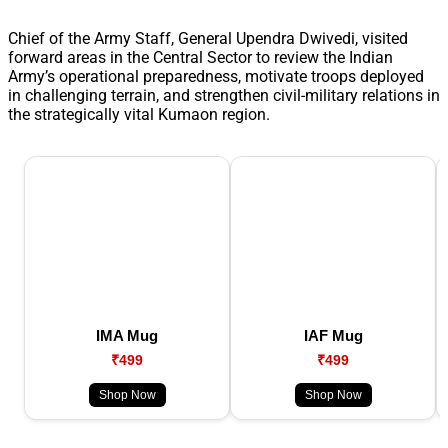
Chief of the Army Staff, General Upendra Dwivedi, visited
forward areas in the Central Sector to review the Indian
Army’s operational preparedness, motivate troops deployed
in challenging terrain, and strengthen civil-military relations in
the strategically vital Kumaon region.
IMA Mug
IAF Mug
₹499
₹499
Shop Now
Shop Now