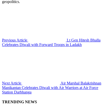
geopolitics.
Previous Article
Lt Gen Hitesh Bhalla
Celebrates Diwali with Forward Troops in Ladakh
Next Article
Air Marshal Balakrishnan
Manikantan Celebrates Diwali with Air Warriors at Air Force
Station Darbhanga
TRENDING NEWS