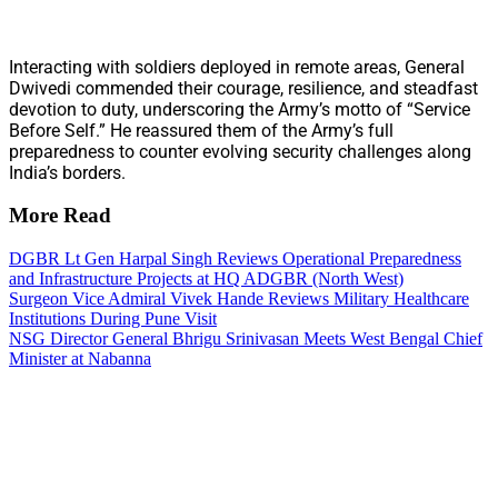
Interacting with soldiers deployed in remote areas, General
Dwivedi commended their courage, resilience, and steadfast
devotion to duty, underscoring the Army’s motto of “Service
Before Self.” He reassured them of the Army’s full
preparedness to counter evolving security challenges along
India’s borders.
More Read
DGBR Lt Gen Harpal Singh Reviews Operational Preparedness
and Infrastructure Projects at HQ ADGBR (North West)
Surgeon Vice Admiral Vivek Hande Reviews Military Healthcare
Institutions During Pune Visit
NSG Director General Bhrigu Srinivasan Meets West Bengal Chief
Minister at Nabanna