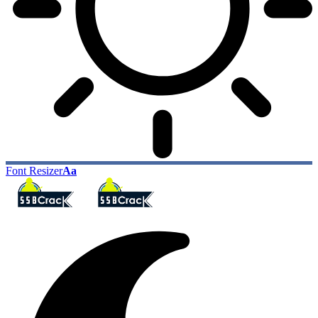
Font Resizer
Aa