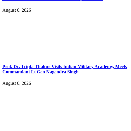
August 6, 2026
Prof. Dr. Tripta Thakur Visits Indian Military Academy, Meets
Commandant Lt Gen Nagendra Singh
August 6, 2026