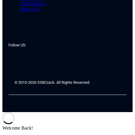
SSB Medical
Merit List
Follow US:
© 2010-2026 SSBCrack. All Rights Reserved.
Welcome Back!