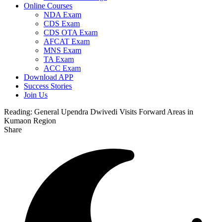
Online Courses
NDA Exam
CDS Exam
CDS OTA Exam
AFCAT Exam
MNS Exam
TA Exam
ACC Exam
Download APP
Success Stories
Join Us
Reading:
General Upendra Dwivedi Visits Forward Areas in
Kumaon Region
Share