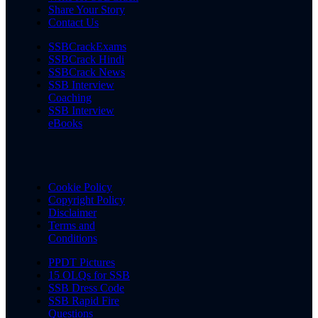
Share Your Story
Contact Us
SSBCrackExams
SSBCrack Hindi
SSBCrack News
SSB Interview
Coaching
SSB Interview
eBooks
Cookie Policy
Copyright Policy
Disclaimer
Terms and
Conditions
PPDT Pictures
15 OLQs for SSB
SSB Dress Code
SSB Rapid Fire
Questions