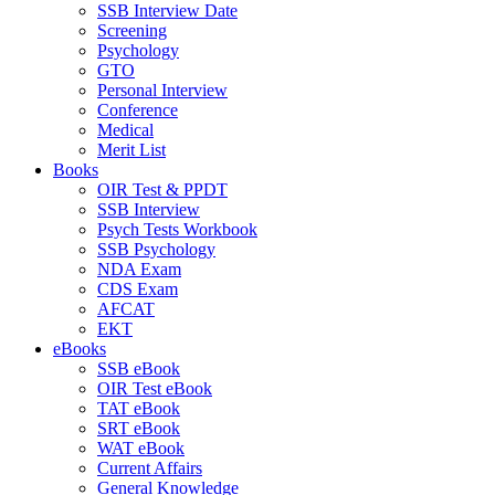
SSB Interview Date
Screening
Psychology
GTO
Personal Interview
Conference
Medical
Merit List
Books
OIR Test & PPDT
SSB Interview
Psych Tests Workbook
SSB Psychology
NDA Exam
CDS Exam
AFCAT
EKT
eBooks
SSB eBook
OIR Test eBook
TAT eBook
SRT eBook
WAT eBook
Current Affairs
General Knowledge