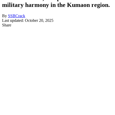
military harmony in the Kumaon region.
By
SSBCrack
Last updated: October 20, 2025
Share