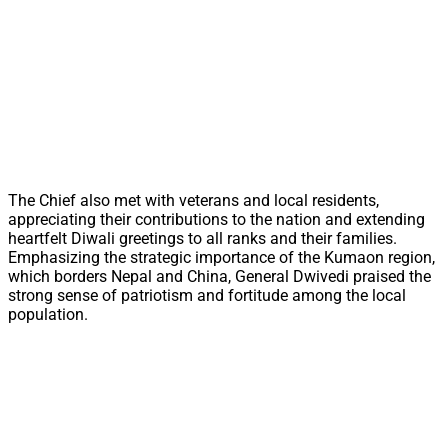
The Chief also met with veterans and local residents,
appreciating their contributions to the nation and extending
heartfelt Diwali greetings to all ranks and their families.
Emphasizing the strategic importance of the Kumaon region,
which borders Nepal and China, General Dwivedi praised the
strong sense of patriotism and fortitude among the local
population.