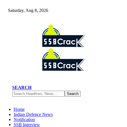
Saturday, Aug 8, 2026
SEARCH
Home
Indian Defence News
Notification
SSB Interview