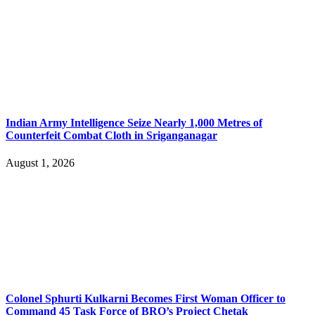
Indian Army Intelligence Seize Nearly 1,000 Metres of
Counterfeit Combat Cloth in Sriganganagar
August 1, 2026
Colonel Sphurti Kulkarni Becomes First Woman Officer to
Command 45 Task Force of BRO’s Project Chetak