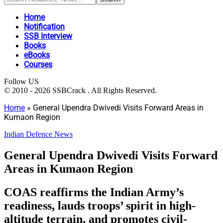
Home
Notification
SSB Interview
Books
eBooks
Courses
Follow US
© 2010 - 2026 SSBCrack . All Rights Reserved.
Home
»
General Upendra Dwivedi Visits Forward Areas in
Kumaon Region
Indian Defence News
General Upendra Dwivedi Visits Forward
Areas in Kumaon Region
COAS reaffirms the Indian Army’s
readiness, lauds troops’ spirit in high-
altitude terrain, and promotes civil-