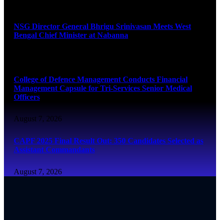
August 7, 2026
NSG Director General Bhrigu Srinivasan Meets West
Bengal Chief Minister at Nabanna
August 7, 2026
College of Defence Management Conducts Financial
Management Capsule for Tri-Services Senior Medical
Officers
August 7, 2026
CAPF 2025 Final Result Out: 350 Candidates Selected as
Assistant Commandants
August 7, 2026