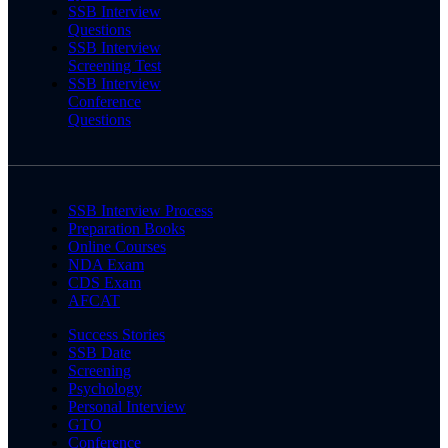
SSB Interview
Questions
SSB Interview
Screening Test
SSB Interview
Conference
Questions
SSB Interview Process
Preparation Books
Online Courses
NDA Exam
CDS Exam
AFCAT
Success Stories
SSB Date
Screening
Psychology
Personal Interview
GTO
Conference