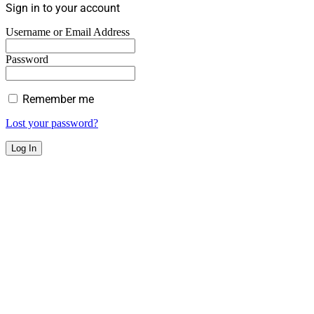
Sign in to your account
Username or Email Address
Password
Remember me
Lost your password?