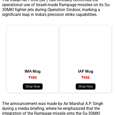
operational use of Israeli-made Rampage missiles on its Su-
30MKI fighter jets during Operation Sindoor, marking a
significant leap in India’s precision strike capabilities.
IMA Mug
IAF Mug
₹499
₹499
Shop Now
Shop Now
The announcement was made by Air Marshal A.P. Singh
during a media briefing, where he emphasized that the
integration of the Rampage missile onto the Su-30MKI