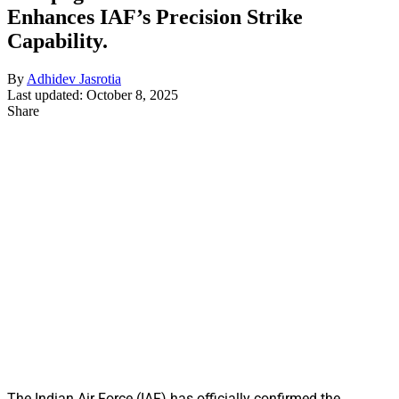
Enhances IAF’s Precision Strike
Capability.
By
Adhidev Jasrotia
Last updated: October 8, 2025
Share
The Indian Air Force (IAF) has officially confirmed the