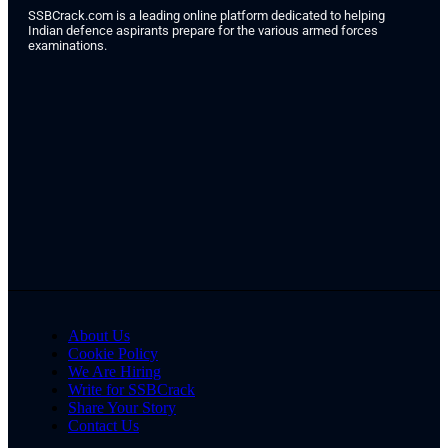
SSBCrack.com is a leading online platform dedicated to helping
Indian defence aspirants prepare for the various armed forces
examinations.
About Us
Cookie Policy
We Are Hiring
Write for SSBCrack
Share Your Story
Contact Us