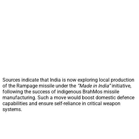
Sources indicate that India is now exploring local production
of the Rampage missile under the
“Made in India”
initiative,
following the success of indigenous BrahMos missile
manufacturing. Such a move would boost domestic defence
capabilities and ensure self-reliance in critical weapon
systems.