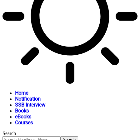
Home
Notification
SSB Interview
Books
eBooks
Courses
Search