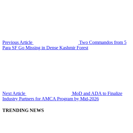
Previous Article
Two Commandos from 5
Para SF Go Missing in Dense Kashmir Forest
Next Article
MoD and ADA to Finalize
Industry Partners for AMCA Program by Mid-2026
TRENDING NEWS