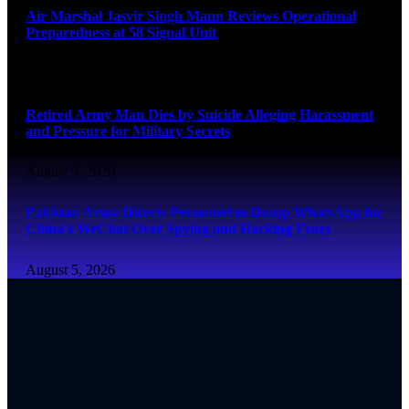
Air Marshal Jasvir Singh Mann Reviews Operational
Preparedness at 58 Signal Unit
August 5, 2026
Retired Army Man Dies by Suicide Alleging Harassment
and Pressure for Military Secrets
August 5, 2026
Pakistan Army Directs Personnel to Dump WhatsApp for
China’s WeChat Over Spying and Hacking Fears
August 5, 2026