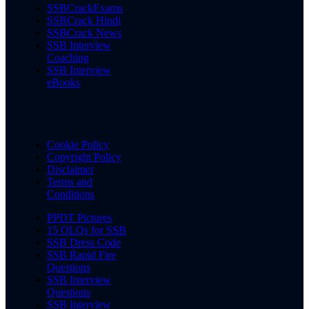
SSBCrackExams
SSBCrack Hindi
SSBCrack News
SSB Interview
Coaching
SSB Interview
eBooks
Cookie Policy
Copyright Policy
Disclaimer
Terms and
Conditions
PPDT Pictures
15 OLQs for SSB
SSB Dress Code
SSB Rapid Fire
Questions
SSB Interview
Questions
SSB Interview