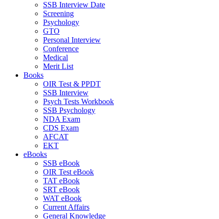
SSB Interview Date
Screening
Psychology
GTO
Personal Interview
Conference
Medical
Merit List
Books
OIR Test & PPDT
SSB Interview
Psych Tests Workbook
SSB Psychology
NDA Exam
CDS Exam
AFCAT
EKT
eBooks
SSB eBook
OIR Test eBook
TAT eBook
SRT eBook
WAT eBook
Current Affairs
General Knowledge