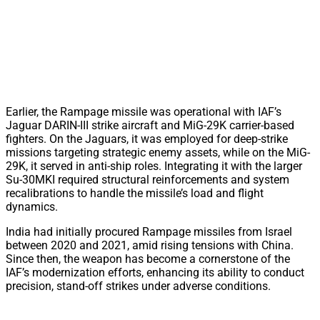
Earlier, the Rampage missile was operational with IAF’s
Jaguar DARIN-III strike aircraft and MiG-29K carrier-based
fighters. On the Jaguars, it was employed for deep-strike
missions targeting strategic enemy assets, while on the MiG-
29K, it served in anti-ship roles. Integrating it with the larger
Su-30MKI required structural reinforcements and system
recalibrations to handle the missile’s load and flight
dynamics.
India had initially procured Rampage missiles from Israel
between 2020 and 2021, amid rising tensions with China.
Since then, the weapon has become a cornerstone of the
IAF’s modernization efforts, enhancing its ability to conduct
precision, stand-off strikes under adverse conditions.