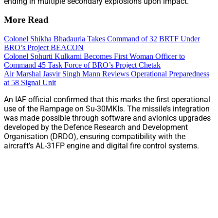
ending in multiple secondary explosions upon impact.
More Read
Colonel Shikha Bhadauria Takes Command of 32 BRTF Under
BRO’s Project BEACON
Colonel Sphurti Kulkarni Becomes First Woman Officer to
Command 45 Task Force of BRO’s Project Chetak
Air Marshal Jasvir Singh Mann Reviews Operational Preparedness
at 58 Signal Unit
An IAF official confirmed that this marks the first operational
use of the Rampage on Su-30MKIs. The missile’s integration
was made possible through software and avionics upgrades
developed by the Defence Research and Development
Organisation (DRDO), ensuring compatibility with the
aircraft’s AL-31FP engine and digital fire control systems.