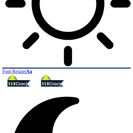
Font Resizer
Aa