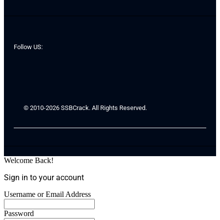
Follow US:
© 2010-2026 SSBCrack. All Rights Reserved.
Welcome Back!
Sign in to your account
Username or Email Address
Password