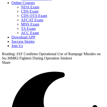
Online Courses
NDA Exam
CDS Exam
CDS OTA Exam
AFCAT Exam
MNS Exam
TA Exam
ACC Exam
Download APP
Success Stories
Join Us
Reading:
IAF Confirms Operational Use of Rampage Missiles on
Su-30MKI Fighters During Operation Sindoor
Share