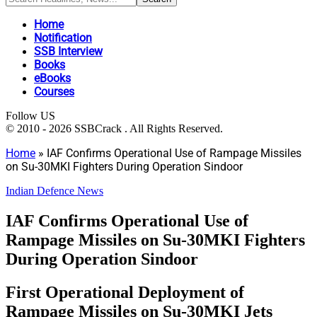
Home
Notification
SSB Interview
Books
eBooks
Courses
Follow US
© 2010 - 2026 SSBCrack . All Rights Reserved.
Home
»
IAF Confirms Operational Use of Rampage Missiles
on Su-30MKI Fighters During Operation Sindoor
Indian Defence News
IAF Confirms Operational Use of
Rampage Missiles on Su-30MKI Fighters
During Operation Sindoor
First Operational Deployment of
Rampage Missiles on Su-30MKI Jets