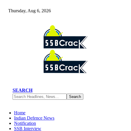
Thursday, Aug 6, 2026
SEARCH
Home
Indian Defence News
Notification
SSB Interview