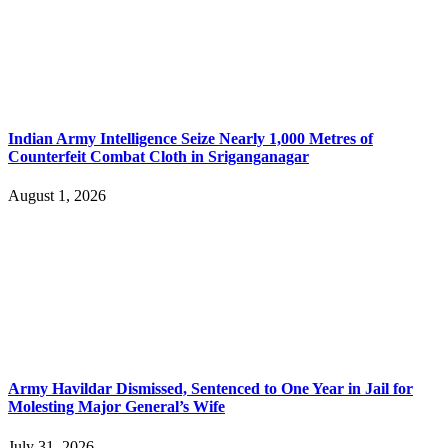
Indian Army Intelligence Seize Nearly 1,000 Metres of
Counterfeit Combat Cloth in Sriganganagar
August 1, 2026
Army Havildar Dismissed, Sentenced to One Year in Jail for
Molesting Major General’s Wife
July 31, 2026