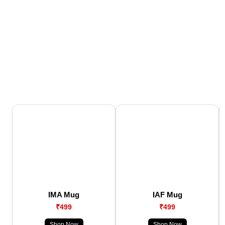
IMA Mug
IAF Mug
₹499
₹499
Shop Now
Shop Now