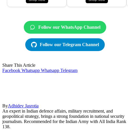
Follow our WhatsApp Channel
Follow our Telegram Channel
Share This Article
Facebook
Whatsapp
Whatsapp
Telegram
By
Adhidev Jasrotia
An expert in Indian defence affairs, military recruitment, and
geopolitical strategy, brings a strong foundation in national security
journalism. Recommended for the Indian Army with All India Rank
138.