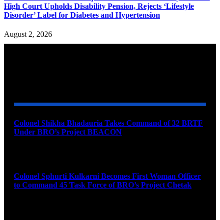
High Court Upholds Disability Pension, Rejects ‘Lifestyle
Disorder’ Label for Diabetes and Hypertension
August 2, 2026
YOU MAY ALSO LIKE
Colonel Shikha Bhadauria Takes Command of 32 BRTF
Under BRO’s Project BEACON
August 6, 2026
Colonel Sphurti Kulkarni Becomes First Woman Officer
to Command 45 Task Force of BRO’s Project Chetak
August 6, 2026