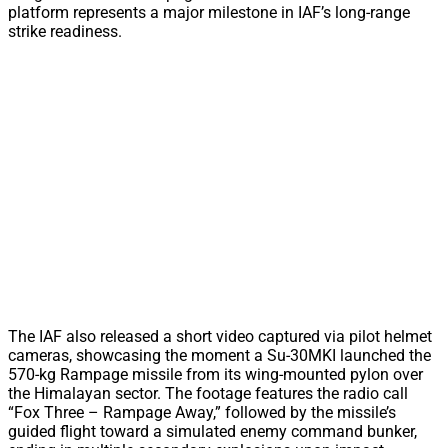
platform represents a major milestone in IAF’s long-range
strike readiness.
The IAF also released a short video captured via pilot helmet
cameras, showcasing the moment a Su-30MKI launched the
570-kg Rampage missile from its wing-mounted pylon over
the Himalayan sector. The footage features the radio call
“Fox Three – Rampage Away,” followed by the missile’s
guided flight toward a simulated enemy command bunker,