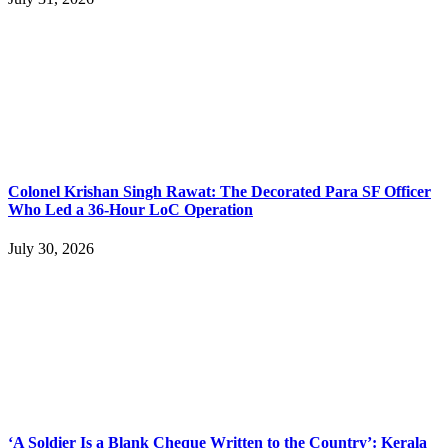
Colonel Krishan Singh Rawat: The Decorated Para SF Officer
Who Led a 36-Hour LoC Operation
July 30, 2026
‘A Soldier Is a Blank Cheque Written to the Country’: Kerala