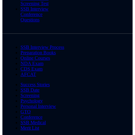
Screening Test
SSB Interview
Conference
Questions
SSB Interview Process
Preparation Books
Online Courses
NDA Exam
CDS Exam
AFCAT
Success Stories
SSB Date
Screening
Psychology
Personal Interview
GTO
Conference
SSB Medical
Merit List