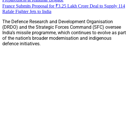
France Submits Proposal for ₹3.25 Lakh Crore Deal to Supply 114
Rafale Fighter Jets to India
The Defence Research and Development Organisation
(DRDO) and the Strategic Forces Command (SFC) oversee
India’s missile programme, which continues to evolve as part
of the nation’s broader modernisation and indigenous
defence initiatives.