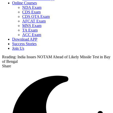
Online Courses
NDA Exam
CDS Exam
CDS OTA Exam
AFCAT Exam
MNS Exam
TA Exam
ACC Exam
Download APP
Success Stories
Join Us
Reading:
India Issues NOTAM Ahead of Likely Missile Test in Bay
of Bengal
Share