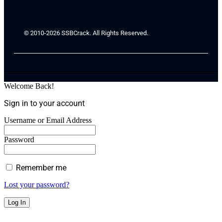
© 2010-2026 SSBCrack. All Rights Reserved.
Welcome Back!
Sign in to your account
Username or Email Address
Password
Remember me
Lost your password?