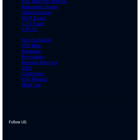
SSB Interview Process
Preparation Books
Online Courses
NDA Exam
CDS Exam
AFCAT
Success Stories
SSB Date
Screening
Psychology
Personal Interview
GTO
Conference
SSB Medical
Merit List
Follow US: