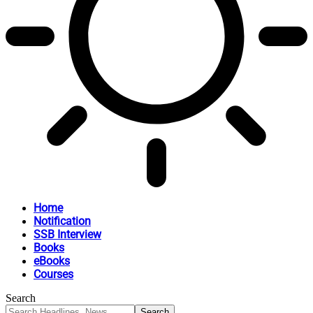
Home
Notification
SSB Interview
Books
eBooks
Courses
Search