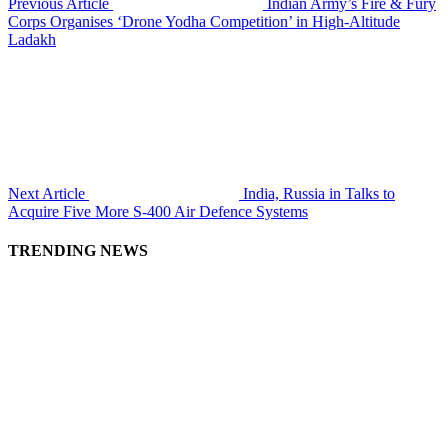
Previous Article
Indian Army’s Fire & Fury
Corps Organises ‘Drone Yodha Competition’ in High-Altitude
Ladakh
Next Article
India, Russia in Talks to
Acquire Five More S-400 Air Defence Systems
TRENDING NEWS