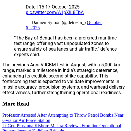
Date | 15-17 October 2025
pic.twitter.com/A1pXIL8EbA
— Damien Symon (@detresfa_)
October
6, 2025
“The Bay of Bengal has been a preferred maritime
test range, offering vast unpopulated zones to
ensure safety of sea lanes and air traffic,” defence
experts said.
The previous Agni-V ICBM test in August, with a 5,000 km
range, marked a milestone in India’s strategic deterrence,
enhancing its credible second-strike capability. This
forthcoming test is expected to validate improvements in
missile accuracy, propulsion systems, and warhead delivery
effectiveness, further strengthening operational readiness.
More Read
Professor Arrested After Attempting to Throw Petrol Bombs Near
Gwalior Air Force Station
Lt Gen Prasanna Kishore Mishra Reviews Frontline Operational
Preparedness at Kalidhar Brigade