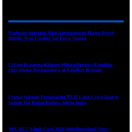
YOU MAY ALSO LIKE
Professor Arrested After Attempting to Throw Petrol
Bombs Near Gwalior Air Force Station
August 6, 2026
Lt Gen Prasanna Kishore Mishra Reviews Frontline
Operational Preparedness at Kalidhar Brigade
August 6, 2026
France Submits Proposal for ₹3.25 Lakh Crore Deal to
Supply 114 Rafale Fighter Jets to India
August 6, 2026
AFCAT 2 Admit Card 2026 Out (Download Now)