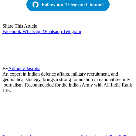
Follow our Telegram Channel
Share This Article
Facebook
Whatsapp
Whatsapp
Telegram
By
Adhidev Jasrotia
An expert in Indian defence affairs, military recruitment, and
geopolitical strategy, brings a strong foundation in national security
journalism. Recommended for the Indian Army with All India Rank
138.