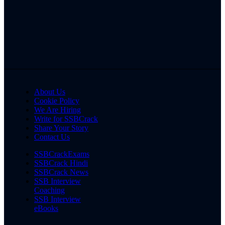
About Us
Cookie Policy
We Are Hiring
Write for SSBCrack
Share Your Story
Contact Us
SSBCrackExams
SSBCrack Hindi
SSBCrack News
SSB Interview
Coaching
SSB Interview
eBooks