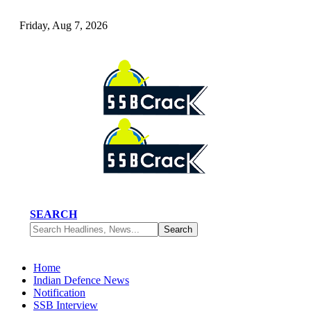
Friday, Aug 7, 2026
SEARCH
Home
Indian Defence News
Notification
SSB Interview