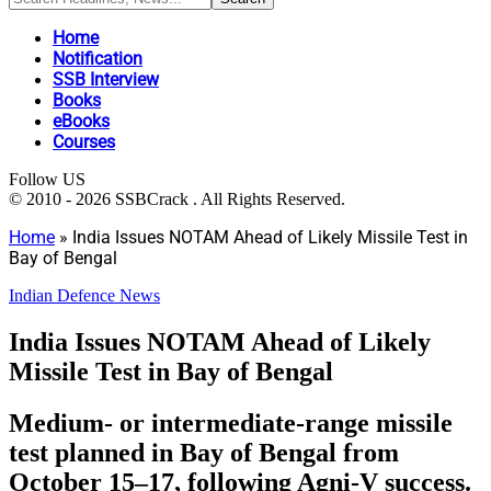
Home
Notification
SSB Interview
Books
eBooks
Courses
Follow US
© 2010 - 2026 SSBCrack . All Rights Reserved.
Home
»
India Issues NOTAM Ahead of Likely Missile Test in
Bay of Bengal
Indian Defence News
India Issues NOTAM Ahead of Likely
Missile Test in Bay of Bengal
Medium- or intermediate-range missile
test planned in Bay of Bengal from
October 15–17, following Agni-V success.