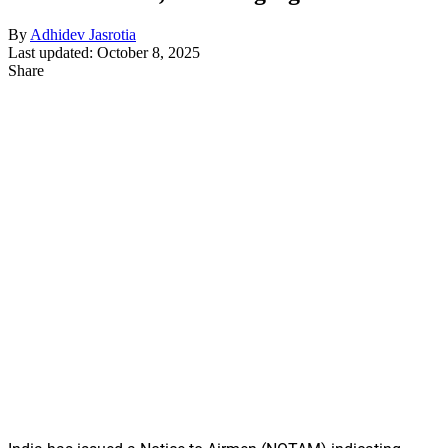
By
Adhidev Jasrotia
Last updated: October 8, 2025
Share