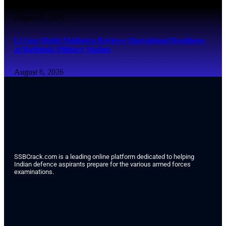
August 6, 2026
Lt Gen Mohit Malhotra Reviews Operational Readiness
at Bathinda Military Station
August 6, 2026
SSBCrack.com is a leading online platform dedicated to helping
Indian defence aspirants prepare for the various armed forces
examinations.