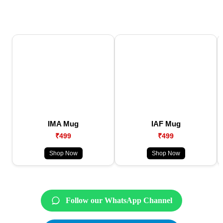
IMA Mug
IAF Mug
₹499
₹499
Shop Now
Shop Now
Follow our WhatsApp Channel