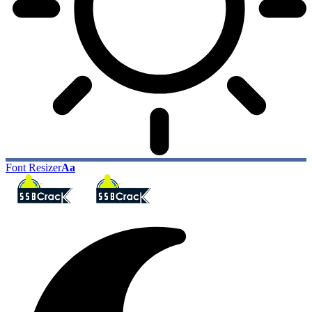
Font Resizer
Aa