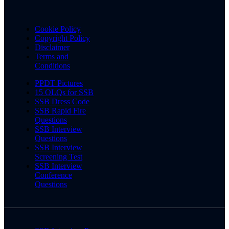
Cookie Policy
Copyright Policy
Disclaimer
Terms and
Conditions
PPDT Pictures
15 OLQs for SSB
SSB Dress Code
SSB Rapid Fire
Questions
SSB Interview
Questions
SSB Interview
Screening Test
SSB Interview
Conference
Questions