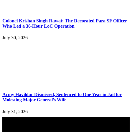
Colonel Krishan Singh Rawat: The Decorated Para SF Officer
Who Led a 36-Hour LoC Operation
July 30, 2026
Army Havildar Dismissed, Sentenced to One Year in Jail for
Molesting Major General’s Wife
July 31, 2026