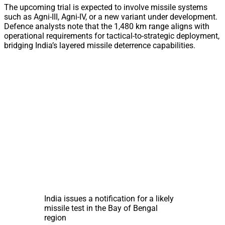
The upcoming trial is expected to involve missile systems
such as Agni-III, Agni-IV, or a new variant under development.
Defence analysts note that the 1,480 km range aligns with
operational requirements for tactical-to-strategic deployment,
bridging India’s layered missile deterrence capabilities.
India issues a notification for a likely
missile test in the Bay of Bengal
region