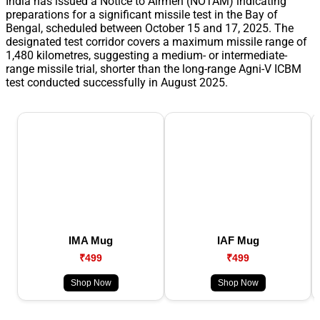
India has issued a Notice to Airmen (NOTAM) indicating
preparations for a significant missile test in the Bay of
Bengal, scheduled between October 15 and 17, 2025. The
designated test corridor covers a maximum missile range of
1,480 kilometres, suggesting a medium- or intermediate-
range missile trial, shorter than the long-range Agni-V ICBM
test conducted successfully in August 2025.
IMA Mug
IAF Mug
₹499
₹499
Shop Now
Shop Now