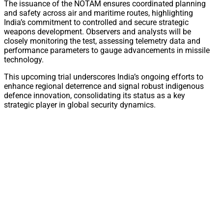
The issuance of the NOTAM ensures coordinated planning
and safety across air and maritime routes, highlighting
India’s commitment to controlled and secure strategic
weapons development. Observers and analysts will be
closely monitoring the test, assessing telemetry data and
performance parameters to gauge advancements in missile
technology.
This upcoming trial underscores India’s ongoing efforts to
enhance regional deterrence and signal robust indigenous
defence innovation, consolidating its status as a key
strategic player in global security dynamics.