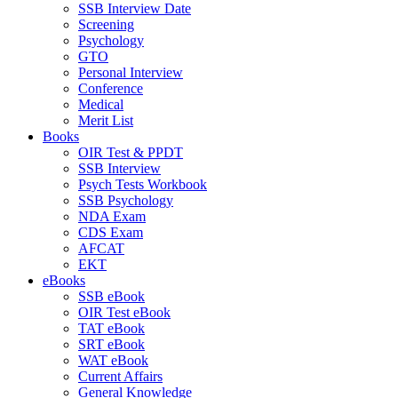
SSB Interview Date
Screening
Psychology
GTO
Personal Interview
Conference
Medical
Merit List
Books
OIR Test & PPDT
SSB Interview
Psych Tests Workbook
SSB Psychology
NDA Exam
CDS Exam
AFCAT
EKT
eBooks
SSB eBook
OIR Test eBook
TAT eBook
SRT eBook
WAT eBook
Current Affairs
General Knowledge