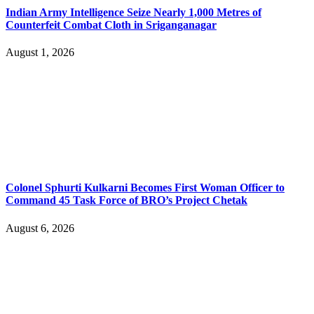
Indian Army Intelligence Seize Nearly 1,000 Metres of
Counterfeit Combat Cloth in Sriganganagar
August 1, 2026
Colonel Sphurti Kulkarni Becomes First Woman Officer to
Command 45 Task Force of BRO’s Project Chetak
August 6, 2026