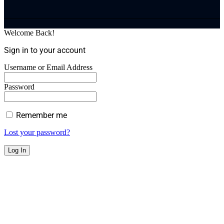
Welcome Back!
Sign in to your account
Username or Email Address
Password
Remember me
Lost your password?