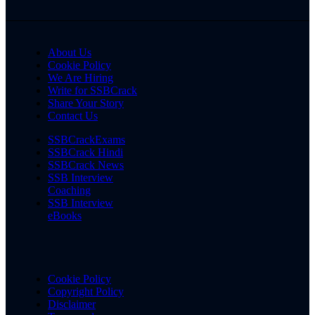
About Us
Cookie Policy
We Are Hiring
Write for SSBCrack
Share Your Story
Contact Us
SSBCrackExams
SSBCrack Hindi
SSBCrack News
SSB Interview
Coaching
SSB Interview
eBooks
Cookie Policy
Copyright Policy
Disclaimer