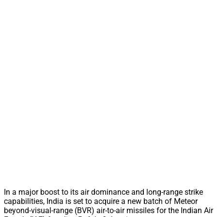
In a major boost to its air dominance and long-range strike
capabilities, India is set to acquire a new batch of Meteor
beyond-visual-range (BVR) air-to-air missiles for the Indian Air