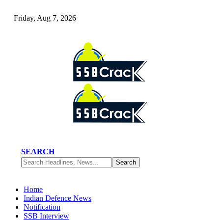
Friday, Aug 7, 2026
SEARCH
Home
Indian Defence News
Notification
SSB Interview