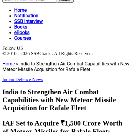
Home
Notification
SSB Interview
Books
eBooks
Courses
Follow US
© 2010 - 2026 SSBCrack . All Rights Reserved.
Home
»
India to Strengthen Air Combat Capabilities with New
Meteor Missile Acquisition for Rafale Fleet
Indian Defence News
India to Strengthen Air Combat
Capabilities with New Meteor Missile
Acquisition for Rafale Fleet
IAF Set to Acquire ₹1,500 Crore Worth
of Meteor Missiles for Rafale Fleet;