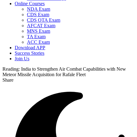
Online Courses
NDA Exam
CDS Exam
CDS OTA Exam
AFCAT Exam
MNS Exam
TA Exam
ACC Exam
Download APP
Success Stories
Join Us
Reading:
India to Strengthen Air Combat Capabilities with New
Meteor Missile Acquisition for Rafale Fleet
Share