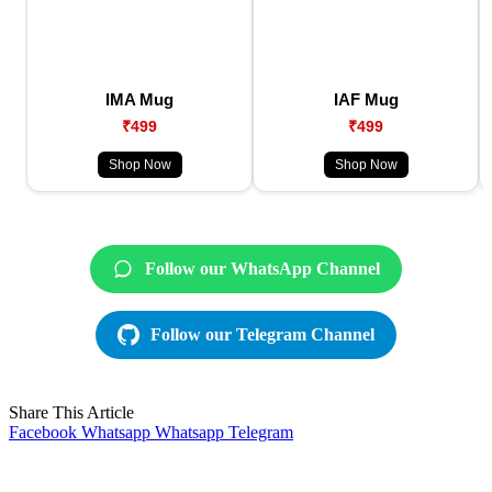
IMA Mug
IAF Mug
₹499
₹499
Shop Now
Shop Now
Follow our WhatsApp Channel
Follow our Telegram Channel
Share This Article
Facebook
Whatsapp
Whatsapp
Telegram