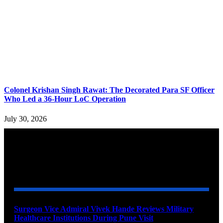
Colonel Krishan Singh Rawat: The Decorated Para SF Officer
Who Led a 36-Hour LoC Operation
July 30, 2026
YOU MAY ALSO LIKE
Surgeon Vice Admiral Vivek Hande Reviews Military
Healthcare Institutions During Pune Visit