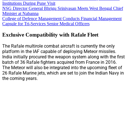
Institutions During Pune Visit
NSG Director General Bhrigu Srinivasan Meets West Bengal Chief
Minister at Nabanna
College of Defence Management Conducts Financial Management
Capsule for Tri-Services Senior Medical Officers
Exclusive Compatibility with Rafale Fleet
The Rafale multirole combat aircraft is currently the only
platform in the IAF capable of deploying Meteor missiles.
India initially procured the weapon system along with the first
batch of 36 Rafale fighters acquired from France in 2016.
The Meteor will also be integrated into the upcoming fleet of
26 Rafale Marine jets, which are set to join the Indian Navy in
the coming years.