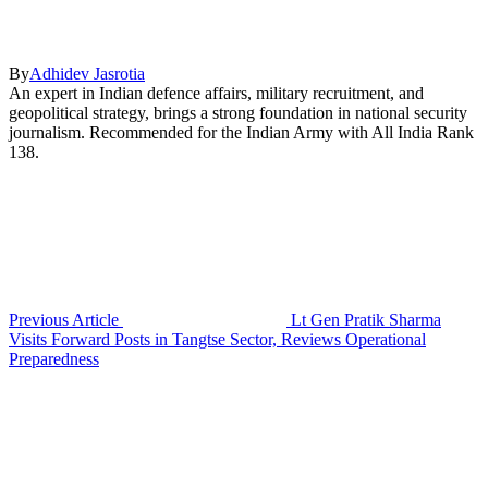
By
Adhidev Jasrotia
An expert in Indian defence affairs, military recruitment, and
geopolitical strategy, brings a strong foundation in national security
journalism. Recommended for the Indian Army with All India Rank
138.
Previous Article
Lt Gen Pratik Sharma
Visits Forward Posts in Tangtse Sector, Reviews Operational
Preparedness