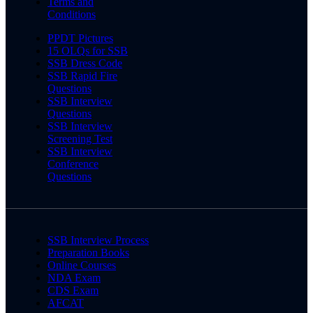
Terms and
Conditions
PPDT Pictures
15 OLQs for SSB
SSB Dress Code
SSB Rapid Fire
Questions
SSB Interview
Questions
SSB Interview
Screening Test
SSB Interview
Conference
Questions
SSB Interview Process
Preparation Books
Online Courses
NDA Exam
CDS Exam
AFCAT