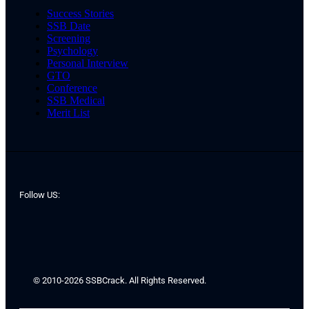
Success Stories
SSB Date
Screening
Psychology
Personal Interview
GTO
Conference
SSB Medical
Merit List
Follow US:
© 2010-2026 SSBCrack. All Rights Reserved.