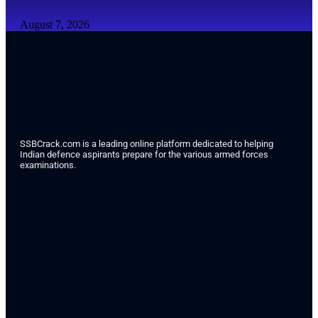
August 7, 2026
SSBCrack.com is a leading online platform dedicated to helping
Indian defence aspirants prepare for the various armed forces
examinations.