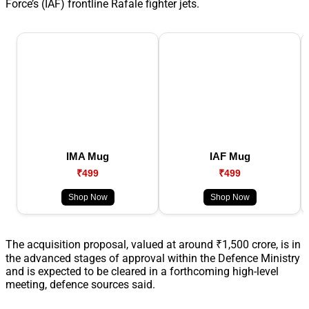
Force’s (IAF) frontline Rafale fighter jets.
IMA Mug
IAF Mug
₹499
₹499
Shop Now
Shop Now
The acquisition proposal, valued at around ₹1,500 crore, is in
the advanced stages of approval within the Defence Ministry
and is expected to be cleared in a forthcoming high-level
meeting, defence sources said.