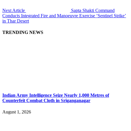
Next Article
Sapta Shakti Command
Conducts Integrated Fire and Manoeuvre Exercise ‘Sentinel Strike’
in Thar Desert
TRENDING NEWS
Indian Army Intelligence Seize Nearly 1,000 Metres of
Counterfeit Combat Cloth in Sriganganagar
August 1, 2026