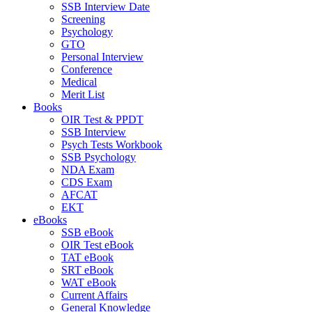
SSB Interview Date
Screening
Psychology
GTO
Personal Interview
Conference
Medical
Merit List
Books
OIR Test & PPDT
SSB Interview
Psych Tests Workbook
SSB Psychology
NDA Exam
CDS Exam
AFCAT
EKT
eBooks
SSB eBook
OIR Test eBook
TAT eBook
SRT eBook
WAT eBook
Current Affairs
General Knowledge