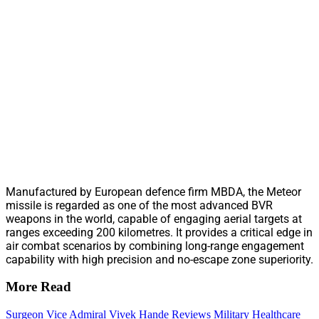
Manufactured by European defence firm MBDA, the Meteor
missile is regarded as one of the most advanced BVR
weapons in the world, capable of engaging aerial targets at
ranges exceeding 200 kilometres. It provides a critical edge in
air combat scenarios by combining long-range engagement
capability with high precision and no-escape zone superiority.
More Read
Surgeon Vice Admiral Vivek Hande Reviews Military Healthcare