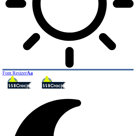
Font Resizer
Aa