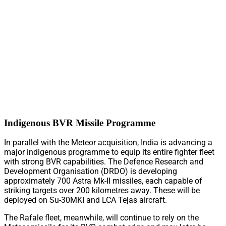
Indigenous BVR Missile Programme
In parallel with the Meteor acquisition, India is advancing a
major indigenous programme to equip its entire fighter fleet
with strong BVR capabilities. The Defence Research and
Development Organisation (DRDO) is developing
approximately 700 Astra Mk-II missiles, each capable of
striking targets over 200 kilometres away. These will be
deployed on Su-30MKI and LCA Tejas aircraft.
The Rafale fleet, meanwhile, will continue to rely on the