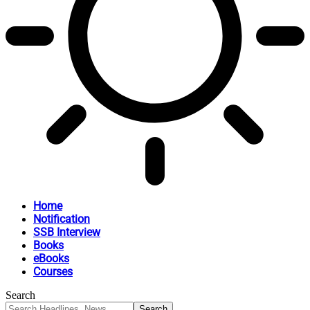
Home
Notification
SSB Interview
Books
eBooks
Courses
Search