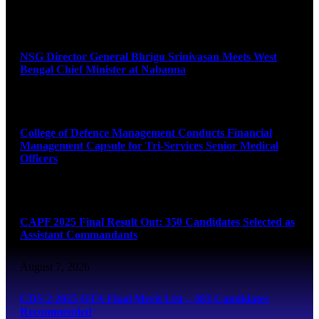
August 7, 2026
NSG Director General Bhrigu Srinivasan Meets West
Bengal Chief Minister at Nabanna
August 7, 2026
College of Defence Management Conducts Financial
Management Capsule for Tri-Services Senior Medical
Officers
August 7, 2026
CAPF 2025 Final Result Out: 350 Candidates Selected as
Assistant Commandants
August 7, 2026
CDS 2 2025 OTA Final Merit List – 483 Candidates
Recommended