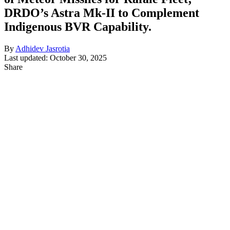
DRDO’s Astra Mk-II to Complement
Indigenous BVR Capability.
By
Adhidev Jasrotia
Last updated: October 30, 2025
Share