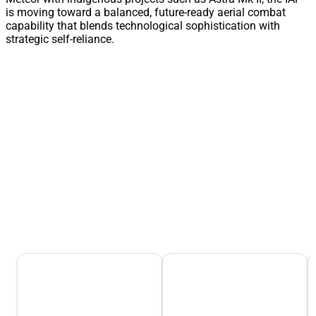
is moving toward a balanced, future-ready aerial combat
capability that blends technological sophistication with
strategic self-reliance.