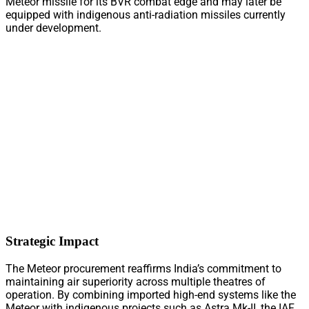
Meteor missile for its BVR combat edge and may later be
equipped with indigenous anti-radiation missiles currently
under development.
Strategic Impact
The Meteor procurement reaffirms India’s commitment to
maintaining air superiority across multiple theatres of
operation. By combining imported high-end systems like the
Meteor with indigenous projects such as Astra Mk-II, the IAF