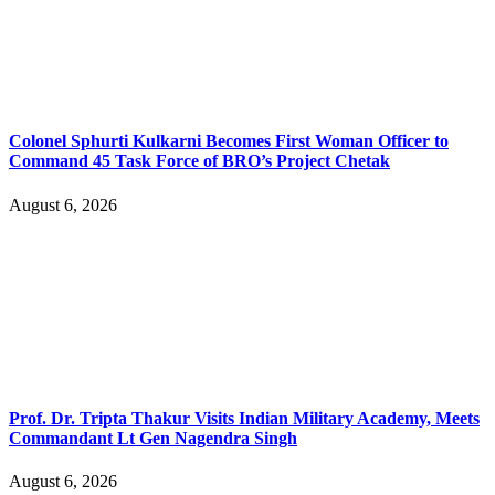
Colonel Sphurti Kulkarni Becomes First Woman Officer to
Command 45 Task Force of BRO’s Project Chetak
August 6, 2026
Prof. Dr. Tripta Thakur Visits Indian Military Academy, Meets
Commandant Lt Gen Nagendra Singh
August 6, 2026