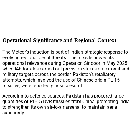
Operational Significance and Regional Context
The Meteor’s induction is part of India’s strategic response to
evolving regional aerial threats. The missile proved its
operational relevance during Operation Sindoor in May 2025,
when IAF Rafales carried out precision strikes on terrorist and
military targets across the border. Pakistan’s retaliatory
attempts, which involved the use of Chinese-origin PL-15
missiles, were reportedly unsuccessful.
According to defence sources, Pakistan has procured large
quantities of PL-15 BVR missiles from China, prompting India
to strengthen its own air-to-air arsenal to maintain aerial
superiority.