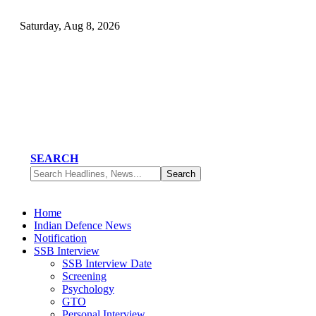
Saturday, Aug 8, 2026
SEARCH
Home
Indian Defence News
Notification
SSB Interview
SSB Interview Date
Screening
Psychology
GTO
Personal Interview