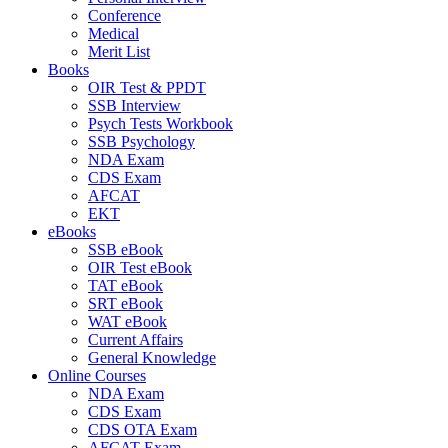
Conference
Medical
Merit List
Books
OIR Test & PPDT
SSB Interview
Psych Tests Workbook
SSB Psychology
NDA Exam
CDS Exam
AFCAT
EKT
eBooks
SSB eBook
OIR Test eBook
TAT eBook
SRT eBook
WAT eBook
Current Affairs
General Knowledge
Online Courses
NDA Exam
CDS Exam
CDS OTA Exam
AFCAT Exam