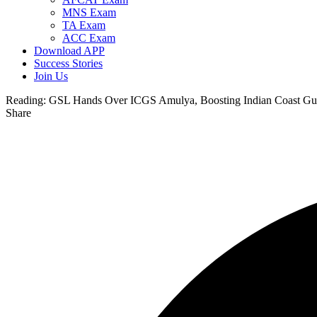
MNS Exam
TA Exam
ACC Exam
Download APP
Success Stories
Join Us
Reading:
GSL Hands Over ICGS Amulya, Boosting Indian Coast Guard
Share