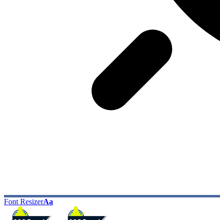
Font Resizer
Aa