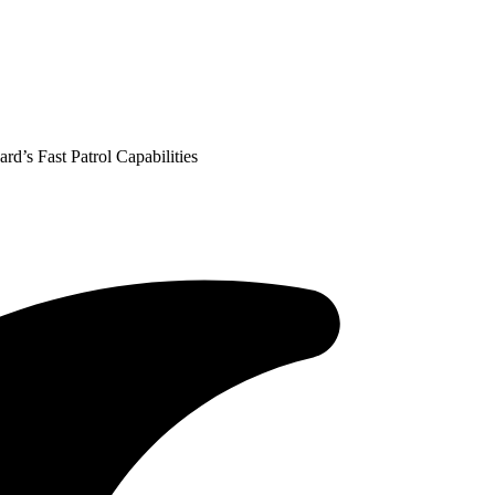
’s Fast Patrol Capabilities