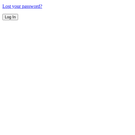
Lost your password?