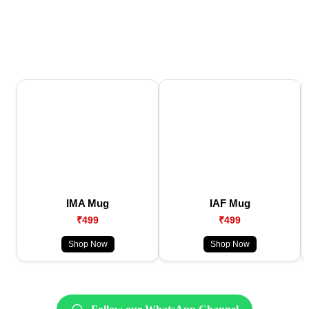
IMA Mug
IAF Mug
₹499
₹499
Shop Now
Shop Now