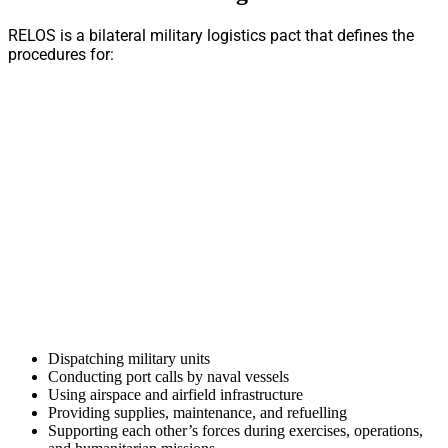
RELOS is a bilateral military logistics pact that defines the
procedures for:
Dispatching military units
Conducting port calls by naval vessels
Using airspace and airfield infrastructure
Providing supplies, maintenance, and refuelling
Supporting each other’s forces during exercises, operations,