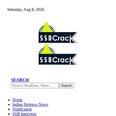
Saturday, Aug 8, 2026
SEARCH
Home
Indian Defence News
Notification
SSB Interview