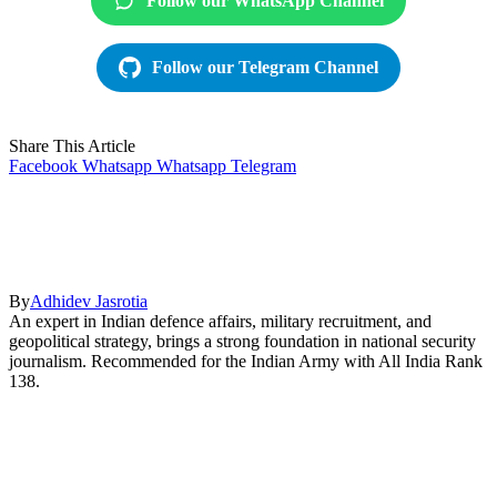
Follow our WhatsApp Channel
Follow our Telegram Channel
Share This Article
Facebook
Whatsapp
Whatsapp
Telegram
By
Adhidev Jasrotia
An expert in Indian defence affairs, military recruitment, and
geopolitical strategy, brings a strong foundation in national security
journalism. Recommended for the Indian Army with All India Rank
138.