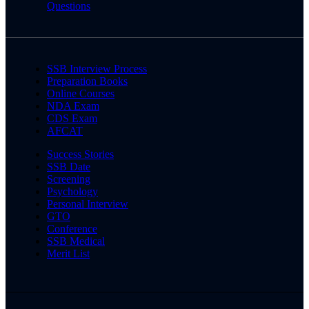
Questions
SSB Interview Process
Preparation Books
Online Courses
NDA Exam
CDS Exam
AFCAT
Success Stories
SSB Date
Screening
Psychology
Personal Interview
GTO
Conference
SSB Medical
Merit List