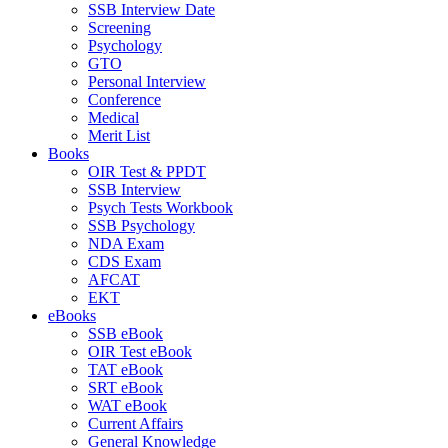
SSB Interview Date
Screening
Psychology
GTO
Personal Interview
Conference
Medical
Merit List
Books
OIR Test & PPDT
SSB Interview
Psych Tests Workbook
SSB Psychology
NDA Exam
CDS Exam
AFCAT
EKT
eBooks
SSB eBook
OIR Test eBook
TAT eBook
SRT eBook
WAT eBook
Current Affairs
General Knowledge