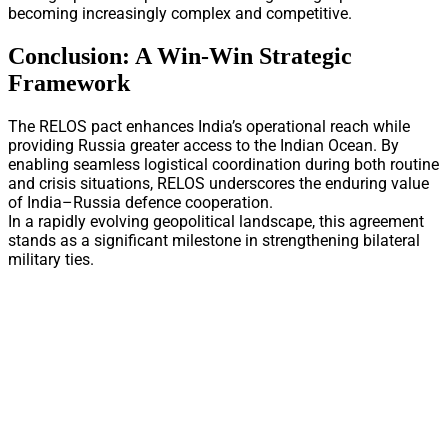
becoming increasingly complex and competitive.
Conclusion: A Win-Win Strategic
Framework
The RELOS pact enhances India’s operational reach while
providing Russia greater access to the Indian Ocean. By
enabling seamless logistical coordination during both routine
and crisis situations, RELOS underscores the enduring value
of India–Russia defence cooperation.
In a rapidly evolving geopolitical landscape, this agreement
stands as a significant milestone in strengthening bilateral
military ties.