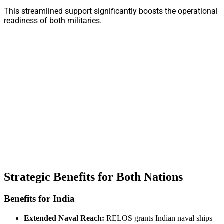
This streamlined support significantly boosts the operational
readiness of both militaries.
Strategic Benefits for Both Nations
Benefits for India
Extended Naval Reach:
RELOS grants Indian naval ships