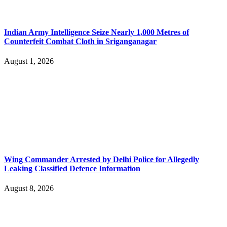
Indian Army Intelligence Seize Nearly 1,000 Metres of
Counterfeit Combat Cloth in Sriganganagar
August 1, 2026
Wing Commander Arrested by Delhi Police for Allegedly
Leaking Classified Defence Information
August 8, 2026