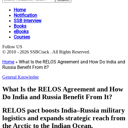
Home
Notification
SSB Interview
Books
eBooks
Courses
Follow US
© 2010 - 2026 SSBCrack . All Rights Reserved.
Home
»
What Is the RELOS Agreement and How Do India and
Russia Benefit From It?
General Knowledge
What Is the RELOS Agreement and How
Do India and Russia Benefit From It?
RELOS pact boosts India–Russia military
logistics and expands strategic reach from
the Arctic to the Indian Ocean.