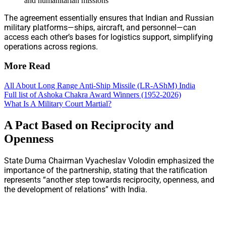
and humanitarian missions
The agreement essentially ensures that Indian and Russian
military platforms—ships, aircraft, and personnel—can
access each other’s bases for logistics support, simplifying
operations across regions.
More Read
All About Long Range Anti-Ship Missile (LR-AShM) India
Full list of Ashoka Chakra Award Winners (1952-2026)
What Is A Military Court Martial?
A Pact Based on Reciprocity and
Openness
State Duma Chairman Vyacheslav Volodin emphasized the
importance of the partnership, stating that the ratification
represents “another step towards reciprocity, openness, and
the development of relations” with India.