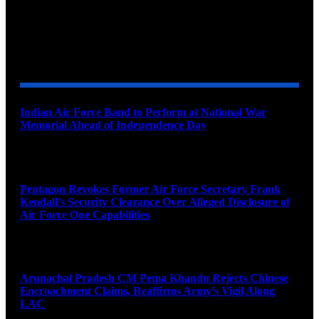
YOU MAY ALSO LIKE
Indian Air Force Band to Perform at National War
Memorial Ahead of Independence Day
August 8, 2026
Pentagon Revokes Former Air Force Secretary Frank
Kendall’s Security Clearance Over Alleged Disclosure of
Air Force One Capabilities
August 8, 2026
Arunachal Pradesh CM Pema Khandu Rejects Chinese
Encroachment Claims, Reaffirms Army’s Vigil Along
LAC