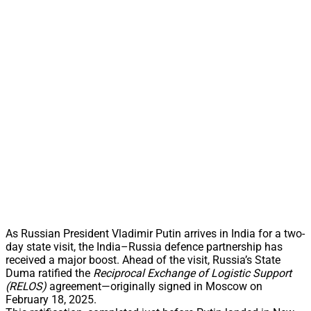
As Russian President Vladimir Putin arrives in India for a two-
day state visit, the India–Russia defence partnership has
received a major boost. Ahead of the visit, Russia’s State
Duma ratified the
Reciprocal Exchange of Logistic Support
(RELOS)
agreement—originally signed in Moscow on
February 18, 2025.