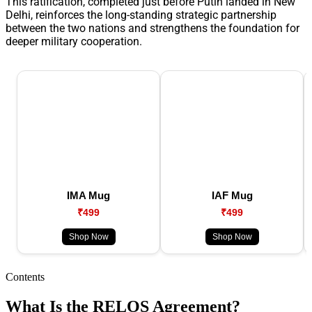
This ratification, completed just before Putin landed in New
Delhi, reinforces the long-standing strategic partnership
between the two nations and strengthens the foundation for
deeper military cooperation.
IMA Mug
IAF Mug
₹499
₹499
Shop Now
Shop Now
Contents
What Is the RELOS Agreement?