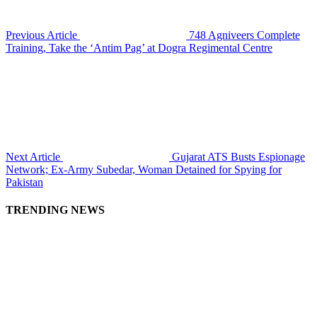
Previous Article
748 Agniveers Complete
Training, Take the ‘Antim Pag’ at Dogra Regimental Centre
Next Article
Gujarat ATS Busts Espionage
Network; Ex-Army Subedar, Woman Detained for Spying for
Pakistan
TRENDING NEWS