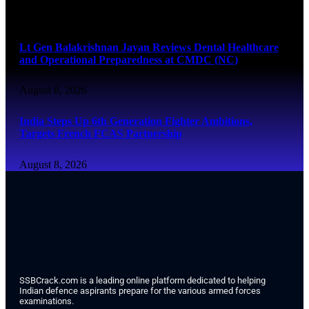
August 8, 2026
Lt Gen Balakrishnan Jayan Reviews Dental Healthcare
and Operational Preparedness at CMDC (NC)
August 8, 2026
India Steps Up 6th Generation Fighter Ambitions,
Targets French FCAS Partnership
August 8, 2026
SSBCrack.com is a leading online platform dedicated to helping
Indian defence aspirants prepare for the various armed forces
examinations.