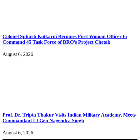
Colonel Sphurti Kulkarni Becomes First Woman Officer to
Command 45 Task Force of BRO’s Project Chetak
August 6, 2026
Prof. Dr. Tripta Thakur Visits Indian Military Academy, Meets
Commandant Lt Gen Nagendra Singh
August 6, 2026