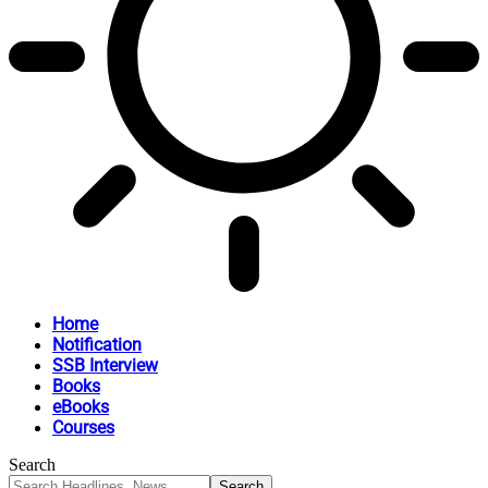
Home
Notification
SSB Interview
Books
eBooks
Courses
Search