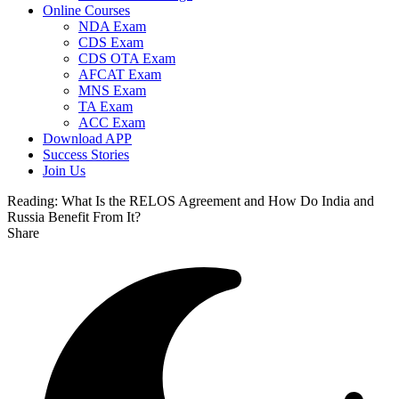
Online Courses
NDA Exam
CDS Exam
CDS OTA Exam
AFCAT Exam
MNS Exam
TA Exam
ACC Exam
Download APP
Success Stories
Join Us
Reading:
What Is the RELOS Agreement and How Do India and
Russia Benefit From It?
Share