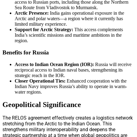
access to Russian ports, including those along the Northern
Sea Route from Vladivostok to Murmansk.
Arctic Presence:
India gains operational exposure in the
Arctic and polar waters—a region where it currently has
limited military experience.
Support for Arctic Strategy:
This access complements
India’s scientific missions and maritime ambitions in the
region.
Benefits for Russia
Access to Indian Ocean Region (IOR):
Russia will receive
reciprocal access to Indian naval bases, strengthening its
strategic reach in the IOR.
Closer Operational Ties:
Enhanced cooperation with the
Indian Navy improves Russia’s ability to operate in warm-
water regions.
Geopolitical Significance
The RELOS agreement effectively creates a logistics network
stretching from the Arctic to the Indian Ocean. This
strengthens military interoperability and deepens the
strategic partnership at a time when global geopolitics are