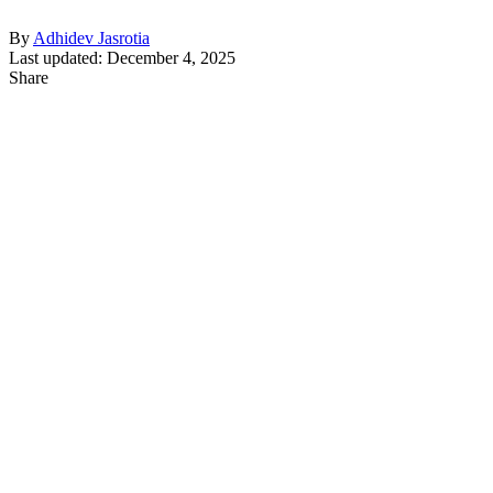
By
Adhidev Jasrotia
Last updated: December 4, 2025
Share