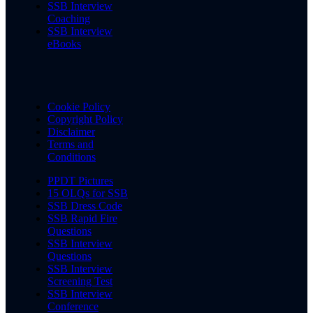
SSB Interview
Coaching
SSB Interview
eBooks
Cookie Policy
Copyright Policy
Disclaimer
Terms and
Conditions
PPDT Pictures
15 OLQs for SSB
SSB Dress Code
SSB Rapid Fire
Questions
SSB Interview
Questions
SSB Interview
Screening Test
SSB Interview
Conference