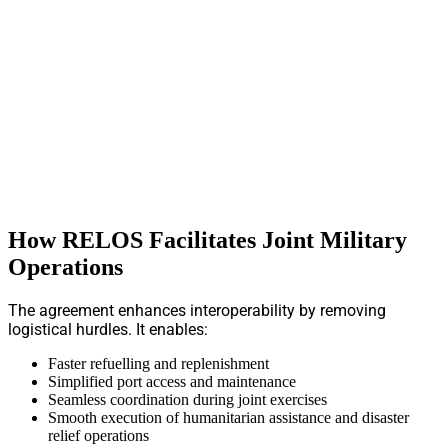
How RELOS Facilitates Joint Military
Operations
The agreement enhances interoperability by removing
logistical hurdles. It enables:
Faster refuelling and replenishment
Simplified port access and maintenance
Seamless coordination during joint exercises
Smooth execution of humanitarian assistance and disaster
relief operations