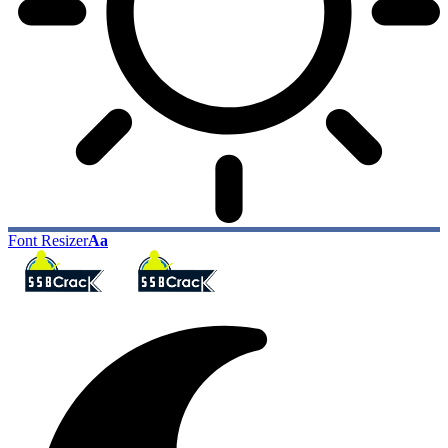
Font Resizer
Aa