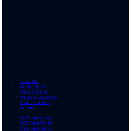
About Us
Cookie Policy
We Are Hiring
Write for SSBCrack
Share Your Story
Contact Us
SSBCrackExams
SSBCrack Hindi
SSBCrack News