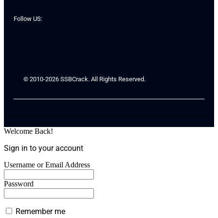
Follow US:
© 2010-2026 SSBCrack. All Rights Reserved.
Welcome Back!
Sign in to your account
Username or Email Address
Password
Remember me