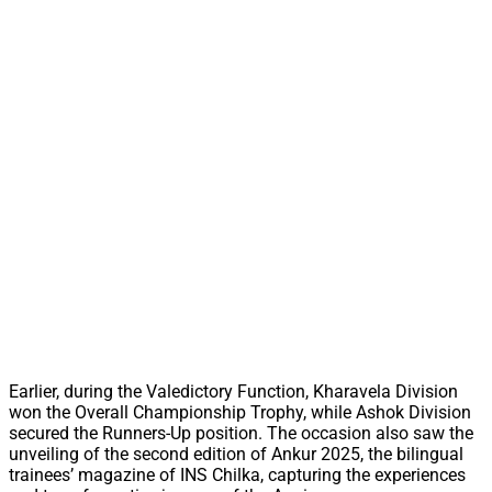
Earlier, during the Valedictory Function, Kharavela Division
won the Overall Championship Trophy, while Ashok Division
secured the Runners-Up position. The occasion also saw the
unveiling of the second edition of Ankur 2025, the bilingual
trainees’ magazine of INS Chilka, capturing the experiences