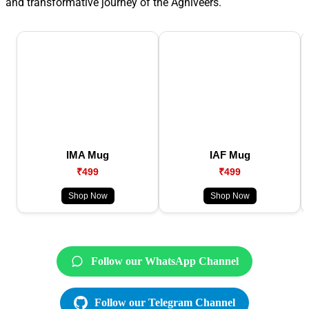
and transformative journey of the Agniveers.
IMA Mug
IAF Mug
₹499
₹499
Shop Now
Shop Now
Follow our WhatsApp Channel
Follow our Telegram Channel