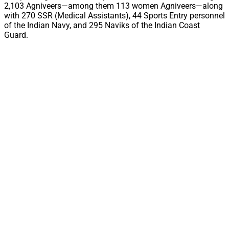
2,103 Agniveers—among them 113 women Agniveers—along
with 270 SSR (Medical Assistants), 44 Sports Entry personnel
of the Indian Navy, and 295 Naviks of the Indian Coast
Guard.