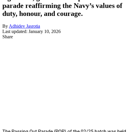
parade reaffirming the Navy’s values of
duty, honour, and courage.
By
Adhidev Jasrotia
Last updated: January 10, 2026
Share
The Passing Out Parade (POP) of the 02/25 batch was held