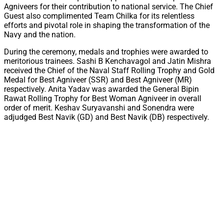
Agniveers for their contribution to national service. The Chief
Guest also complimented Team Chilka for its relentless
efforts and pivotal role in shaping the transformation of the
Navy and the nation.
During the ceremony, medals and trophies were awarded to
meritorious trainees. Sashi B Kenchavagol and Jatin Mishra
received the Chief of the Naval Staff Rolling Trophy and Gold
Medal for Best Agniveer (SSR) and Best Agniveer (MR)
respectively. Anita Yadav was awarded the General Bipin
Rawat Rolling Trophy for Best Woman Agniveer in overall
order of merit. Keshav Suryavanshi and Sonendra were
adjudged Best Navik (GD) and Best Navik (DB) respectively.