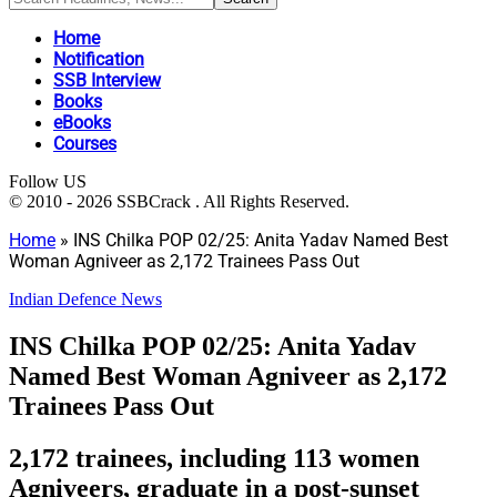
Home
Notification
SSB Interview
Books
eBooks
Courses
Follow US
© 2010 - 2026 SSBCrack . All Rights Reserved.
Home
»
INS Chilka POP 02/25: Anita Yadav Named Best
Woman Agniveer as 2,172 Trainees Pass Out
Indian Defence News
INS Chilka POP 02/25: Anita Yadav
Named Best Woman Agniveer as 2,172
Trainees Pass Out
2,172 trainees, including 113 women
Agniveers, graduate in a post-sunset