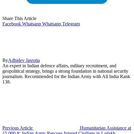
Share This Article
Facebook
Whatsapp
Whatsapp
Telegram
By
Adhidev Jasrotia
An expert in Indian defence affairs, military recruitment, and
geopolitical strategy, brings a strong foundation in national security
journalism. Recommended for the Indian Army with All India Rank
138.
Previous Article
Humanitarian Assistance at
15,000 ft: Indian Army Rescues Injured Civilians in Ladakh