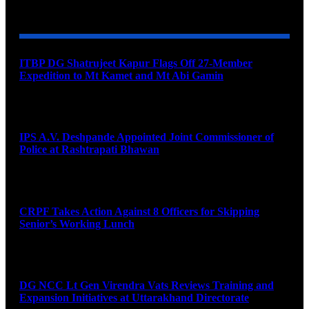
YOU MAY ALSO LIKE
ITBP DG Shatrujeet Kapur Flags Off 27-Member
Expedition to Mt Kamet and Mt Abi Gamin
August 7, 2026
IPS A.V. Deshpande Appointed Joint Commissioner of
Police at Rashtrapati Bhawan
August 7, 2026
CRPF Takes Action Against 8 Officers for Skipping
Senior’s Working Lunch
August 7, 2026
DG NCC Lt Gen Virendra Vats Reviews Training and
Expansion Initiatives at Uttarakhand Directorate