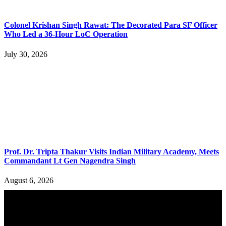
Colonel Krishan Singh Rawat: The Decorated Para SF Officer
Who Led a 36-Hour LoC Operation
July 30, 2026
Prof. Dr. Tripta Thakur Visits Indian Military Academy, Meets
Commandant Lt Gen Nagendra Singh
August 6, 2026