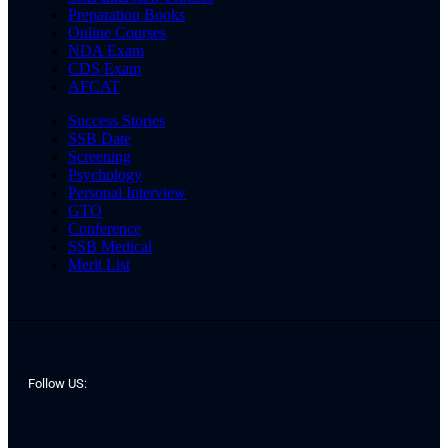
Preparation Books
Online Courses
NDA Exam
CDS Exam
AFCAT
Success Stories
SSB Date
Screening
Psychology
Personal Interview
GTO
Conference
SSB Medical
Merit List
Follow US: