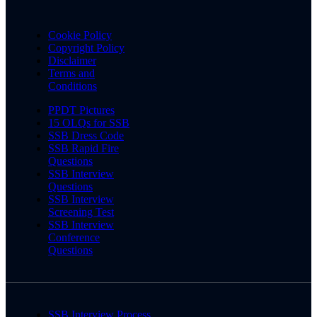
Cookie Policy
Copyright Policy
Disclaimer
Terms and
Conditions
PPDT Pictures
15 OLQs for SSB
SSB Dress Code
SSB Rapid Fire
Questions
SSB Interview
Questions
SSB Interview
Screening Test
SSB Interview
Conference
Questions
SSB Interview Process