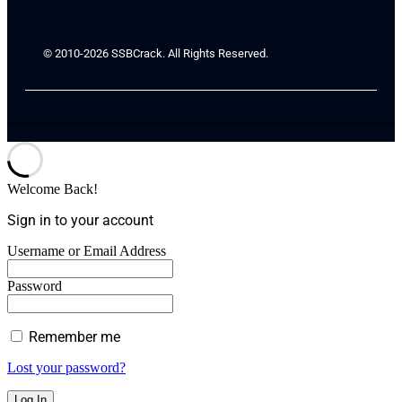
© 2010-2026 SSBCrack. All Rights Reserved.
Welcome Back!
Sign in to your account
Username or Email Address
Password
Remember me
Lost your password?