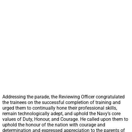
Addressing the parade, the Reviewing Officer congratulated
the trainees on the successful completion of training and
urged them to continually hone their professional skills,
remain technologically adept, and uphold the Navy’s core
values of Duty, Honour, and Courage. He called upon them to
uphold the honour of the nation with courage and
determination and expressed appreciation to the parents of