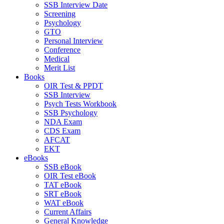
SSB Interview Date
Screening
Psychology
GTO
Personal Interview
Conference
Medical
Merit List
Books
OIR Test & PPDT
SSB Interview
Psych Tests Workbook
SSB Psychology
NDA Exam
CDS Exam
AFCAT
EKT
eBooks
SSB eBook
OIR Test eBook
TAT eBook
SRT eBook
WAT eBook
Current Affairs
General Knowledge