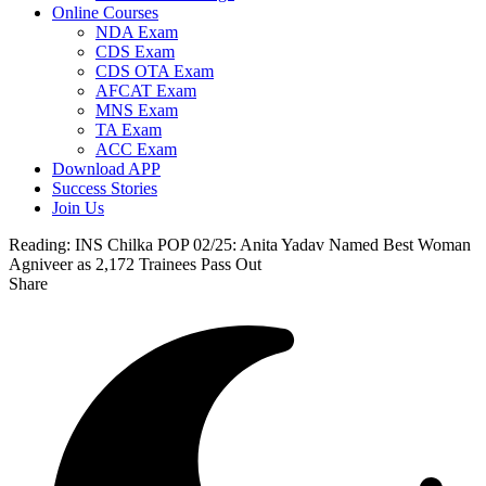
Online Courses
NDA Exam
CDS Exam
CDS OTA Exam
AFCAT Exam
MNS Exam
TA Exam
ACC Exam
Download APP
Success Stories
Join Us
Reading:
INS Chilka POP 02/25: Anita Yadav Named Best Woman
Agniveer as 2,172 Trainees Pass Out
Share