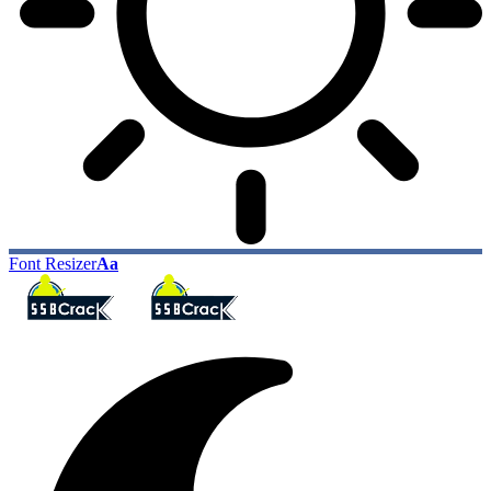
Font Resizer
Aa