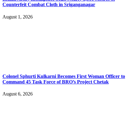
Counterfeit Combat Cloth in Sriganganagar
August 1, 2026
Colonel Sphurti Kulkarni Becomes First Woman Officer to
Command 45 Task Force of BRO’s Project Chetak
August 6, 2026