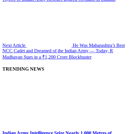
Next Article
He Was Maharashtra’s Best
NCC Cadet and Dreamed of the Indian Army — Today, R
Madhavan Stars in a ₹1,200 Crore Blockbuster
TRENDING NEWS
Indian Army Intelligence Seize Nearly 1,000 Metres of