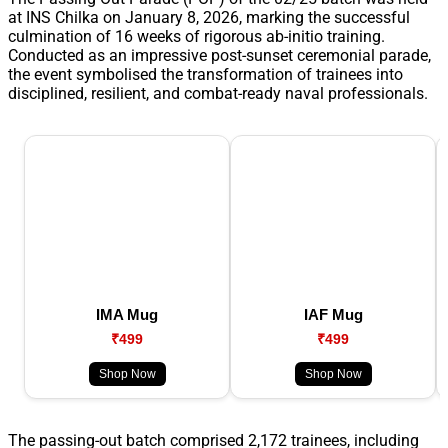
at INS Chilka on January 8, 2026, marking the successful
culmination of 16 weeks of rigorous ab-initio training.
Conducted as an impressive post-sunset ceremonial parade,
the event symbolised the transformation of trainees into
disciplined, resilient, and combat-ready naval professionals.
IMA Mug
IAF Mug
₹499
₹499
Shop Now
Shop Now
The passing-out batch comprised 2,172 trainees, including