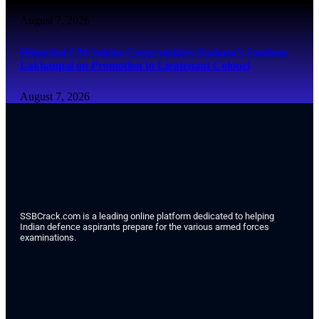
August 7, 2026
Himachal CM Sukhu Congratulates Nadaun’s Sandeep
Lakhanpal on Promotion to Lieutenant Colonel
August 7, 2026
SSBCrack.com is a leading online platform dedicated to helping
Indian defence aspirants prepare for the various armed forces
examinations.