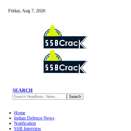
Friday, Aug 7, 2026
SEARCH
Home
Indian Defence News
Notification
SSB Interview