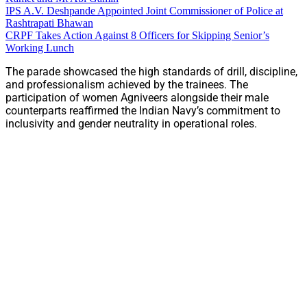
IPS A.V. Deshpande Appointed Joint Commissioner of Police at
Rashtrapati Bhawan
CRPF Takes Action Against 8 Officers for Skipping Senior’s
Working Lunch
The parade showcased the high standards of drill, discipline,
and professionalism achieved by the trainees. The
participation of women Agniveers alongside their male
counterparts reaffirmed the Indian Navy’s commitment to
inclusivity and gender neutrality in operational roles.