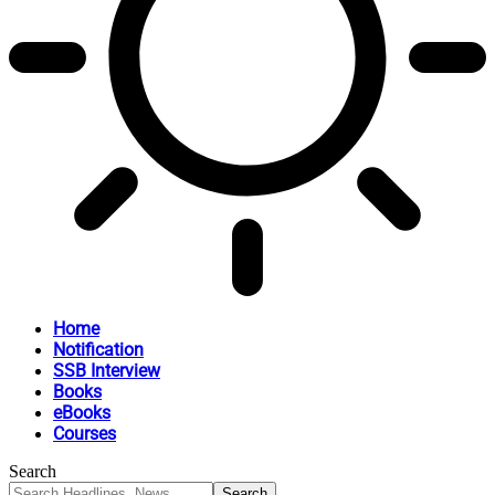
Home
Notification
SSB Interview
Books
eBooks
Courses
Search