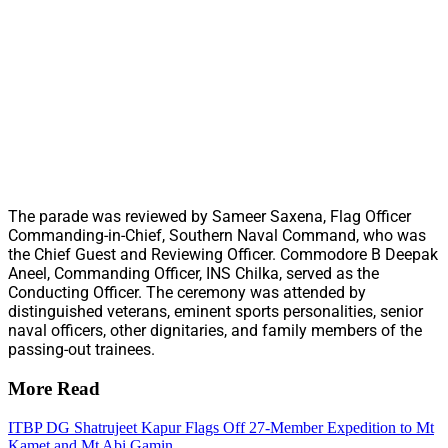
The parade was reviewed by Sameer Saxena, Flag Officer
Commanding-in-Chief, Southern Naval Command, who was
the Chief Guest and Reviewing Officer. Commodore B Deepak
Aneel, Commanding Officer, INS Chilka, served as the
Conducting Officer. The ceremony was attended by
distinguished veterans, eminent sports personalities, senior
naval officers, other dignitaries, and family members of the
passing-out trainees.
More Read
ITBP DG Shatrujeet Kapur Flags Off 27-Member Expedition to Mt
Kamet and Mt Abi Gamin