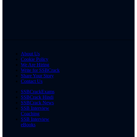
About Us
Cookie Policy
We Are Hiring
Write for SSBCrack
Share Your Story
Contact Us
SSBCrackExams
SSBCrack Hindi
SSBCrack News
SSB Interview
Coaching
SSB Interview
eBooks