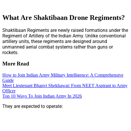
What Are Shaktibaan Drone Regiments?
Shaktibaan Regiments are newly raised formations under the
Regiment of Artillery of the Indian Army. Unlike conventional
artillery units, these regiments are designed around
unmanned aerial combat systems rather than guns or
rockets.
More Read
How to Join Indian Army Military Intelligence: A Comprehensive
Guide
Meet Lieutenant Bhanvi Shekhawat: From NEET Aspirant to Army
Officer
Top 10 Ways To Join Indian Army In 2026
They are expected to operate: