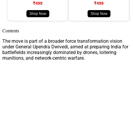
₹499
₹499
Shop Now
Shop Now
Contents
The move is part of a broader force transformation vision
under General Upendra Dwivedi, aimed at preparing India for
battlefields increasingly dominated by drones, loitering
munitions, and network-centric warfare.