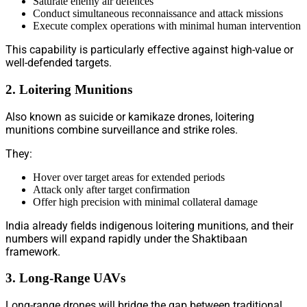
Saturate enemy air defences
Conduct simultaneous reconnaissance and attack missions
Execute complex operations with minimal human intervention
This capability is particularly effective against high-value or
well-defended targets.
2. Loitering Munitions
Also known as suicide or kamikaze drones, loitering
munitions combine surveillance and strike roles.
They:
Hover over target areas for extended periods
Attack only after target confirmation
Offer high precision with minimal collateral damage
India already fields indigenous loitering munitions, and their
numbers will expand rapidly under the Shaktibaan
framework.
3. Long-Range UAVs
Long-range drones will bridge the gap between traditional