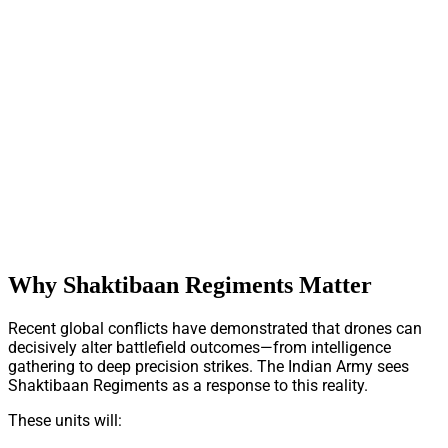
Why Shaktibaan Regiments Matter
Recent global conflicts have demonstrated that drones can
decisively alter battlefield outcomes—from intelligence
gathering to deep precision strikes. The Indian Army sees
Shaktibaan Regiments as a response to this reality.
These units will: