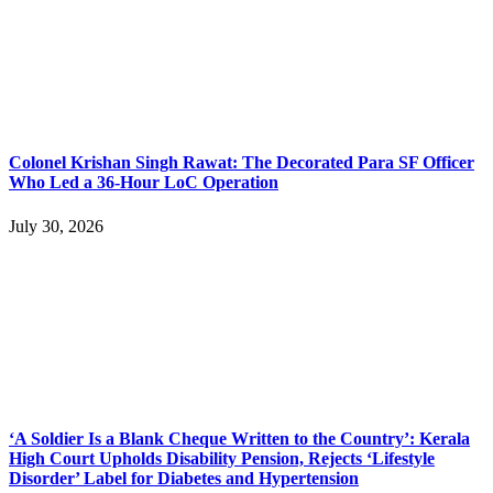
Colonel Krishan Singh Rawat: The Decorated Para SF Officer
Who Led a 36-Hour LoC Operation
July 30, 2026
‘A Soldier Is a Blank Cheque Written to the Country’: Kerala
High Court Upholds Disability Pension, Rejects ‘Lifestyle
Disorder’ Label for Diabetes and Hypertension