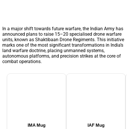
In a major shift towards future warfare, the Indian Army has
announced plans to raise 15–20 specialised drone warfare
units, known as Shaktibaan Drone Regiments. This initiative
marks one of the most significant transformations in India’s
land warfare doctrine, placing unmanned systems,
autonomous platforms, and precision strikes at the core of
combat operations.
IMA Mug
IAF Mug