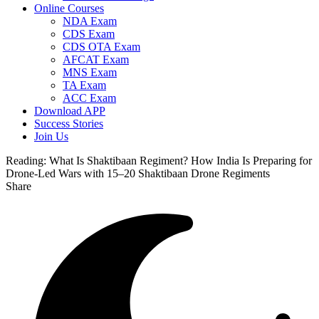
Online Courses
NDA Exam
CDS Exam
CDS OTA Exam
AFCAT Exam
MNS Exam
TA Exam
ACC Exam
Download APP
Success Stories
Join Us
Reading:
What Is Shaktibaan Regiment? How India Is Preparing for
Drone-Led Wars with 15–20 Shaktibaan Drone Regiments
Share