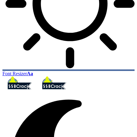
Font Resizer
Aa