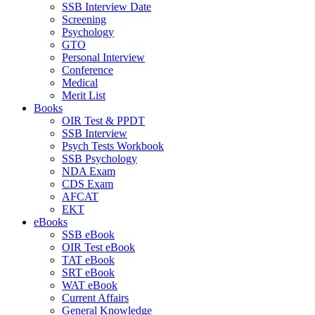
SSB Interview Date
Screening
Psychology
GTO
Personal Interview
Conference
Medical
Merit List
Books
OIR Test & PPDT
SSB Interview
Psych Tests Workbook
SSB Psychology
NDA Exam
CDS Exam
AFCAT
EKT
eBooks
SSB eBook
OIR Test eBook
TAT eBook
SRT eBook
WAT eBook
Current Affairs
General Knowledge