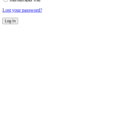
Lost your password?