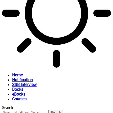
Home
Notification
SSB Interview
Books
eBooks
Courses
Search