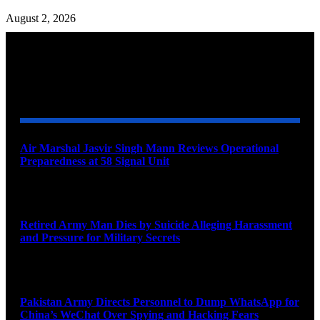
August 2, 2026
YOU MAY ALSO LIKE
Air Marshal Jasvir Singh Mann Reviews Operational
Preparedness at 58 Signal Unit
August 5, 2026
Retired Army Man Dies by Suicide Alleging Harassment
and Pressure for Military Secrets
August 5, 2026
Pakistan Army Directs Personnel to Dump WhatsApp for
China’s WeChat Over Spying and Hacking Fears