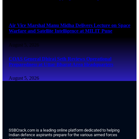
August 5, 2026
Air Vice Marshal Manu Midha Delivers Lecture on Space
Warfare and Satellite Intelligence at MILIT Pune
August 5, 2026
COAS General Dhiraj Seth Reviews Operational
Preparedness at Uttar Bharat Area Headquarters
August 5, 2026
SSBCrack.com is a leading online platform dedicated to helping
Indian defence aspirants prepare for the various armed forces