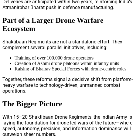
Deliveries are anticipated within two years, reinforcing India’s
Atmanirbhar Bharat push in defence manufacturing.
Part of a Larger Drone Warfare
Ecosystem
Shaktibaan Regiments are not a standalone effort. They
complement several parallel initiatives, including:
Training of over 100,000 drone operators
Creation of Ashmi drone platoons within infantry units
Raising of Bhairav Special Forces with drone-centric roles
Together, these reforms signal a decisive shift from platform-
heavy warfare to technology-driven, unmanned combat
operations.
The Bigger Picture
With 15–20 Shaktibaan Drone Regiments, the Indian Army is
laying the foundation for drone-led wars of the future—where
speed, autonomy, precision, and information dominance will
outweigh sheer numbers.