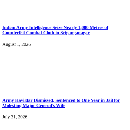
Indian Army Intelligence Seize Nearly 1,000 Metres of
Counterfeit Combat Cloth in Sriganganagar
August 1, 2026
Army Havildar Dismissed, Sentenced to One Year in Jail for
Molesting Major General’s Wife
July 31, 2026