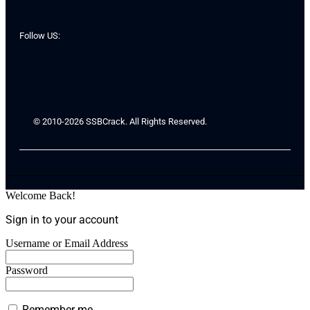
Follow US:
© 2010-2026 SSBCrack. All Rights Reserved.
Welcome Back!
Sign in to your account
Username or Email Address
Password
Remember me