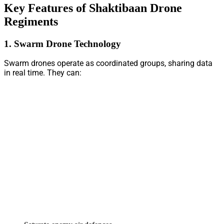
Key Features of Shaktibaan Drone
Regiments
1. Swarm Drone Technology
Swarm drones operate as coordinated groups, sharing data
in real time. They can: