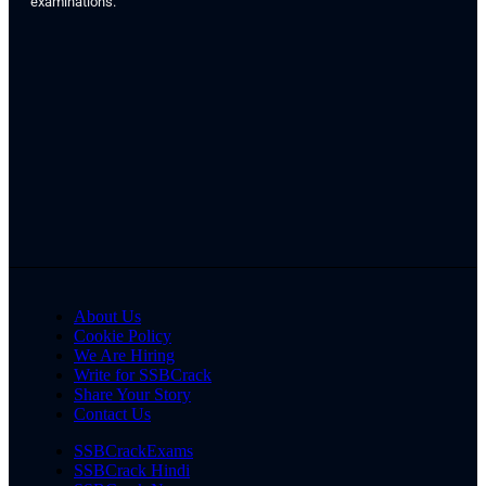
examinations.
About Us
Cookie Policy
We Are Hiring
Write for SSBCrack
Share Your Story
Contact Us
SSBCrackExams
SSBCrack Hindi