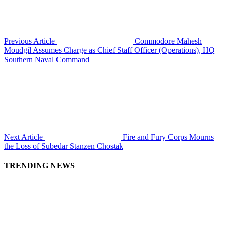
Previous Article
Commodore Mahesh
Moudgil Assumes Charge as Chief Staff Officer (Operations), HQ
Southern Naval Command
Next Article
Fire and Fury Corps Mourns
the Loss of Subedar Stanzen Chostak
TRENDING NEWS