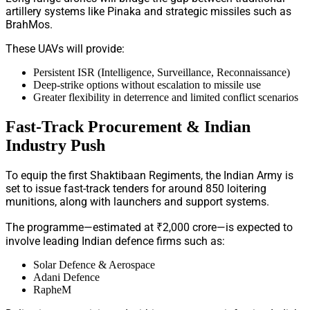
artillery systems like Pinaka and strategic missiles such as
BrahMos.
These UAVs will provide:
Persistent ISR (Intelligence, Surveillance, Reconnaissance)
Deep-strike options without escalation to missile use
Greater flexibility in deterrence and limited conflict scenarios
Fast-Track Procurement & Indian
Industry Push
To equip the first Shaktibaan Regiments, the Indian Army is
set to issue fast-track tenders for around 850 loitering
munitions, along with launchers and support systems.
The programme—estimated at ₹2,000 crore—is expected to
involve leading Indian defence firms such as:
Solar Defence & Aerospace
Adani Defence
RapheM