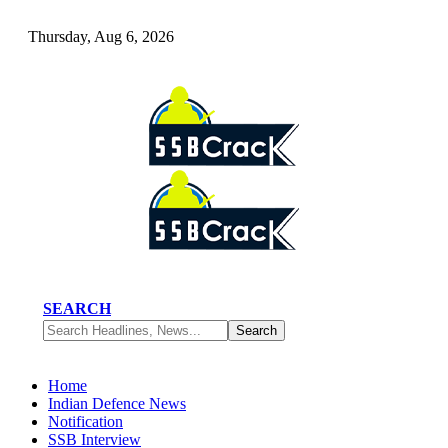
Thursday, Aug 6, 2026
SEARCH
Home
Indian Defence News
Notification
SSB Interview