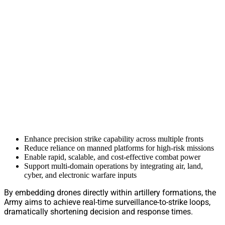
Enhance precision strike capability across multiple fronts
Reduce reliance on manned platforms for high-risk missions
Enable rapid, scalable, and cost-effective combat power
Support multi-domain operations by integrating air, land,
cyber, and electronic warfare inputs
By embedding drones directly within artillery formations, the
Army aims to achieve real-time surveillance-to-strike loops,
dramatically shortening decision and response times.