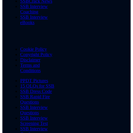
SSBCrack News
SSB Interview
Coaching
SSB Interview
eBooks
Cookie Policy
Copyright Policy
Disclaimer
Terms and
Conditions
PPDT Pictures
15 OLQs for SSB
SSB Dress Code
SSB Rapid Fire
Questions
SSB Interview
Questions
SSB Interview
Screening Test
SSB Interview