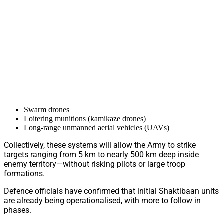
Swarm drones
Loitering munitions (kamikaze drones)
Long-range unmanned aerial vehicles (UAVs)
Collectively, these systems will allow the Army to strike
targets ranging from 5 km to nearly 500 km deep inside
enemy territory—without risking pilots or large troop
formations.
Defence officials have confirmed that initial Shaktibaan units
are already being operationalised, with more to follow in
phases.