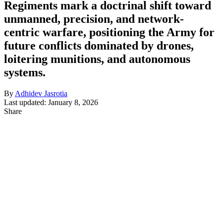
Regiments mark a doctrinal shift toward
unmanned, precision, and network-
centric warfare, positioning the Army for
future conflicts dominated by drones,
loitering munitions, and autonomous
systems.
By
Adhidev Jasrotia
Last updated: January 8, 2026
Share