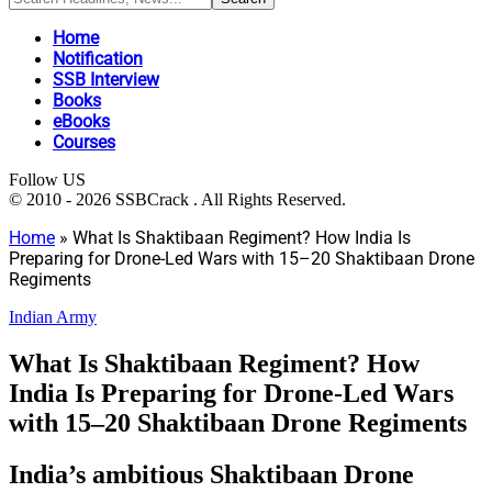
Home
Notification
SSB Interview
Books
eBooks
Courses
Follow US
© 2010 - 2026 SSBCrack . All Rights Reserved.
Home
»
What Is Shaktibaan Regiment? How India Is
Preparing for Drone-Led Wars with 15–20 Shaktibaan Drone
Regiments
Indian Army
What Is Shaktibaan Regiment? How
India Is Preparing for Drone-Led Wars
with 15–20 Shaktibaan Drone Regiments
India’s ambitious Shaktibaan Drone