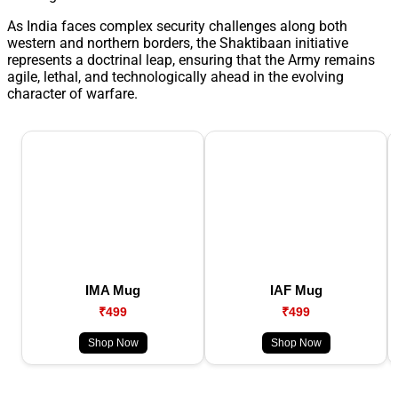
As India faces complex security challenges along both
western and northern borders, the Shaktibaan initiative
represents a doctrinal leap, ensuring that the Army remains
agile, lethal, and technologically ahead in the evolving
character of warfare.
IMA Mug
IAF Mug
₹499
₹499
Shop Now
Shop Now