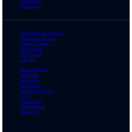
Conference
Questions
SSB Interview Process
Preparation Books
Online Courses
NDA Exam
CDS Exam
AFCAT
Success Stories
SSB Date
Screening
Psychology
Personal Interview
GTO
Conference
SSB Medical
Merit List