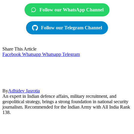
Follow our WhatsApp Channel
Follow our Telegram Channel
Share This Article
Facebook
Whatsapp
Whatsapp
Telegram
By
Adhidev Jasrotia
An expert in Indian defence affairs, military recruitment, and
geopolitical strategy, brings a strong foundation in national security
journalism. Recommended for the Indian Army with All India Rank
138.