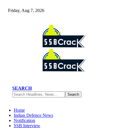
Friday, Aug 7, 2026
SEARCH
Home
Indian Defence News
Notification
SSB Interview