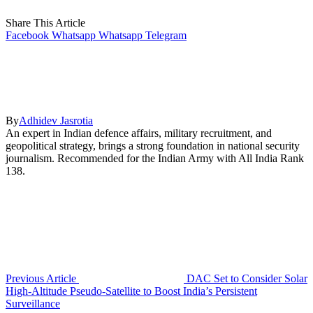
Share This Article
Facebook
Whatsapp
Whatsapp
Telegram
By
Adhidev Jasrotia
An expert in Indian defence affairs, military recruitment, and
geopolitical strategy, brings a strong foundation in national security
journalism. Recommended for the Indian Army with All India Rank
138.
Previous Article
DAC Set to Consider Solar
High-Altitude Pseudo-Satellite to Boost India’s Persistent
Surveillance