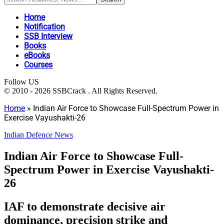
Home
Notification
SSB Interview
Books
eBooks
Courses
Follow US
© 2010 - 2026 SSBCrack . All Rights Reserved.
Home
»
Indian Air Force to Showcase Full-Spectrum Power in
Exercise Vayushakti-26
Indian Defence News
Indian Air Force to Showcase Full-
Spectrum Power in Exercise Vayushakti-
26
IAF to demonstrate decisive air
dominance, precision strike and