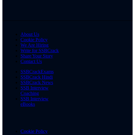
About Us
Cookie Policy
We Are Hiring
Write for SSBCrack
Share Your Story
Contact Us
SSBCrackExams
SSBCrack Hindi
SSBCrack News
SSB Interview
Coaching
SSB Interview
eBooks
Cookie Policy