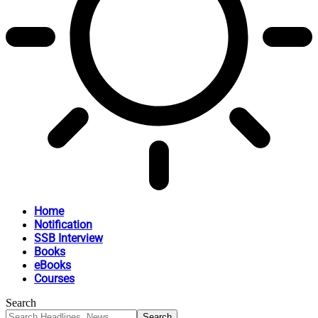
Home
Notification
SSB Interview
Books
eBooks
Courses
Search