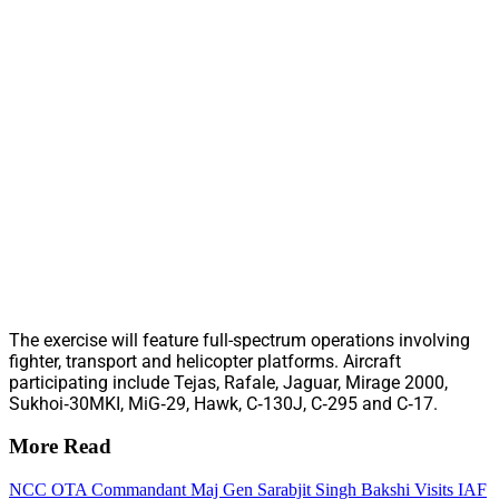
The exercise will feature full-spectrum operations involving
fighter, transport and helicopter platforms. Aircraft
participating include Tejas, Rafale, Jaguar, Mirage 2000,
Sukhoi‑30MKI, MiG‑29, Hawk, C‑130J, C‑295 and C‑17.
More Read
NCC OTA Commandant Maj Gen Sarabjit Singh Bakshi Visits IAF