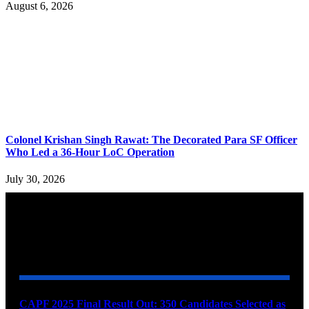
August 6, 2026
Colonel Krishan Singh Rawat: The Decorated Para SF Officer
Who Led a 36-Hour LoC Operation
July 30, 2026
YOU MAY ALSO LIKE
CAPF 2025 Final Result Out: 350 Candidates Selected as