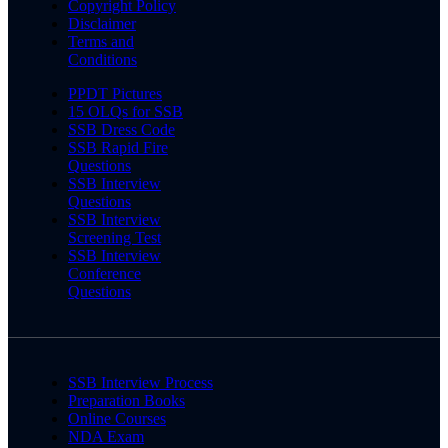
Copyright Policy
Disclaimer
Terms and
Conditions
PPDT Pictures
15 OLQs for SSB
SSB Dress Code
SSB Rapid Fire
Questions
SSB Interview
Questions
SSB Interview
Screening Test
SSB Interview
Conference
Questions
SSB Interview Process
Preparation Books
Online Courses
NDA Exam