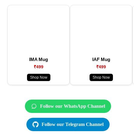
IMA Mug
IAF Mug
₹499
₹499
Shop Now
Shop Now
Follow our WhatsApp Channel
Follow our Telegram Channel