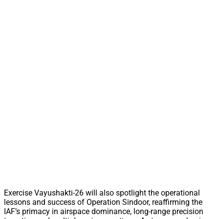
Exercise Vayushakti-26 will also spotlight the operational
lessons and success of Operation Sindoor, reaffirming the
IAF’s primacy in airspace dominance, long-range precision