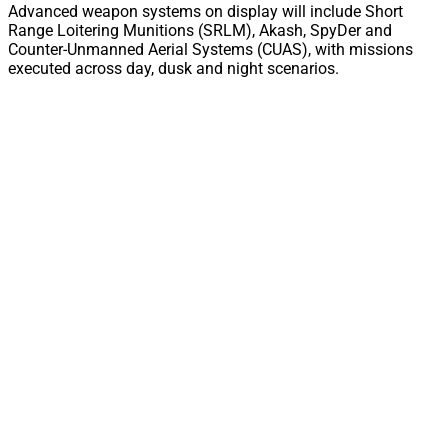
Advanced weapon systems on display will include Short
Range Loitering Munitions (SRLM), Akash, SpyDer and
Counter-Unmanned Aerial Systems (CUAS), with missions
executed across day, dusk and night scenarios.