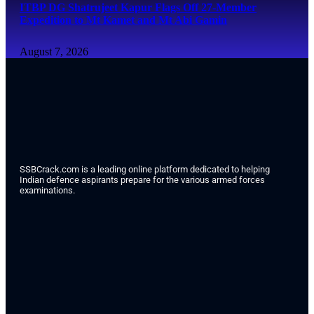
ITBP DG Shatrujeet Kapur Flags Off 27-Member
Expedition to Mt Kamet and Mt Abi Gamin
August 7, 2026
SSBCrack.com is a leading online platform dedicated to helping
Indian defence aspirants prepare for the various armed forces
examinations.