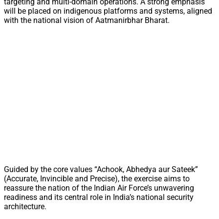
targeting and multi-domain operations. A strong emphasis
will be placed on indigenous platforms and systems, aligned
with the national vision of Aatmanirbhar Bharat.
Guided by the core values “Achook, Abhedya aur Sateek”
(Accurate, Invincible and Precise), the exercise aims to
reassure the nation of the Indian Air Force’s unwavering
readiness and its central role in India’s national security
architecture.