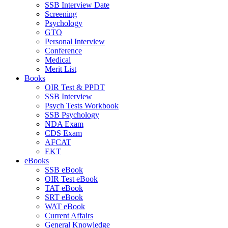
SSB Interview Date
Screening
Psychology
GTO
Personal Interview
Conference
Medical
Merit List
Books
OIR Test & PPDT
SSB Interview
Psych Tests Workbook
SSB Psychology
NDA Exam
CDS Exam
AFCAT
EKT
eBooks
SSB eBook
OIR Test eBook
TAT eBook
SRT eBook
WAT eBook
Current Affairs
General Knowledge