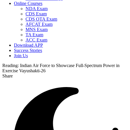
Online Courses
NDA Exam
CDS Exam
CDS OTA Exam
AFCAT Exam
MNS Exam
TA Exam
ACC Exam
Download APP
Success Stories
Join Us
Reading:
Indian Air Force to Showcase Full-Spectrum Power in
Exercise Vayushakti-26
Share