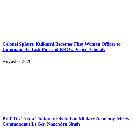
Colonel Sphurti Kulkarni Becomes First Woman Officer to
Command 45 Task Force of BRO’s Project Chetak
August 6, 2026
Prof. Dr. Tripta Thakur Visits Indian Military Academy, Meets
Commandant Lt Gen Nagendra Singh