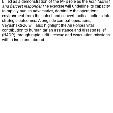
Billed as a demonstration of the IAF’s role as the
first, fastest
and fiercest responder
, the exercise will underline its capacity
to rapidly punish adversaries, dominate the operational
environment from the outset and convert tactical actions into
strategic outcomes. Alongside combat operations,
Vayushakti-26 will also highlight the Air Force’s vital
contribution to humanitarian assistance and disaster relief
(HADR) through rapid airlift, rescue and evacuation missions
within India and abroad.