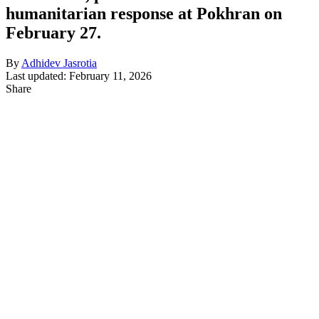
humanitarian response at Pokhran on
February 27.
By
Adhidev Jasrotia
Last updated: February 11, 2026
Share