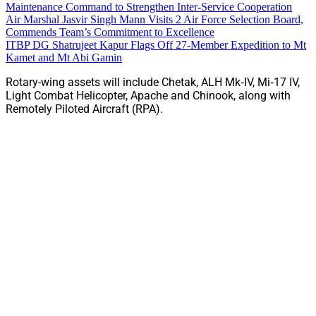
Maintenance Command to Strengthen Inter-Service Cooperation
Air Marshal Jasvir Singh Mann Visits 2 Air Force Selection Board,
Commends Team’s Commitment to Excellence
ITBP DG Shatrujeet Kapur Flags Off 27-Member Expedition to Mt
Kamet and Mt Abi Gamin
Rotary-wing assets will include Chetak, ALH Mk‑IV, Mi‑17 IV,
Light Combat Helicopter, Apache and Chinook, along with
Remotely Piloted Aircraft (RPA).