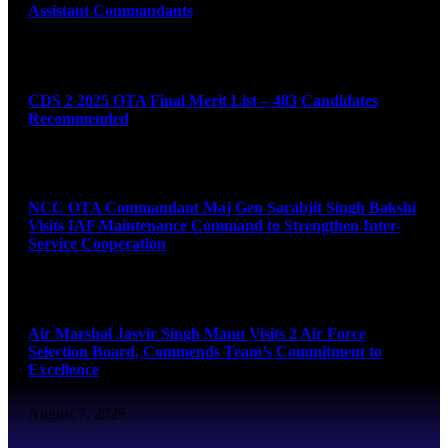
Assistant Commandants
August 7, 2026
CDS 2 2025 OTA Final Merit List – 483 Candidates
Recommended
August 7, 2026
NCC OTA Commandant Maj Gen Sarabjit Singh Bakshi
Visits IAF Maintenance Command to Strengthen Inter-
Service Cooperation
August 7, 2026
Air Marshal Jasvir Singh Mann Visits 2 Air Force
Selection Board, Commends Team’s Commitment to
Excellence
August 7, 2026