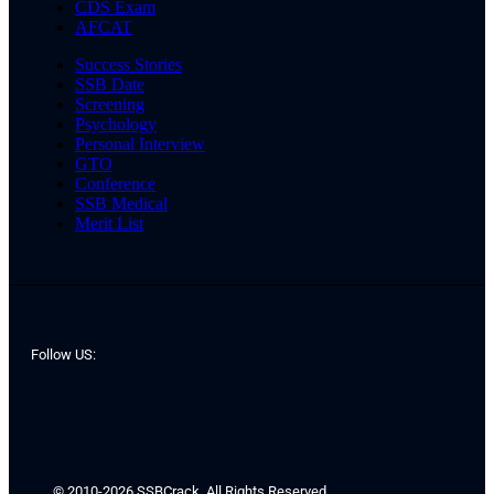
CDS Exam
AFCAT
Success Stories
SSB Date
Screening
Psychology
Personal Interview
GTO
Conference
SSB Medical
Merit List
Follow US:
© 2010-2026 SSBCrack. All Rights Reserved.