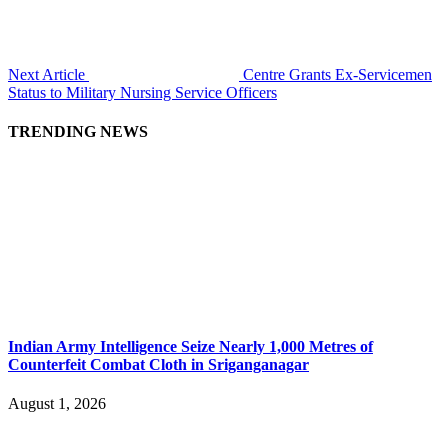
Next Article
Centre Grants Ex-Servicemen
Status to Military Nursing Service Officers
TRENDING NEWS
Indian Army Intelligence Seize Nearly 1,000 Metres of
Counterfeit Combat Cloth in Sriganganagar
August 1, 2026