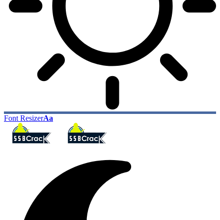
Font Resizer
Aa