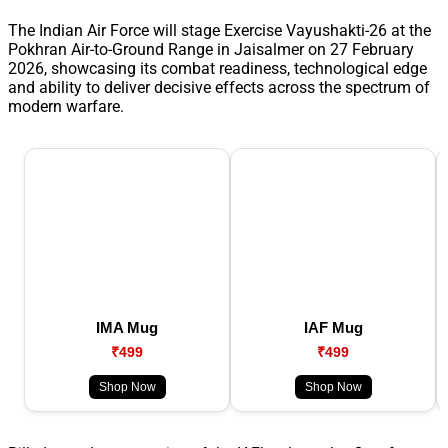
The Indian Air Force will stage Exercise Vayushakti-26 at the
Pokhran Air-to-Ground Range in Jaisalmer on 27 February
2026, showcasing its combat readiness, technological edge
and ability to deliver decisive effects across the spectrum of
modern warfare.
IMA Mug
IAF Mug
₹499
₹499
Shop Now
Shop Now