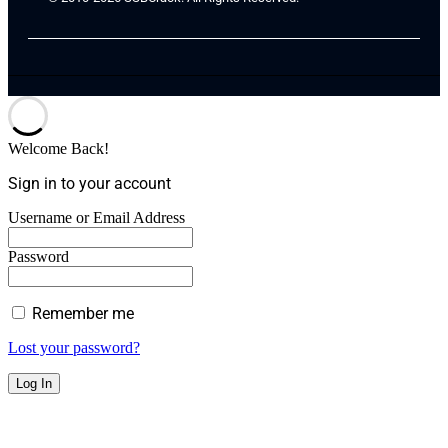
Welcome Back!
Sign in to your account
Username or Email Address
Password
Remember me
Lost your password?