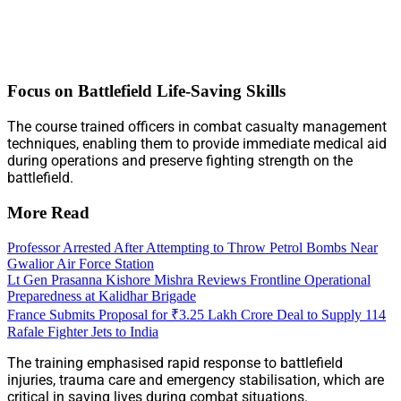
Focus on Battlefield Life-Saving Skills
The course trained officers in combat casualty management
techniques, enabling them to provide immediate medical aid
during operations and preserve fighting strength on the
battlefield.
More Read
Professor Arrested After Attempting to Throw Petrol Bombs Near
Gwalior Air Force Station
Lt Gen Prasanna Kishore Mishra Reviews Frontline Operational
Preparedness at Kalidhar Brigade
France Submits Proposal for ₹3.25 Lakh Crore Deal to Supply 114
Rafale Fighter Jets to India
The training emphasised rapid response to battlefield
injuries, trauma care and emergency stabilisation, which are
critical in saving lives during combat situations.