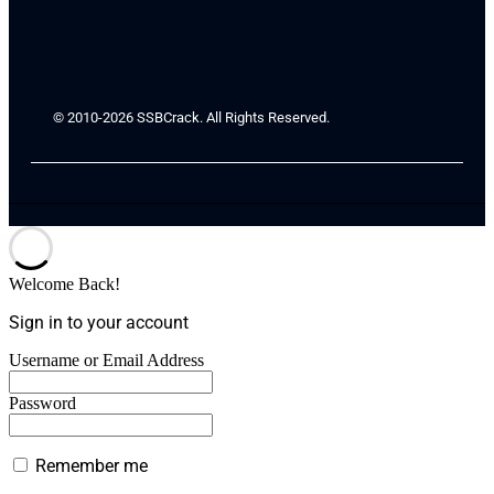
© 2010-2026 SSBCrack. All Rights Reserved.
Welcome Back!
Sign in to your account
Username or Email Address
Password
Remember me