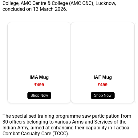
College, AMC Centre & College (AMC C&C), Lucknow,
concluded on 13 March 2026.
IMA Mug
IAF Mug
₹499
₹499
Shop Now
Shop Now
The specialised training programme saw participation from
30 officers belonging to various Arms and Services of the
Indian Army, aimed at enhancing their capability in Tactical
Combat Casualty Care (TCCC).