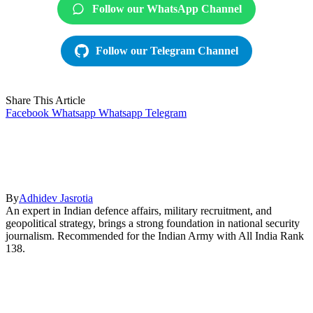
Follow our WhatsApp Channel
Follow our Telegram Channel
Share This Article
Facebook
Whatsapp
Whatsapp
Telegram
By
Adhidev Jasrotia
An expert in Indian defence affairs, military recruitment, and
geopolitical strategy, brings a strong foundation in national security
journalism. Recommended for the Indian Army with All India Rank
138.