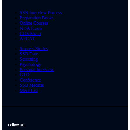
SSB Interview Process
Preparation Books
Online Courses
NDA Exam
CDS Exam
AFCAT
Success Stories
SSB Date
Screening
Psychology
Personal Interview
GTO
Conference
SSB Medical
Merit List
Follow US: