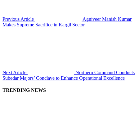
Previous Article
Agniveer Manish Kumar
Makes Supreme Sacrifice in Kargil Sector
Next Article
Northern Command Conducts
Subedar Majors’ Conclave to Enhance Operational Excellence
TRENDING NEWS