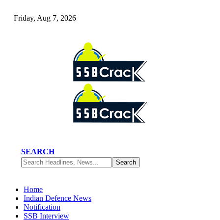
Friday, Aug 7, 2026
SEARCH
Home
Indian Defence News
Notification
SSB Interview