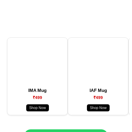
IMA Mug
IAF Mug
₹499
₹499
Shop Now
Shop Now