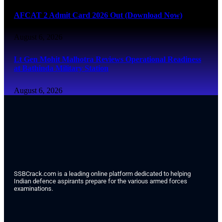
AFCAT 2 Admit Card 2026 Out (Download Now)
August 6, 2026
Lt Gen Mohit Malhotra Reviews Operational Readiness
at Bathinda Military Station
August 6, 2026
SSBCrack.com is a leading online platform dedicated to helping
Indian defence aspirants prepare for the various armed forces
examinations.