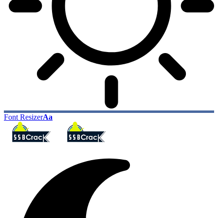
Font Resizer
Aa