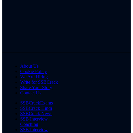
About Us
Cookie Policy
We Are Hiring
Write for SSBCrack
Share Your Story
Contact Us
SSBCrackExams
SSBCrack Hindi
SSBCrack News
SSB Interview
Coaching
SSB Interview