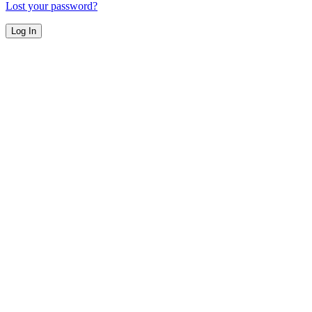
Lost your password?