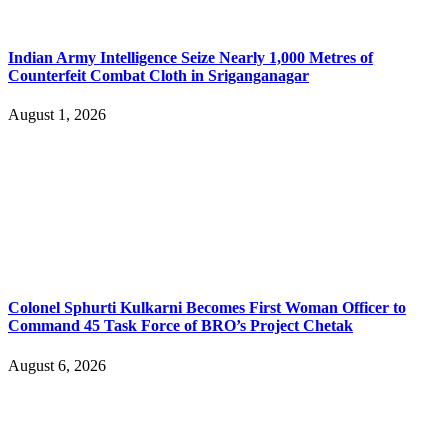
Indian Army Intelligence Seize Nearly 1,000 Metres of
Counterfeit Combat Cloth in Sriganganagar
August 1, 2026
Colonel Sphurti Kulkarni Becomes First Woman Officer to
Command 45 Task Force of BRO’s Project Chetak
August 6, 2026