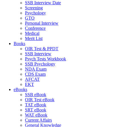
SSB Interview Date
Screening
Psychology
GTO
Personal Interview
Conference
Medical
Merit List
Books
OIR Test & PPDT
SSB Interview
Psych Tests Workbook
SSB Psychology
NDA Exam
CDS Exam
AFCAT
EKT
eBooks
SSB eBook
OIR Test eBook
TAT eBook
SRT eBook
WAT eBook
Current Affairs
General Knowledge