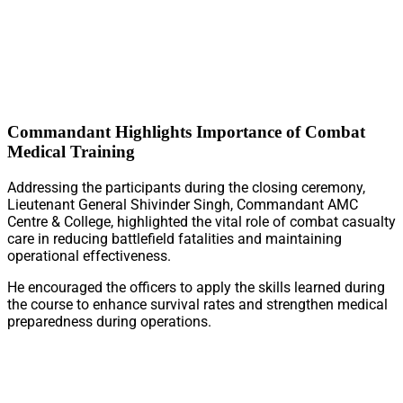
Commandant Highlights Importance of Combat
Medical Training
Addressing the participants during the closing ceremony,
Lieutenant General Shivinder Singh, Commandant AMC
Centre & College, highlighted the vital role of combat casualty
care in reducing battlefield fatalities and maintaining
operational effectiveness.
He encouraged the officers to apply the skills learned during
the course to enhance survival rates and strengthen medical
preparedness during operations.