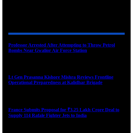
YOU MAY ALSO LIKE
Professor Arrested After Attempting to Throw Petrol
Bombs Near Gwalior Air Force Station
August 6, 2026
Lt Gen Prasanna Kishore Mishra Reviews Frontline
Operational Preparedness at Kalidhar Brigade
August 6, 2026
France Submits Proposal for ₹3.25 Lakh Crore Deal to
Supply 114 Rafale Fighter Jets to India
August 6, 2026