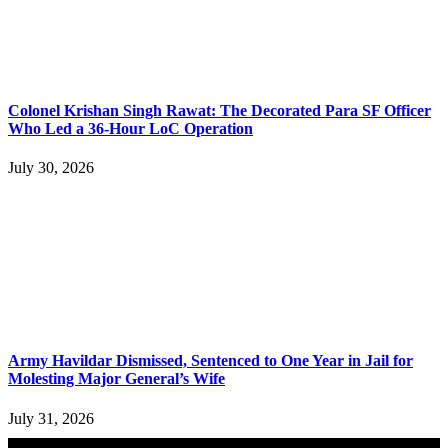
Colonel Krishan Singh Rawat: The Decorated Para SF Officer
Who Led a 36-Hour LoC Operation
July 30, 2026
Army Havildar Dismissed, Sentenced to One Year in Jail for
Molesting Major General’s Wife
July 31, 2026