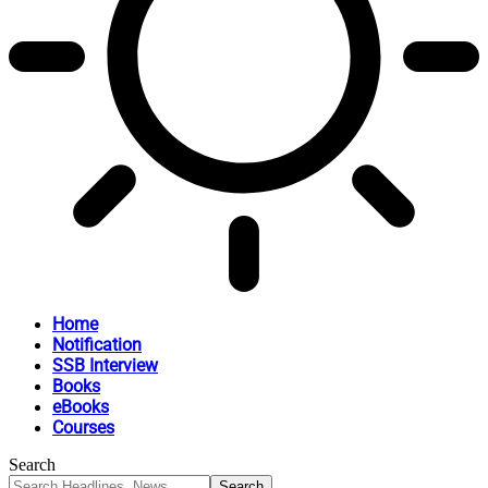
Home
Notification
SSB Interview
Books
eBooks
Courses
Search