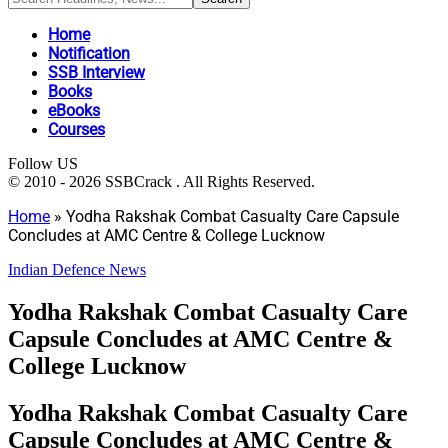
Home
Notification
SSB Interview
Books
eBooks
Courses
Follow US
© 2010 - 2026 SSBCrack . All Rights Reserved.
Home
»
Yodha Rakshak Combat Casualty Care Capsule
Concludes at AMC Centre & College Lucknow
Indian Defence News
Yodha Rakshak Combat Casualty Care
Capsule Concludes at AMC Centre &
College Lucknow
Yodha Rakshak Combat Casualty Care
Capsule Concludes at AMC Centre &