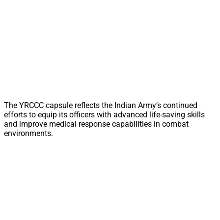
The YRCCC capsule reflects the Indian Army’s continued
efforts to equip its officers with advanced life-saving skills
and improve medical response capabilities in combat
environments.