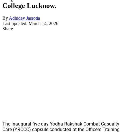
College Lucknow.
By
Adhidev Jasrotia
Last updated: March 14, 2026
Share
The inaugural five-day Yodha Rakshak Combat Casualty
Care (YRCCC) capsule conducted at the Officers Training