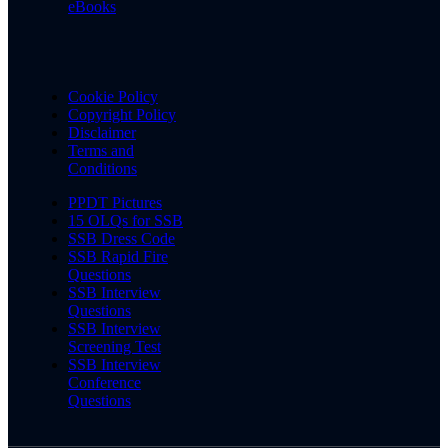
eBooks
Cookie Policy
Copyright Policy
Disclaimer
Terms and
Conditions
PPDT Pictures
15 OLQs for SSB
SSB Dress Code
SSB Rapid Fire
Questions
SSB Interview
Questions
SSB Interview
Screening Test
SSB Interview
Conference
Questions