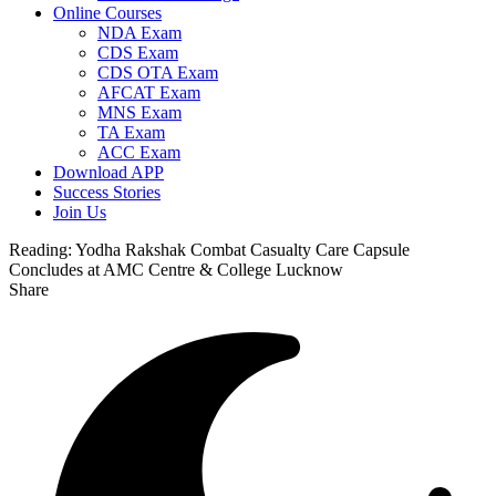
Online Courses
NDA Exam
CDS Exam
CDS OTA Exam
AFCAT Exam
MNS Exam
TA Exam
ACC Exam
Download APP
Success Stories
Join Us
Reading:
Yodha Rakshak Combat Casualty Care Capsule
Concludes at AMC Centre & College Lucknow
Share