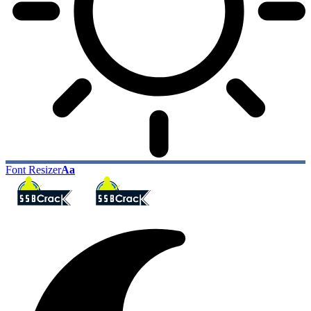
Font Resizer
Aa