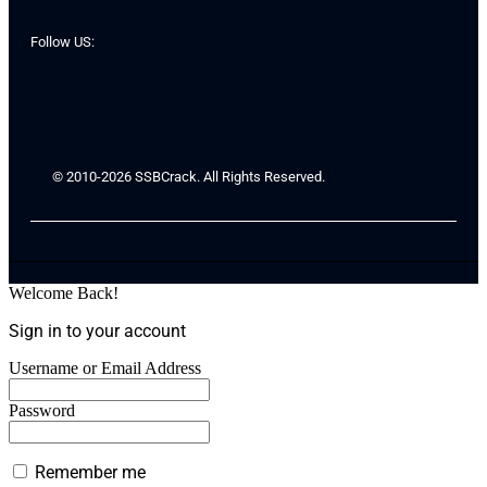
Follow US:
© 2010-2026 SSBCrack. All Rights Reserved.
Welcome Back!
Sign in to your account
Username or Email Address
Password
Remember me