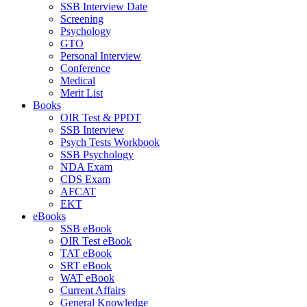
SSB Interview Date
Screening
Psychology
GTO
Personal Interview
Conference
Medical
Merit List
Books
OIR Test & PPDT
SSB Interview
Psych Tests Workbook
SSB Psychology
NDA Exam
CDS Exam
AFCAT
EKT
eBooks
SSB eBook
OIR Test eBook
TAT eBook
SRT eBook
WAT eBook
Current Affairs
General Knowledge