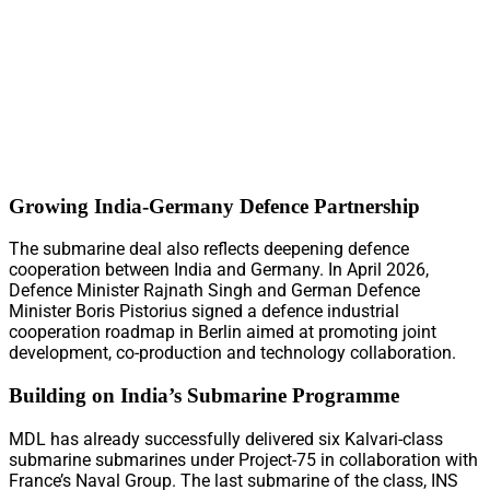
Growing India-Germany Defence Partnership
The submarine deal also reflects deepening defence
cooperation between India and Germany. In April 2026,
Defence Minister Rajnath Singh and German Defence
Minister Boris Pistorius signed a defence industrial
cooperation roadmap in Berlin aimed at promoting joint
development, co-production and technology collaboration.
Building on India’s Submarine Programme
MDL has already successfully delivered six Kalvari-class
submarine submarines under Project-75 in collaboration with
France’s Naval Group. The last submarine of the class, INS