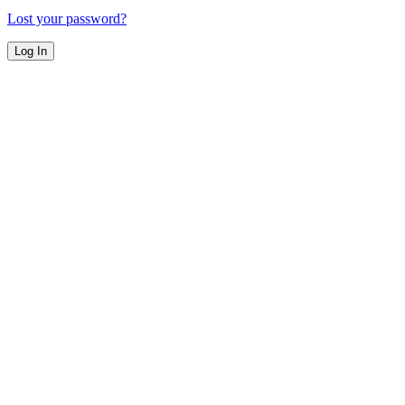
Lost your password?