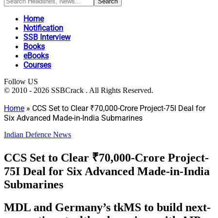
Home
Notification
SSB Interview
Books
eBooks
Courses
Follow US
© 2010 - 2026 SSBCrack . All Rights Reserved.
Home
»
CCS Set to Clear ₹70,000-Crore Project-75I Deal for
Six Advanced Made-in-India Submarines
Indian Defence News
CCS Set to Clear ₹70,000-Crore Project-
75I Deal for Six Advanced Made-in-India
Submarines
MDL and Germany’s tkMS to build next-