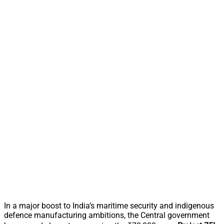
In a major boost to India’s maritime security and indigenous
defence manufacturing ambitions, the Central government