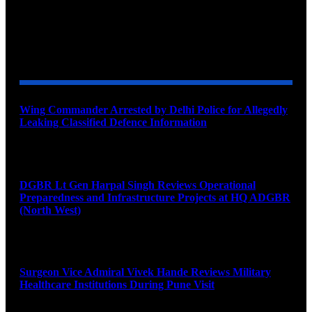
YOU MAY ALSO LIKE
Wing Commander Arrested by Delhi Police for Allegedly
Leaking Classified Defence Information
August 8, 2026
DGBR Lt Gen Harpal Singh Reviews Operational
Preparedness and Infrastructure Projects at HQ ADGBR
(North West)
August 8, 2026
Surgeon Vice Admiral Vivek Hande Reviews Military
Healthcare Institutions During Pune Visit