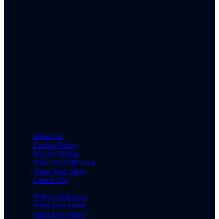
About Us
Cookie Policy
We Are Hiring
Write for SSBCrack
Share Your Story
Contact Us
SSBCrackExams
SSBCrack Hindi
SSBCrack News