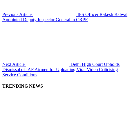
Previous Article
IPS Officer Rakesh Balwal
Appointed Deputy Inspector General in CRPF
Next Article
Delhi High Court Upholds
Dismissal of IAF Airmen for Uploading Viral Video Criticising
Service Conditions
TRENDING NEWS