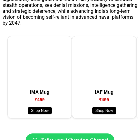
stealth operations, sea denial missions, intelligence gathering
and strategic deterrence, while advancing India’s long-term
vision of becoming self-reliant in advanced naval platforms
by 2047.
IMA Mug
IAF Mug
₹499
₹499
Shop Now
Shop Now