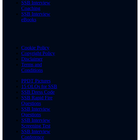
SSB Interview
Coaching
SSB Interview
eBooks
Cookie Policy
Copyright Policy
Disclaimer
Terms and
Conditions
PPDT Pictures
15 OLQs for SSB
SSB Dress Code
SSB Rapid Fire
Questions
SSB Interview
Questions
SSB Interview
Screening Test
SSB Interview
Conference