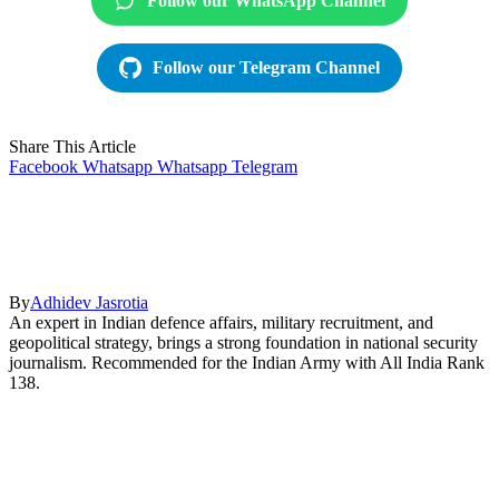
Follow our WhatsApp Channel
Follow our Telegram Channel
Share This Article
Facebook
Whatsapp
Whatsapp
Telegram
By
Adhidev Jasrotia
An expert in Indian defence affairs, military recruitment, and
geopolitical strategy, brings a strong foundation in national security
journalism. Recommended for the Indian Army with All India Rank
138.