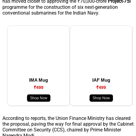
has moved closer to approving the ₹70,000-crore
Project-75I
programme for the construction of six next-generation
conventional submarines for the Indian Navy.
IMA Mug
IAF Mug
₹499
₹499
Shop Now
Shop Now
According to reports, the Union Finance Ministry has cleared
the proposal, paving the way for final approval by the Cabinet
Committee on Security (CCS), chaired by Prime Minister
Narendra Modi.