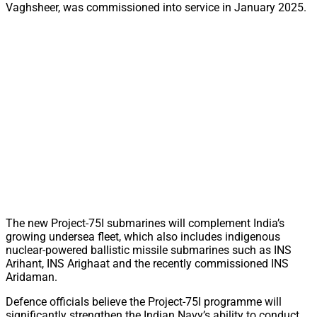
Vaghsheer, was commissioned into service in January 2025.
The new Project-75I submarines will complement India’s
growing undersea fleet, which also includes indigenous
nuclear-powered ballistic missile submarines such as INS
Arihant, INS Arighaat and the recently commissioned INS
Aridaman.
Defence officials believe the Project-75I programme will
significantly strengthen the Indian Navy’s ability to conduct