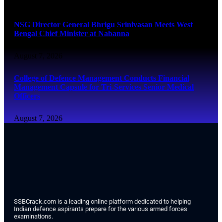
August 7, 2026
NSG Director General Bhrigu Srinivasan Meets West
Bengal Chief Minister at Nabanna
August 7, 2026
College of Defence Management Conducts Financial
Management Capsule for Tri-Services Senior Medical
Officers
August 7, 2026
SSBCrack.com is a leading online platform dedicated to helping
Indian defence aspirants prepare for the various armed forces
examinations.