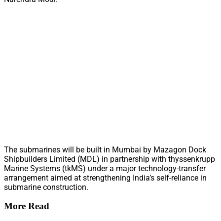
The submarines will be built in Mumbai by Mazagon Dock
Shipbuilders Limited (MDL) in partnership with thyssenkrupp
Marine Systems (tkMS) under a major technology-transfer
arrangement aimed at strengthening India’s self-reliance in
submarine construction.
More Read