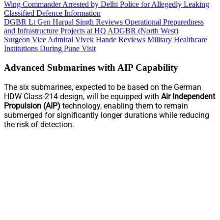
Wing Commander Arrested by Delhi Police for Allegedly Leaking
Classified Defence Information
DGBR Lt Gen Harpal Singh Reviews Operational Preparedness
and Infrastructure Projects at HQ ADGBR (North West)
Surgeon Vice Admiral Vivek Hande Reviews Military Healthcare
Institutions During Pune Visit
Advanced Submarines with AIP Capability
The six submarines, expected to be based on the German
HDW Class-214 design, will be equipped with
Air Independent
Propulsion (AIP)
technology, enabling them to remain
submerged for significantly longer durations while reducing
the risk of detection.