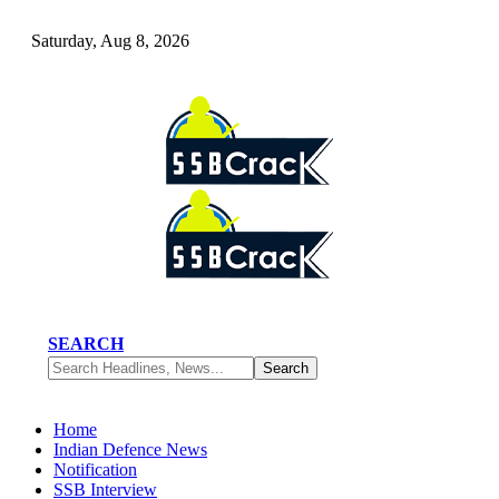
Saturday, Aug 8, 2026
SEARCH
Home
Indian Defence News
Notification
SSB Interview