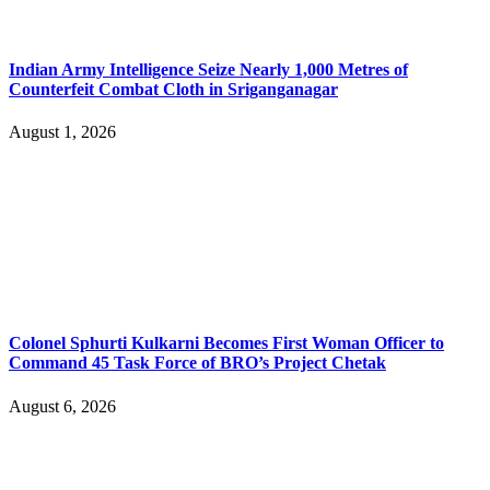
Indian Army Intelligence Seize Nearly 1,000 Metres of
Counterfeit Combat Cloth in Sriganganagar
August 1, 2026
Colonel Sphurti Kulkarni Becomes First Woman Officer to
Command 45 Task Force of BRO’s Project Chetak
August 6, 2026