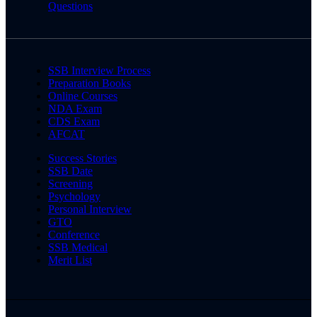
Questions
SSB Interview Process
Preparation Books
Online Courses
NDA Exam
CDS Exam
AFCAT
Success Stories
SSB Date
Screening
Psychology
Personal Interview
GTO
Conference
SSB Medical
Merit List