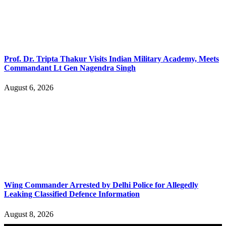
Prof. Dr. Tripta Thakur Visits Indian Military Academy, Meets
Commandant Lt Gen Nagendra Singh
August 6, 2026
Wing Commander Arrested by Delhi Police for Allegedly
Leaking Classified Defence Information
August 8, 2026