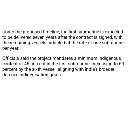
Under the proposed timeline, the first submarine is expected
to be delivered seven years after the contract is signed, with
the remaining vessels inducted at the rate of one submarine
per year.
Officials said the project mandates a minimum indigenous
content of 45 percent in the first submarine, increasing to 60
percent by the sixth vessel, aligning with India’s broader
defence indigenisation goals.