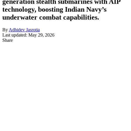
generation stealth submarines with AIP
technology, boosting Indian Navy’s
underwater combat capabilities.
By
Adhidev Jasrotia
Last updated: May 29, 2026
Share