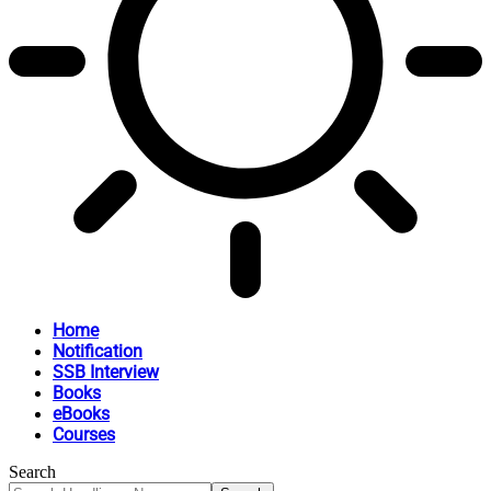
Home
Notification
SSB Interview
Books
eBooks
Courses
Search