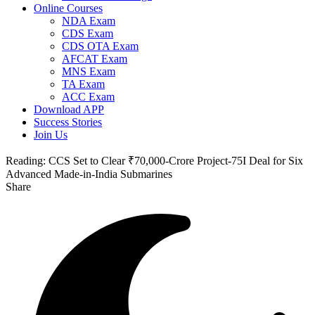
Online Courses
NDA Exam
CDS Exam
CDS OTA Exam
AFCAT Exam
MNS Exam
TA Exam
ACC Exam
Download APP
Success Stories
Join Us
Reading:
CCS Set to Clear ₹70,000-Crore Project-75I Deal for Six
Advanced Made-in-India Submarines
Share