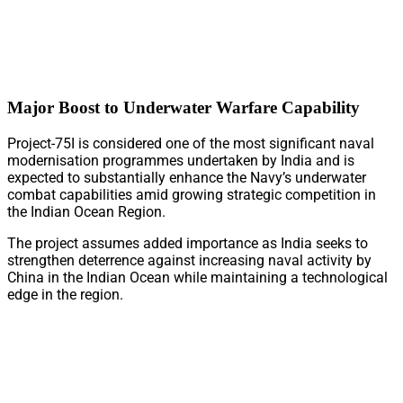
Major Boost to Underwater Warfare Capability
Project-75I is considered one of the most significant naval
modernisation programmes undertaken by India and is
expected to substantially enhance the Navy’s underwater
combat capabilities amid growing strategic competition in
the Indian Ocean Region.
The project assumes added importance as India seeks to
strengthen deterrence against increasing naval activity by
China in the Indian Ocean while maintaining a technological
edge in the region.