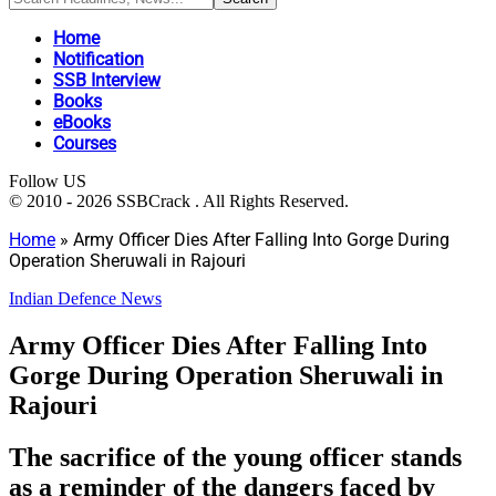
Home
Notification
SSB Interview
Books
eBooks
Courses
Follow US
© 2010 - 2026 SSBCrack . All Rights Reserved.
Home
»
Army Officer Dies After Falling Into Gorge During
Operation Sheruwali in Rajouri
Indian Defence News
Army Officer Dies After Falling Into
Gorge During Operation Sheruwali in
Rajouri
The sacrifice of the young officer stands
as a reminder of the dangers faced by