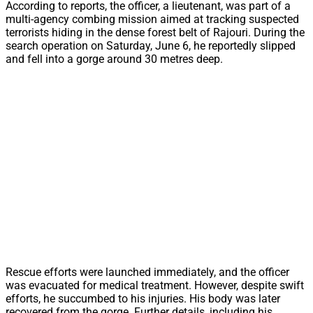
According to reports, the officer, a lieutenant, was part of a
multi-agency combing mission aimed at tracking suspected
terrorists hiding in the dense forest belt of Rajouri. During the
search operation on Saturday, June 6, he reportedly slipped
and fell into a gorge around 30 metres deep.
Rescue efforts were launched immediately, and the officer
was evacuated for medical treatment. However, despite swift
efforts, he succumbed to his injuries. His body was later
recovered from the gorge. Further details, including his