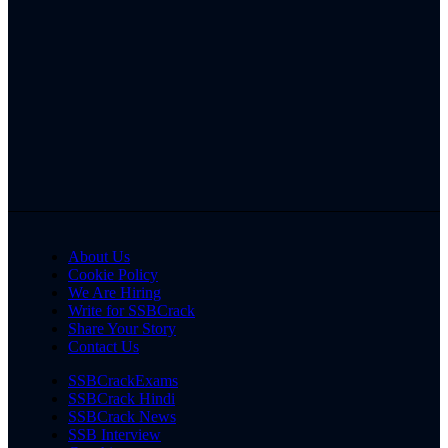
About Us
Cookie Policy
We Are Hiring
Write for SSBCrack
Share Your Story
Contact Us
SSBCrackExams
SSBCrack Hindi
SSBCrack News
SSB Interview