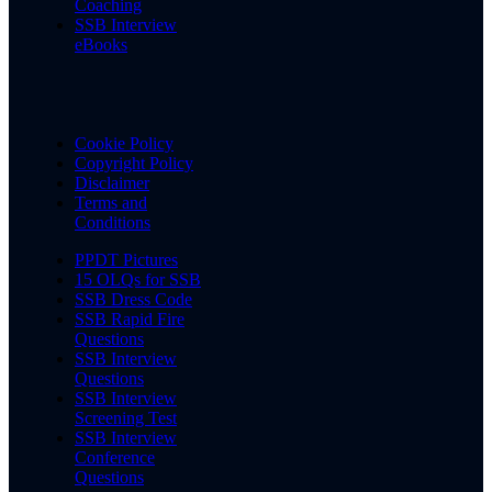
Coaching
SSB Interview
eBooks
Cookie Policy
Copyright Policy
Disclaimer
Terms and
Conditions
PPDT Pictures
15 OLQs for SSB
SSB Dress Code
SSB Rapid Fire
Questions
SSB Interview
Questions
SSB Interview
Screening Test
SSB Interview
Conference
Questions