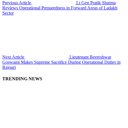
Previous Article
Lt Gen Pratik Sharma
Reviews Operational Preparedness in Forward Areas of Ladakh
Sector
Next Article
Lieutenant Beereshwar
Goswami Makes Supreme Sacrifice During Operational Duties in
Rajouri
TRENDING NEWS