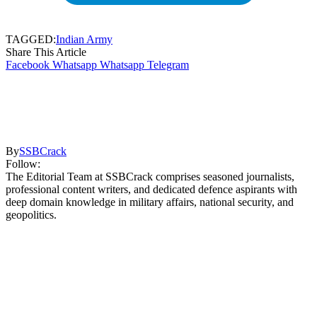
TAGGED:
Indian Army
Share This Article
Facebook
Whatsapp
Whatsapp
Telegram
By
SSBCrack
Follow:
The Editorial Team at SSBCrack comprises seasoned journalists,
professional content writers, and dedicated defence aspirants with
deep domain knowledge in military affairs, national security, and
geopolitics.