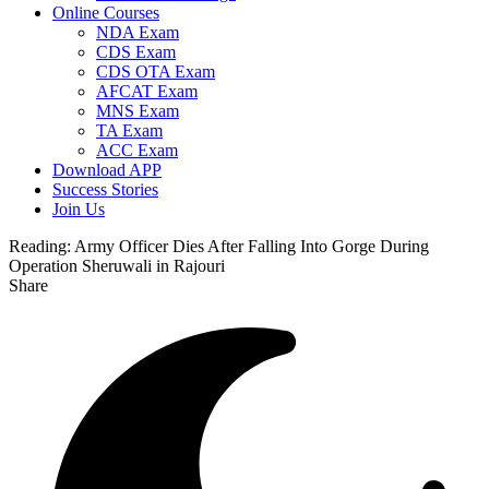
Online Courses
NDA Exam
CDS Exam
CDS OTA Exam
AFCAT Exam
MNS Exam
TA Exam
ACC Exam
Download APP
Success Stories
Join Us
Reading:
Army Officer Dies After Falling Into Gorge During
Operation Sheruwali in Rajouri
Share