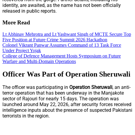
identity, are awaited, as the name has not been officially
released in public reports.
More Read
Lt Abhinav Mehrotra and Lt Yashwant Singh of MCTE Secure Top
Five Position at Future Crime Summit 2026 Hackathon
Colonel Vikrant Panwar Assumes Command of 13 Task Force
Under Project Yojak
College of Defence Management Hosts Symposium on Future
Warfare and Multi-Domain Operations
Officer Was Part of Operation Sheruwali
The officer was participating in
Operation Sheruwali
, an anti-
terror operation that has been underway in the Manjakote
sector of Rajouri for nearly 15 days. The operation was
launched around May 22, 2026, after security forces received
intelligence inputs about the presence of suspected Pakistani
terrorists in the region.