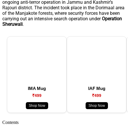
ongoing anti-terror operation in Jammu and Kashmir’s
Rajouri district. The incident took place in the Dorimaal area
of the Manjakote forests, where security forces have been
carrying out an intensive search operation under
Operation
Sheruwali
.
IMA Mug
IAF Mug
₹499
₹499
Shop Now
Shop Now
Contents