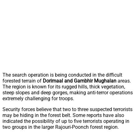
The search operation is being conducted in the difficult
forested terrain of
Dorimaal and Gambhir Mughalan
areas.
The region is known for its rugged hills, thick vegetation,
steep slopes and deep gorges, making anti-terror operations
extremely challenging for troops.
Security forces believe that two to three suspected terrorists
may be hiding in the forest belt. Some reports have also
indicated the possibility of up to five terrorists operating in
two groups in the larger Rajouri-Poonch forest region.