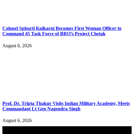
Colonel Sphurti Kulkarni Becomes First Woman Officer to
Command 45 Task Force of BRO’s Project Chetak
August 6, 2026
Prof. Dr. Tripta Thakur Visits Indian Military Academy, Meets
Commandant Lt Gen Nagendra Singh
August 6, 2026