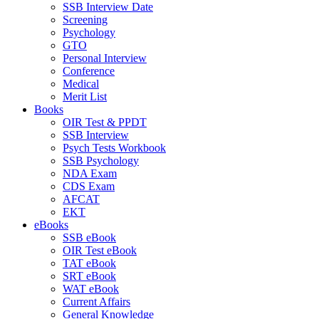
SSB Interview Date
Screening
Psychology
GTO
Personal Interview
Conference
Medical
Merit List
Books
OIR Test & PPDT
SSB Interview
Psych Tests Workbook
SSB Psychology
NDA Exam
CDS Exam
AFCAT
EKT
eBooks
SSB eBook
OIR Test eBook
TAT eBook
SRT eBook
WAT eBook
Current Affairs
General Knowledge