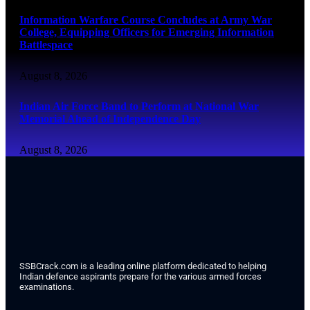
Information Warfare Course Concludes at Army War
College, Equipping Officers for Emerging Information
Battlespace
August 8, 2026
Indian Air Force Band to Perform at National War
Memorial Ahead of Independence Day
August 8, 2026
SSBCrack.com is a leading online platform dedicated to helping
Indian defence aspirants prepare for the various armed forces
examinations.