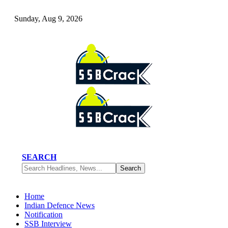
Sunday, Aug 9, 2026
SEARCH
Home
Indian Defence News
Notification
SSB Interview