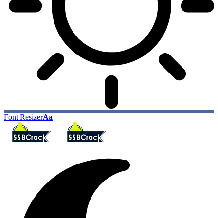
Font Resizer
Aa