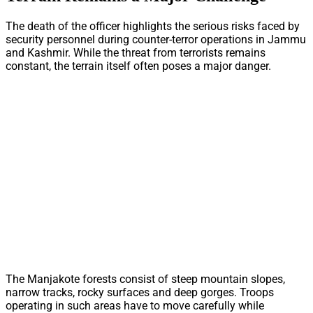
The death of the officer highlights the serious risks faced by
security personnel during counter-terror operations in Jammu
and Kashmir. While the threat from terrorists remains
constant, the terrain itself often poses a major danger.
The Manjakote forests consist of steep mountain slopes,
narrow tracks, rocky surfaces and deep gorges. Troops
operating in such areas have to move carefully while