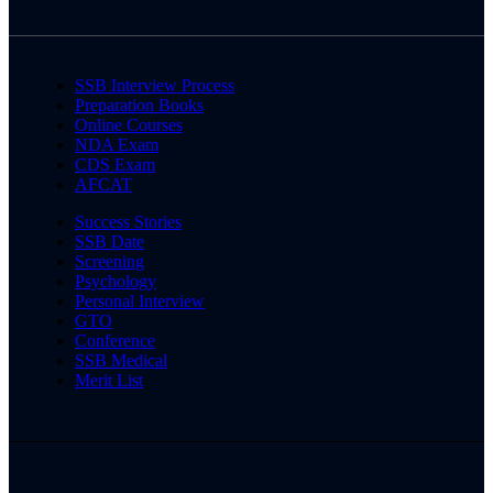
SSB Interview Process
Preparation Books
Online Courses
NDA Exam
CDS Exam
AFCAT
Success Stories
SSB Date
Screening
Psychology
Personal Interview
GTO
Conference
SSB Medical
Merit List