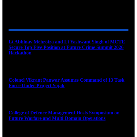
YOU MAY ALSO LIKE
Lt Abhinav Mehrotra and Lt Yashwant Singh of MCTE
Secure Top Five Position at Future Crime Summit 2026
Hackathon
August 8, 2026
Colonel Vikrant Panwar Assumes Command of 13 Task
Force Under Project Yojak
August 8, 2026
College of Defence Management Hosts Symposium on
Future Warfare and Multi-Domain Operations
August 8, 2026