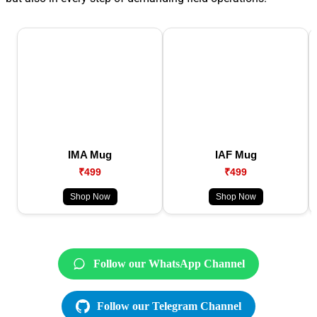
IMA Mug
IAF Mug
₹499
₹499
Shop Now
Shop Now
Follow our WhatsApp Channel
Follow our Telegram Channel