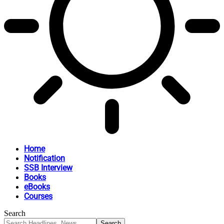
Home
Notification
SSB Interview
Books
eBooks
Courses
Search