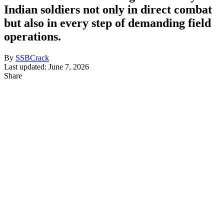
Indian soldiers not only in direct combat
but also in every step of demanding field
operations.
By
SSBCrack
Last updated: June 7, 2026
Share