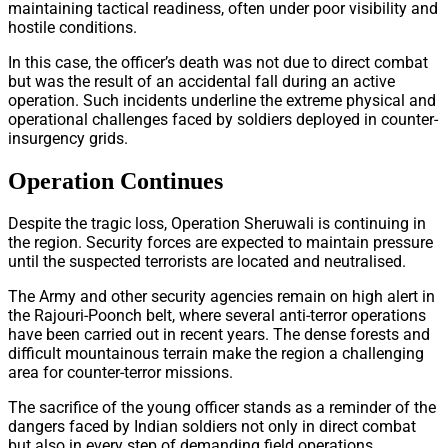
maintaining tactical readiness, often under poor visibility and
hostile conditions.
In this case, the officer’s death was not due to direct combat
but was the result of an accidental fall during an active
operation. Such incidents underline the extreme physical and
operational challenges faced by soldiers deployed in counter-
insurgency grids.
Operation Continues
Despite the tragic loss, Operation Sheruwali is continuing in
the region. Security forces are expected to maintain pressure
until the suspected terrorists are located and neutralised.
The Army and other security agencies remain on high alert in
the Rajouri-Poonch belt, where several anti-terror operations
have been carried out in recent years. The dense forests and
difficult mountainous terrain make the region a challenging
area for counter-terror missions.
The sacrifice of the young officer stands as a reminder of the
dangers faced by Indian soldiers not only in direct combat
but also in every step of demanding field operations.