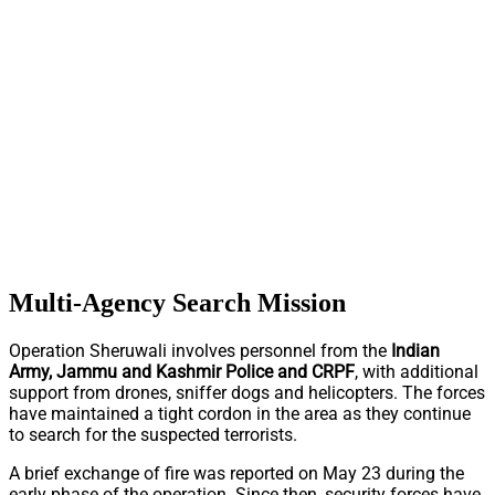
Multi-Agency Search Mission
Operation Sheruwali involves personnel from the
Indian
Army, Jammu and Kashmir Police and CRPF
, with additional
support from drones, sniffer dogs and helicopters. The forces
have maintained a tight cordon in the area as they continue
to search for the suspected terrorists.
A brief exchange of fire was reported on May 23 during the
early phase of the operation. Since then, security forces have