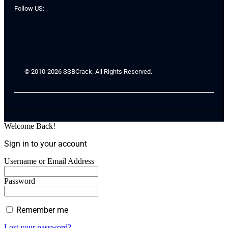
Follow US:
© 2010-2026 SSBCrack. All Rights Reserved.
Welcome Back!
Sign in to your account
Username or Email Address
Password
Remember me
Lost your password?