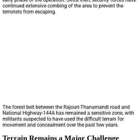
continued extensive combing of the area to prevent the
terrorists from escaping.
The forest belt between the Rajouri-Thanamandi road and
National Highway-144A has remained a sensitive zone, with
militants suspected to have used the difficult terrain for
movement and concealment over the past few years.
Terrain Remains a Major Challenge