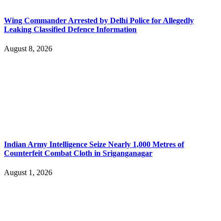
Wing Commander Arrested by Delhi Police for Allegedly
Leaking Classified Defence Information
August 8, 2026
Indian Army Intelligence Seize Nearly 1,000 Metres of
Counterfeit Combat Cloth in Sriganganagar
August 1, 2026