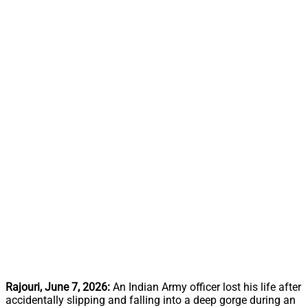
Rajouri, June 7, 2026:
An Indian Army officer lost his life after
accidentally slipping and falling into a deep gorge during an