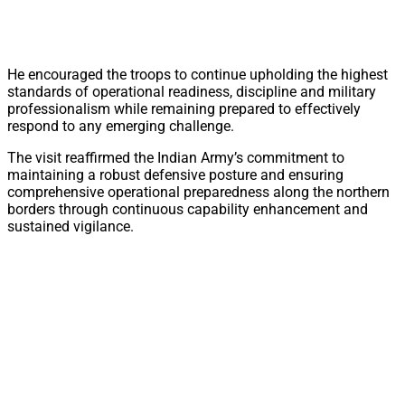
He encouraged the troops to continue upholding the highest
standards of operational readiness, discipline and military
professionalism while remaining prepared to effectively
respond to any emerging challenge.
The visit reaffirmed the Indian Army’s commitment to
maintaining a robust defensive posture and ensuring
comprehensive operational preparedness along the northern
borders through continuous capability enhancement and
sustained vigilance.