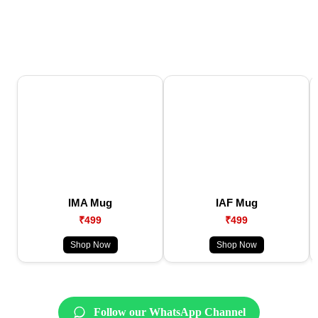
IMA Mug
IAF Mug
₹499
₹499
Shop Now
Shop Now
Follow our WhatsApp Channel