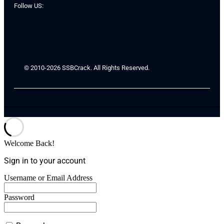
Follow US:
© 2010-2026 SSBCrack. All Rights Reserved.
Welcome Back!
Sign in to your account
Username or Email Address
Password