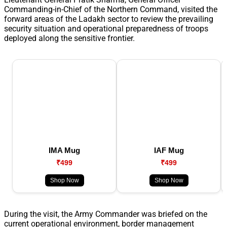
Commanding-in-Chief of the Northern Command, visited the
forward areas of the Ladakh sector to review the prevailing
security situation and operational preparedness of troops
deployed along the sensitive frontier.
IMA Mug
IAF Mug
₹499
₹499
Shop Now
Shop Now
During the visit, the Army Commander was briefed on the
current operational environment, border management