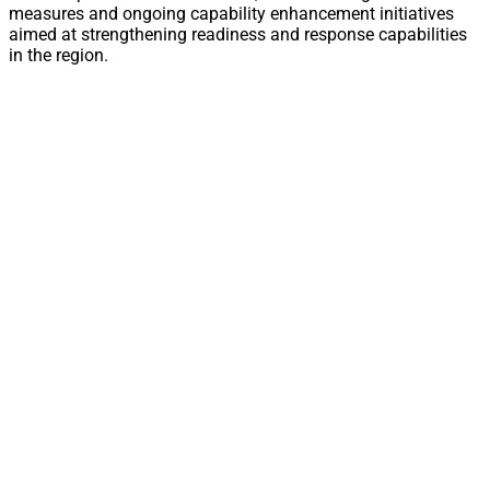
measures and ongoing capability enhancement initiatives
aimed at strengthening readiness and response capabilities
in the region.