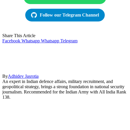
Follow our Telegram Channel
Share This Article
Facebook
Whatsapp
Whatsapp
Telegram
By
Adhidev Jasrotia
An expert in Indian defence affairs, military recruitment, and
geopolitical strategy, brings a strong foundation in national security
journalism. Recommended for the Indian Army with All India Rank
138.