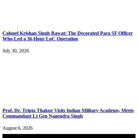
Colonel Krishan Singh Rawat: The Decorated Para SF Officer
Who Led a 36-Hour LoC Operation
July 30, 2026
Prof. Dr. Tripta Thakur Visits Indian Military Academy, Meets
Commandant Lt Gen Nagendra Singh
August 6, 2026