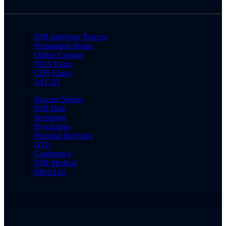
SSB Interview Process
Preparation Books
Online Courses
NDA Exam
CDS Exam
AFCAT
Success Stories
SSB Date
Screening
Psychology
Personal Interview
GTO
Conference
SSB Medical
Merit List