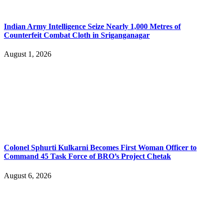
Indian Army Intelligence Seize Nearly 1,000 Metres of
Counterfeit Combat Cloth in Sriganganagar
August 1, 2026
Colonel Sphurti Kulkarni Becomes First Woman Officer to
Command 45 Task Force of BRO’s Project Chetak
August 6, 2026