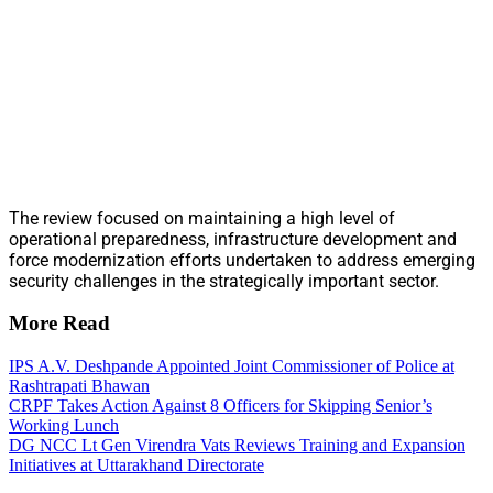
The review focused on maintaining a high level of
operational preparedness, infrastructure development and
force modernization efforts undertaken to address emerging
security challenges in the strategically important sector.
More Read
IPS A.V. Deshpande Appointed Joint Commissioner of Police at
Rashtrapati Bhawan
CRPF Takes Action Against 8 Officers for Skipping Senior’s
Working Lunch
DG NCC Lt Gen Virendra Vats Reviews Training and Expansion
Initiatives at Uttarakhand Directorate