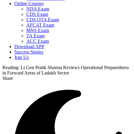
Online Courses
NDA Exam
CDS Exam
CDS OTA Exam
AFCAT Exam
MNS Exam
TA Exam
ACC Exam
Download APP
Success Stories
Join Us
Reading:
Lt Gen Pratik Sharma Reviews Operational Preparedness
in Forward Areas of Ladakh Sector
Share