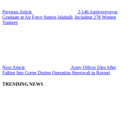
Previous Article
3,146 Agniveervayus
Graduate at Air Force Station Jalahalli, Including 278 Women
Trainees
Next Article
Army Officer Dies After
Falling Into Gorge During Operation Sheruwali in Rajouri
TRENDING NEWS