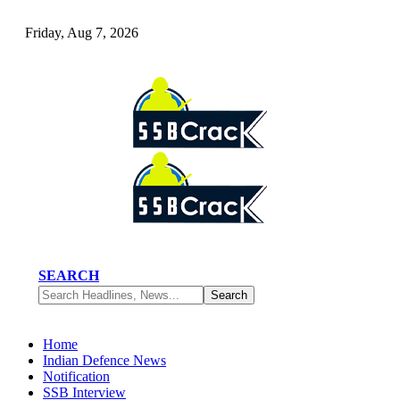
Friday, Aug 7, 2026
SEARCH
Home
Indian Defence News
Notification
SSB Interview