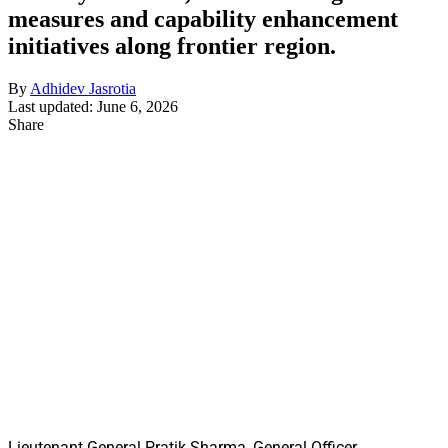
measures and capability enhancement
initiatives along frontier region.
By
Adhidev Jasrotia
Last updated: June 6, 2026
Share
Lieutenant General Pratik Sharma, General Officer