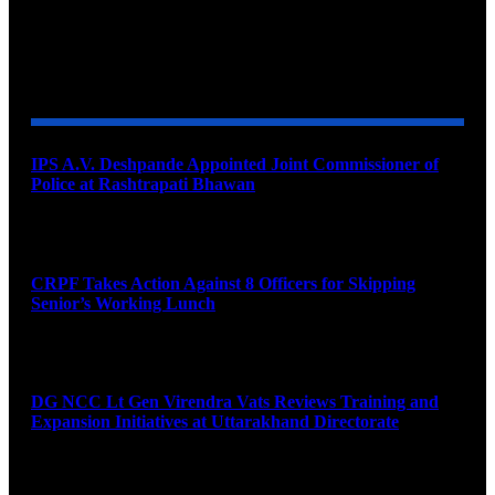
YOU MAY ALSO LIKE
IPS A.V. Deshpande Appointed Joint Commissioner of
Police at Rashtrapati Bhawan
August 7, 2026
CRPF Takes Action Against 8 Officers for Skipping
Senior’s Working Lunch
August 7, 2026
DG NCC Lt Gen Virendra Vats Reviews Training and
Expansion Initiatives at Uttarakhand Directorate
August 7, 2026