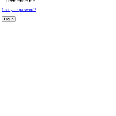
Remember me
Lost your password?