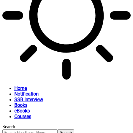
Home
Notification
SSB Interview
Books
eBooks
Courses
Search