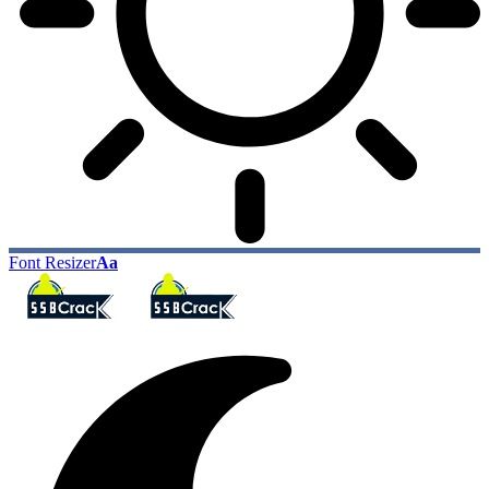
Font Resizer
Aa