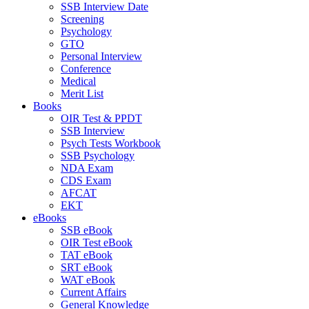
SSB Interview Date
Screening
Psychology
GTO
Personal Interview
Conference
Medical
Merit List
Books
OIR Test & PPDT
SSB Interview
Psych Tests Workbook
SSB Psychology
NDA Exam
CDS Exam
AFCAT
EKT
eBooks
SSB eBook
OIR Test eBook
TAT eBook
SRT eBook
WAT eBook
Current Affairs
General Knowledge