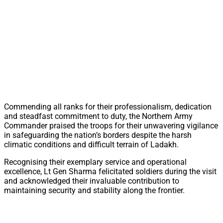
Commending all ranks for their professionalism, dedication
and steadfast commitment to duty, the Northern Army
Commander praised the troops for their unwavering vigilance
in safeguarding the nation’s borders despite the harsh
climatic conditions and difficult terrain of Ladakh.
Recognising their exemplary service and operational
excellence, Lt Gen Sharma felicitated soldiers during the visit
and acknowledged their invaluable contribution to
maintaining security and stability along the frontier.