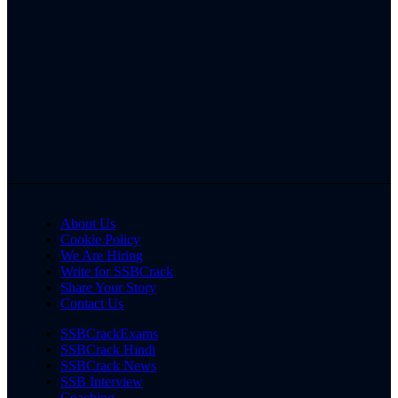
About Us
Cookie Policy
We Are Hiring
Write for SSBCrack
Share Your Story
Contact Us
SSBCrackExams
SSBCrack Hindi
SSBCrack News
SSB Interview
Coaching