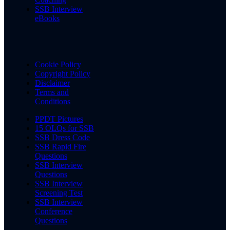
SSB Interview
eBooks
Cookie Policy
Copyright Policy
Disclaimer
Terms and
Conditions
PPDT Pictures
15 OLQs for SSB
SSB Dress Code
SSB Rapid Fire
Questions
SSB Interview
Questions
SSB Interview
Screening Test
SSB Interview
Conference
Questions