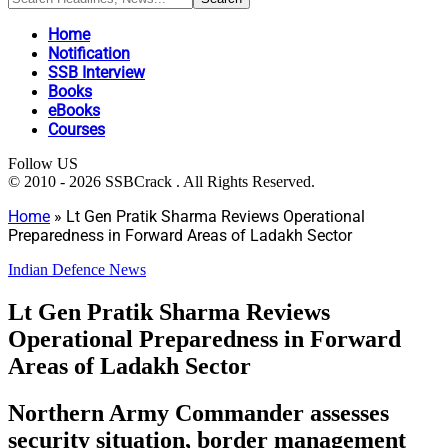
Home
Notification
SSB Interview
Books
eBooks
Courses
Follow US
© 2010 - 2026 SSBCrack . All Rights Reserved.
Home
»
Lt Gen Pratik Sharma Reviews Operational
Preparedness in Forward Areas of Ladakh Sector
Indian Defence News
Lt Gen Pratik Sharma Reviews
Operational Preparedness in Forward
Areas of Ladakh Sector
Northern Army Commander assesses
security situation, border management