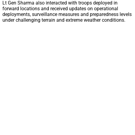
Lt Gen Sharma also interacted with troops deployed in
forward locations and received updates on operational
deployments, surveillance measures and preparedness levels
under challenging terrain and extreme weather conditions.