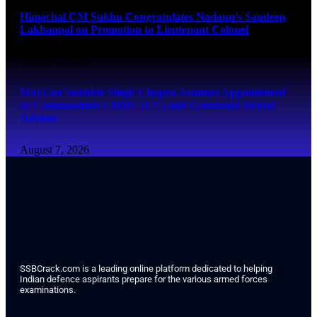
Himachal CM Sukhu Congratulates Nadaun’s Sandeep
Lakhanpal on Promotion to Lieutenant Colonel
August 7, 2026
Maj Gen Sukhbir Singh Chopra Assumes Appointment
as Commandant CMDC (CC) and Command Dental
Advisor
August 7, 2026
SSBCrack.com is a leading online platform dedicated to helping
Indian defence aspirants prepare for the various armed forces
examinations.