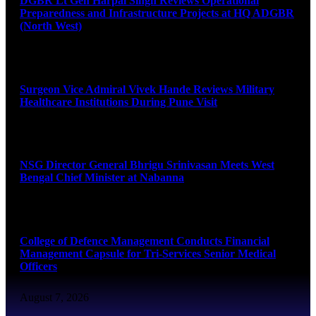
DGBR Lt Gen Harpal Singh Reviews Operational
Preparedness and Infrastructure Projects at HQ ADGBR
(North West)
August 8, 2026
Surgeon Vice Admiral Vivek Hande Reviews Military
Healthcare Institutions During Pune Visit
August 7, 2026
NSG Director General Bhrigu Srinivasan Meets West
Bengal Chief Minister at Nabanna
August 7, 2026
College of Defence Management Conducts Financial
Management Capsule for Tri-Services Senior Medical
Officers
August 7, 2026