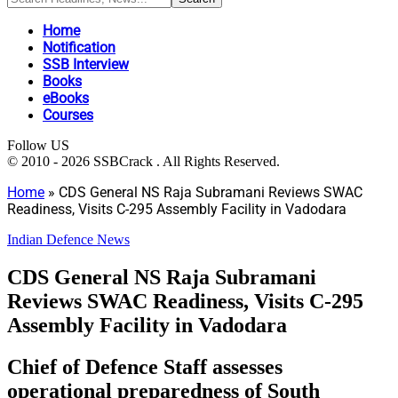
Home
Notification
SSB Interview
Books
eBooks
Courses
Follow US
© 2010 - 2026 SSBCrack . All Rights Reserved.
Home
»
CDS General NS Raja Subramani Reviews SWAC
Readiness, Visits C-295 Assembly Facility in Vadodara
Indian Defence News
CDS General NS Raja Subramani
Reviews SWAC Readiness, Visits C-295
Assembly Facility in Vadodara
Chief of Defence Staff assesses
operational preparedness of South