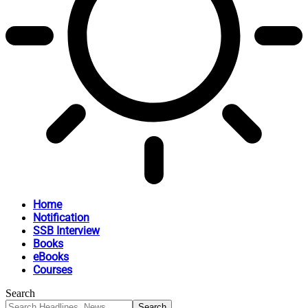
Home
Notification
SSB Interview
Books
eBooks
Courses
Search