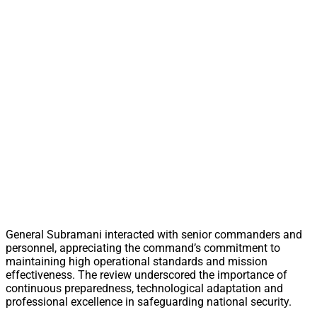
General Subramani interacted with senior commanders and
personnel, appreciating the command’s commitment to
maintaining high operational standards and mission
effectiveness. The review underscored the importance of
continuous preparedness, technological adaptation and
professional excellence in safeguarding national security.