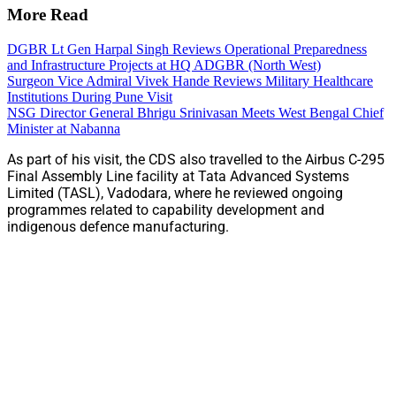
More Read
DGBR Lt Gen Harpal Singh Reviews Operational Preparedness
and Infrastructure Projects at HQ ADGBR (North West)
Surgeon Vice Admiral Vivek Hande Reviews Military Healthcare
Institutions During Pune Visit
NSG Director General Bhrigu Srinivasan Meets West Bengal Chief
Minister at Nabanna
As part of his visit, the CDS also travelled to the Airbus C-295
Final Assembly Line facility at Tata Advanced Systems
Limited (TASL), Vadodara, where he reviewed ongoing
programmes related to capability development and
indigenous defence manufacturing.