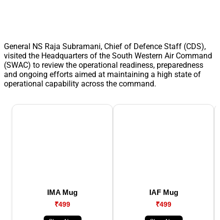
General NS Raja Subramani, Chief of Defence Staff (CDS),
visited the Headquarters of the South Western Air Command
(SWAC) to review the operational readiness, preparedness
and ongoing efforts aimed at maintaining a high state of
operational capability across the command.
IMA Mug
IAF Mug
₹499
₹499