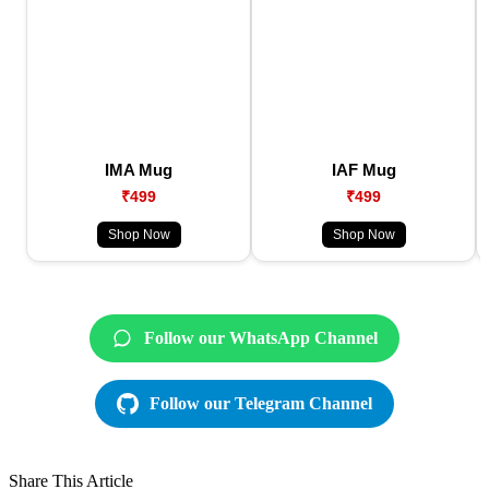
IMA Mug
IAF Mug
₹499
₹499
Shop Now
Shop Now
Follow our WhatsApp Channel
Follow our Telegram Channel
Share This Article