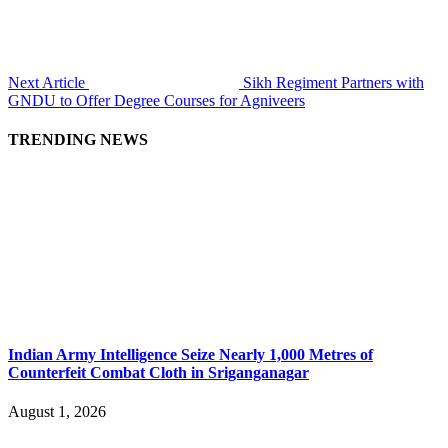
Next Article
Sikh Regiment Partners with
GNDU to Offer Degree Courses for Agniveers
TRENDING NEWS
Indian Army Intelligence Seize Nearly 1,000 Metres of
Counterfeit Combat Cloth in Sriganganagar
August 1, 2026