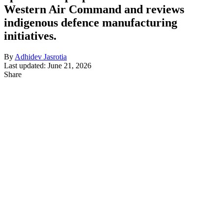
Western Air Command and reviews
indigenous defence manufacturing
initiatives.
By
Adhidev Jasrotia
Last updated: June 21, 2026
Share