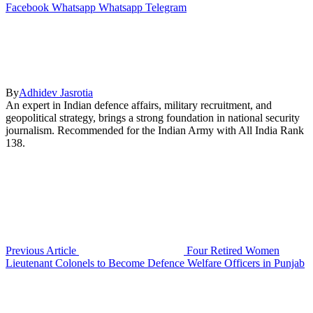
Facebook
Whatsapp
Whatsapp
Telegram
By
Adhidev Jasrotia
An expert in Indian defence affairs, military recruitment, and
geopolitical strategy, brings a strong foundation in national security
journalism. Recommended for the Indian Army with All India Rank
138.
Previous Article
Four Retired Women
Lieutenant Colonels to Become Defence Welfare Officers in Punjab