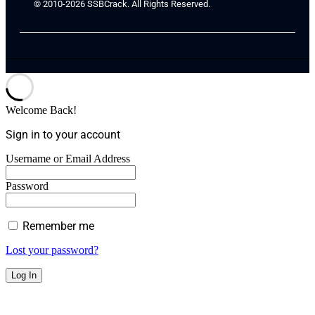
© 2010-2026 SSBCrack. All Rights Reserved.
Welcome Back!
Sign in to your account
Username or Email Address
Password
Remember me
Lost your password?