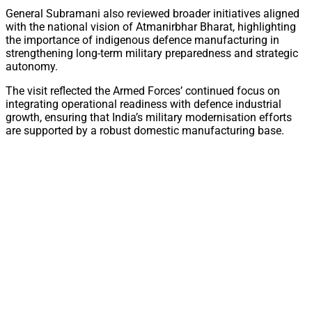
General Subramani also reviewed broader initiatives aligned
with the national vision of Atmanirbhar Bharat, highlighting
the importance of indigenous defence manufacturing in
strengthening long-term military preparedness and strategic
autonomy.
The visit reflected the Armed Forces’ continued focus on
integrating operational readiness with defence industrial
growth, ensuring that India’s military modernisation efforts
are supported by a robust domestic manufacturing base.