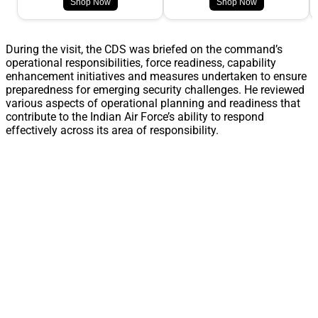
Shop Now
Shop Now
During the visit, the CDS was briefed on the command’s
operational responsibilities, force readiness, capability
enhancement initiatives and measures undertaken to ensure
preparedness for emerging security challenges. He reviewed
various aspects of operational planning and readiness that
contribute to the Indian Air Force’s ability to respond
effectively across its area of responsibility.