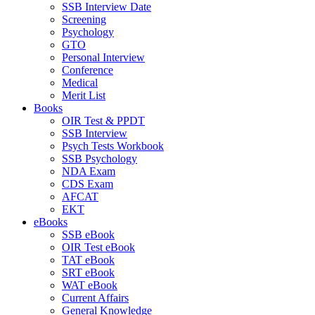
SSB Interview Date
Screening
Psychology
GTO
Personal Interview
Conference
Medical
Merit List
Books
OIR Test & PPDT
SSB Interview
Psych Tests Workbook
SSB Psychology
NDA Exam
CDS Exam
AFCAT
EKT
eBooks
SSB eBook
OIR Test eBook
TAT eBook
SRT eBook
WAT eBook
Current Affairs
General Knowledge