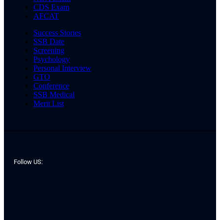
CDS Exam
AFCAT
Success Stories
SSB Date
Screening
Psychology
Personal Interview
GTO
Conference
SSB Medical
Merit List
Follow US: