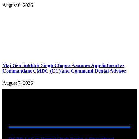
August 6, 2026
Maj Gen Sukhbir Singh Chopra Assumes Appointment as
Commandant CMDC (CC) and Command Dental Advisor
August 7, 2026
YOU MAY ALSO LIKE