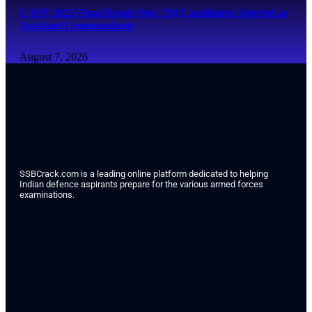
CAPF 2025 Final Result Out: 350 Candidates Selected as
Assistant Commandants
August 7, 2026
SSBCrack.com is a leading online platform dedicated to helping
Indian defence aspirants prepare for the various armed forces
examinations.