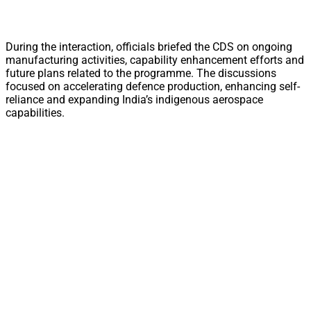
During the interaction, officials briefed the CDS on ongoing
manufacturing activities, capability enhancement efforts and
future plans related to the programme. The discussions
focused on accelerating defence production, enhancing self-
reliance and expanding India’s indigenous aerospace
capabilities.