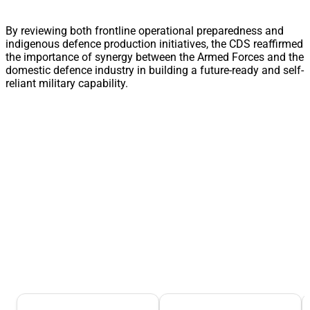
By reviewing both frontline operational preparedness and
indigenous defence production initiatives, the CDS reaffirmed
the importance of synergy between the Armed Forces and the
domestic defence industry in building a future-ready and self-
reliant military capability.