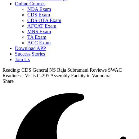
Online Courses
NDA Exam
CDS Exam
CDS OTA Exam
AFCAT Exam
MNS Exam
TA Exam
ACC Exam
Download APP
Success Stories
Join Us
Reading:
CDS General NS Raja Subramani Reviews SWAC
Readiness, Visits C-295 Assembly Facility in Vadodara
Share