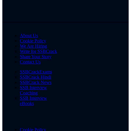
About Us
Cookie Policy
We Are Hiring
Write for SSBCrack
Share Your Story
Contact Us
SSBCrackExams
SSBCrack Hindi
SSBCrack News
SSB Interview
Coaching
SSB Interview
eBooks
Cookie Policy