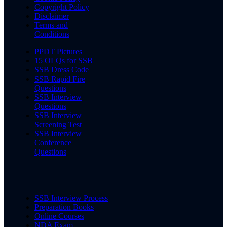
Copyright Policy
Disclaimer
Terms and
Conditions
PPDT Pictures
15 OLQs for SSB
SSB Dress Code
SSB Rapid Fire
Questions
SSB Interview
Questions
SSB Interview
Screening Test
SSB Interview
Conference
Questions
SSB Interview Process
Preparation Books
Online Courses
NDA Exam