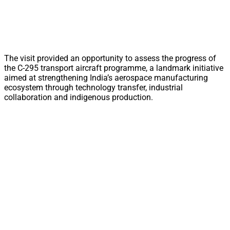
The visit provided an opportunity to assess the progress of
the C-295 transport aircraft programme, a landmark initiative
aimed at strengthening India’s aerospace manufacturing
ecosystem through technology transfer, industrial
collaboration and indigenous production.