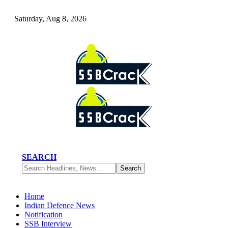
Saturday, Aug 8, 2026
SEARCH
Home
Indian Defence News
Notification
SSB Interview