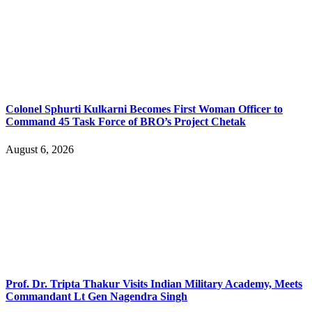
Colonel Sphurti Kulkarni Becomes First Woman Officer to
Command 45 Task Force of BRO’s Project Chetak
August 6, 2026
Prof. Dr. Tripta Thakur Visits Indian Military Academy, Meets
Commandant Lt Gen Nagendra Singh