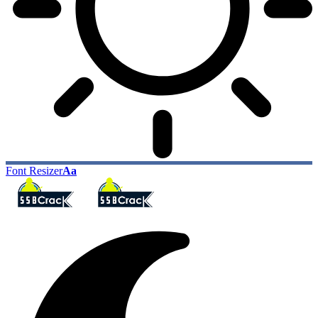
Font Resizer
Aa